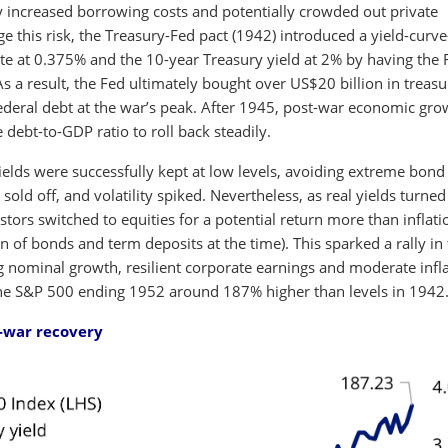
tly increased borrowing costs and potentially crowded out private
e this risk, the Treasury-Fed pact (1942) introduced a yield-curve
rate at 0.375% and the 10-year Treasury yield at 2% by having the 
 a result, the Fed ultimately bought over US$20 billion in treasu
ederal debt at the war’s peak. After 1945, post-war economic gro
ebt-to-GDP ratio to roll back steadily.
ields were successfully kept at low levels, avoiding extreme bond
es sold off, and volatility spiked. Nevertheless, as real yields turned
stors switched to equities for a potential return more than inflati
 of bonds and term deposits at the time). This sparked a rally in
ng nominal growth, resilient corporate earnings and moderate infl
 the S&P 500 ending 1952 around 187% higher than levels in 1942
t-war recovery