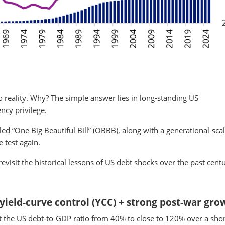
 reality. Why? The simple answer lies in long-standing US
ncy privilege.
ed “One Big Beautiful Bill” (OBBB), along with a generational-scale
e test again.
visit the historical lessons of US debt shocks over the past centu
 yield-curve control (YCC) + strong post-war gro
 the US debt-to-GDP ratio from 40% to close to 120% over a shor