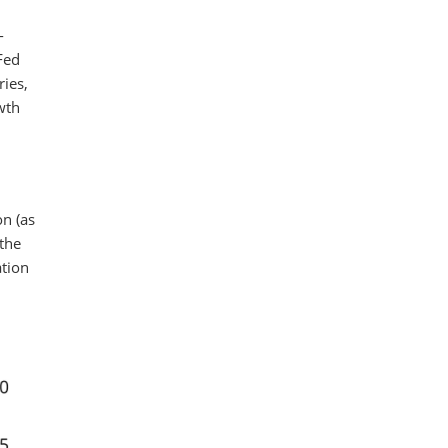
-
Fed
ries,
wth
on (as
 the
ation
.