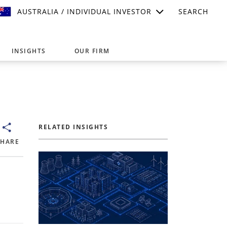
AUSTRALIA / INDIVIDUAL INVESTOR
SEARCH
INSIGHTS
OUR FIRM
suitable for your investment needs,
RELATED INSIGHTS
SHARE