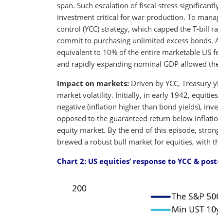
span. Such escalation of fiscal stress significan
investment critical for war production. To manag
control (YCC) strategy, which capped the T-bill 
commit to purchasing unlimited excess bonds. As
equivalent to 10% of the entire marketable US f
and rapidly expanding nominal GDP allowed the d
Impact on markets:
Driven by YCC, Treasury y
market volatility. Initially, in early 1942, equiti
negative (inflation higher than bond yields), inve
opposed to the guaranteed return below inflation
equity market. By the end of this episode, stro
brewed a robust bull market for equities, with
Chart 2:
US equities’ response to YCC & pos