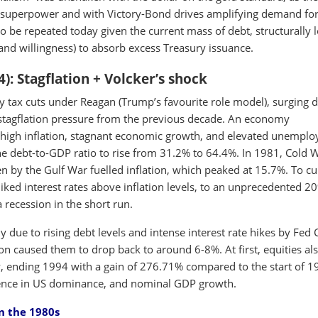
t superpower and with Victory-Bond drives amplifying demand fo
 to be repeated today given the current mass of debt, structurally 
nd willingness) to absorb excess Treasury issuance.
4): Stagflation + Volcker’s shock
y tax cuts under Reagan (Trump’s favourite role model), surging 
 stagflation pressure from the previous decade. An economy
f high inflation, stagnant economic growth, and elevated unempl
the debt-to-GDP ratio to rise from 31.2% to 64.4%. In 1981, Cold 
en by the Gulf War fuelled inflation, which peaked at 15.7%. To cu
hiked interest rates above inflation levels, to an unprecedented 2
a recession in the short run.
y due to rising debt levels and intense interest rate hikes by Fed 
ion caused them to drop back to around 6-8%. At first, equities al
ly, ending 1994 with a gain of 276.71% compared to the start of 1
dence in US dominance, and nominal GDP growth.
in the 1980s