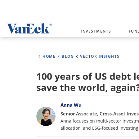
Welcome to VanEck
INVESTMENTS
FUN
VanEck is a global investment manag
please select your country and inves
HOME
BLOG
VECTOR INSIGHTS
Select Your Country / Region
100 years of US debt l
AUSTRALIA
save the world, again
Bylines
Anna Wu
Senior Associate, Cross-Asset Inv
Anna focuses on multi-sector investme
allocation, and ESG-focused investing