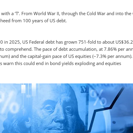
on with a ‘T’. From World War II, through the Cold War and into the
n heed from 100 years of US debt.
.0 in 2025, US Federal debt has grown 751-fold to about US$36.2
ficult to comprehend. The pace of debt accumulation, at 7.86% per a
m) and the capital-gain pace of US equities (~7.3% per annum).
es warn this could end in bond yields exploding and equities