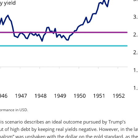
formance in USD.
is scenario describes an ideal outcome pursued by Trump’s
of high debt by keeping real yields negative. However, in the la
alism” was unshaken with the dollar on the gold standard, as th