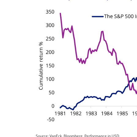
Source: VanEck. Bloomberg. Performance in USD.