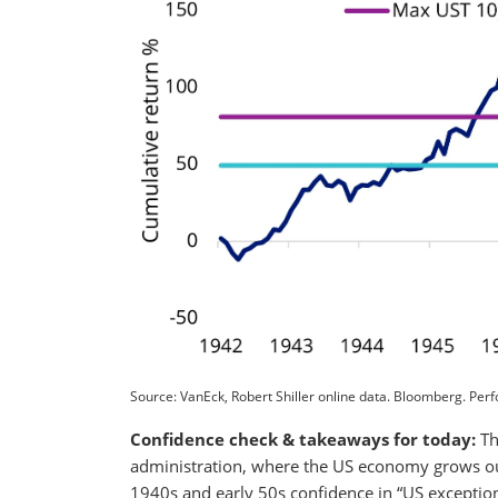
Source: VanEck, Robert Shiller online data. Bloomberg. Per
Confidence check & takeaways for today:
Th
administration, where the US economy grows out 
1940s and early 50s confidence in “US exception