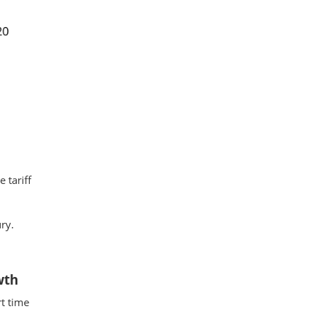
 tariff
ry.
wth
t time