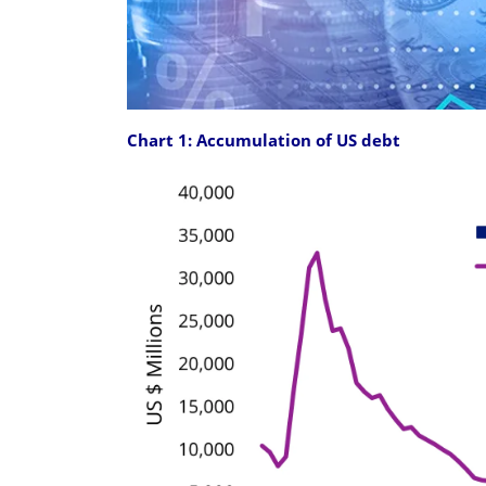
Chart 1: Accumulation of US debt