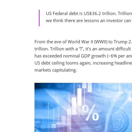
US Federal debt is US$36.2 trillion. Trilli
we think there are lessons an investor ca
From the eve of World War II (WWII) to Trump 2
trillion. Trillion with a ‘T’, it’s an amount dif
has exceeded nominal GDP growth (~6% per annu
US debt ceiling looms again, increasing headlin
markets capitulating.