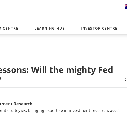
D CENTRE
LEARNING HUB
INVESTOR CENTRE
er with offices around the world. To help you find content that is 
tor type.
Select Investor Type
essons: Will the mighty Fed
SELECT INVESTOR TYPE
?
estment Research
nt strategies, bringing expertise in investment research, asset
.