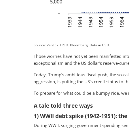
Source: VanEck. FRED. Bloomberg. Data in USD.
Those worries have not yet been manifested into
exceptionalism and the US dollar’s reserve-curre
Today, Trump’s ambitious fiscal push, the so-call
aggression, is putting the US’s credit status to th
To prepare for what could be a bumpy ride, we re
A tale told three ways
1) WWII debt spike (1942-1951): the
During WWII, surging government spending sent