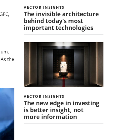
VECTOR INSIGHTS
The invisible architecture
 GFC,
behind today’s most
important technologies
nnum,
 As the
VECTOR INSIGHTS
The new edge in investing
is better insight, not
more information