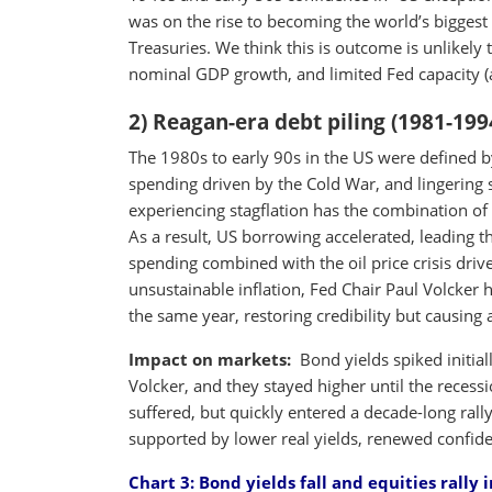
was on the rise to becoming the world’s bigges
Treasuries. We think this is outcome is unlikely
nominal GDP growth, and limited Fed capacity (a
2) Reagan-era debt piling (1981-199
The 1980s to early 90s in the US were defined b
spending driven by the Cold War, and lingering
experiencing stagflation has the combination o
As a result, US borrowing accelerated, leading 
spending combined with the oil price crisis driv
unsustainable inflation, Fed Chair Paul Volcker 
the same year, restoring credibility but causing 
Impact on markets:
Bond yields spiked initiall
Volcker, and they stayed higher until the recess
suffered, but quickly entered a decade-long ral
supported by lower real yields, renewed confi
Chart 3:
Bond yields fall and equities rally 