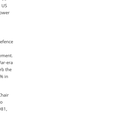
r US
lower
defence
oyment.
War-era
rb the
0% in
Chair
so
981,