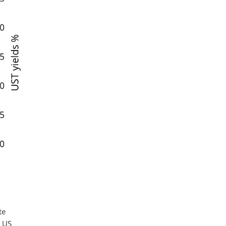
te
e US