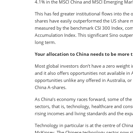
4.1% in the MSCI China and MSCI Emerging Marke
This has fed greater institutional flows into the
shares have easily outperformed the US share 
measured by the benchmark CSI 300 Index, com
Accumulation Index. This significant Sino outp
long term.
Your allocation to China needs to be more 
Most global investors don’t have a zero weight 
and it also offers opportunities not available in 
opportunities unlike any offered in Australia, o
China A-shares.
As China’s economy races forward, some of the 
sectors, that is, technology, healthcare and con
rising incomes and living standards and the exp
Technology in particular is at the centre of Chin
McKinsey. The Chinese technology sector now riv