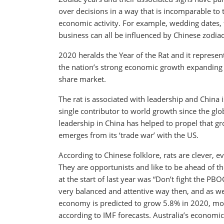
over decisions in a way that is incomparable to
economic activity. For example, wedding dates, t
business can all be influenced by Chinese zodiac
2020 heralds the Year of the Rat and it represe
the nation’s strong economic growth expanding 
share market.
The rat is associated with leadership and China 
single contributor to world growth since the glob
leadership in China has helped to propel that g
emerges from its ‘trade war’ with the US.
According to Chinese folklore, rats are clever, 
They are opportunists and like to be ahead of t
at the start of last year was “Don’t fight the PB
very balanced and attentive way then, and as we
economy is predicted to grow 5.8% in 2020, mor
according to IMF forecasts. Australia’s economic