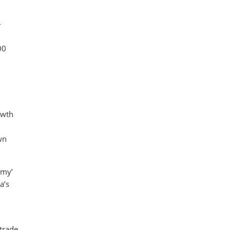
-
00
owth
wn
omy’
a’s
 trade