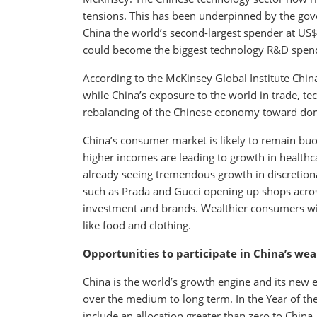
tensions. This has been underpinned by the gov
China the world’s second-largest spender at US$
could become the biggest technology R&D spen
According to the McKinsey Global Institute Chi
while China’s exposure to the world in trade, tech
rebalancing of the Chinese economy toward do
China’s consumer market is likely to remain buo
higher incomes are leading to growth in health
already seeing tremendous growth in discreti
such as Prada and Gucci opening up shops across
investment and brands. Wealthier consumers wi
like food and clothing.
Opportunities to participate in China’s wea
China is the world’s growth engine and its new 
over the medium to long term. In the Year of the 
include an allocation greater than zero to China.