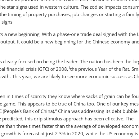
 the star signs used in western culture. The zodiac impacts consu
he timing of property purchases, job changes or starting a family
 signs.
nts a new beginning. With a phase-one trade deal signed with the 
output, it could be a new beginning for the Chinese economy an
is clearly focused on being the leader. The nation has been the lar
1
al financial crisis (GFC) of 2008,
the previous Year of the Rat. Sm
rowth. This year, we are likely to see more economic success as C
even in times of scarcity they know where sacks of grain can be fo
he game. This appears to be true of China too. One of our key me
OC (People’s Bank of China).” China was addressing its debt bubble 
 predicted, this drip stimulus approach has been effective. The
e than three times faster than the average of developed econom
 growth is forecast at just 2.3% in 2020, while the US economy is