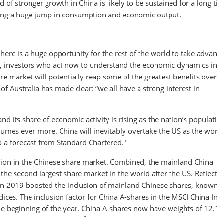
d of stronger growth in China is likely to be sustained for a long 
ving a huge jump in consumption and economic output.
ere is a huge opportunity for the rest of the world to take adva
lar, investors who act now to understand the economic dynamics i
are market will potentially reap some of the greatest benefits over
f Australia has made clear: “we all have a strong interest in
and its share of economic activity is rising as the nation’s populat
umes ever more. China will inevitably overtake the US as the wor
5
o a forecast from Standard Chartered.
sion in the Chinese share market. Combined, the mainland China
e second largest share market in the world after the US. Reflect
in 2019 boosted the inclusion of mainland Chinese shares, known
ices. The inclusion factor for China A-shares in the MSCI China I
he beginning of the year. China A-shares now have weights of 12