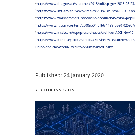
2
https://www.rba.gov.au/speeches/2018/pdf/sp-gov-2018-05-23
3
https://www.imf.org/en/News/Articles/2019/10/18/na102319-p
4
https://www.worldometers.info/world-population/china-popul
5
https://www.ft.com/content/7500eb04-dfb6-11e9-b8e0-026e07
6
https://www.msci.com/eqb/pressreleases/archive/MSCI_Nov19
7
https://www.mckinsey.com/~/media/McKinsey/Featured%20I
China-and-the-world-Executive-Summary-vF.ashx
Published: 24 January 2020
VECTOR INSIGHTS