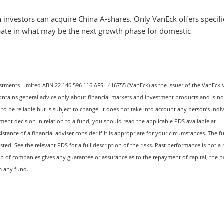
 investors can acquire China A-shares. Only VanEck offers specifi
ipate in what may be the next growth phase for domestic
stments Limited ABN 22 146 596 116 AFSL 416755 (‘VanEck) as the issuer of the VanEck 
ontains general advice only about financial markets and investment products and is no
to be reliable but is subject to change. It does not take into account any person’s indi
tment decision in relation to a fund, you should read the applicable PDS available at
istance of a financial adviser consider if it is appropriate for your circumstances. The f
sted. See the relevant PDS for a full description of the risks. Past performance is not a 
p of companies gives any guarantee or assurance as to the repayment of capital, the 
om any fund.