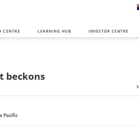
D CENTRE
LEARNING HUB
INVESTOR CENTRE
er with offices around the world. To help you find content that is 
tor type.
Select Investor Type
at beckons
SELECT INVESTOR TYPE
 Pacific