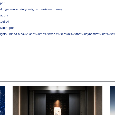
.pdf
rolonged-uncertainty-weighs-on-asias-economy
ation/
cbe5b4
_QIRPR.pdf
nsights/China/China%20and%20the%20world%20Inside%20the%20dynamics%20of%20a%