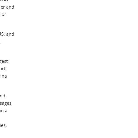
mer and
 or
US, and
d
gest
art
hina
und.
ssages
in a
ies,