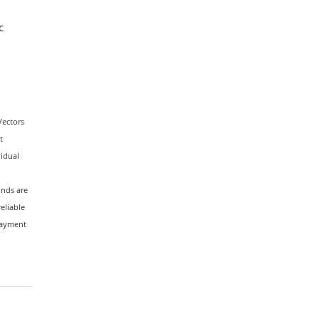
c
Vectors
t
vidual
unds are
reliable
payment