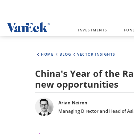
Welcome to VanEck
INVESTMENTS
FUN
VanEck is a global investment manag
please select your country and inves
HOME
BLOG
VECTOR INSIGHTS
Select Your Country / Region
China's Year of the R
AUSTRALIA
new opportunities
Bylines
Arian Neiron
Managing Director and Head of Asia