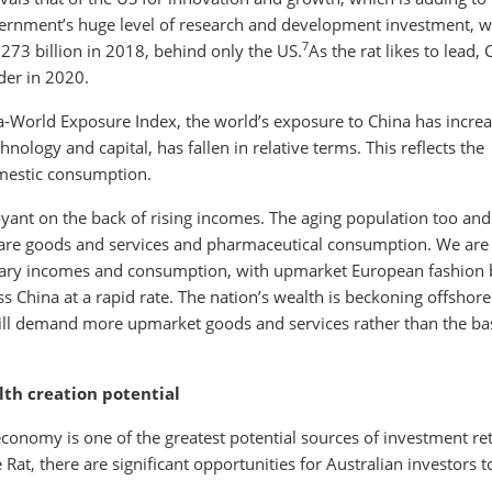
ernment’s huge level of research and development investment, w
7
273 billion in 2018, behind only the US.
As the rat likes to lead, 
der in 2020.
na-World Exposure Index, the world’s exposure to China has incre
nology and capital, has fallen in relative terms. This reflects the
mestic consumption.
yant on the back of rising incomes. The aging population too and
care goods and services and pharmaceutical consumption. We are
onary incomes and consumption, with upmarket European fashion
 China at a rapid rate. The nation’s wealth is beckoning offshore
ll demand more upmarket goods and services rather than the ba
lth creation potential
economy is one of the greatest potential sources of investment re
Rat, there are significant opportunities for Australian investors t