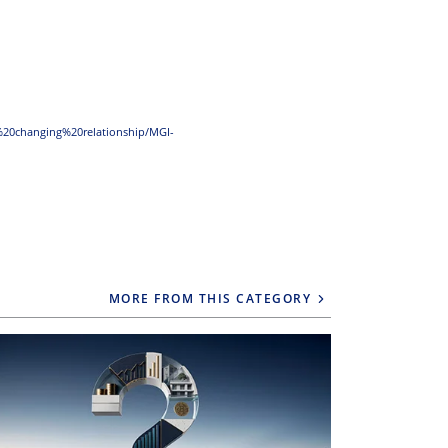
20changing%20relationship/MGI-
MORE FROM THIS CATEGORY