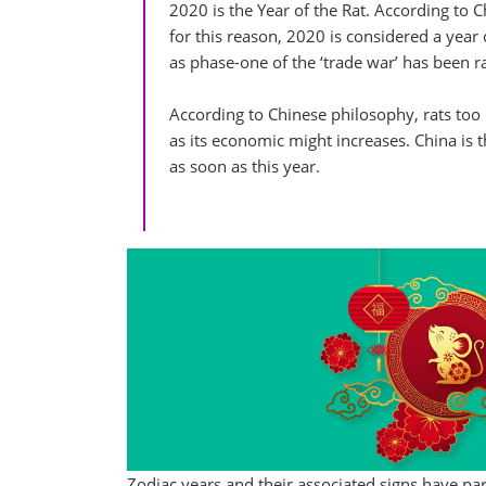
2020 is the Year of the Rat. According to Ch
for this reason, 2020 is considered a yea
as phase-one of the ‘trade war’ has been ra
According to Chinese philosophy, rats too 
as its economic might increases. China is
as soon as this year.
Zodiac years and their associated signs have pa