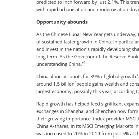
predicted to inch forward by just 2.1%. This tren
with rapid urbanisation and modernisation dri
Opportunity abounds
As the Chinese Lunar New Year gets underway, th
of sustained faster growth in China. In particu
and invest in the nation’s rapidly developing sh
long term. As the Governor of the Reserve Bank o
2
understanding China.”
3
China alone accounts for 39% of global growth
4
around 1.5 billion
people gains wealth and cons
largest economy, possibly this year, according t
Rapid growth has helped feed significant expan
exchanges in Shanghai and Shenzhen now form th
their growing importance, index provider MSCI 
China A-shares, in its MSCI Emerging Markets ind
was increased to 20% in 2019 from just 5% at t