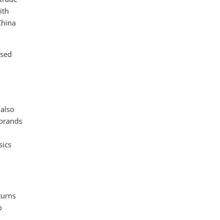
ith
China
ased
 also
 brands
sics
turns
o