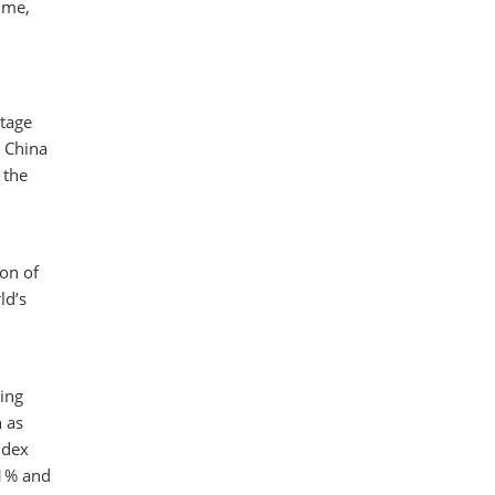
time,
ntage
n China
 the
ion of
ld’s
ing
 as
ndex
.1% and