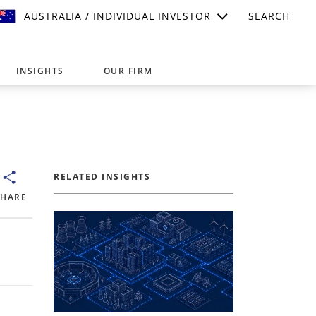
AUSTRALIA / INDIVIDUAL INVESTOR
SEARCH
INSIGHTS
OUR FIRM
suitable for your investment needs,
RELATED INSIGHTS
SHARE