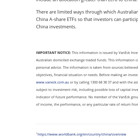
There are limited ways through which Australian
China A-share ETFs so that investors can partic
China investments.
IMPORTANT NOTICE:
This information is issued by VanEck Inve
Australian domiciled exchange traded funds. This information c
personal advice. The information is taken from sources believed 
objectives, financial situation or needs. Before making an inves
www.vaneck.com.au
or by calling 1300 68 38 37 and with the ass
subject to investment risk, including possible loss of capital inve
indicator of future performance. No member of the VanEck grou
of income, the performance, or any particular rate of return fr
1
https://www.worldbank.org/en/country/china/overview