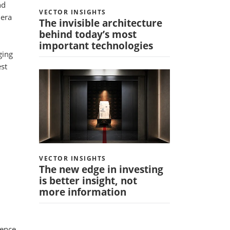
nd
VECTOR INSIGHTS
 era
The invisible architecture
behind today’s most
important technologies
ging
est
VECTOR INSIGHTS
The new edge in investing
is better insight, not
more information
uence