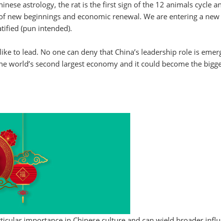
inese astrology, the rat is the first sign of the 12 animals cycle a
r of new beginnings and economic renewal. We are entering a new
tified (pun intended).
like to lead. No one can deny that China’s leadership role is emer
 the world’s second largest economy and it could become the bigg
rticular importance in Chinese culture and can wield broader infl