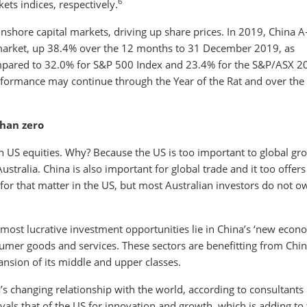
6
ts indices, respectively.
 onshore capital markets, driving up share prices. In 2019, China A
market, up 38.4% over the 12 months to 31 December 2019, as
pared to 32.0% for S&P 500 Index and 23.4% for the S&P/ASX 2
erformance may continue through the Year of the Rat and over the
than zero
in US equities. Why? Because the US is too important to global gr
Australia. China is also important for global trade and it too offers
r for that matter in the US, but most Australian investors do not o
most lucrative investment opportunities lie in China’s ‘new econ
sumer goods and services. These sectors are benefitting from Chin
ansion of its middle and upper classes.
a’s changing relationship with the world, according to consultants
als that of the US for innovation and growth, which is adding to