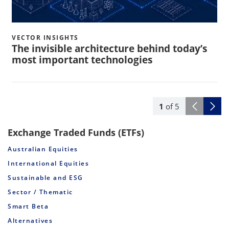
VECTOR INSIGHTS
The invisible architecture behind today’s
most important technologies
1
of
5
Exchange Traded Funds (ETFs)
Australian Equities
International Equities
Sustainable and ESG
Sector / Thematic
Smart Beta
Alternatives