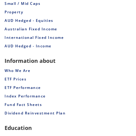
Small / Mid Caps
Property
AUD Hedged - Equities
Australian Fixed Income
International Fixed Income
AUD Hedged - Income
Information about
Who We Are
ETF Prices
ETF Performance
Index Performance
Fund Fact Sheets
Dividend Reinvestment Plan
Education