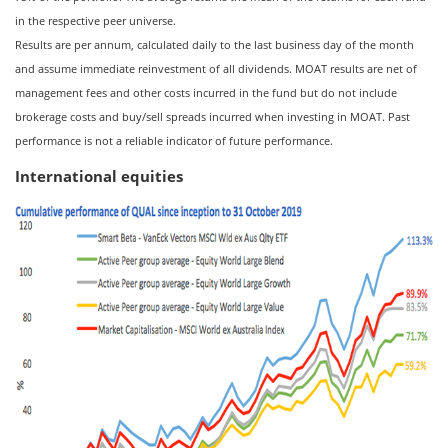
in the respective peer universe.
Results are per annum, calculated daily to the last business day of the month
and assume immediate reinvestment of all dividends. MOAT results are net of
management fees and other costs incurred in the fund but do not include
brokerage costs and buy/sell spreads incurred when investing in MOAT. Past
performance is not a reliable indicator of future performance.
International equities