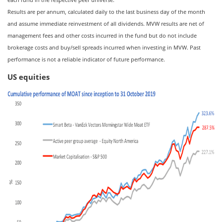
Results are per annum, calculated daily to the last business day of the month
and assume immediate reinvestment of all dividends. MVW results are net of
management fees and other costs incurred in the fund but do not include
brokerage costs and buy/sell spreads incurred when investing in MVW. Past
performance is not a reliable indicator of future performance.
US equities