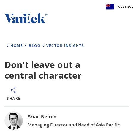
AUSTRAL
Welcome to VanEck
VanEck is a global investment manager with offic
HOME
BLOG
VECTOR INSIGHTS
the world. To help you find content that is suitabl
investment needs, please select your country and
type.
Don't leave out a
central character
Select Your Country / Region
AUSTRALIA
SHARE
Select Investor Type
Bylines
SELECT INVESTOR TYPE
Arian Neiron
Managing Director and Head of Asia Pacific