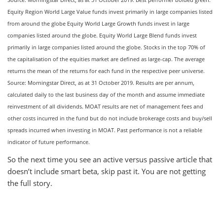
Equity Region World Large Value funds invest primarily in large companies listed
from around the globe Equity World Large Growth funds invest in large
companies listed around the globe. Equity World Large Blend funds invest
primarily in large companies listed around the globe. Stocks in the top 70% of
the capitalisation of the equities market are defined as large-cap. The average
returns the mean of the returns for each fund in the respective peer universe.
Source: Morningstar Direct, as at 31 October 2019. Results are per annum,
calculated daily to the last business day of the month and assume immediate
reinvestment of all dividends. MOAT results are net of management fees and
other costs incurred in the fund but do not include brokerage costs and buy/sell
spreads incurred when investing in MOAT. Past performance is not a reliable
indicator of future performance.
So the next time you see an active versus passive article that
doesn’t include smart beta, skip past it. You are not getting
the full story.