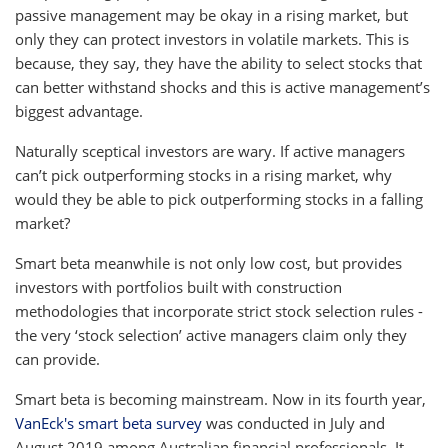
passive management may be okay in a rising market, but
only they can protect investors in volatile markets. This is
because, they say, they have the ability to select stocks that
can better withstand shocks and this is active management’s
biggest advantage.
Naturally sceptical investors are wary. If active managers
can’t pick outperforming stocks in a rising market, why
would they be able to pick outperforming stocks in a falling
market?
Smart beta meanwhile is not only low cost, but provides
investors with portfolios built with construction
methodologies that incorporate strict stock selection rules -
the very ‘stock selection’ active managers claim only they
can provide.
Smart beta is becoming mainstream. Now in its fourth year,
VanEck's smart beta survey
was conducted in July and
August 2019 among Australian financial professionals. It