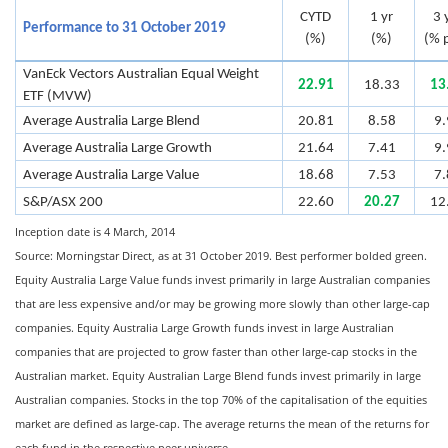
CYTD
1 yr
3 
Performance to 31 October 2019
(%)
(%)
(% p
VanEck Vectors Australian Equal Weight
22.91
18.33
13
ETF (MVW)
Average Australia Large Blend
20.81
8.58
9.
Average Australia Large Growth
21.64
7.41
9.
Average Australia Large Value
18.68
7.53
7.
S&P/ASX 200
22.60
20.27
12
Inception date is 4 March, 2014
Source: Morningstar Direct, as at 31 October 2019. Best performer bolded green.
Equity Australia Large Value funds invest primarily in large Australian companies
that are less expensive and/or may be growing more slowly than other large-cap
companies. Equity Australia Large Growth funds invest in large Australian
companies that are projected to grow faster than other large-cap stocks in the
Australian market. Equity Australian Large Blend funds invest primarily in large
Australian companies. Stocks in the top 70% of the capitalisation of the equities
market are defined as large-cap. The average returns the mean of the returns for
each fund in the respective peer universe.