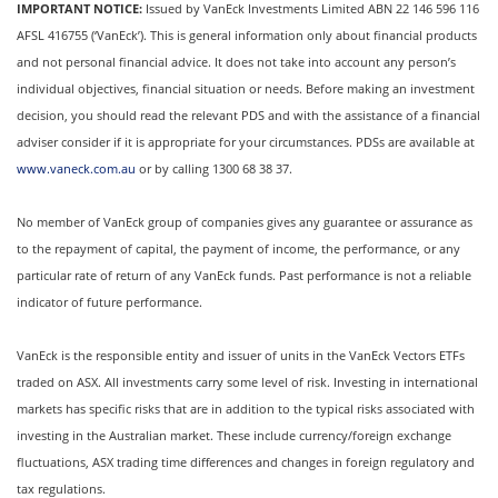
IMPORTANT NOTICE:
Issued by VanEck Investments Limited ABN 22 146 596 116
AFSL 416755 (‘VanEck’). This is general information only about financial products
and not personal financial advice. It does not take into account any person’s
individual objectives, financial situation or needs. Before making an investment
decision, you should read the relevant PDS and with the assistance of a financial
adviser consider if it is appropriate for your circumstances. PDSs are available at
www.vaneck.com.au
or by calling 1300 68 38 37.
No member of VanEck group of companies gives any guarantee or assurance as
to the repayment of capital, the payment of income, the performance, or any
particular rate of return of any VanEck funds. Past performance is not a reliable
indicator of future performance.
VanEck is the responsible entity and issuer of units in the VanEck Vectors ETFs
traded on ASX. All investments carry some level of risk. Investing in international
markets has specific risks that are in addition to the typical risks associated with
investing in the Australian market. These include currency/foreign exchange
fluctuations, ASX trading time differences and changes in foreign regulatory and
tax regulations.