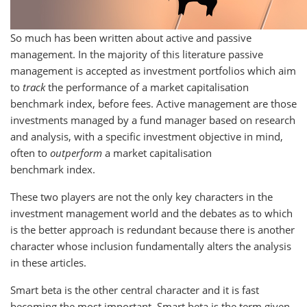
So much has been written about active and passive
management. In the majority of this literature passive
management is accepted as investment portfolios which aim
to
track
the performance of a market capitalisation
benchmark index, before fees. Active management are those
investments managed by a fund manager based on research
and analysis, with a specific investment objective in mind,
often to
outperform
a market capitalisation
benchmark index.
These two players are not the only key characters in the
investment management world and the debates as to which
is the better approach is redundant because there is another
character whose inclusion fundamentally alters the analysis
in these articles.
Smart beta is the other central character and it is fast
becoming the most important. Smart beta is the term given