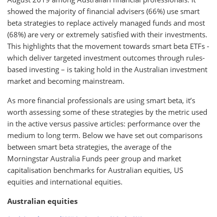
showed the majority of financial advisers (66%) use smart
beta strategies to replace actively managed funds and most
(68%) are very or extremely satisfied with their investments.
This highlights that the movement towards smart beta ETFs -
which deliver targeted investment outcomes through rules-
based investing – is taking hold in the Australian investment
market and becoming mainstream.
As more financial professionals are using smart beta, it’s
worth assessing some of these strategies by the metric used
in the active versus passive articles: performance over the
medium to long term. Below we have set out comparisons
between smart beta strategies, the average of the
Morningstar Australia Funds peer group and market
capitalisation benchmarks for Australian equities, US
equities and international equities.
Australian equities