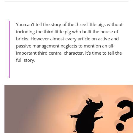
You can’t tell the story of the three little pigs without
including the third little pig who built the house of
bricks. However almost every article on active and
passive management neglects to mention an all-
important third central character. It’s time to tell the
full story.