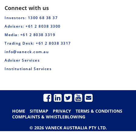
Connect with us
Investors: 1300 68 38 37
Advisers: +61 2 8038 3300
Media: +61 2 8038 3319
Trading Desk: +61 2 8038 3317
info@vaneck.com.au
Adviser Services
Institutional Services
HOME
SITEMAP
PRIVACY
TERMS & CONDITIONS
COMPLAINTS & WHISTLEBLOWING
© 2026 VANECK AUSTRALIA PTY LTD.