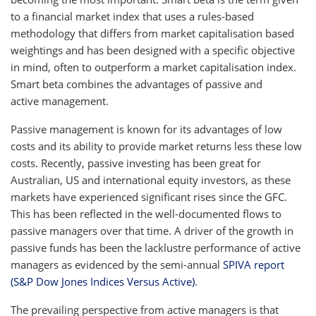
to a financial market index that uses a rules-based
methodology that differs from market capitalisation based
weightings and has been designed with a specific objective
in mind, often to outperform a market capitalisation index.
Smart beta combines the advantages of passive and
active management.
Passive management is known for its advantages of low
costs and its ability to provide market returns less these low
costs. Recently, passive investing has been great for
Australian, US and international equity investors, as these
markets have experienced significant rises since the GFC.
This has been reflected in the well-documented flows to
passive managers over that time. A driver of the growth in
passive funds has been the lacklustre performance of active
managers as evidenced by the semi-annual
SPIVA report
(S&P Dow Jones Indices Versus Active)
.
The prevailing perspective from active managers is that