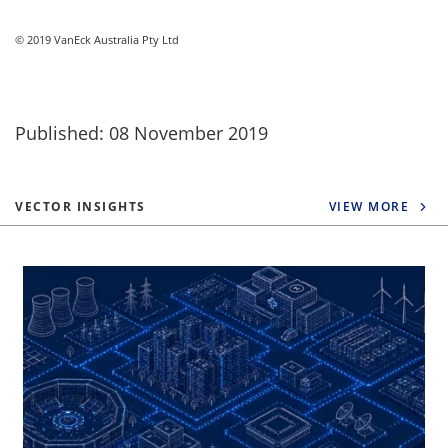
© 2019 VanEck Australia Pty Ltd
Published: 08 November 2019
VECTOR INSIGHTS
VIEW MORE