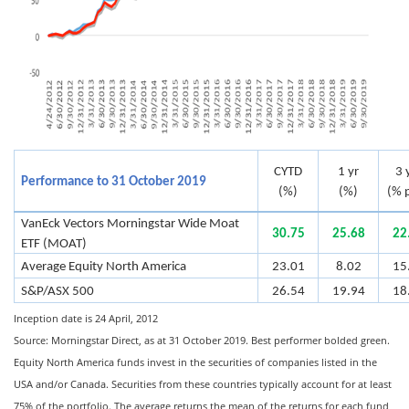
CYTD
1 yr
3 
Performance to 31 October 2019
(%)
(%)
(% p
VanEck Vectors Morningstar Wide Moat
30.75
25.68
22
ETF (MOAT)
Average Equity North America
23.01
8.02
15
S&P/ASX 500
26.54
19.94
18
Inception date is 24 April, 2012
Source: Morningstar Direct, as at 31 October 2019. Best performer bolded green.
Equity North America funds invest in the securities of companies listed in the
USA and/or Canada. Securities from these countries typically account for at least
75% of the portfolio. The average returns the mean of the returns for each fund