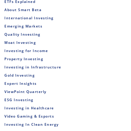
ETFs Explained
About Smart Beta
International Investing
Emerging Markets
Quality Investing
Moat Investing
Investing for Income
Property Investing
Investing in Infrastructure
Gold Investing
Expert Insights
ViewPoint Quarterly
ESG Investing
Investing in Healthcare
Video Gaming & Esports
Investing In Clean Energy