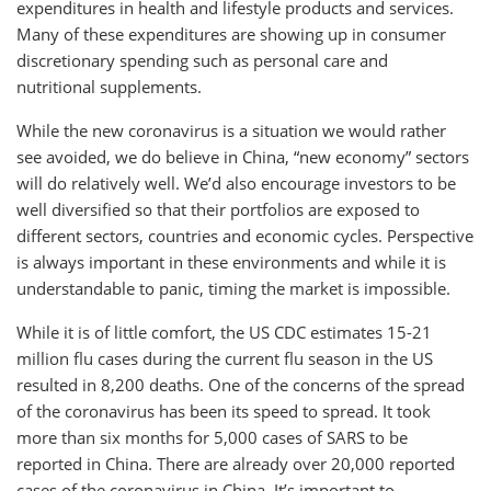
expenditures in health and lifestyle products and services.
Many of these expenditures are showing up in consumer
discretionary spending such as personal care and
nutritional supplements.
While the new coronavirus is a situation we would rather
see avoided, we do believe in China, “new economy” sectors
will do relatively well. We’d also encourage investors to be
well diversified so that their portfolios are exposed to
different sectors, countries and economic cycles. Perspective
is always important in these environments and while it is
understandable to panic, timing the market is impossible.
While it is of little comfort, the US CDC estimates 15-21
million flu cases during the current flu season in the US
resulted in 8,200 deaths. One of the concerns of the spread
of the coronavirus has been its speed to spread. It took
more than six months for 5,000 cases of SARS to be
reported in China. There are already over 20,000 reported
cases of the coronavirus in China. It’s important to