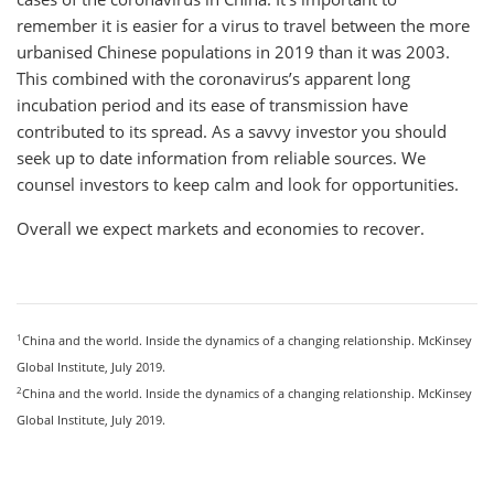
remember it is easier for a virus to travel between the more
urbanised Chinese populations in 2019 than it was 2003.
This combined with the coronavirus’s apparent long
incubation period and its ease of transmission have
contributed to its spread. As a savvy investor you should
seek up to date information from reliable sources. We
counsel investors to keep calm and look for opportunities.
Overall we expect markets and economies to recover.
1
China and the world. Inside the dynamics of a changing relationship. McKinsey
Global Institute, July 2019.
2
China and the world. Inside the dynamics of a changing relationship. McKinsey
Global Institute, July 2019.