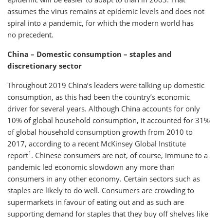
assumes the virus remains at epidemic levels and does not
spiral into a pandemic, for which the modern world has
no precedent.
China – Domestic consumption – staples and
discretionary sector
Throughout 2019 China’s leaders were talking up domestic
consumption, as this had been the country’s economic
driver for several years. Although China accounts for only
10% of global household consumption, it accounted for 31%
of global household consumption growth from 2010 to
2017, according to a recent McKinsey Global Institute
1
report
. Chinese consumers are not, of course, immune to a
pandemic led economic slowdown any more than
consumers in any other economy. Certain sectors such as
staples are likely to do well. Consumers are crowding to
supermarkets in favour of eating out and as such are
supporting demand for staples that they buy off shelves like