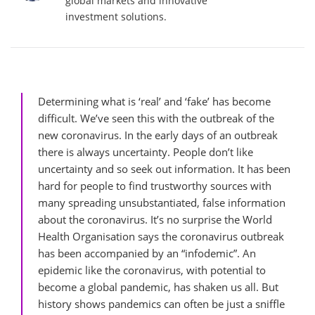
global markets and innovative
investment solutions.
Determining what is ‘real’ and ‘fake’ has become
difficult. We’ve seen this with the outbreak of the
new coronavirus. In the early days of an outbreak
there is always uncertainty. People don’t like
uncertainty and so seek out information. It has been
hard for people to find trustworthy sources with
many spreading unsubstantiated, false information
about the coronavirus. It’s no surprise the World
Health Organisation says the coronavirus outbreak
has been accompanied by an “infodemic”. An
epidemic like the coronavirus, with potential to
become a global pandemic, has shaken us all. But
history shows pandemics can often be just a sniffle