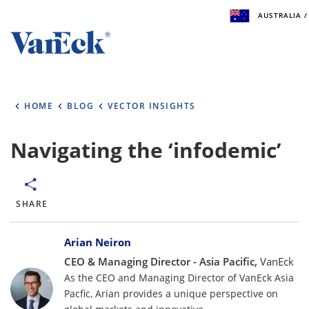
AUSTRALIA /
Welcome to VanEck
VanEck is a global investment manager with offices
HOME
BLOG
VECTOR INSIGHTS
the world. To help you find content that is suitable 
investment needs, please select your country and i
type.
Navigating the ‘infodemic’
Select Your Country / Region
AUSTRALIA
SHARE
Bylines
Select Investor Type
Arian Neiron
CEO & Managing Director - Asia Pacific,
VanEck
SELECT INVESTOR TYPE
As the CEO and Managing Director of VanEck Asia
Pacfic, Arian provides a unique perspective on