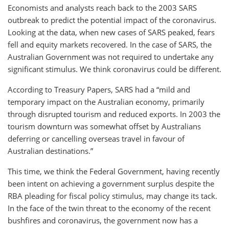
Economists and analysts reach back to the 2003 SARS
outbreak to predict the potential impact of the coronavirus.
Looking at the data, when new cases of SARS peaked, fears
fell and equity markets recovered. In the case of SARS, the
Australian Government was not required to undertake any
significant stimulus. We think coronavirus could be different.
According to Treasury Papers, SARS had a “mild and
temporary impact on the Australian economy, primarily
through disrupted tourism and reduced exports. In 2003 the
tourism downturn was somewhat offset by Australians
deferring or cancelling overseas travel in favour of
Australian destinations.”
This time, we think the Federal Government, having recently
been intent on achieving a government surplus despite the
RBA pleading for fiscal policy stimulus, may change its tack.
In the face of the twin threat to the economy of the recent
bushfires and coronavirus, the government now has a