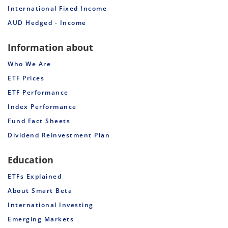
International Fixed Income
AUD Hedged - Income
Information about
Who We Are
ETF Prices
ETF Performance
Index Performance
Fund Fact Sheets
Dividend Reinvestment Plan
Education
ETFs Explained
About Smart Beta
International Investing
Emerging Markets