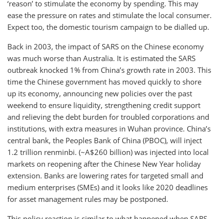
‘reason’ to stimulate the economy by spending. This may
ease the pressure on rates and stimulate the local consumer.
Expect too, the domestic tourism campaign to be dialled up.
Back in 2003, the impact of SARS on the Chinese economy
was much worse than Australia. It is estimated the SARS
outbreak knocked 1% from China’s growth rate in 2003. This
time the Chinese government has moved quickly to shore
up its economy, announcing new policies over the past
weekend to ensure liquidity, strengthening credit support
and relieving the debt burden for troubled corporations and
institutions, with extra measures in Wuhan province. China’s
central bank, the Peoples Bank of China (PBOC), will inject
1.2 trillion renminbi. (~A$260 billion) was injected into local
markets on reopening after the Chinese New Year holiday
extension. Banks are lowering rates for targeted small and
medium enterprises (SMEs) and it looks like 2020 deadlines
for asset management rules may be postponed.
This policy reaction is similar to what happened when SARS