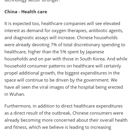
China - Health care
It is expected too, healthcare companies will see elevated
interest as demand for oxygen therapies, antibiotic agents,
and diagnostic assays will increase. Chinese households
were already devoting 7% of total discretionary spending to
healthcare, higher than the 5% spent by Japanese
households and on par with those in South Korea. And while
household consumer patterns on healthcare will certainly
propel additional growth, the biggest expenditures in the
space will continue to be driven by the government. We
have all seen the viral images of the hospital being erected
in Wuhan.
Furthermore, in addition to direct healthcare expenditures
as a direct result of the outbreak, Chinese consumers were
already becoming more concerned about their overall health
and fitness, which we believe is leading to increasing