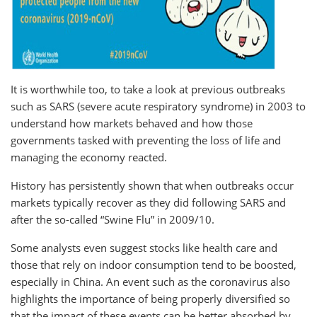
It is worthwhile too, to take a look at previous outbreaks
such as SARS (severe acute respiratory syndrome) in 2003 to
understand how markets behaved and how those
governments tasked with preventing the loss of life and
managing the economy reacted.
History has persistently shown that when outbreaks occur
markets typically recover as they did following SARS and
after the so-called “Swine Flu” in 2009/10.
Some analysts even suggest stocks like health care and
those that rely on indoor consumption tend to be boosted,
especially in China. An event such as the coronavirus also
highlights the importance of being properly diversified so
that the impact of these events can be better absorbed by