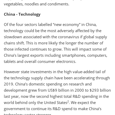
vegetables, noodles and condiments.
China - Technology
Of the four sectors labelled “new economy” in China,
technology could be the most adversely affected by the
slowdown associated with the coronavirus if global supply
chains shift. This is more likely the longer the number of
those infected continues to grow. This will impact some of
China’s largest exports including smartphones, computers,
tablets and overall consumer electronics.
However state investments in the high value-added tail of
the technology supply chain have been accelerating through
2019. China’s domestic spending on research and
development grew from US$9 billion in 2000 to $293 billion
last year, now the second highest total R&D spending in the
2
world behind only the United States
. We expect the
government to continue its R&D spend to make China’s
technology sector stronger.