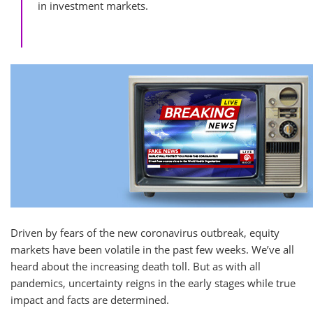
in investment markets.
Driven by fears of the new coronavirus outbreak, equity
markets have been volatile in the past few weeks. We’ve all
heard about the increasing death toll. But as with all
pandemics, uncertainty reigns in the early stages while true
impact and facts are determined.