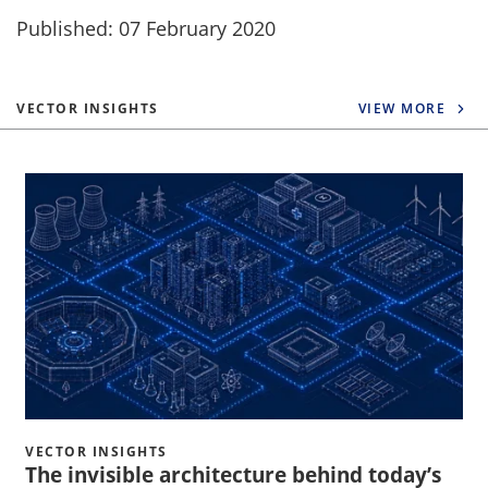
Published: 07 February 2020
VECTOR INSIGHTS
VIEW MORE
VECTOR INSIGHTS
The invisible architecture behind today’s