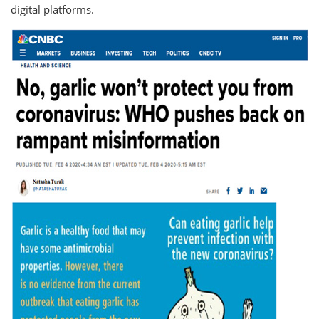
digital platforms.