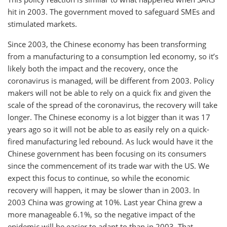
hit in 2003. The government moved to safeguard SMEs and
stimulated markets.
Since 2003, the Chinese economy has been transforming
from a manufacturing to a consumption led economy, so it’s
likely both the impact and the recovery, once the
coronavirus is managed, will be different from 2003. Policy
makers will not be able to rely on a quick fix and given the
scale of the spread of the coronavirus, the recovery will take
longer. The Chinese economy is a lot bigger than it was 17
years ago so it will not be able to as easily rely on a quick-
fired manufacturing led rebound. As luck would have it the
Chinese government has been focusing on its consumers
since the commencement of its trade war with the US. We
expect this focus to continue, so while the economic
recovery will happen, it may be slower than in 2003. In
2003 China was growing at 10%. Last year China grew a
more manageable 6.1%, so the negative impact of the
epidemic will be easier to adapt to than in 2003. That