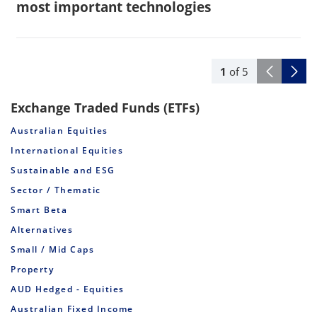
most important technologies
1
of
5
Exchange Traded Funds (ETFs)
Australian Equities
International Equities
Sustainable and ESG
Sector / Thematic
Smart Beta
Alternatives
Small / Mid Caps
Property
AUD Hedged - Equities
Australian Fixed Income