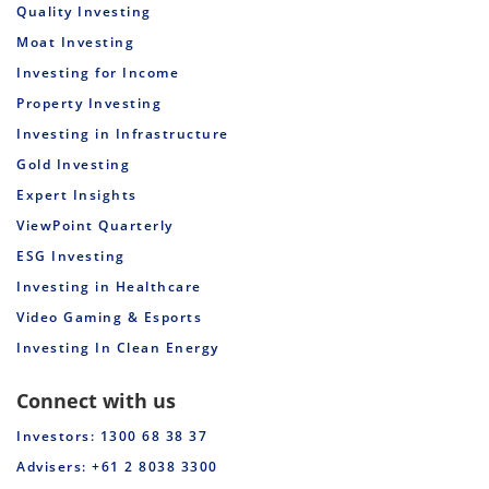
Quality Investing
Moat Investing
Investing for Income
Property Investing
Investing in Infrastructure
Gold Investing
Expert Insights
ViewPoint Quarterly
ESG Investing
Investing in Healthcare
Video Gaming & Esports
Investing In Clean Energy
Connect with us
Investors: 1300 68 38 37
Advisers: +61 2 8038 3300