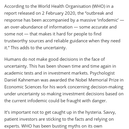
According to the World Health Organisation (WHO) in a
report released on 2 February 2020, the “outbreak and
response has been accompanied by a massive ‘infodemic’ —
an over-abundance of information — some accurate and
some not — that makes it hard for people to find
trustworthy sources and reliable guidance when they need
it.” This adds to the uncertainty.
Humans do not make good decisions in the face of
uncertainty. This has been shown time and time again in
academic tests and in investment markets. Psychologist
Daniel Kahneman was awarded the Nobel Memorial Prize in
Economic Sciences for his work concerning decision-making
under uncertainty so making investment decisions based on
the current infodemic could be fraught with danger.
It’s important not to get caught up in the hysteria. Savvy,
patient investors are sticking to the facts and relying on
experts. WHO has been busting myths on its own