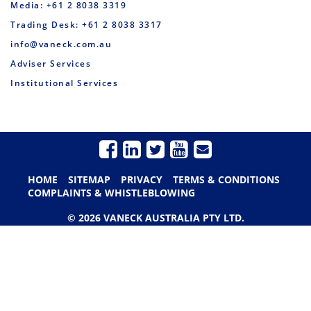
Media: +61 2 8038 3319
Trading Desk: +61 2 8038 3317
info@vaneck.com.au
Adviser Services
Institutional Services
HOME
SITEMAP
PRIVACY
TERMS & CONDITIONS
COMPLAINTS & WHISTLEBLOWING
© 2026 VANECK AUSTRALIA PTY LTD.