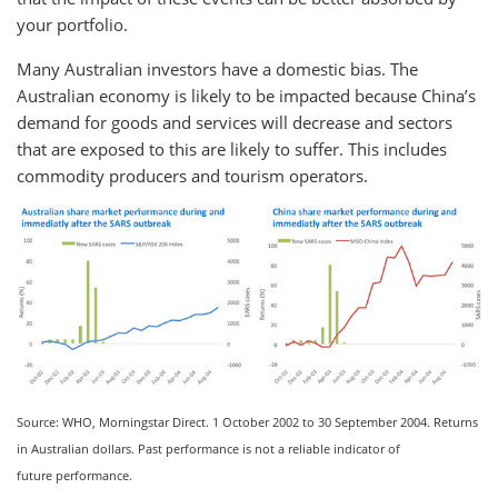
your portfolio.
Many Australian investors have a domestic bias. The
Australian economy is likely to be impacted because China’s
demand for goods and services will decrease and sectors
that are exposed to this are likely to suffer. This includes
commodity producers and tourism operators.
Source: WHO, Morningstar Direct. 1 October 2002 to 30 September 2004. Returns
in Australian dollars. Past performance is not a reliable indicator of
future performance.