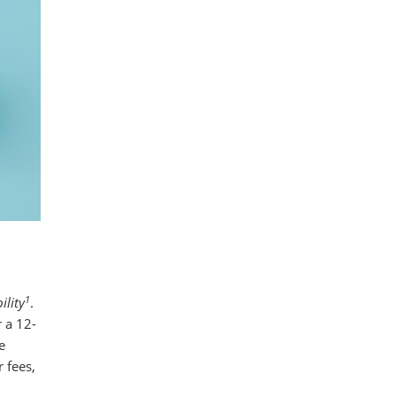
1
ility
.
 a 12-
e
 fees,