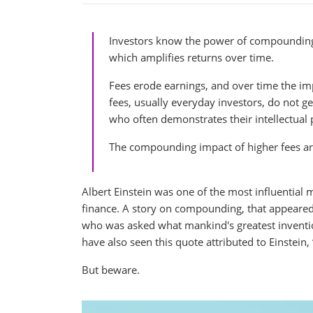
Investors know the power of compounding.
which amplifies returns over time.
Fees erode earnings, and over time the im
fees, usually everyday investors, do not g
who often demonstrates their intellectua
The compounding impact of higher fees ar
Albert Einstein was one of the most influential m
finance. A story on compounding, that appeared i
who was asked what mankind's greatest inventio
have also seen this quote attributed to Einstein
But beware.