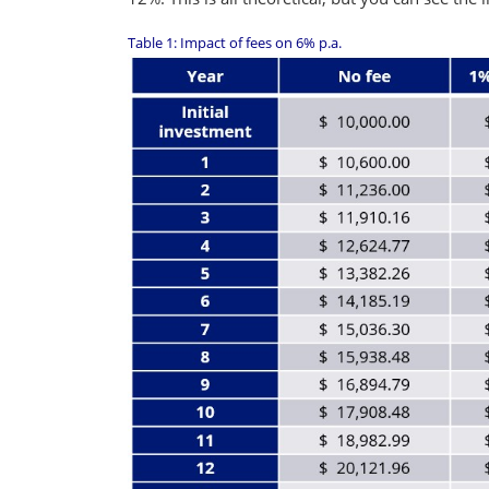
Table 1: Impact of fees on 6% p.a.