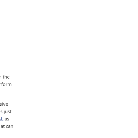
h the
erform
ssive
s just
AL
as
hat can