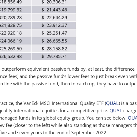
outperform equivalent passive funds by, at least, the difference
nce fees) and the passive fund’s lower fees to just break even wit
n line with the passive fund, then to catch up, they have to outp
ractice, the VanEck MSCI International Quality ETF (
QUAL
) is a pa
-quality international equities for a competitive price.
QUAL
charge
managed funds in its global equity group. You can see below,
QU
ow fee (closer to the left) while also standing as those managers t
 five and seven years to the end of September 2022.