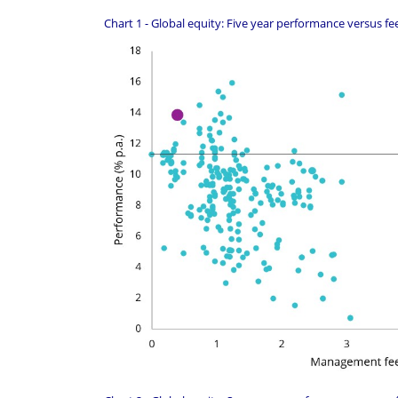
Chart 1 - Global equity: Five year performance versus fe