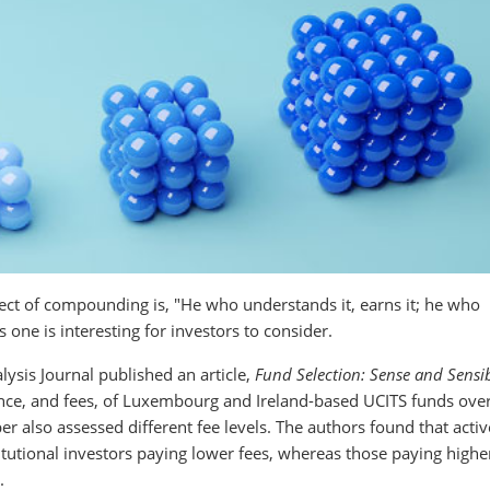
ject of compounding is, "He who understands it, earns it; he who
s one is interesting for investors to consider.
alysis Journal published an article,
Fund Selection: Sense and Sensib
ance, and fees, of Luxembourg and Ireland-based UCITS funds over
er also assessed different fee levels. The authors found that activ
utional investors paying lower fees, whereas those paying higher
.