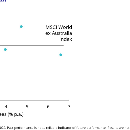
fees
22. Past performance is not a reliable indicator of future performance. Results are net