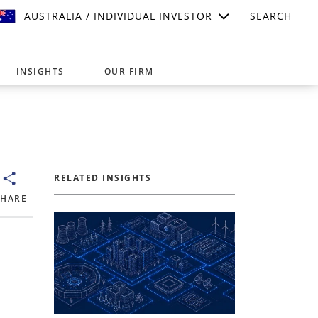
AUSTRALIA / INDIVIDUAL INVESTOR
SEARCH
INSIGHTS
OUR FIRM
suitable for your investment needs,
RELATED INSIGHTS
SHARE