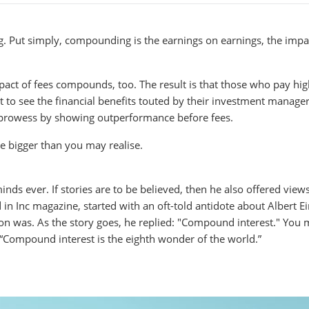
 Put simply, compounding is the earnings on earnings, the impa
pact of fees compounds, too. The result is that those who pay hi
et to see the financial benefits touted by their investment manage
l prowess by showing outperformance before fees.
e bigger than you may realise.
inds ever. If stories are to be believed, then he also offered view
n Inc magazine, started with an oft-told antidote about Albert Ei
n was. As the story goes, he replied: "Compound interest." You
, “Compound interest is the eighth wonder of the world.”