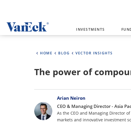
Welcome to VanEck
INVESTMENTS
FUN
VanEck is a global investment manag
please select your country and inves
HOME
BLOG
VECTOR INSIGHTS
Select Your Country / Region
The power of compou
AUSTRALIA
Bylines
Arian Neiron
CEO & Managing Director - Asia Pac
As the CEO and Managing Director of 
markets and innovative investment so