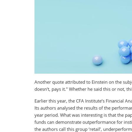
Another quote attributed to Einstein on the sub
doesn't, pays it." Whether he said this or not, thi
Earlier this year, the CFA Institute’s Financial An
Its authors analysed the results of the perform
year period. What was interesting is that the pap
funds can demonstrate outperformance for instit
the authors call this group ‘retail’, underperform