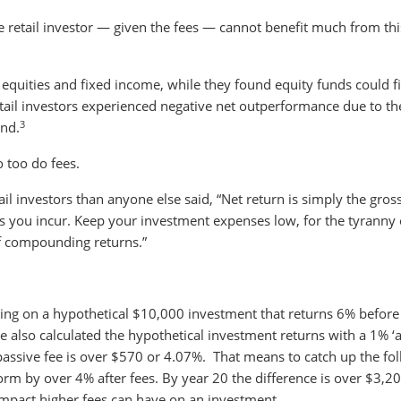
he retail investor — given the fees — cannot benefit much from thi
equities and fixed income, while they found equity funds could f
ail investors experienced negative net outperformance due to the
3
und.
 too do fees.
l investors than anyone else said, “Net return is simply the gros
ts you incur. Keep your investment expenses low, for the tyranny 
f compounding returns.”
ng on a hypothetical $10,000 investment that returns 6% before
e also calculated the hypothetical investment returns with a 1% ‘a
 passive fee is over $570 or 4.07%. That means to catch up the fo
rm by over 4% after fees. By year 20 the difference is over $3,2
e impact higher fees can have on an investment.