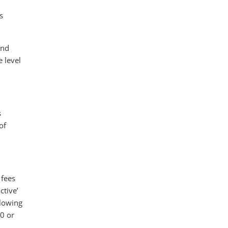
s
ind
 level
s
of
 fees
ctive’
llowing
00 or