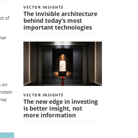
VECTOR INSIGHTS
The invisible architecture
ct of
behind today’s most
important technologies
gher
r
s on
nstein
VECTOR INSIGHTS
 may
The new edge in investing
is better insight, not
more information