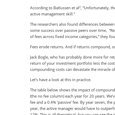
2
According to Batlussen et al
, “Unfortunately, t
active management skill.”
The researchers also found differences between 
some success over passive peers over time, “Ret
of fees across fixed income categories,” they fo
Fees erode returns. And if returns compound, so
Jack Bogle, who has probably done more for retai
return of your investment portfolio less the cos
compounding costs can devastate the miracle o
Let’s have a look at this in practice.
The table below shows the impact of compoundi
(the no fee column) each year for 20 years. We’v
fee and a 0.4% ‘passive’ fee. By year seven, the
year, the active manager would have to outperfo
12%. This is all theoretical, but you can see th