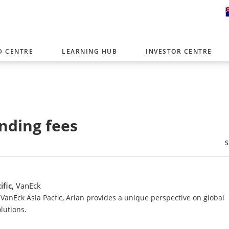
D CENTRE
LEARNING HUB
INVESTOR CENTRE
er with offices around the world. To help you find content that is 
tor type.
Select Investor Type
nding fees
SELECT INVESTOR TYPE
ific,
VanEck
VanEck Asia Pacfic, Arian provides a unique perspective on global
lutions.