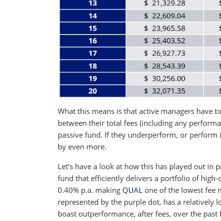
What this means is that active managers have to 
between their total fees (including any performa
passive fund. If they underperform, or perform i
by even more.
Let’s have a look at how this has played out in p
fund that efficiently delivers a portfolio of high
0.40% p.a. making
QUAL
one of the lowest fee 
represented by the purple dot, has a relatively l
boast outperformance, after fees, over the past