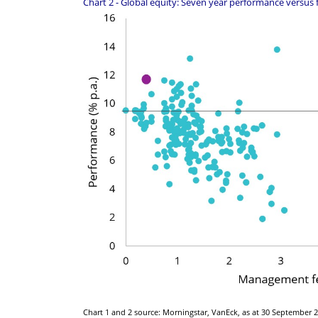
Chart 2 - Global equity: Seven year performance versus 
Chart 1 and 2 source: Morningstar, VanEck, as at 30 September 20