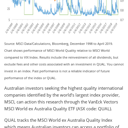
Source: MSCI Data/Calculations, Bloomberg, December 1998 to April 2019.
Chart shows performance of MSCI World Quality relative to MSCI World
compared to VIX Index. Results include the reinvestment of all dividends, but
exclude fees and other costs associated with an investment in QUAL. You cannot
invest in an index. Past performance is not a reliable indicator of future
performance of the index or QUAL.
Australian investors seeking the highest quality international
companies identified by the world’s largest index provider,
MSCI, can action this research through the VanEck Vectors
MSCI World ex Australia Quality ETF (ASX code: QUAL).
QUAL tracks the MSCI World ex Australia Quality Index
which means Australian investors can access a portfolio of