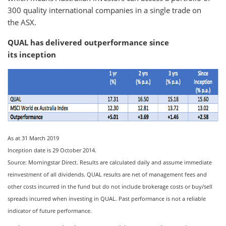
300 quality international companies in a single trade on
the ASX.
QUAL has delivered outperformance since
its inception
As at 31 March 2019
Inception date is 29 October 2014.
Source: Morningstar Direct. Results are calculated daily and assume immediate
reinvestment of all dividends. QUAL results are net of management fees and
other costs incurred in the fund but do not include brokerage costs or buy/sell
spreads incurred when investing in QUAL. Past performance is not a reliable
indicator of future performance.