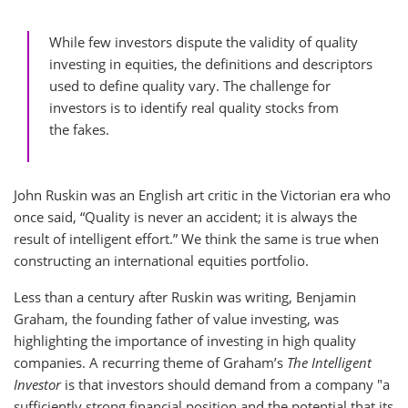
While few investors dispute the validity of quality
investing in equities, the definitions and descriptors
used to define quality vary. The challenge for
investors is to identify real quality stocks from
the fakes.
John Ruskin was an English art critic in the Victorian era who
once said, “Quality is never an accident; it is always the
result of intelligent effort.” We think the same is true when
constructing an international equities portfolio.
Less than a century after Ruskin was writing, Benjamin
Graham, the founding father of value investing, was
highlighting the importance of investing in high quality
companies. A recurring theme of Graham’s
The Intelligent
Investor
is that investors should demand from a company "a
sufficiently strong financial position and the potential that its