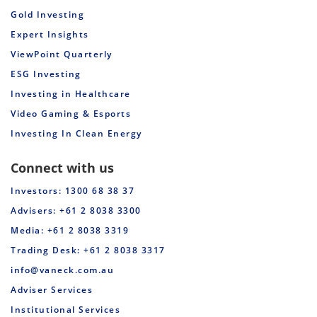
Gold Investing
Expert Insights
ViewPoint Quarterly
ESG Investing
Investing in Healthcare
Video Gaming & Esports
Investing In Clean Energy
Connect with us
Investors: 1300 68 38 37
Advisers: +61 2 8038 3300
Media: +61 2 8038 3319
Trading Desk: +61 2 8038 3317
info@vaneck.com.au
Adviser Services
Institutional Services