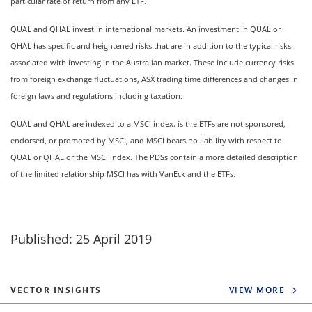
particular rate of return from any ETF.
QUAL and QHAL invest in international markets. An investment in QUAL or
QHAL has specific and heightened risks that are in addition to the typical risks
associated with investing in the Australian market. These include currency risks
from foreign exchange fluctuations, ASX trading time differences and changes in
foreign laws and regulations including taxation.
QUAL and QHAL are indexed to a MSCI index. is the ETFs are not sponsored,
endorsed, or promoted by MSCI, and MSCI bears no liability with respect to
QUAL or QHAL or the MSCI Index. The PDSs contain a more detailed description
of the limited relationship MSCI has with VanEck and the ETFs.
Published: 25 April 2019
VECTOR INSIGHTS
VIEW MORE