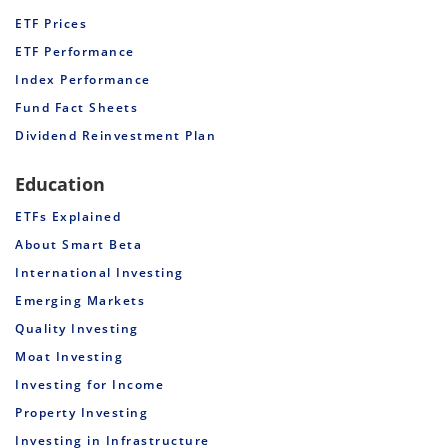
ETF Prices
ETF Performance
Index Performance
Fund Fact Sheets
Dividend Reinvestment Plan
Education
ETFs Explained
About Smart Beta
International Investing
Emerging Markets
Quality Investing
Moat Investing
Investing for Income
Property Investing
Investing in Infrastructure