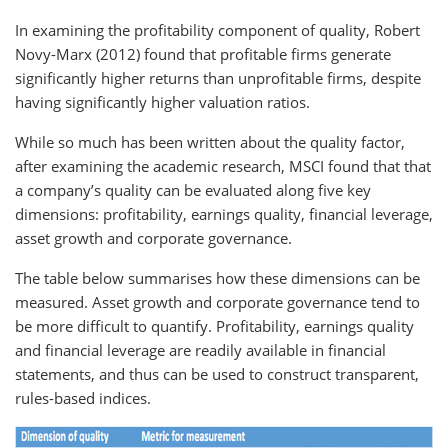
In examining the profitability component of quality, Robert
Novy-Marx (2012) found that profitable firms generate
significantly higher returns than unprofitable firms, despite
having significantly higher valuation ratios.
While so much has been written about the quality factor,
after examining the academic research, MSCI found that that
a company’s quality can be evaluated along five key
dimensions: profitability, earnings quality, financial leverage,
asset growth and corporate governance.
The table below summarises how these dimensions can be
measured. Asset growth and corporate governance tend to
be more difficult to quantify. Profitability, earnings quality
and financial leverage are readily available in financial
statements, and thus can be used to construct transparent,
rules-based indices.