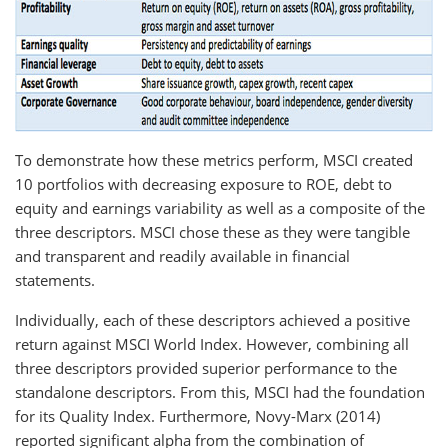
To demonstrate how these metrics perform, MSCI created
10 portfolios with decreasing exposure to ROE, debt to
equity and earnings variability as well as a composite of the
three descriptors. MSCI chose these as they were tangible
and transparent and readily available in financial
statements.
Individually, each of these descriptors achieved a positive
return against MSCI World Index. However, combining all
three descriptors provided superior performance to the
standalone descriptors. From this, MSCI had the foundation
for its Quality Index. Furthermore, Novy-Marx (2014)
reported significant alpha from the combination of