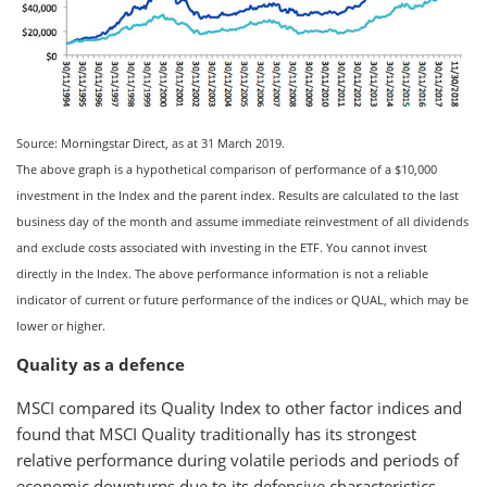
Source: Morningstar Direct, as at 31 March 2019.
The above graph is a hypothetical comparison of performance of a $10,000
investment in the Index and the parent index. Results are calculated to the last
business day of the month and assume immediate reinvestment of all dividends
and exclude costs associated with investing in the ETF. You cannot invest
directly in the Index. The above performance information is not a reliable
indicator of current or future performance of the indices or QUAL, which may be
lower or higher.
Quality as a defence
MSCI compared its Quality Index to other factor indices and
found that MSCI Quality traditionally has its strongest
relative performance during volatile periods and periods of
economic downturns due to its defensive characteristics.