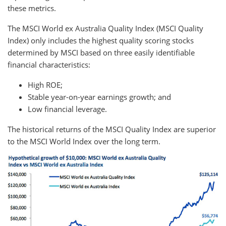
these metrics.
The MSCI World ex Australia Quality Index (MSCI Quality
Index) only includes the highest quality scoring stocks
determined by MSCI based on three easily identifiable
financial characteristics:
High ROE;
Stable year-on-year earnings growth; and
Low financial leverage.
The historical returns of the MSCI Quality Index are superior
to the MSCI World Index over the long term.