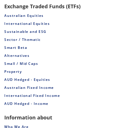
Exchange Traded Funds (ETFs)
Australian Equities
International Equities
Sustainable and ESG
Sector / Thematic
Smart Beta
Alternatives
Small / Mid Caps
Property
AUD Hedged - Equities
Australian Fixed Income
International Fixed Income
AUD Hedged - Income
Information about
Who We Are