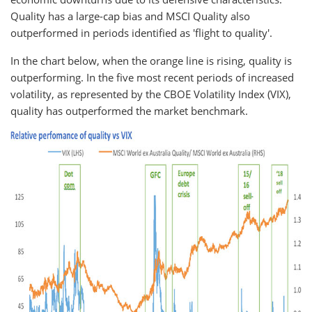
Quality has a large-cap bias and MSCI Quality also
outperformed in periods identified as 'flight to quality'.
In the chart below, when the orange line is rising, quality is
outperforming. In the five most recent periods of increased
volatility, as represented by the CBOE Volatility Index (VIX),
quality has outperformed the market benchmark.