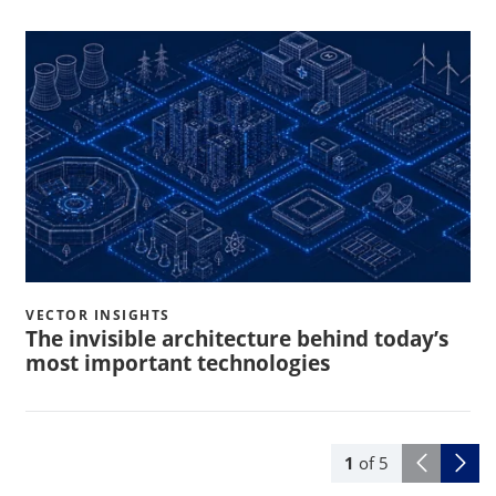
VECTOR INSIGHTS
The invisible architecture behind today’s
most important technologies
1
of
5