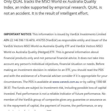
Only QUAL tracks the MSCI World ex Australia Quality
Index, an index supported by empirical research. QUAL is
not an accident. It is the result of intelligent effort.
IMPORTANT NOTICE:
This information is issued by VanEck Investments Limited
ABN 22 146 596 116 AFSL 416755 (‘VanEck’) as responsible entity and issuer of the
VanEck Vectors MSCI World ex Australia Quality ETF and VanEck Vectors MSCI
World ex Australia Quality (Hedged) ETF. This is general information about
financial products only and not personal financial advice. It does not take into
account any person’s individual objectives, financial situation or needs. Before
making an investment decision in relation to an ETF, you should read the PDS
and with the assistance of a financial adviser consider if it is appropriate for your
circumstances. The PDS is available at
www.vaneck.com.au
or by calling 1300 68
38 37. The funds are subject to investment risk, including possible loss of capital
invested. Past performance is not a reliable indicator of future performance. No
member of the VanEck group of companies gives any guarantee or assurance as
to the repayment of capital, the payment of income, the performance, or any