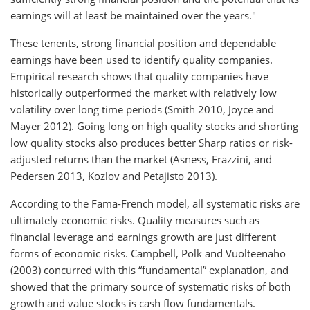
earnings will at least be maintained over the years."
These tenents, strong financial position and dependable
earnings have been used to identify quality companies.
Empirical research shows that quality companies have
historically outperformed the market with relatively low
volatility over long time periods (Smith 2010, Joyce and
Mayer 2012). Going long on high quality stocks and shorting
low quality stocks also produces better Sharp ratios or risk-
adjusted returns than the market (Asness, Frazzini, and
Pedersen 2013, Kozlov and Petajisto 2013).
According to the Fama-French model, all systematic risks are
ultimately economic risks. Quality measures such as
financial leverage and earnings growth are just different
forms of economic risks. Campbell, Polk and Vuolteenaho
(2003) concurred with this “fundamental” explanation, and
showed that the primary source of systematic risks of both
growth and value stocks is cash flow fundamentals.