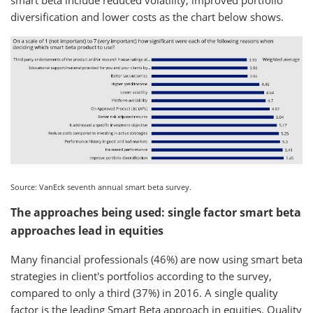
diversification and lower costs as the chart below shows.
Source: VanEck seventh annual smart beta survey.
The approaches being used: single factor smart beta
approaches lead in equities
Many financial professionals (46%) are now using smart beta
strategies in client's portfolios according to the survey,
compared to only a third (37%) in 2016. A single quality
factor is the leading Smart Beta approach in equities. Quality