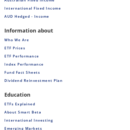
Australian Fixed Income
International Fixed Income
AUD Hedged - Income
Information about
Who We Are
ETF Prices
ETF Performance
Index Performance
Fund Fact Sheets
Dividend Reinvestment Plan
Education
ETFs Explained
About Smart Beta
International Investing
Emerging Markets