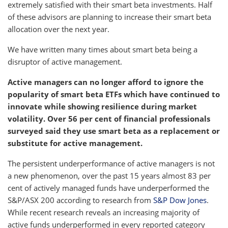
extremely satisfied with their smart beta investments. Half
of these advisors are planning to increase their smart beta
allocation over the next year.
We have written many times about smart beta being a
disruptor of active management.
Active managers can no longer afford to ignore the
popularity of smart beta ETFs which have continued to
innovate while showing resilience during market
volatility. Over 56 per cent of financial professionals
surveyed said they use smart beta as a replacement or
substitute for active management.
The persistent underperformance of active managers is not
a new phenomenon, over the past 15 years almost 83 per
cent of actively managed funds have underperformed the
S&P/ASX 200 according to research from
S&P Dow Jones
.
While recent research reveals an increasing majority of
active funds underperformed in every reported category