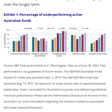
over the longer-term.
Exhibit 1: Percentage of underperforming active
Australian funds
Source: S&P Dow Jones Indices LLC, Morningstar. Data as of June 30, 2022. Past
performance is no guarantee of future results. The S&P/ASX Australian Fixed
Interest 0+ Index was launched Sept. 5, 2014. The S&P/ASX Mid-Small was
launched Aug. 15, 2011. All data prior to index launch date is hypothetical back-
tested data. Chart is provided for illustrative purposes and reflects hypothetical
historical performance. Please see the Performance Disclosure at the end of this
document for more information regarding the inherent limitations associated
with back-tested performance.