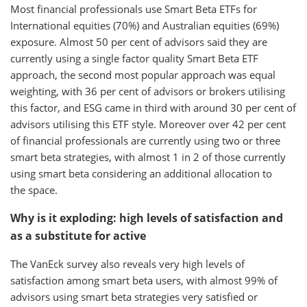
Most financial professionals use Smart Beta ETFs for
International equities (70%) and Australian equities (69%)
exposure. Almost 50 per cent of advisors said they are
currently using a single factor quality Smart Beta ETF
approach, the second most popular approach was equal
weighting, with 36 per cent of advisors or brokers utilising
this factor, and ESG came in third with around 30 per cent of
advisors utilising this ETF style. Moreover over 42 per cent
of financial professionals are currently using two or three
smart beta strategies, with almost 1 in 2 of those currently
using smart beta considering an additional allocation to
the space.
Why is it exploding: high levels of satisfaction and
as a substitute for active
The VanEck survey also reveals very high levels of
satisfaction among smart beta users, with almost 99% of
advisors using smart beta strategies very satisfied or