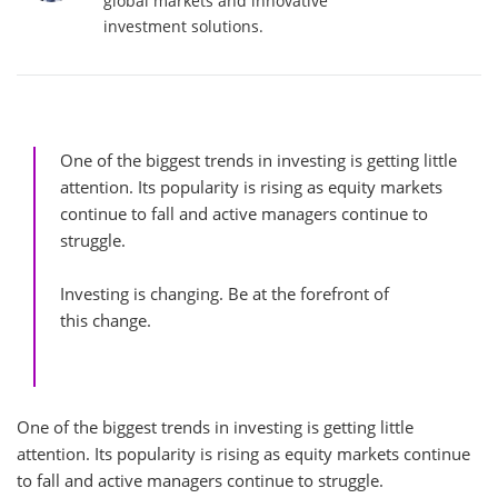
global markets and innovative
investment solutions.
One of the biggest trends in investing is getting little
attention. Its popularity is rising as equity markets
continue to fall and active managers continue to
struggle.
Investing is changing. Be at the forefront of
this change.
One of the biggest trends in investing is getting little
attention. Its popularity is rising as equity markets continue
to fall and active managers continue to struggle.