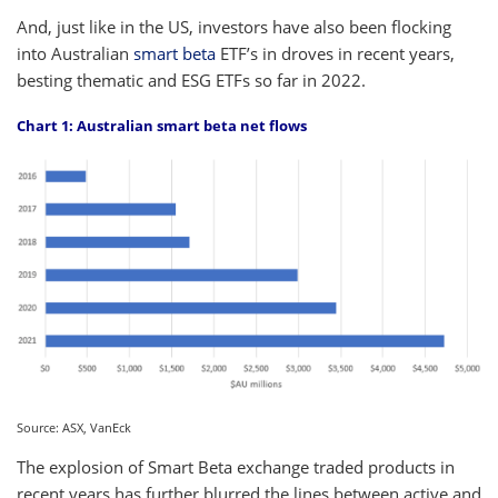
And, just like in the US, investors have also been flocking
into Australian
smart beta
ETF’s in droves in recent years,
besting thematic and ESG ETFs so far in 2022.
Chart 1: Australian smart beta net flows
Source: ASX, VanEck
The explosion of Smart Beta exchange traded products in
recent years has further blurred the lines between active and