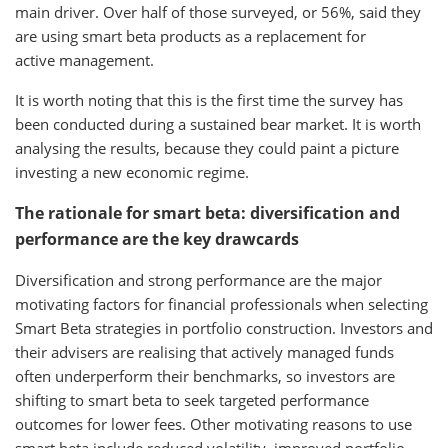
main driver. Over half of those surveyed, or 56%, said they
are using smart beta products as a replacement for
active management.
It is worth noting that this is the first time the survey has
been conducted during a sustained bear market. It is worth
analysing the results, because they could paint a picture
investing a new economic regime.
The rationale for smart beta: diversification and
performance are the key drawcards
Diversification and strong performance are the major
motivating factors for financial professionals when selecting
Smart Beta strategies in portfolio construction. Investors and
their advisers are realising that actively managed funds
often underperform their benchmarks, so investors are
shifting to smart beta to seek targeted performance
outcomes for lower fees. Other motivating reasons to use
smart beta include reduced volatility, improved portfolio