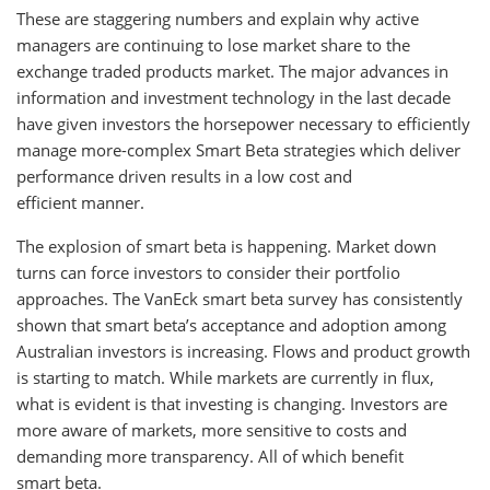
These are staggering numbers and explain why active
managers are continuing to lose market share to the
exchange traded products market. The major advances in
information and investment technology in the last decade
have given investors the horsepower necessary to efficiently
manage more-complex Smart Beta strategies which deliver
performance driven results in a low cost and
efficient manner.
The explosion of smart beta is happening. Market down
turns can force investors to consider their portfolio
approaches. The VanEck smart beta survey has consistently
shown that smart beta’s acceptance and adoption among
Australian investors is increasing. Flows and product growth
is starting to match. While markets are currently in flux,
what is evident is that investing is changing. Investors are
more aware of markets, more sensitive to costs and
demanding more transparency. All of which benefit
smart beta.