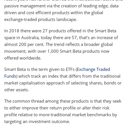
passive management via the creation of leading edge, data
driven and cost efficient products within the global
exchange-traded products landscape.
In 2018 there were 27 products offered in the Smart Beta
space in Australia, today there are 57, that’s an increase of
almost 200 per cent. The trend reflects a broader global
movement, with over 1,000 Smart Beta products now
offered worldwide.
Smart Beta is the term given to ETFs (
Exchange Traded
Funds
) which track an index that differs from the traditional
market capitalisation approach of selecting shares, bonds or
other assets.
The common thread among these products is that they seek
to either improve their return profile or alter their risk
profile relative to more-traditional market benchmarks by
targeting an investment outcome.