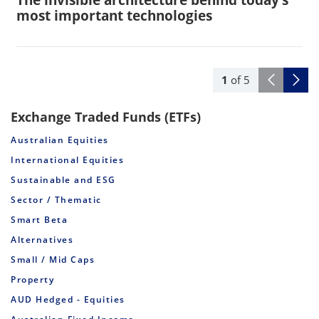
most important technologies
1
of
5
Exchange Traded Funds (ETFs)
Australian Equities
International Equities
Sustainable and ESG
Sector / Thematic
Smart Beta
Alternatives
Small / Mid Caps
Property
AUD Hedged - Equities