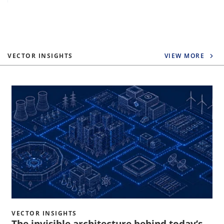
VECTOR INSIGHTS
VIEW MORE
VECTOR INSIGHTS
The invisible architecture behind today’s