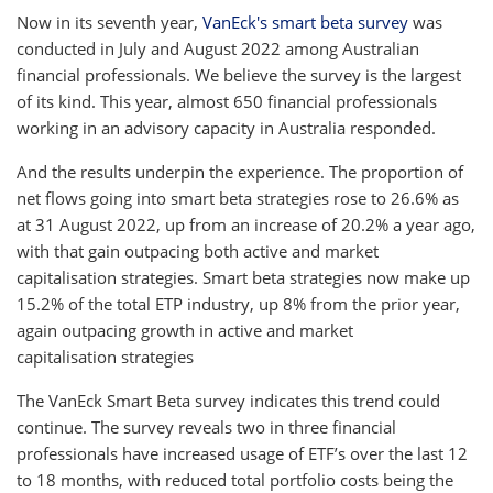
Now in its seventh year,
VanEck's smart beta survey
was
conducted in July and August 2022 among Australian
financial professionals. We believe the survey is the largest
of its kind. This year, almost 650 financial professionals
working in an advisory capacity in Australia responded.
And the results underpin the experience. The proportion of
net flows going into smart beta strategies rose to 26.6% as
at 31 August 2022, up from an increase of 20.2% a year ago,
with that gain outpacing both active and market
capitalisation strategies. Smart beta strategies now make up
15.2% of the total ETP industry, up 8% from the prior year,
again outpacing growth in active and market
capitalisation strategies
The VanEck Smart Beta survey indicates this trend could
continue. The survey reveals two in three financial
professionals have increased usage of ETF’s over the last 12
to 18 months, with reduced total portfolio costs being the