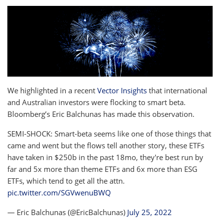
We highlighted in a recent
Vector Insights
that international
and Australian investors were flocking to smart beta.
Bloomberg’s Eric Balchunas has made this observation.
SEMI-SHOCK: Smart-beta seems like one of those things that
came and went but the flows tell another story, these ETFs
have taken in $250b in the past 18mo, they're best run by
far and 5x more than theme ETFs and 6x more than ESG
ETFs, which tend to get all the attn.
pic.twitter.com/SGVwenuBWQ
— Eric Balchunas (@EricBalchunas)
July 25, 2022