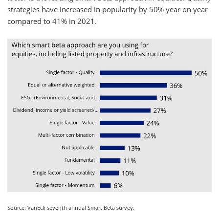
strategies have increased in popularity by 50% year on year
compared to 41% in 2021.
Source: VanEck seventh annual Smart Beta survey.