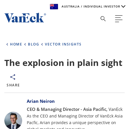
AUSTRALIA / INDIVIDUAL INVESTOR
Welcome to VanEck
VanEck is a global investment manager with offices around
HOME
BLOG
VECTOR INSIGHTS
the world. To help you find content that is suitable for your
investment needs, please select your country and investor
type.
The explosion in plain sight
Select Your Country / Region
AUSTRALIA
SHARE
Bylines
Select Investor Type
Arian Neiron
CEO & Managing Director - Asia Pacific,
VanEck
SELECT INVESTOR TYPE
As the CEO and Managing Director of VanEck Asia
Pacfic, Arian provides a unique perspective on