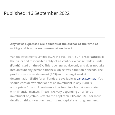
Published: 16 September 2022
Any views expressed are opinions of the author at the time of
writing and is not a recommendation to act.
VanEck Investments Limited (ACN 146 596 116 AFSL 416755) (
VanEck
) is
the issuer and responsible entity of all VanEck exchange trades funds
(
Funds
) listed on the ASX. This is general advice only and does not take
into account any person’s financial objectives, situation or needs. The
product disclosure statement (
PDS
) and the target market
determination (
TMD
) for all Funds are available at
vaneck.com.au
. You
should consider whether or not an investment in any Fund is
appropriate for you. Investments in a Fund involve risks associated
with financial markets. These risks vary depending on a Fund’s
investment objective. Refer to the applicable PDS and TMD for more
details on risks. Investment returns and capital are not guaranteed.