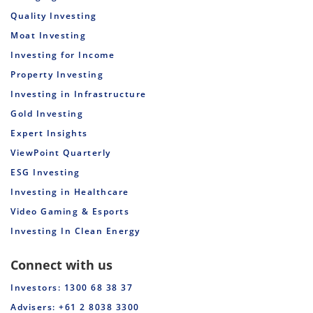
Quality Investing
Moat Investing
Investing for Income
Property Investing
Investing in Infrastructure
Gold Investing
Expert Insights
ViewPoint Quarterly
ESG Investing
Investing in Healthcare
Video Gaming & Esports
Investing In Clean Energy
Connect with us
Investors: 1300 68 38 37
Advisers: +61 2 8038 3300