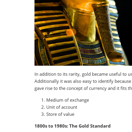
In addition to its rarity, gold became useful to 
Additionally it was also easy to identify because
gave rise to the concept of currency and it fits 
Medium of exchange
Unit of account
Store of value
1800s to 1980s: The Gold Standard