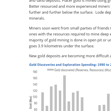
and sand deposits. Placer gold is mined using gr
Better resourced and more experienced miners wer
further and further below the surface. Lode depo
minerals.
Miners soon went from small parties of friends 
ones with the resources required to mine dee
majority of gold mining is done in open pit or 
goes 3.9 kilometres under the surface.
New gold deposits are becoming more difficult 