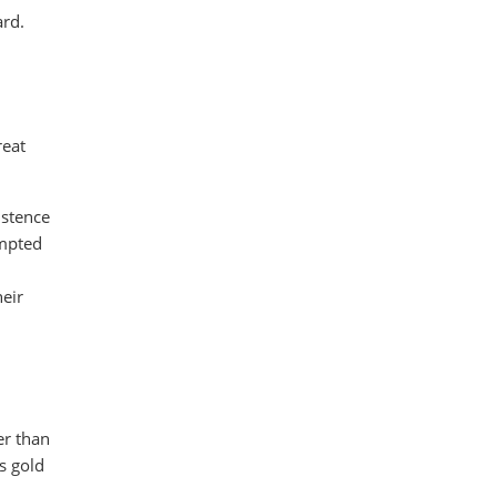
ard.
reat
istence
ompted
eir
er than
s gold