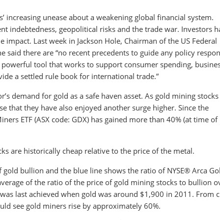
ors’ increasing unease about a weakening global financial system.
t indebtedness, geopolitical risks and the trade war. Investors 
ttle impact. Last week in Jackson Hole, Chairman of the US Federal
 said there are “no recent precedents to guide any policy respon
 a powerful tool that works to support consumer spending, busine
de a settled rule book for international trade.”
tor’s demand for gold as a safe haven asset. As gold mining stocks
rise that they have also enjoyed another surge higher. Since the
Miners ETF (ASX code: GDX) has gained more than 40% (at time of
cks are historically cheap relative to the price of the metal.
f gold bullion and the blue line shows the ratio of NYSE® Arca Go
verage of the ratio of the price of gold mining stocks to bullion o
e was last achieved when gold was around $1,900 in 2011. From c
would see gold miners rise by approximately 60%.