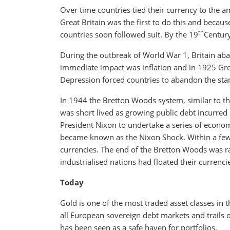
Over time countries tied their currency to the a
Great Britain was the first to do this and beca
th
countries soon followed suit. By the 19
Century
During the outbreak of World War 1, Britain ab
immediate impact was inflation and in 1925 Grea
Depression forced countries to abandon the sta
In 1944 the Bretton Woods system, similar to the
was short lived as growing public debt incurred
President Nixon to undertake a series of econom
became known as the Nixon Shock. Within a few 
currencies. The end of the Bretton Woods was rat
industrialised nations had floated their currenci
Today
Gold is one of the most traded asset classes in 
all European sovereign debt markets and trails
has been seen as a safe haven for portfolios.