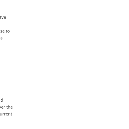
have
se to
ss
ld
ver the
urrent