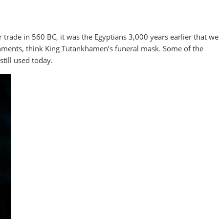
r trade in 560 BC, it was the Egyptians 3,000 years earlier that we
dornments, think King Tutankhamen’s funeral mask. Some of the
still used today.