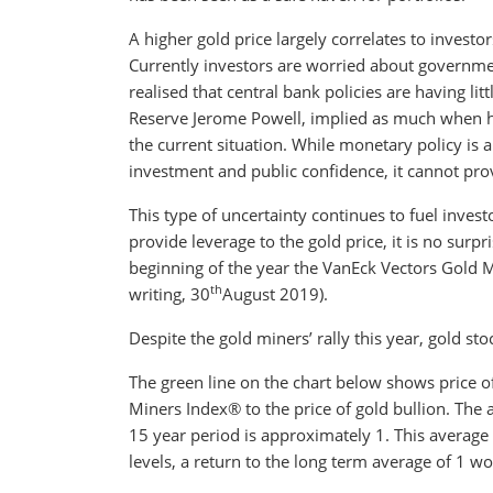
A higher gold price largely correlates to invest
Currently investors are worried about governmen
realised that central bank policies are having li
Reserve Jerome Powell, implied as much when he
the current situation. While monetary policy is
investment and public confidence, it cannot provi
This type of uncertainty continues to fuel inves
provide leverage to the gold price, it is no surp
beginning of the year the VanEck Vectors Gold 
th
writing, 30
August 2019).
Despite the gold miners’ rally this year, gold sto
The green line on the chart below shows price o
Miners Index® to the price of gold bullion. The a
15 year period is approximately 1. This averag
levels, a return to the long term average of 1 