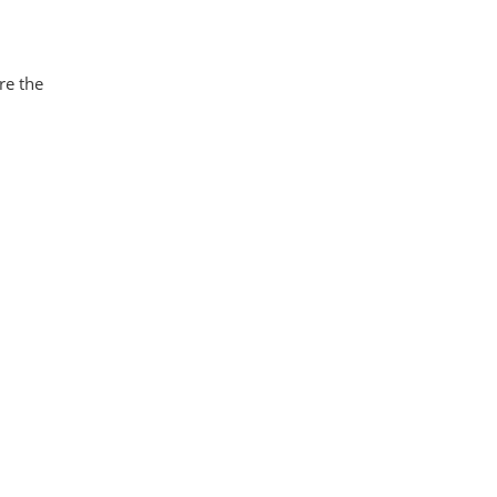
re the