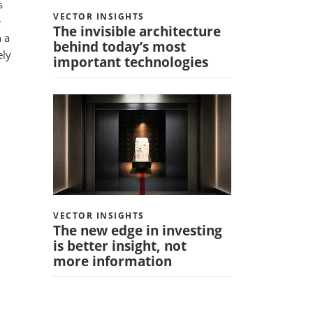
s
VECTOR INSIGHTS
e
The invisible architecture
n a
behind today’s most
ely
important technologies
VECTOR INSIGHTS
The new edge in investing
is better insight, not
more information