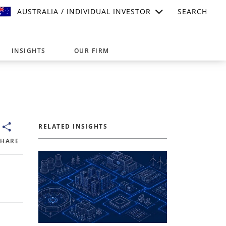
AUSTRALIA / INDIVIDUAL INVESTOR
SEARCH
INSIGHTS
OUR FIRM
suitable for your investment needs,
RELATED INSIGHTS
SHARE