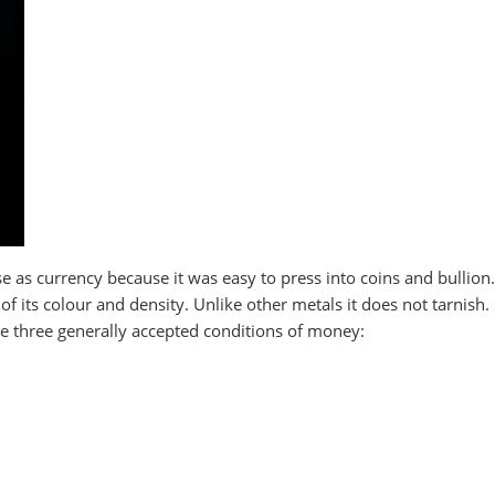
use as currency because it was easy to press into coins and bullion.
 of its colour and density. Unlike other metals it does not tarnish.
the three generally accepted conditions of money: