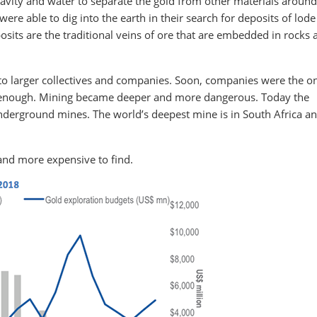
avity and water to separate the gold from other materials around 
e able to dig into the earth in their search for deposits of lode
sits are the traditional veins of ore that are embedded in rocks 
to larger collectives and companies. Soon, companies were the o
p enough. Mining became deeper and more dangerous. Today the
underground mines. The world’s deepest mine is in South Africa an
and more expensive to find.