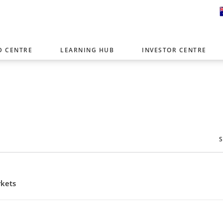
D CENTRE
LEARNING HUB
INVESTOR CENTRE
er with offices around the world. To help you find content that is 
tor type.
Select Investor Type
SELECT INVESTOR TYPE
rkets