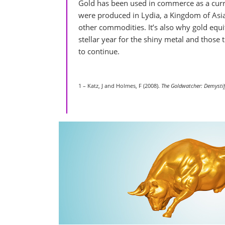
Gold has been used in commerce as a curre
were produced in Lydia, a Kingdom of Asi
other commodities. It’s also why gold equi
stellar year for the shiny metal and those t
to continue.
1 – Katz, J and Holmes, F (2008).
The Goldwatcher: Demystif