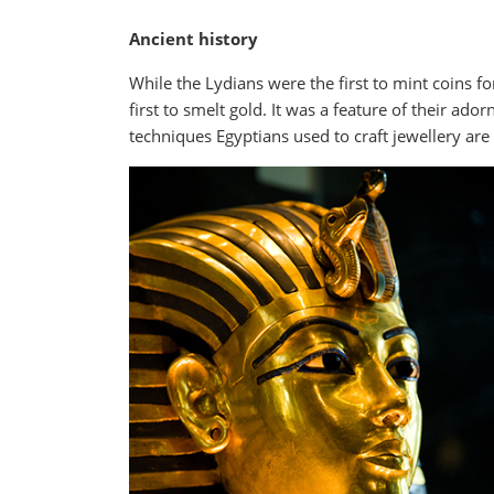
Ancient history
While the Lydians were the first to mint coins fo
first to smelt gold. It was a feature of their a
techniques Egyptians used to craft jewellery are 