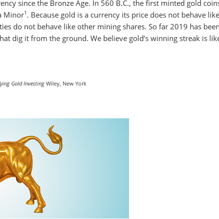
ncy since the Bronze Age. In 560 B.C., the first minted gold coin
1
a Minor
. Because gold is a currency its price does not behave lik
ties do not behave like other mining shares. So far 2019 has bee
hat dig it from the ground. We believe gold’s winning streak is lik
ying Gold Investing
Wiley, New York