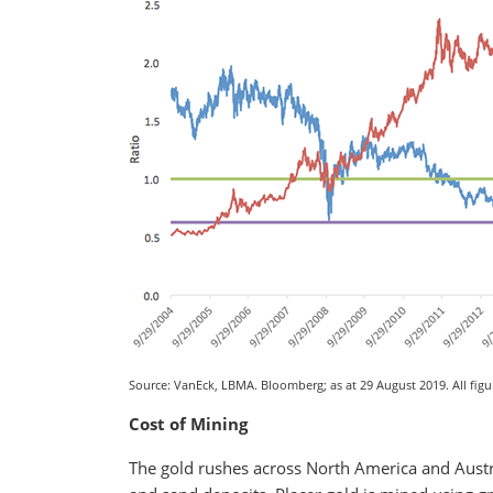
Source: VanEck, LBMA. Bloomberg; as at 29 August 2019. All figur
Cost of Mining
The gold rushes across North America and Austra