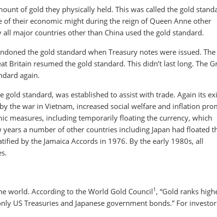
mount of gold they physically held. This was called the gold stand
use of their economic might during the reign of Queen Anne other
 all major countries other than China used the gold standard.
andoned the gold standard when Treasury notes were issued. The
t Britain resumed the gold standard. This didn’t last long. The G
ndard again.
 gold standard, was established to assist with trade. Again its ex
 by the war in Vietnam, increased social welfare and inflation pr
ic measures, including temporarily floating the currency, which
years a number of other countries including Japan had floated th
ified by the Jamaica Accords in 1976. By the early 1980s, all
es.
1
the world. According to the World Gold Council
, “Gold ranks high
 only US Treasuries and Japanese government bonds.” For investor