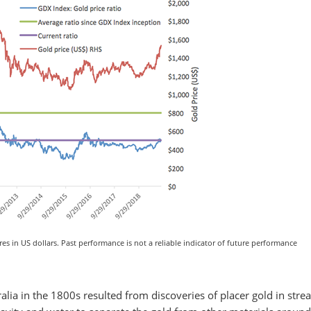
es in US dollars. Past performance is not a reliable indicator of future performance
lia in the 1800s resulted from discoveries of placer gold in str