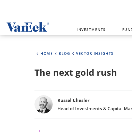
Welcome to VanEck
INVESTMENTS
FUN
VanEck is a global investment manag
please select your country and inves
HOME
BLOG
VECTOR INSIGHTS
Select Your Country / Region
The next gold rush
AUSTRALIA
Bylines
Russel Chesler
Head of Investments & Capital Ma