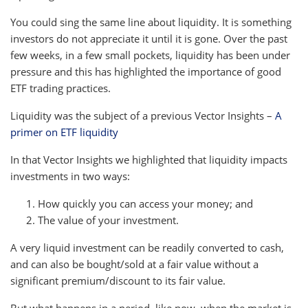
You could sing the same line about liquidity. It is something
investors do not appreciate it until it is gone. Over the past
few weeks, in a few small pockets, liquidity has been under
pressure and this has highlighted the importance of good
ETF trading practices.
Liquidity was the subject of a previous Vector Insights –
A
primer on ETF liquidity
In that Vector Insights we highlighted that liquidity impacts
investments in two ways:
How quickly you can access your money; and
The value of your investment.
A very liquid investment can be readily converted to cash,
and can also be bought/sold at a fair value without a
significant premium/discount to its fair value.