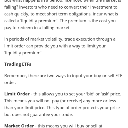
But what happens in a period, like now, when the market is
falling? Investors who need to convert their investment to
cash quickly, to meet short term obligations, incur what is
called a ‘liquidity premium’. The premium is the cost you
pay to redeem in a falling market.
In periods of market volatility, trade execution through a
limit order can provide you with a way to limit your
‘liquidity premium’.
Trading ETFs
Remember, there are two ways to input your buy or sell ETF
order:
Limit Order
- this allows you to set your ‘bid’ or ‘ask’ price.
This means you will not pay (or receive) any more or less
than your limit price. This type of order protects your price
but does not guarantee your trade.
Market Order
- this means you will buy or sell at