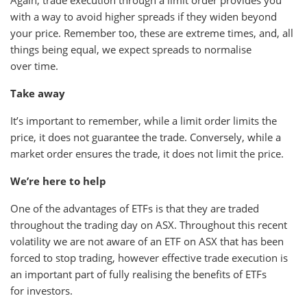
Again, trade execution through a limit order provides you
with a way to avoid higher spreads if they widen beyond
your price. Remember too, these are extreme times, and, all
things being equal, we expect spreads to normalise
over time.
Take away
It’s important to remember, while a limit order limits the
price, it does not guarantee the trade. Conversely, while a
market order ensures the trade, it does not limit the price.
We’re here to help
One of the advantages of ETFs is that they are traded
throughout the trading day on ASX. Throughout this recent
volatility we are not aware of an ETF on ASX that has been
forced to stop trading, however effective trade execution is
an important part of fully realising the benefits of ETFs
for investors.