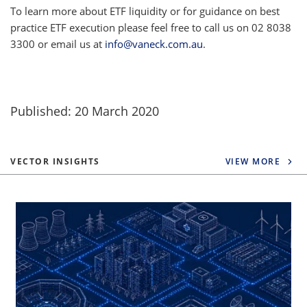
To learn more about ETF liquidity or for guidance on best
practice ETF execution please feel free to call us on 02 8038
3300 or email us at
info@vaneck.com.au
.
Published: 20 March 2020
VECTOR INSIGHTS
VIEW MORE