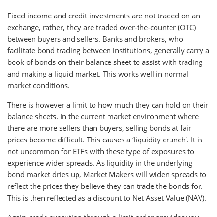
Fixed income and credit investments are not traded on an
exchange, rather, they are traded over-the-counter (OTC)
between buyers and sellers. Banks and brokers, who
facilitate bond trading between institutions, generally carry a
book of bonds on their balance sheet to assist with trading
and making a liquid market. This works well in normal
market conditions.
There is however a limit to how much they can hold on their
balance sheets. In the current market environment where
there are more sellers than buyers, selling bonds at fair
prices become difficult. This causes a ‘liquidity crunch’. It is
not uncommon for ETFs with these type of exposures to
experience wider spreads. As liquidity in the underlying
bond market dries up, Market Makers will widen spreads to
reflect the prices they believe they can trade the bonds for.
This is then reflected as a discount to Net Asset Value (NAV).