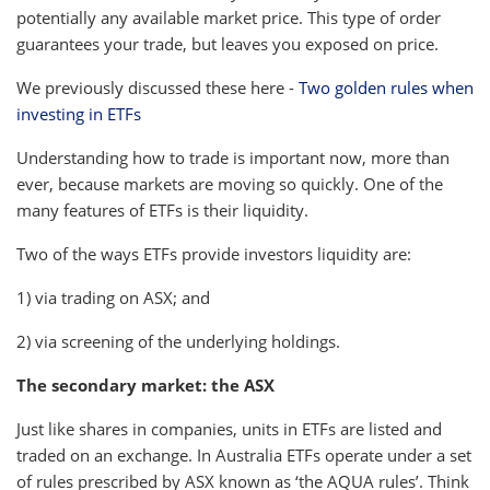
potentially any available market price. This type of order
guarantees your trade, but leaves you exposed on price.
We previously discussed these here -
Two golden rules when
investing in ETFs
Understanding how to trade is important now, more than
ever, because markets are moving so quickly. One of the
many features of ETFs is their liquidity.
Two of the ways ETFs provide investors liquidity are:
1) via trading on ASX; and
2) via screening of the underlying holdings.
The secondary market: the ASX
Just like shares in companies, units in ETFs are listed and
traded on an exchange. In Australia ETFs operate under a set
of rules prescribed by ASX known as ‘the AQUA rules’. Think