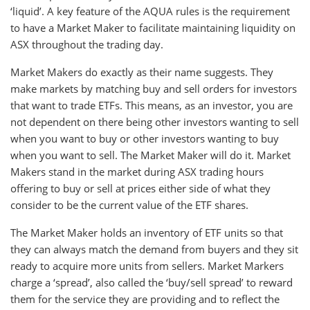
‘liquid’. A key feature of the AQUA rules is the requirement
to have a Market Maker to facilitate maintaining liquidity on
ASX throughout the trading day.
Market Makers do exactly as their name suggests. They
make markets by matching buy and sell orders for investors
that want to trade ETFs. This means, as an investor, you are
not dependent on there being other investors wanting to sell
when you want to buy or other investors wanting to buy
when you want to sell. The Market Maker will do it. Market
Makers stand in the market during ASX trading hours
offering to buy or sell at prices either side of what they
consider to be the current value of the ETF shares.
The Market Maker holds an inventory of ETF units so that
they can always match the demand from buyers and they sit
ready to acquire more units from sellers. Market Markers
charge a ‘spread’, also called the ‘buy/sell spread’ to reward
them for the service they are providing and to reflect the