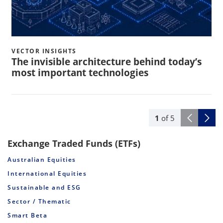
VECTOR INSIGHTS
The invisible architecture behind today’s
most important technologies
1
of
5
Exchange Traded Funds (ETFs)
Australian Equities
International Equities
Sustainable and ESG
Sector / Thematic
Smart Beta