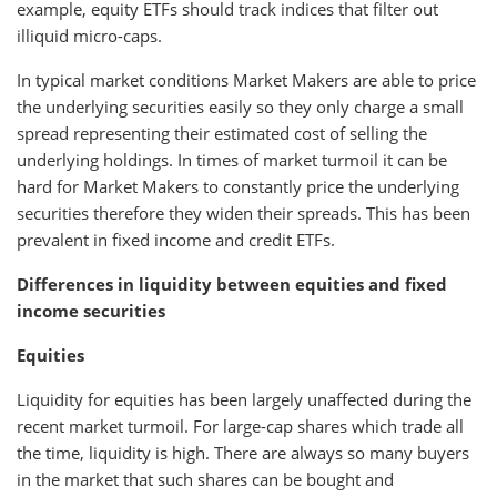
example, equity ETFs should track indices that filter out
illiquid micro-caps.
In typical market conditions Market Makers are able to price
the underlying securities easily so they only charge a small
spread representing their estimated cost of selling the
underlying holdings. In times of market turmoil it can be
hard for Market Makers to constantly price the underlying
securities therefore they widen their spreads. This has been
prevalent in fixed income and credit ETFs.
Differences in liquidity between equities and fixed
income securities
Equities
Liquidity for equities has been largely unaffected during the
recent market turmoil. For large-cap shares which trade all
the time, liquidity is high. There are always so many buyers
in the market that such shares can be bought and