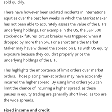
sold quickly.
There have however been isolated incidents in international
equities over the past few weeks in which the Market Maker
has not been able to accurately assess the value of the ETF’s
underlying holdings. For example in the US, the S&P 500
stock-index futures’ circuit breaker was triggered when it
dropped by more than 5%. For a short time the Market
Maker may have widened the spread on ETFs with US equity
exposure because they couldn’t properly price the
underlying holdings of the ETF.
This highlights the importance of limit orders over market
orders. Those placing market orders may have accidently
incurred the higher spread. By using limit orders you can
limit the chance of incurring a higher spread, as these
pauses in equity trading are generally short lived, as too are
the wide spreads.
Fixed income and credit