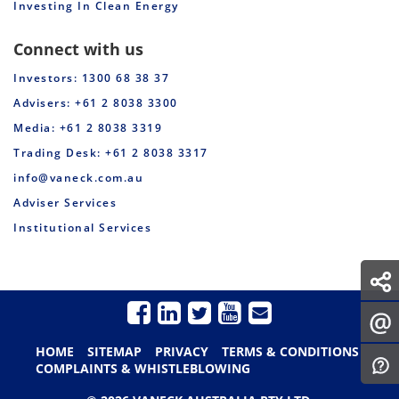
Investing In Clean Energy
Connect with us
Investors: 1300 68 38 37
Advisers: +61 2 8038 3300
Media: +61 2 8038 3319
Trading Desk: +61 2 8038 3317
info@vaneck.com.au
Adviser Services
Institutional Services
HOME
SITEMAP
PRIVACY
TERMS & CONDITIONS
COMPLAINTS & WHISTLEBLOWING