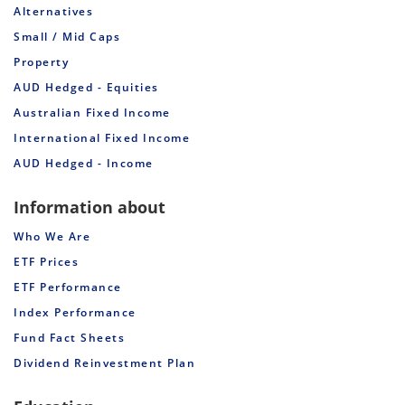
Alternatives
Small / Mid Caps
Property
AUD Hedged - Equities
Australian Fixed Income
International Fixed Income
AUD Hedged - Income
Information about
Who We Are
ETF Prices
ETF Performance
Index Performance
Fund Fact Sheets
Dividend Reinvestment Plan