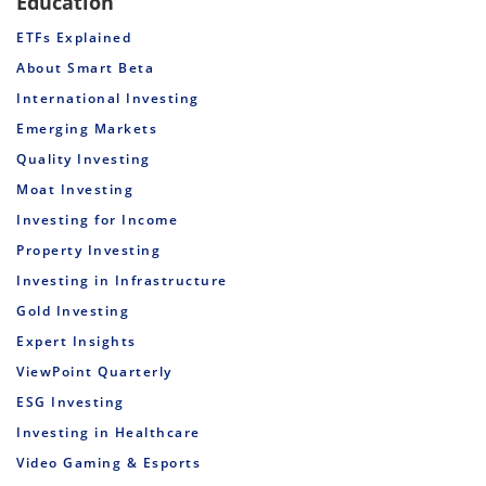
Education
ETFs Explained
About Smart Beta
International Investing
Emerging Markets
Quality Investing
Moat Investing
Investing for Income
Property Investing
Investing in Infrastructure
Gold Investing
Expert Insights
ViewPoint Quarterly
ESG Investing
Investing in Healthcare
Video Gaming & Esports