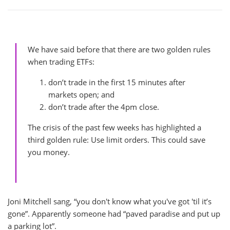
We have said before that there are two golden rules
when trading ETFs:
don’t trade in the first 15 minutes after
markets open; and
don’t trade after the 4pm close.
The crisis of the past few weeks has highlighted a
third golden rule: Use limit orders. This could save
you money.
Joni Mitchell sang, “you don't know what you've got 'til it’s
gone”. Apparently someone had “paved paradise and put up
a parking lot”.