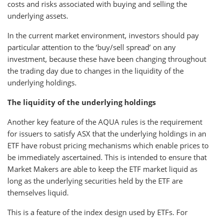
costs and risks associated with buying and selling the
underlying assets.
In the current market environment, investors should pay
particular attention to the ‘buy/sell spread’ on any
investment, because these have been changing throughout
the trading day due to changes in the liquidity of the
underlying holdings.
The liquidity of the underlying holdings
Another key feature of the AQUA rules is the requirement
for issuers to satisfy ASX that the underlying holdings in an
ETF have robust pricing mechanisms which enable prices to
be immediately ascertained. This is intended to ensure that
Market Makers are able to keep the ETF market liquid as
long as the underlying securities held by the ETF are
themselves liquid.
This is a feature of the index design used by ETFs. For