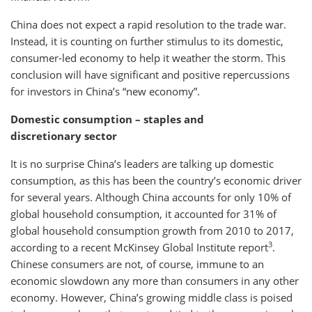
China does not expect a rapid resolution to the trade war.
Instead, it is counting on further stimulus to its domestic,
consumer-led economy to help it weather the storm. This
conclusion will have significant and positive repercussions
for investors in China’s “new economy”.
Domestic consumption – staples and
discretionary sector
It is no surprise China’s leaders are talking up domestic
consumption, as this has been the country’s economic driver
for several years. Although China accounts for only 10% of
global household consumption, it accounted for 31% of
global household consumption growth from 2010 to 2017,
3
according to a recent McKinsey Global Institute report
.
Chinese consumers are not, of course, immune to an
economic slowdown any more than consumers in any other
economy. However, China’s growing middle class is poised