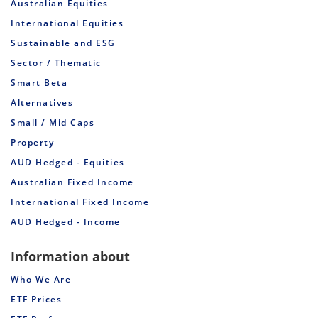
Australian Equities
International Equities
Sustainable and ESG
Sector / Thematic
Smart Beta
Alternatives
Small / Mid Caps
Property
AUD Hedged - Equities
Australian Fixed Income
International Fixed Income
AUD Hedged - Income
Information about
Who We Are
ETF Prices