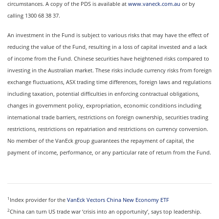
circumstances. A copy of the PDS is available at
www.vaneck.com.au
or by
calling 1300 68 38 37.
An investment in the Fund is subject to various risks that may have the effect of
reducing the value of the Fund, resulting in a loss of capital invested and a lack
of income from the Fund. Chinese securities have heightened risks compared to
investing in the Australian market. These risks include currency risks from foreign
exchange fluctuations, ASX trading time differences, foreign laws and regulations
including taxation, potential difficulties in enforcing contractual obligations,
changes in government policy, expropriation, economic conditions including
international trade barriers, restrictions on foreign ownership, securities trading
restrictions, restrictions on repatriation and restrictions on currency conversion.
No member of the VanEck group guarantees the repayment of capital, the
payment of income, performance, or any particular rate of return from the Fund.
1
Index provider for the
VanEck Vectors China New Economy ETF
2
China can turn US trade war ‘crisis into an opportunity’, says top leadership.