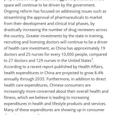
space will continue to be driven by the government.
Ongoing reform has focused on addressing issues such as
streamlining the approval of pharmaceuticals to market
from their development and clinical trial phases, by
drastically increasing the number of drug reviewers across
the country. Greater investments by the state in training,
recruiting and licensing doctors will continue to be a driver
of health care investment, as China has approximately 19
doctors and 25 nurses for every 10,000 people, compared
7
to 27 doctors and 129 nurses in the United States
.
According to a recent report published by Health Affairs,
health expenditures in China are projected to grow 8.4%
annually through 2035. Furthermore, in addition to direct
health care expenditures, Chinese consumers are
increasingly more concerned about their overall health and
fitness, which we believe is leading to increasing
expenditures in health and lifestyle products and services.
Many of these expenditures are showing up in consumer