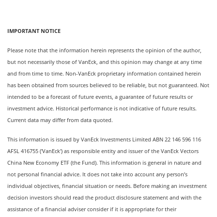
IMPORTANT NOTICE
Please note that the information herein represents the opinion of the author,
but not necessarily those of VanEck, and this opinion may change at any time
and from time to time. Non-VanEck proprietary information contained herein
has been obtained from sources believed to be reliable, but not guaranteed. Not
intended to be a forecast of future events, a guarantee of future results or
investment advice. Historical performance is not indicative of future results.
Current data may differ from data quoted.
This information is issued by VanEck Investments Limited ABN 22 146 596 116
AFSL 416755 ('VanEck') as responsible entity and issuer of the VanEck Vectors
China New Economy ETF (the Fund). This information is general in nature and
not personal financial advice. It does not take into account any person’s
individual objectives, financial situation or needs. Before making an investment
decision investors should read the product disclosure statement and with the
assistance of a financial adviser consider if it is appropriate for their