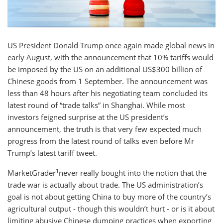
US President Donald Trump once again made global news in
early August, with the announcement that 10% tariffs would
be imposed by the US on an additional US$300 billion of
Chinese goods from 1 September. The announcement was
less than 48 hours after his negotiating team concluded its
latest round of “trade talks” in Shanghai. While most
investors feigned surprise at the US president’s
announcement, the truth is that very few expected much
progress from the latest round of talks even before Mr
Trump’s latest tariff tweet.
1
MarketGrader
never really bought into the notion that the
trade war is actually about trade. The US administration’s
goal is not about getting China to buy more of the country’s
agricultural output - though this wouldn’t hurt - or is it about
limiting abusive Chinese dumping practices when exporting