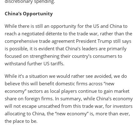
discretionary spending.
China’s Opportunity
While there is still an opportunity for the US and China to
reach a negotiated détente to the trade war, rather than the
comprehensive trade agreement President Trump still says
is possible, it is evident that China’s leaders are primarily
focused on strengthening their country’s consumers to
withstand further US tariffs.
While it’s a situation we would rather see avoided, we do
believe this will benefit domestic firms across “new
economy” sectors as local players continue to gain market
share on foreign firms. In summary, while China’s economy
will not escape unscathed from this trade war, for investors
allocating to China, the “new economy” is, more than ever,
the place to be.