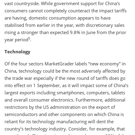
vast countryside. While government support for China’s
consumers cannot completely counteract the impact tariffs
are having, domestic consumption appears to have
stabilised from earlier in the year, with discretionary sales
rising a stronger than expected 9.8% in June from the prior
5
year period
.
Technology
Of the four sectors MarketGrader labels “new economy” in
China, technology could be the most adversely affected by
the trade war especially if the new round of tariffs does go
into effect on 1 September, as it will impact some of China’s
largest exports including smartphones, computers, tablets
and overall consumer electronics. Furthermore, additional
restrictions by the US administration on the export of
semiconductors and other components on which China is
reliant for its technology manufacturing will dent the
country’s technology industry. Consider, for example, that