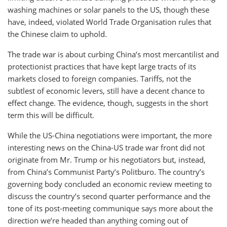
washing machines or solar panels to the US, though these
have, indeed, violated World Trade Organisation rules that
the Chinese claim to uphold.
The trade war is about curbing China’s most mercantilist and
protectionist practices that have kept large tracts of its
markets closed to foreign companies. Tariffs, not the
subtlest of economic levers, still have a decent chance to
effect change. The evidence, though, suggests in the short
term this will be difficult.
While the US-China negotiations were important, the more
interesting news on the China-US trade war front did not
originate from Mr. Trump or his negotiators but, instead,
from China’s Communist Party’s Politburo. The country’s
governing body concluded an economic review meeting to
discuss the country’s second quarter performance and the
tone of its post-meeting communique says more about the
direction we’re headed than anything coming out of