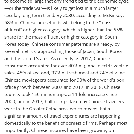
to become so large that any trend tied to the economic cycle
—or the trade war—is likely to get lost in a much larger
secular, long-term trend. By 2030, according to McKinsey,
58% of Chinese households will belong in the “mass
affluent” or higher category, which is higher than the 55%
share for the mass affluent or higher category in South
Korea today. Chinese consumer patterns are already, by
several metrics, approaching those of Japan, South Korea
and the United States. As recently as 2017, Chinese
consumers accounted for over 40% of global electric vehicle
sales, 45% of seafood, 37% of fresh meat and 24% of wine.
Chinese moviegoers accounted for 90% of the world’s box
office growth between 2007 and 2017. In 2018, Chinese
tourists took 150 million trips, a 14-fold increase since
2000; and in 2017, half of trips taken by Chinese travelers
were to the Greater China area, which means that a
significant amount of travel expenditures are happening
domestically to the benefit of domestic firms. Perhaps most
importantly, Chinese incomes have been growing, on