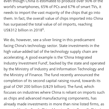
even though China is estimated to produce over 90% of the
world’s smartphones, 65% of PCs and 67% of smart TVs, it
needs to import the vast majority of the chips that go into
them. In fact, the overall value of chips imported into China
has surpassed the total value of oil imports, reaching
6
US$312 billion in 2018
.
We do, however, see a silver lining in this predicament
facing China’s technology sector. State investments in the
high value-added tail of the technology supply chain are
accelerating. A good example is the ‘China Integrated
Industry Investment Fund’, backed by the state and operated
by the Ministry of Industry and Information Technology and
the Ministry of Finance. The fund recently announced the
completion of its second capital raising round, towards its
goal of CNY 200 billion (U$29 billion). The fund, which
focuses on industries where China is reliant on imports such
as chips and advanced manufacturing components, has
already made investments in more than nine listed firms, as