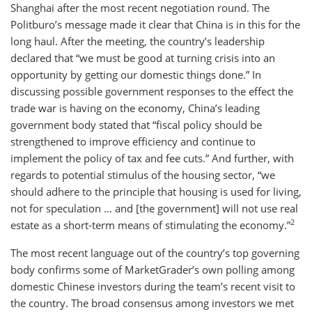
Shanghai after the most recent negotiation round. The
Politburo’s message made it clear that China is in this for the
long haul. After the meeting, the country’s leadership
declared that “we must be good at turning crisis into an
opportunity by getting our domestic things done.” In
discussing possible government responses to the effect the
trade war is having on the economy, China’s leading
government body stated that “fiscal policy should be
strengthened to improve efficiency and continue to
implement the policy of tax and fee cuts.” And further, with
regards to potential stimulus of the housing sector, “we
should adhere to the principle that housing is used for living,
not for speculation … and [the government] will not use real
2
estate as a short-term means of stimulating the economy.”
The most recent language out of the country’s top governing
body confirms some of MarketGrader’s own polling among
domestic Chinese investors during the team’s recent visit to
the country. The broad consensus among investors we met