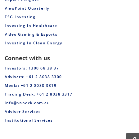
ViewPoint Quarterly
ESG Investing
Investing in Healthcare
Video Gaming & Esports
Investing In Clean Energy
Connect with us
Investors: 1300 68 38 37
Advisers: +61 2 8038 3300
Media: +61 2 8038 3319
Trading Desk: +61 2 8038 3317
info@vaneck.com.au
Adviser Services
Institutional Services