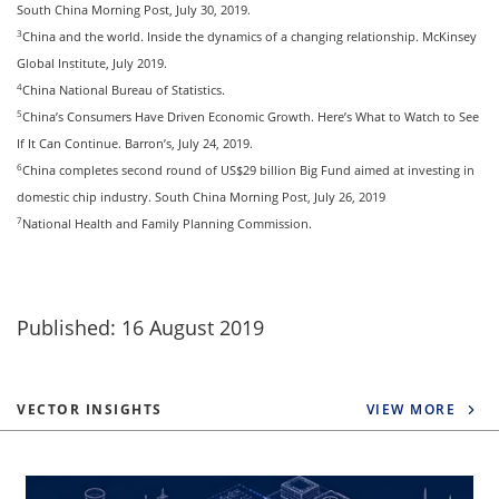
South China Morning Post, July 30, 2019.
3
China and the world. Inside the dynamics of a changing relationship. McKinsey
Global Institute, July 2019.
4
China National Bureau of Statistics.
5
China’s Consumers Have Driven Economic Growth. Here’s What to Watch to See
If It Can Continue. Barron’s, July 24, 2019.
6
China completes second round of US$29 billion Big Fund aimed at investing in
domestic chip industry. South China Morning Post, July 26, 2019
7
National Health and Family Planning Commission.
Published: 16 August 2019
VECTOR INSIGHTS
VIEW MORE