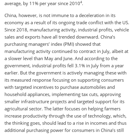
4
average, by 11% per year since 2010
.
China, however, is not immune to a deceleration in its
economy as a result of its ongoing trade conflict with the US.
Since 2018, manufacturing activity, industrial profits, vehicle
sales and exports have all trended downward. China’s
purchasing managers’ index (PMI) showed that
manufacturing activity continued to contract in July, albeit at
a slower level than May and June. And according to the
government, industrial profits fell 3.1% in July from a year
earlier. But the government is actively managing these with
its measured response focusing on supporting consumers
with targeted incentives to purchase automobiles and
household appliances, implementing tax cuts, approving
smaller infrastructure projects and targeted support for its
agricultural sector. The latter focuses on helping farmers
increase productivity through the use of technology, which,
the thinking goes, should lead to a rise in incomes and thus
additional purchasing power for consumers in China’s still