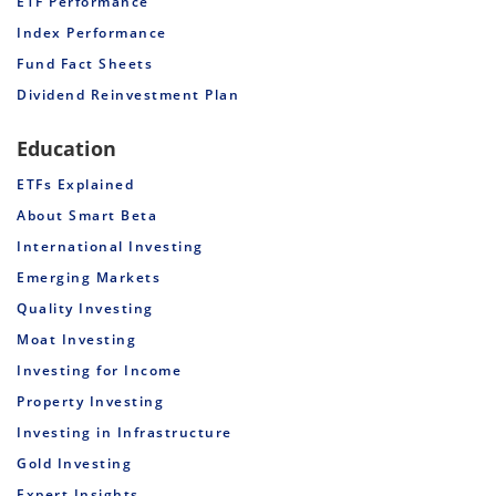
ETF Performance
Index Performance
Fund Fact Sheets
Dividend Reinvestment Plan
Education
ETFs Explained
About Smart Beta
International Investing
Emerging Markets
Quality Investing
Moat Investing
Investing for Income
Property Investing
Investing in Infrastructure
Gold Investing
Expert Insights