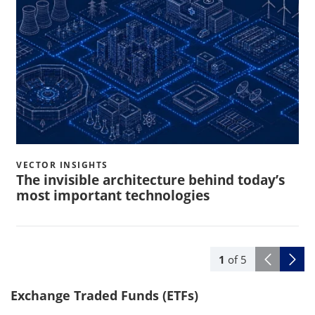
VECTOR INSIGHTS
The invisible architecture behind today’s
most important technologies
1
of
5
Exchange Traded Funds (ETFs)