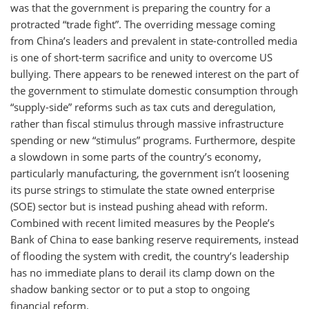
was that the government is preparing the country for a
protracted “trade fight”. The overriding message coming
from China’s leaders and prevalent in state-controlled media
is one of short-term sacrifice and unity to overcome US
bullying. There appears to be renewed interest on the part of
the government to stimulate domestic consumption through
“supply-side” reforms such as tax cuts and deregulation,
rather than fiscal stimulus through massive infrastructure
spending or new “stimulus” programs. Furthermore, despite
a slowdown in some parts of the country’s economy,
particularly manufacturing, the government isn’t loosening
its purse strings to stimulate the state owned enterprise
(SOE) sector but is instead pushing ahead with reform.
Combined with recent limited measures by the People’s
Bank of China to ease banking reserve requirements, instead
of flooding the system with credit, the country’s leadership
has no immediate plans to derail its clamp down on the
shadow banking sector or to put a stop to ongoing
financial reform.