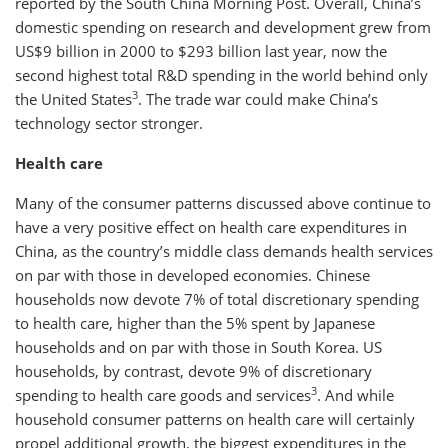
reported by the South China Morning Post. Overall, China’s
domestic spending on research and development grew from
US$9 billion in 2000 to $293 billion last year, now the
second highest total R&D spending in the world behind only
3
the United States
. The trade war could make China’s
technology sector stronger.
Health care
Many of the consumer patterns discussed above continue to
have a very positive effect on health care expenditures in
China, as the country’s middle class demands health services
on par with those in developed economies. Chinese
households now devote 7% of total discretionary spending
to health care, higher than the 5% spent by Japanese
households and on par with those in South Korea. US
households, by contrast, devote 9% of discretionary
3
spending to health care goods and services
. And while
household consumer patterns on health care will certainly
propel additional growth, the biggest expenditures in the