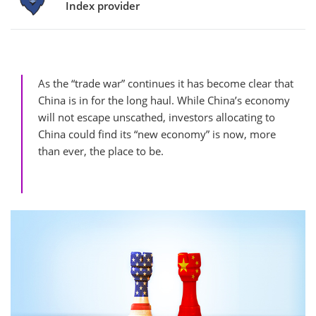
Index provider
As the “trade war” continues it has become clear that
China is in for the long haul. While China’s economy
will not escape unscathed, investors allocating to
China could find its “new economy” is now, more
than ever, the place to be.