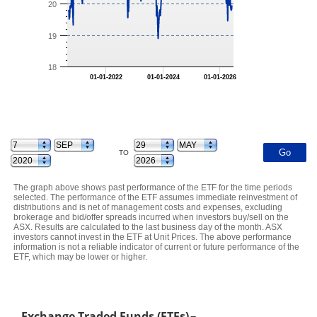
20
19
18
01-01-2022
01-01-2024
01-01-2026
TO
The graph above shows past performance of the ETF for the time periods
selected. The performance of the ETF assumes immediate reinvestment of
distributions and is net of management costs and expenses, excluding
brokerage and bid/offer spreads incurred when investors buy/sell on the
ASX. Results are calculated to the last business day of the month. ASX
investors cannot invest in the ETF at Unit Prices. The above performance
information is not a reliable indicator of current or future performance of the
ETF, which may be lower or higher.
Exchange Traded Funds (ETFs)