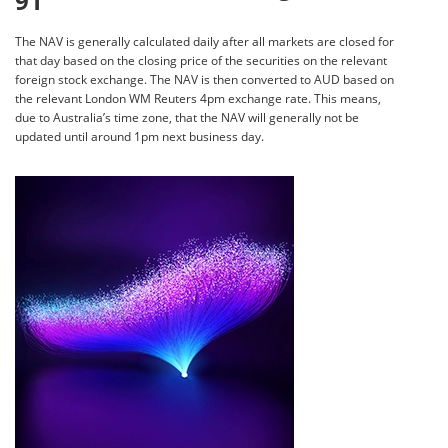
91
The NAV is generally calculated daily after all markets are closed for
that day based on the closing price of the securities on the relevant
foreign stock exchange. The NAV is then converted to AUD based on
the relevant London WM Reuters 4pm exchange rate. This means,
due to Australia’s time zone, that the NAV will generally not be
updated until around 1pm next business day.