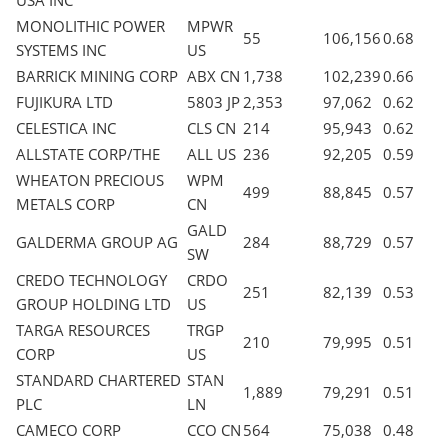
USA INC
MONOLITHIC POWER
MPWR
55
106,156
0.68
SYSTEMS INC
US
BARRICK MINING CORP
ABX CN
1,738
102,239
0.66
FUJIKURA LTD
5803 JP
2,353
97,062
0.62
CELESTICA INC
CLS CN
214
95,943
0.62
ALLSTATE CORP/THE
ALL US
236
92,205
0.59
WHEATON PRECIOUS
WPM
499
88,845
0.57
METALS CORP
CN
GALD
GALDERMA GROUP AG
284
88,729
0.57
SW
CREDO TECHNOLOGY
CRDO
251
82,139
0.53
GROUP HOLDING LTD
US
TARGA RESOURCES
TRGP
210
79,995
0.51
CORP
US
STANDARD CHARTERED
STAN
1,889
79,291
0.51
PLC
LN
CAMECO CORP
CCO CN
564
75,038
0.48