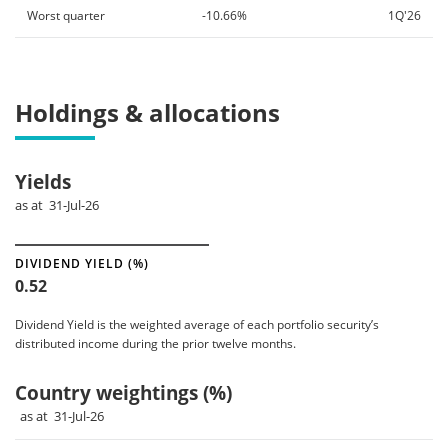
Worst quarter
-10.66%
1Q'26
Holdings & allocations
Yields
as at 31-Jul-26
DIVIDEND YIELD (%)
0.52
Dividend Yield is the weighted average of each portfolio security’s
distributed income during the prior twelve months.
Country weightings (%)
as at 31-Jul-26
Chart