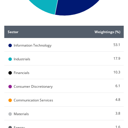
End of interactive chart.
Sector
Weightings (%)
●
53.1
Information Technology
●
17.9
Industrials
●
10.3
Financials
●
6.1
Consumer Discretionary
●
4.8
Communication Services
●
3.8
Materials
●
1.6
Energy