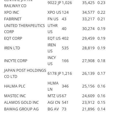
9022 JP
1,026
35,425
0.23
RAILWAY CO
XPO INC
XPO US
124
34,577
0.22
FABRINET
FN US
43
33,217
0.21
UNITED THERAPEUTICS
UTHR
40
30,274
0.19
CORP
US
EQT CORP
EQT US
402
29,459
0.19
IREN
IREN LTD
535
28,819
0.19
US
INCY
INCYTE CORP
166
27,908
0.18
US
JAPAN POST HOLDINGS
6178 JP
1,216
26,139
0.17
CO LTD
HLMA
HALMA PLC
346
25,156
0.16
LN
MASTEC INC
MTZ US
67
24,609
0.16
ALAMOS GOLD INC
AGI CN
541
23,912
0.15
BAWAG GROUP AG
BG AV
73
21,896
0.14