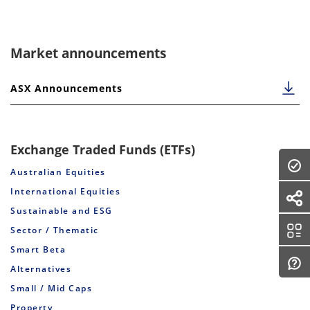
Market announcements
ASX Announcements
Exchange Traded Funds (ETFs)
Australian Equities
International Equities
Sustainable and ESG
Sector / Thematic
Smart Beta
Alternatives
Small / Mid Caps
Property