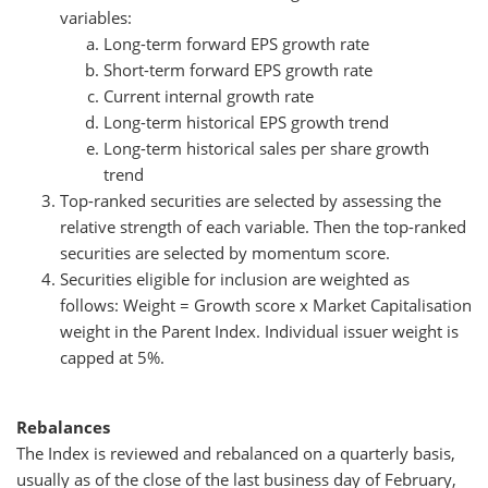
variables:
Long-term forward EPS growth rate
Short-term forward EPS growth rate
Current internal growth rate
Long-term historical EPS growth trend
Long-term historical sales per share growth
trend
Top-ranked securities are selected by assessing the
relative strength of each variable. Then the top-ranked
securities are selected by momentum score.
Securities eligible for inclusion are weighted as
follows: Weight = Growth score x Market Capitalisation
weight in the Parent Index. Individual issuer weight is
capped at 5%.
Rebalances
The Index is reviewed and rebalanced on a quarterly basis,
usually as of the close of the last business day of February,