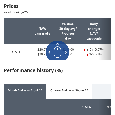
Prices
as at 06-Aug-26
Volume:
Daily
YT
NAV/
30-day avg/
change:
Last trade
Previous
NAV/
La
day
Last trade
$20.67
2249.00
$-0 / -0.67%
GWTH
$20.73
46.00
$-0 / -1%
Performance history (%)
Month End
as at
31-Jul-26
Quarter End
as at
30-Jun-26
1 Mth
3 Mt