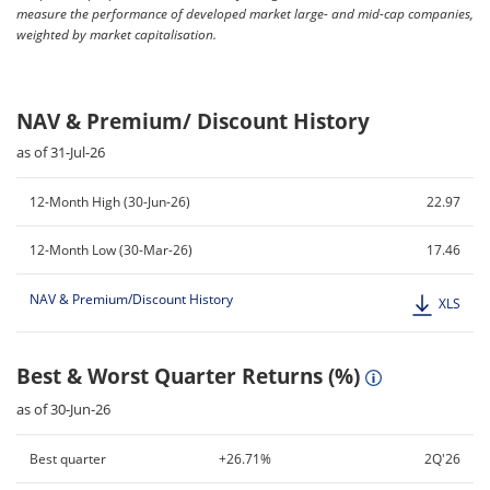
measure the performance of developed market large- and mid-cap companies,
weighted by market capitalisation.
NAV & Premium/ Discount History
as of 31-Jul-26
12-Month High (30-Jun-26)
22.97
12-Month Low (30-Mar-26)
17.46
NAV & Premium/Discount History
XLS
Best & Worst Quarter Returns (%)
as of 30-Jun-26
Best quarter
+26.71%
2Q'26