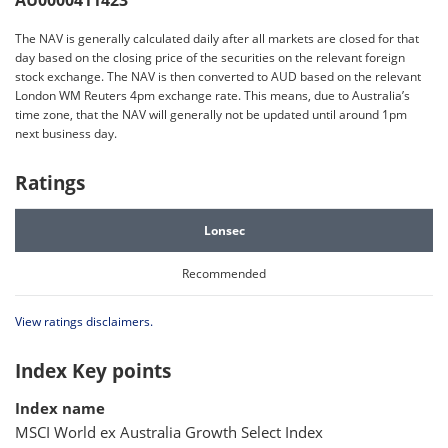
AU0000411423
The NAV is generally calculated daily after all markets are closed for that
day based on the closing price of the securities on the relevant foreign
stock exchange. The NAV is then converted to AUD based on the relevant
London WM Reuters 4pm exchange rate. This means, due to Australia’s
time zone, that the NAV will generally not be updated until around 1pm
next business day.
Ratings
Lonsec
Recommended
View ratings disclaimers.
Index Key points
Index name
MSCI World ex Australia Growth Select Index