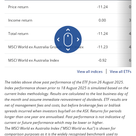
Price return
-11.24
0.7
Income return
0.00
3.3
Total return
-11.24
4.0
MSCI World ex Australia Growth Select Index
-11.23
4.1
MSCI World ex Australia Index
-0.92
6.8
|
View all indices
View all ETFs
The tables above show past performance of the ETF from 26 August 2025.
Index performance shown prior to 18 August 2025 is simulated based on the
current Index methodology. Results are calculated to the last business day of
the month and assume immediate reinvestment of dividends. ETF results are
net of management fees and costs, but before brokerage fees or bid/ask
spreads incurred when investors buy/sell on the ASX. Returns for periods
longer than one year are annualised. Past performance is not indicative of
current or future performance which may be lower or higher.
The MSCI World ex Australia Index ("MSCI World ex Aus") is shown for
comparison purposes as it is the widely recognised benchmark used to