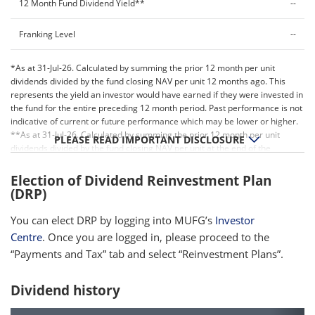
12 Month Fund Dividend Yield**
--
Franking Level
--
*As at 31-Jul-26. Calculated by summing the prior 12 month per unit
dividends divided by the fund closing NAV per unit 12 months ago. This
represents the yield an investor would have earned if they were invested in
the fund for the entire preceding 12 month period. Past performance is not
indicative of current or future performance which may be lower or higher.
**As at 31-Jul-26. Calculated by summing the prior 12 month per unit
PLEASE READ IMPORTANT DISCLOSURE
dividends divided by the fund closing NAV per unit at the end of the
relevant period. Past performance is not indicative of current or future
performance which may be lower or higher.
Election of Dividend Reinvestment Plan
(DRP)
You can elect DRP by logging into MUFG’s
Investor
Centre
. Once you are logged in, please proceed to the
“Payments and Tax” tab and select “Reinvestment Plans”.
Dividend history