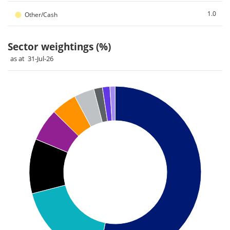
●
1.0
Other/Cash
Sector weightings (%)
as at 31-Jul-26
Chart
Pie chart with 9 slices.
Pie chart illustrating the Sector weightings (%). Each slice il