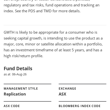
regulatory and tax risks, fund operations and tracking an
index. See the PDS and TMD for more details.
GWTH
is likely to be appropriate for a consumer who is
seeking capital growth, is intending to use the product as a
major, core, minor or satellite allocation within a portfolio,
has an investment timeframe of at least 5 years, and has a
high risk/return profile.
Fund Details
as at 06-Aug-26
MANAGEMENT STYLE
EXCHANGE
Replication
ASX
ASX CODE
BLOOMBERG INDEX CODE