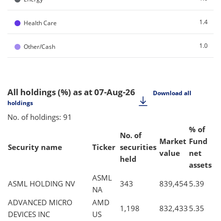
●
1.4
Health Care
●
1.0
Other/Cash
All holdings (%)
as at 07-Aug-26
Download all
holdings
No. of holdings: 91
% of
No. of
Market
Fund
Security name
Ticker
securities
value
net
held
assets
ASML
ASML HOLDING NV
343
839,454
5.39
NA
ADVANCED MICRO
AMD
1,198
832,433
5.35
DEVICES INC
US