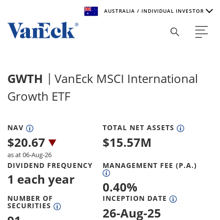
AUSTRALIA / INDIVIDUAL INVESTOR
Welcome to VanEck
VanEck is a global investment manager with offices around
GWTH
VanEck MSCI International
the world. To help you find content that is suitable for your
investment needs, please select your country and investor
Growth ETF
type.
Select Your Country / Region
NAV
TOTAL NET ASSETS
$
20.67
$
15.57M
AUSTRALIA
as at 06-Aug-26
DIVIDEND FREQUENCY
MANAGEMENT FEE (P.A.)
Select Investor Type
1 each year
0.40
%
SELECT INVESTOR TYPE
NUMBER OF
INCEPTION DATE
SECURITIES
26-Aug-25