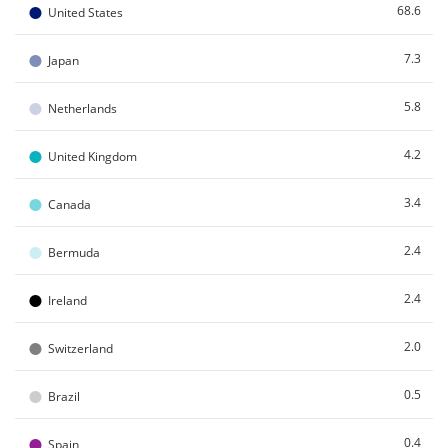
●
68.6
United States
●
7.3
Japan
●
5.8
Netherlands
●
4.2
United Kingdom
●
3.4
Canada
●
2.4
Bermuda
●
2.4
Ireland
●
2.0
Switzerland
●
0.5
Brazil
●
0.4
Spain