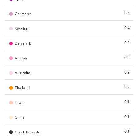
●
0.4
Germany
●
0.4
Sweden
●
0.3
Denmark
●
0.2
Austria
●
0.2
Australia
●
0.2
Thailand
●
0.1
Israel
●
0.1
China
●
0.1
Czech Republic