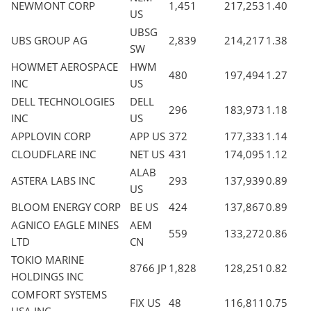
NEWMONT CORP
1,451
217,253
1.40
US
UBSG
UBS GROUP AG
2,839
214,217
1.38
SW
HOWMET AEROSPACE
HWM
480
197,494
1.27
INC
US
DELL TECHNOLOGIES
DELL
296
183,973
1.18
INC
US
APPLOVIN CORP
APP US
372
177,333
1.14
CLOUDFLARE INC
NET US
431
174,095
1.12
ALAB
ASTERA LABS INC
293
137,939
0.89
US
BLOOM ENERGY CORP
BE US
424
137,867
0.89
AGNICO EAGLE MINES
AEM
559
133,272
0.86
LTD
CN
TOKIO MARINE
8766 JP
1,828
128,251
0.82
HOLDINGS INC
COMFORT SYSTEMS
FIX US
48
116,811
0.75