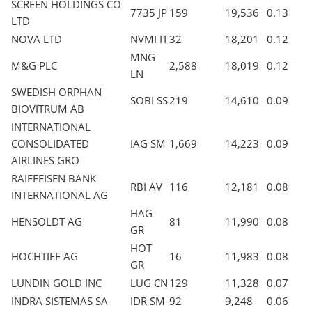
SCREEN HOLDINGS CO
7735 JP
159
19,536
0.13
LTD
NOVA LTD
NVMI IT
32
18,201
0.12
MNG
M&G PLC
2,588
18,019
0.12
LN
SWEDISH ORPHAN
SOBI SS
219
14,610
0.09
BIOVITRUM AB
INTERNATIONAL
CONSOLIDATED
IAG SM
1,669
14,223
0.09
AIRLINES GRO
RAIFFEISEN BANK
RBI AV
116
12,181
0.08
INTERNATIONAL AG
HAG
HENSOLDT AG
81
11,990
0.08
GR
HOT
HOCHTIEF AG
16
11,983
0.08
GR
LUNDIN GOLD INC
LUG CN
129
11,328
0.07
INDRA SISTEMAS SA
IDR SM
92
9,248
0.06