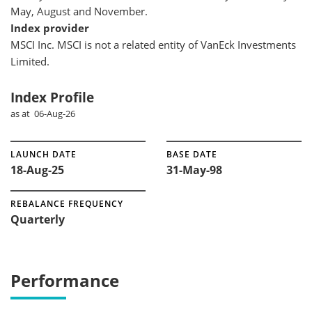
May, August and November.
Index provider
MSCI Inc. MSCI is not a related entity of VanEck Investments
Limited.
Index Profile
as at 06-Aug-26
LAUNCH DATE
BASE DATE
18-Aug-25
31-May-98
REBALANCE FREQUENCY
Quarterly
Performance