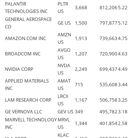
PALANTIR
PLTR
3,668
812,206
5.22
TECHNOLOGIES INC
US
GENERAL AEROSPACE
GE US
1,500
797,877
5.12
CO
AMZN
AMAZON.COM INC
1,913
739,663
4.75
US
AVGO
BROADCOM INC
1,207
720,900
4.63
US
NVDA
NVIDIA CORP
2,249
699,437
4.49
US
APPLIED MATERIALS
AMAT
715
535,608
3.44
INC
US
LRCX
LAM RESEARCH CORP
1,167
506,758
3.25
US
GE VERNOVA LLC
GEV US
349
495,782
3.18
MARVELL TECHNOLOGY
MRVL
1,344
401,854
2.58
INC
US
KLAC