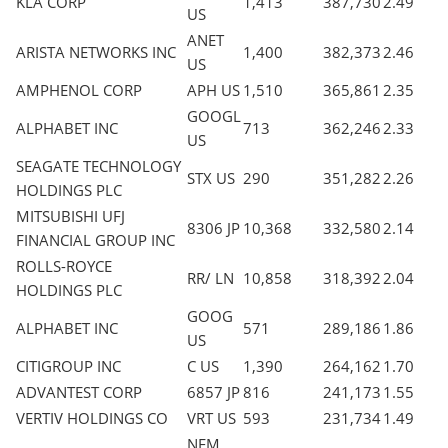
KLA CORP
1,413
387,730
2.49
US
ANET
ARISTA NETWORKS INC
1,400
382,373
2.46
US
AMPHENOL CORP
APH US
1,510
365,861
2.35
GOOGL
ALPHABET INC
713
362,246
2.33
US
SEAGATE TECHNOLOGY
STX US
290
351,282
2.26
HOLDINGS PLC
MITSUBISHI UFJ
8306 JP
10,368
332,580
2.14
FINANCIAL GROUP INC
ROLLS-ROYCE
RR/ LN
10,858
318,392
2.04
HOLDINGS PLC
GOOG
ALPHABET INC
571
289,186
1.86
US
CITIGROUP INC
C US
1,390
264,162
1.70
ADVANTEST CORP
6857 JP
816
241,173
1.55
VERTIV HOLDINGS CO
VRT US
593
231,734
1.49
NEM