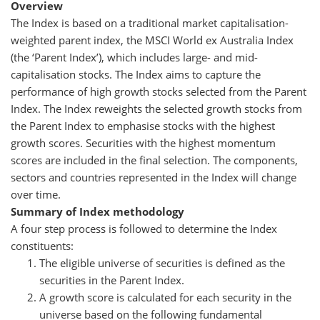
Overview
The Index is based on a traditional market capitalisation-
weighted parent index, the MSCI World ex Australia Index
(the ‘Parent Index’), which includes large- and mid-
capitalisation stocks. The Index aims to capture the
performance of high growth stocks selected from the Parent
Index. The Index reweights the selected growth stocks from
the Parent Index to emphasise stocks with the highest
growth scores. Securities with the highest momentum
scores are included in the final selection. The components,
sectors and countries represented in the Index will change
over time.
Summary of Index methodology
A four step process is followed to determine the Index
constituents:
The eligible universe of securities is defined as the
securities in the Parent Index.
A growth score is calculated for each security in the
universe based on the following fundamental