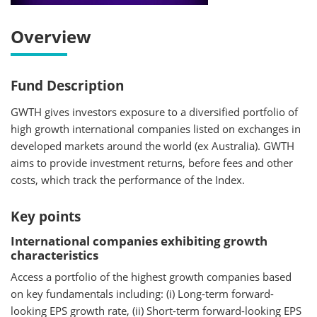
Overview
Fund Description
GWTH gives investors exposure to a diversified portfolio of
high growth international companies listed on exchanges in
developed markets around the world (ex Australia). GWTH
aims to provide investment returns, before fees and other
costs, which track the performance of the Index.
Key points
International companies exhibiting growth
characteristics
Access a portfolio of the highest growth companies based
on key fundamentals including: (i) Long-term forward-
looking EPS growth rate, (ii) Short-term forward-looking EPS