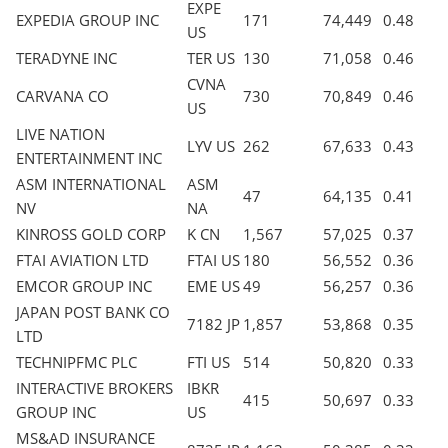
EXPE
EXPEDIA GROUP INC
171
74,449
0.48
US
TERADYNE INC
TER US
130
71,058
0.46
CVNA
CARVANA CO
730
70,849
0.46
US
LIVE NATION
LYV US
262
67,633
0.43
ENTERTAINMENT INC
ASM INTERNATIONAL
ASM
47
64,135
0.41
NV
NA
KINROSS GOLD CORP
K CN
1,567
57,025
0.37
FTAI AVIATION LTD
FTAI US
180
56,552
0.36
EMCOR GROUP INC
EME US
49
56,257
0.36
JAPAN POST BANK CO
7182 JP
1,857
53,868
0.35
LTD
TECHNIPFMC PLC
FTI US
514
50,820
0.33
INTERACTIVE BROKERS
IBKR
415
50,697
0.33
GROUP INC
US
MS&AD INSURANCE