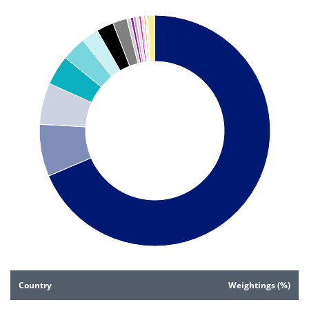
Pie chart with 20 slices.
Pie chart illustrating the Country weightings (%). Each slice 
End of interactive chart.
Country
Weightings (%)