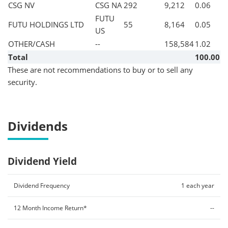
CSG NV
CSG NA
292
9,212
0.06
FUTU
FUTU HOLDINGS LTD
55
8,164
0.05
US
OTHER/CASH
--
158,584
1.02
Total
100.00
These are not recommendations to buy or to sell any
security.
Dividends
Dividend Yield
Dividend Frequency
1 each year
12 Month Income Return*
--