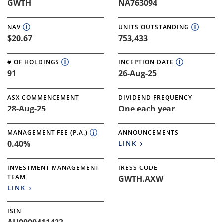
GWTH
NA763094
NAV
UNITS OUTSTANDING
$20.67
753,433
# OF HOLDINGS
INCEPTION DATE
91
26-Aug-25
ASX COMMENCEMENT
DIVIDEND FREQUENCY
28-Aug-25
One each year
MANAGEMENT FEE (P.A.)
ANNOUNCEMENTS
0.40%
LINK
INVESTMENT MANAGEMENT
IRESS CODE
TEAM
GWTH.AXW
LINK
ISIN