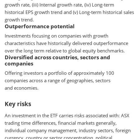
growth rate, (iii) Internal growth rate, (iv) Long-term
historical EPS growth trend and (v) Long-term historical sales
growth trend.
Outperformance potential
Investments focusing on companies with growth
characteristics have historically delivered outperformance
over the long term relative to global equity benchmarks.
Diversified across countries, sectors and
companies
Offering investors a portfolio of approximately 100
companies across a range of geographies, sectors
and economies.
Key risks
An investment in the ETF carries risks associated with: ASX
trading time differences, financial markets generally,
individual company management, industry sectors, foreign
currency, country or sector concentration, political,