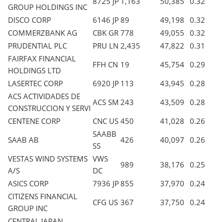
8725 JP
1,163
50,385
0.32
GROUP HOLDINGS INC
DISCO CORP
6146 JP
89
49,198
0.32
COMMERZBANK AG
CBK GR
778
49,055
0.32
PRUDENTIAL PLC
PRU LN
2,435
47,822
0.31
FAIRFAX FINANCIAL
FFH CN
19
45,754
0.29
HOLDINGS LTD
LASERTEC CORP
6920 JP
113
43,945
0.28
ACS ACTIVIDADES DE
ACS SM
243
43,509
0.28
CONSTRUCCION Y SERVI
CENTENE CORP
CNC US
450
41,028
0.26
SAABB
SAAB AB
426
40,097
0.26
SS
VESTAS WIND SYSTEMS
VWS
989
38,176
0.25
A/S
DC
ASICS CORP
7936 JP
855
37,970
0.24
CITIZENS FINANCIAL
CFG US
367
37,750
0.24
GROUP INC
CENTRAL JAPAN