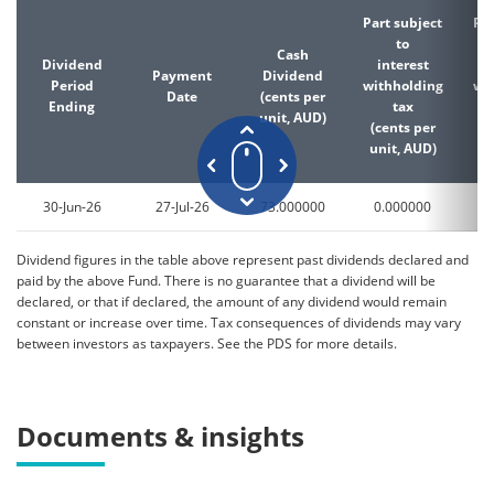
Part subject
Par
to
Cash
Dividend
interest
d
Payment
Dividend
Period
withholding
wi
Date
(cents per
Ending
tax
unit, AUD)
(cents per
(c
unit, AUD)
un
30-Jun-26
27-Jul-26
73.000000
0.000000
0
Dividend figures in the table above represent past dividends declared and
paid by the above Fund. There is no guarantee that a dividend will be
declared, or that if declared, the amount of any dividend would remain
constant or increase over time. Tax consequences of dividends may vary
between investors as taxpayers. See the PDS for more details.
Documents & insights