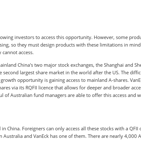
llowing investors to access this opportunity. However, some prod
sing, so they must design products with these limitations in mind
ey cannot access.
ainland China's two major stock exchanges, the Shanghai and S
econd largest share market in the world after the US. The diffic
is growth opportunity is gaining access to mainland A-shares. Van
ares via its RQFII licence that allows for deeper and broader acc
l of Australian fund managers are able to offer this access and w
n China. Foreigners can only access all these stocks with a QFII 
 in Australia and VanEck has one of them. There are nearly 4,000 A