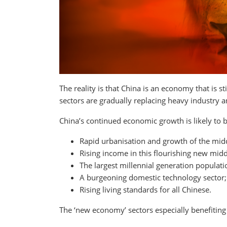
The reality is that China is an economy that is
sectors are gradually replacing heavy industry
China’s continued economic growth is likely to b
Rapid urbanisation and growth of the midd
Rising income in this flourishing new midd
The largest millennial generation populati
A burgeoning domestic technology sector;
Rising living standards for all Chinese.
The ‘new economy’ sectors especially benefiting