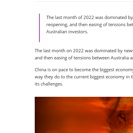
The last month of 2022 was dominated by 
reopening, and then easing of tensions be
Australian investors.
The last month on 2022 was dominated by news f
and then easing of tensions between Australia an
China is on pace to become the biggest economy 
way they do to the current biggest economy in 
its challenges.