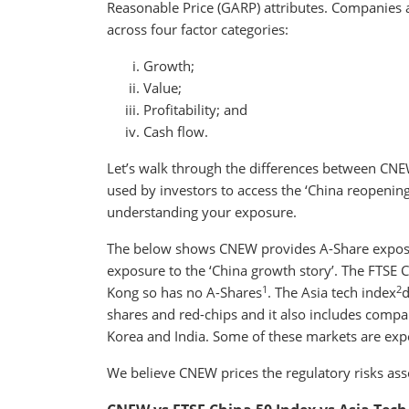
Reasonable Price (GARP) attributes. Companies a
across four factor categories:
Growth;
Value;
Profitability; and
Cash flow.
Let’s walk through the differences between CNEW
used by investors to access the ‘China reopenin
understanding your exposure.
The below shows CNEW provides A-Share exposur
exposure to the ‘China growth story’. The FTSE 
1
2
Kong so has no A-Shares
. The Asia tech index
d
shares and red-chips and it also includes compa
Korea and India. Some of these markets are expen
We believe CNEW prices the regulatory risks ass