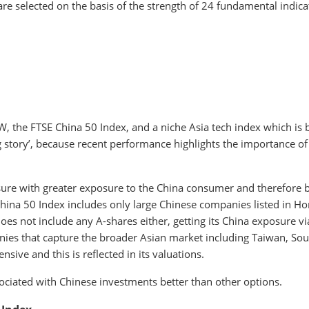
re selected on the basis of the strength of 24 fundamental indica
, the FTSE China 50 Index, and a niche Asia tech index which is 
g story’, because recent performance highlights the importance of
e with greater exposure to the China consumer and therefore b
China 50 Index includes only large Chinese companies listed in H
oes not include any A-shares either, getting its China exposure vi
nies that capture the broader Asian market including Taiwan, Sou
sive and this is reflected in its valuations.
ociated with Chinese investments better than other options.