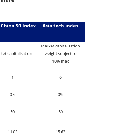
 Index
 China 50 Index
Asia tech index
Market capitalisation
ket capitalisation
weight subject to
10% max
1
6
0%
0%
50
50
11.03
15.63