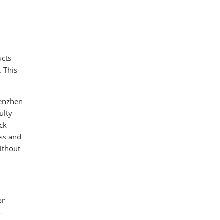
ucts
. This
henzhen
ulty
Eck
ess and
ithout
or
-