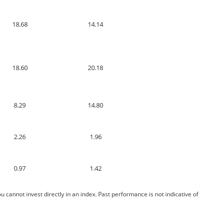
18.68
14.14
18.60
20.18
8.29
14.80
2.26
1.96
0.97
1.42
cannot invest directly in an index. Past performance is not indicative of