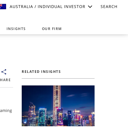
AUSTRALIA / INDIVIDUAL INVESTOR
SEARCH
INSIGHTS
OUR FIRM
suitable for your investment needs,
RELATED INSIGHTS
SHARE
 Gaming