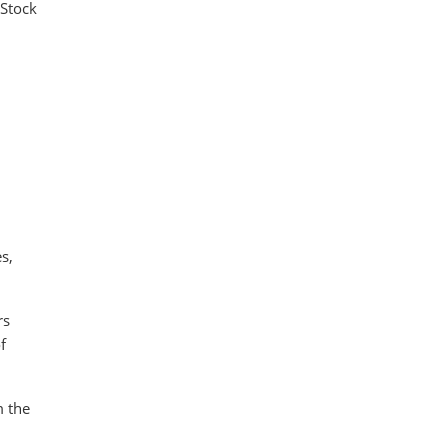
 Stock
s,
rs
f
m the