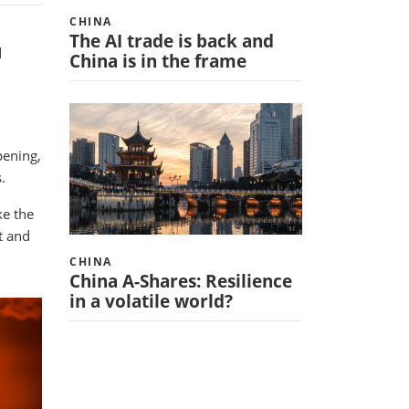
CHINA
The AI trade is back and
d
China is in the frame
pening,
.
ke the
t and
CHINA
China A-Shares: Resilience
in a volatile world?