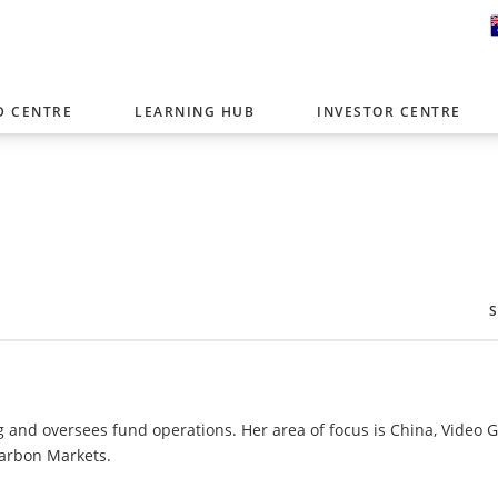
D CENTRE
LEARNING HUB
INVESTOR CENTRE
er with offices around the world. To help you find content that is 
tor type.
Select Investor Type
SELECT INVESTOR TYPE
g and oversees fund operations. Her area of focus is China, Video
Carbon Markets.