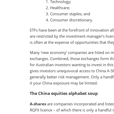
Technology;
Healthcare;
Consumer staples; and
Consumer discretionary.
ETFs have been at the forefront of innovation a
are restricted by the investment manager’s licen
is often at the expense of opportunities that th
Many ‘new economy’ companies are listed on m
exchanges. Combined, those exchanges form the s
for Australian investors wanting to invest in th
gives investors unequivocal access to China A-Sh
generally better risk management. Only a handfu
it your China exposure may be limited.
The China equities alphabet soup
A-shares
are companies incorporated and listed i
RQFII licence – of which there is only a handful