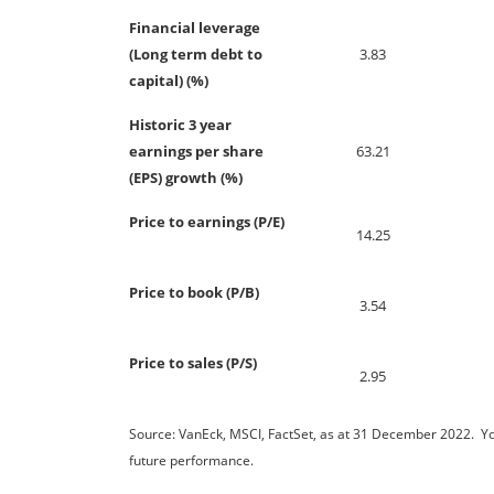
Financial leverage
(Long term debt to
3.83
capital) (%)
Historic 3 year
earnings per share
63.21
(EPS) growth (%)
Price to earnings (P/E)
14.25
Price to book (P/B)
3.54
Price to sales (P/S)
2.95
Source: VanEck, MSCI, FactSet, as at 31 December 2022. You 
future performance.