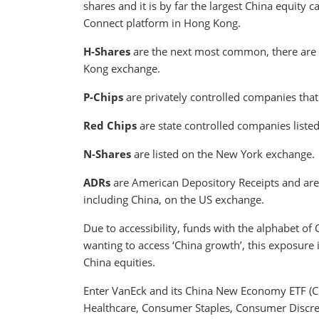
shares and it is by far the largest China equity 
Connect platform in Hong Kong.
H-Shares
are the next most common, there are 
Kong exchange.
P-Chips
are privately controlled companies tha
Red Chips
are state controlled companies liste
N-Shares
are listed on the New York exchange.
ADRs
are American Depository Receipts and are 
including China, on the US exchange.
Due to accessibility, funds with the alphabet of
wanting to access ‘China growth’, this exposure 
China equities.
Enter VanEck and its China New Economy ETF (C
Healthcare, Consumer Staples, Consumer Discret