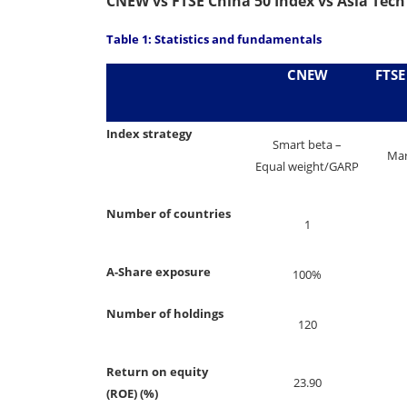
CNEW vs FTSE China 50 Index vs Asia Tech
Table 1: Statistics and fundamentals
CNEW
FTSE
Index strategy
Smart beta –
Mar
Equal weight/GARP
Number of countries
1
A-Share exposure
100%
Number of holdings
120
Return on equity
23.90
(ROE) (%)