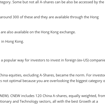
category. Some but not all A-shares can be also be accessed by the
around 300 of these and they are available through the Hong
t are also available on the Hong Kong exchange.
d in Hong Kong.
a popular way for investors to invest in foreign (ex-US) companie
 China equities, excluding A-Shares, became the norm. For investo
is not optimal because you are overlooking the biggest category o
NEW). CNEW includes 120 China A-shares, equally weighted, fro
ionary and Technology sectors, all with the best Growth at a