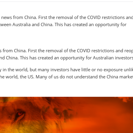
news from China. First the removal of the COVID restrictions an
tween Australia and China. This has created an opportunity for
rom China. First the removal of the COVID restrictions and reo
d China. This has created an opportunity for Australian investors
in the world, but many investors have little or no exposure unli
the world, the US. Many of us do not understand the China marke