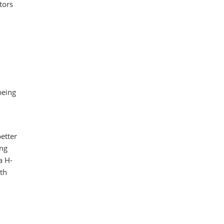
tors
being
etter
ong
a H-
th