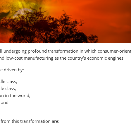
 still undergoing profound transformation in which consumer-orien
 and low-cost manufacturing as the country’s economic engines.
e driven by:
le class;
le class;
on in the world;
 and
 from this transformation are: