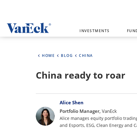
Welcome to VanEck
INVESTMENTS
FUN
VanEck is a global investment manag
please select your country and inves
HOME
BLOG
CHINA
Select Your Country / Region
China ready to roar
AUSTRALIA
Bylines
Alice Shen
Portfolio Manager,
VanEck
Alice manages equity portfolio tradin
and Esports, ESG, Clean Energy and 