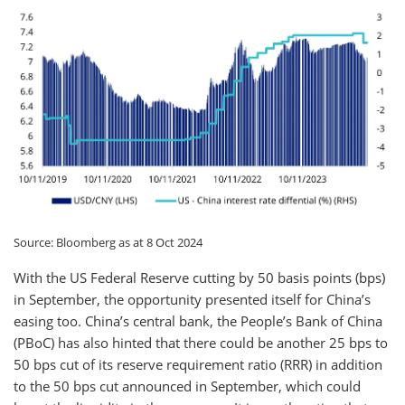
Source: Bloomberg as at 8 Oct 2024
With the US Federal Reserve cutting by 50 basis points (bps)
in September, the opportunity presented itself for China’s
easing too. China’s central bank, the People’s Bank of China
(PBoC) has also hinted that there could be another 25 bps to
50 bps cut of its reserve requirement ratio (RRR) in addition
to the 50 bps cut announced in September, which could