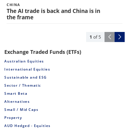
CHINA
The AI trade is back and China is in
the frame
1
of
5
Exchange Traded Funds (ETFs)
Australian Equities
International Equities
Sustainable and ESG
Sector / Thematic
Smart Beta
Alternatives
Small / Mid Caps
Property
AUD Hedged - Equities