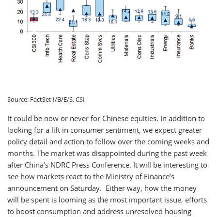
Source: FactSet I/B/E/S, CSI
It could be now or never for Chinese equities. In addition to
looking for a lift in consumer sentiment, we expect greater
policy detail and action to follow over the coming weeks and
months. The market was disappointed during the past week
after China’s NDRC Press Conference. It will be interesting to
see how markets react to the Ministry of Finance’s
announcement on Saturday. Either way, how the money
will be spent is looming as the most important issue, efforts
to boost consumption and address unresolved housing