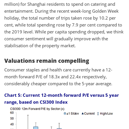
million) for Shanghai residents to spend on catering and
entertainment. During the recent week-long Golden Week
holiday, the total number of trips taken rose by 10.2 per
cent, while total spending rose by 7.9 per cent compared to
the 2019 level. While per capita spending dropped, we think
consumer sentiment will gradually improve with the
stabilisation of the property market.
Valuations remain compelling
Consumer staples and health care currently have a 12-
month forward P/E of 18.3x and 22.4x respectively,
considerably cheaper compared to the 5-year average.
Chart 5: Current
12-month forward P/E versus 5 year
range, based on CSI300 Index