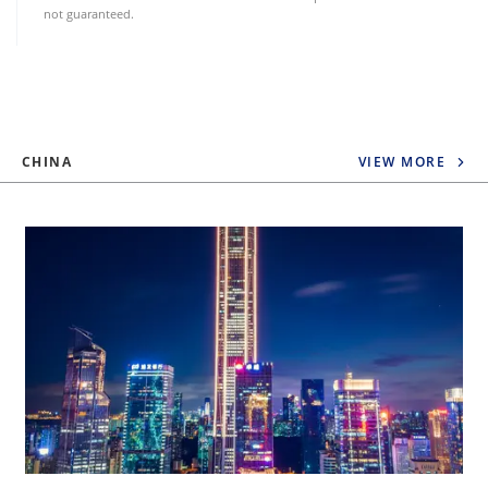
not guaranteed.
CHINA
VIEW MORE