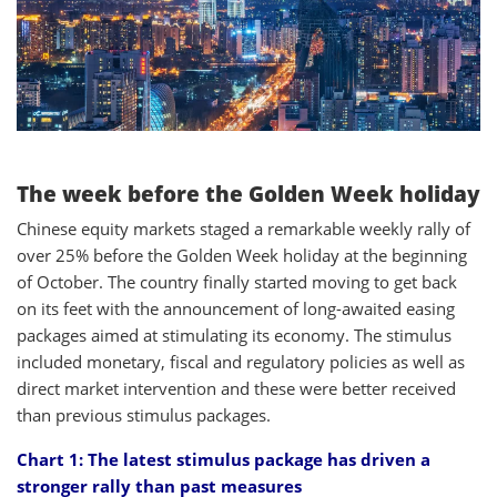
The week before the Golden Week holiday
Chinese equity markets staged a remarkable weekly rally of
over 25% before the Golden Week holiday at the beginning
of October. The country finally started moving to get back
on its feet with the announcement of long-awaited easing
packages aimed at stimulating its economy. The stimulus
included monetary, fiscal and regulatory policies as well as
direct market intervention and these were better received
than previous stimulus packages.
Chart 1: The latest stimulus package has driven a
stronger rally than past measures