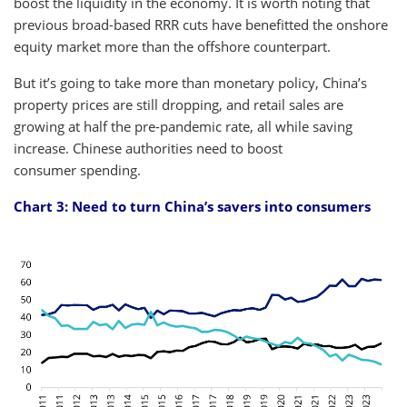
boost the liquidity in the economy. It is worth noting that
previous broad-based RRR cuts have benefitted the onshore
equity market more than the offshore counterpart.
But it’s going to take more than monetary policy, China’s
property prices are still dropping, and retail sales are
growing at half the pre-pandemic rate, all while saving
increase. Chinese authorities need to boost
consumer spending.
Chart 3: Need to turn China’s savers into consumers