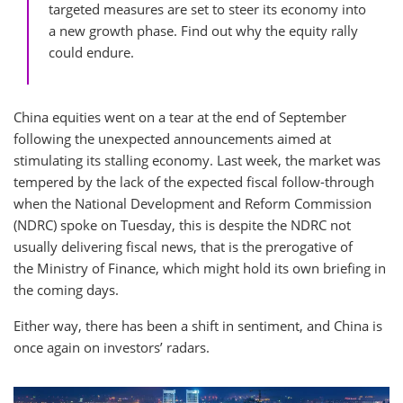
targeted measures are set to steer its economy into
a new growth phase. Find out why the equity rally
could endure.
China equities went on a tear at the end of September
following the unexpected announcements aimed at
stimulating its stalling economy. Last week, the market was
tempered by the lack of the expected fiscal follow-through
when the National Development and Reform Commission
(NDRC) spoke on Tuesday, this is despite the NDRC not
usually delivering fiscal news, that is the prerogative of
the Ministry of Finance, which might hold its own briefing in
the coming days.
Either way, there has been a shift in sentiment, and China is
once again on investors’ radars.