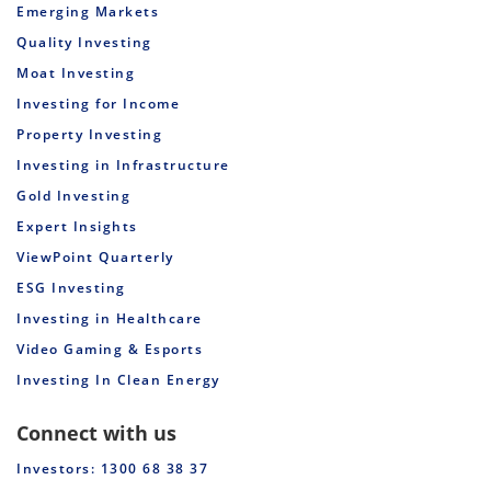
Emerging Markets
Quality Investing
Moat Investing
Investing for Income
Property Investing
Investing in Infrastructure
Gold Investing
Expert Insights
ViewPoint Quarterly
ESG Investing
Investing in Healthcare
Video Gaming & Esports
Investing In Clean Energy
Connect with us
Investors: 1300 68 38 37