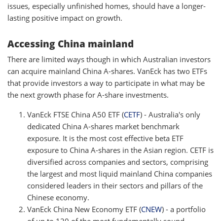
issues, especially unfinished homes, should have a longer-
lasting positive impact on growth.
Accessing China mainland
There are limited ways though in which Australian investors
can acquire mainland China A-shares. VanEck has two ETFs
that provide investors a way to participate in what may be
the next growth phase for A-share investments.
VanEck FTSE China A50 ETF (
CETF
) - Australia's only
dedicated China A-shares market benchmark
exposure. It is the most cost effective beta ETF
exposure to China A-shares in the Asian region. CETF is
diversified across companies and sectors, comprising
the largest and most liquid mainland China companies
considered leaders in their sectors and pillars of the
Chinese economy.
VanEck China New Economy ETF
(
CNEW
) - a portfolio