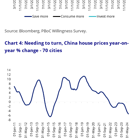
Source: Bloomberg, PBoC Willingness Survey.
Chart 4: Needing to turn, China house prices year-on-
year % change - 70 cities