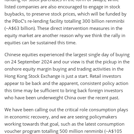
listed companies are also encouraged to engage in stock
buybacks, to preserve stock prices, which will be funded by
the PBoC’s re-lending facility totalling 300 billion renminbi
(~A$63 billion). These direct intervention measures in the
equity market are another reason why we think the rally in
equities can be sustained this time.
Chinese equities experienced the largest single day of buying
on 24 September 2024 and our view is that the pickup in the
onshore equity margin buying and trading activities in the
Hong Kong Stock Exchange is just a start. Retail investors
appear to be back and the apparent, consistent policy action
this time may be sufficient to bring back foreign investors
who have been underweight China over the recent past.
We have been calling out the critical role consumption plays
in economic recovery, and we are seeing policymakers
working towards that goal, such as the latest consumption
voucher program totalling 500 million renminbi (~A$105