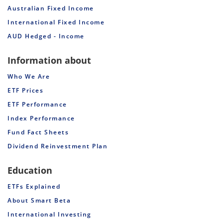
Australian Fixed Income
International Fixed Income
AUD Hedged - Income
Information about
Who We Are
ETF Prices
ETF Performance
Index Performance
Fund Fact Sheets
Dividend Reinvestment Plan
Education
ETFs Explained
About Smart Beta
International Investing