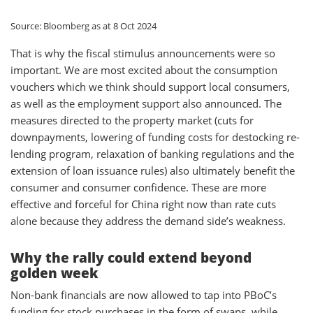
Source: Bloomberg as at 8 Oct 2024
That is why the fiscal stimulus announcements were so
important. We are most excited about the consumption
vouchers which we think should support local consumers,
as well as the employment support also announced. The
measures directed to the property market (cuts for
downpayments, lowering of funding costs for destocking re-
lending program, relaxation of banking regulations and the
extension of loan issuance rules) also ultimately benefit the
consumer and consumer confidence. These are more
effective and forceful for China right now than rate cuts
alone because they address the demand side’s weakness.
Why the rally could extend beyond
golden week
Non-bank financials are now allowed to tap into PBoC’s
funding for stock purchases in the form of swaps, while