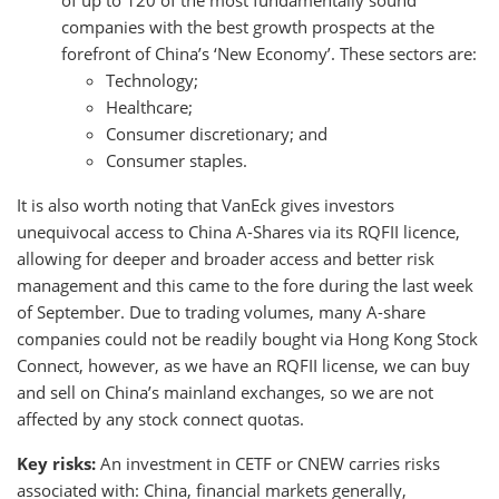
of up to 120 of the most fundamentally sound
companies with the best growth prospects at the
forefront of China’s ‘New Economy’. These sectors are:
Technology;
Healthcare;
Consumer discretionary; and
Consumer staples.
It is also worth noting that VanEck gives investors
unequivocal access to China A-Shares via its RQFII licence,
allowing for deeper and broader access and better risk
management and this came to the fore during the last week
of September. Due to trading volumes, many A-share
companies could not be readily bought via Hong Kong Stock
Connect, however, as we have an RQFII license, we can buy
and sell on China’s mainland exchanges, so we are not
affected by any stock connect quotas.
Key risks:
An investment in CETF or CNEW carries risks
associated with: China, financial markets generally,