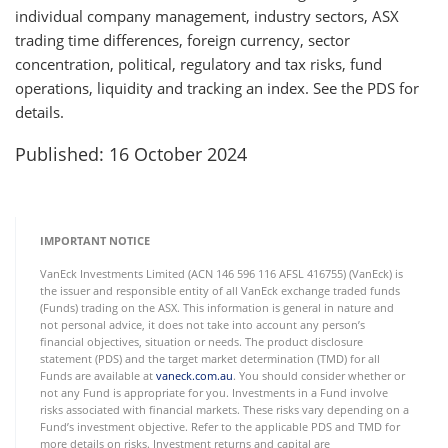
individual company management, industry sectors, ASX
trading time differences, foreign currency, sector
concentration, political, regulatory and tax risks, fund
operations, liquidity and tracking an index. See the PDS for
details.
Published: 16 October 2024
IMPORTANT NOTICE
VanEck Investments Limited (ACN 146 596 116 AFSL 416755) (VanEck) is
the issuer and responsible entity of all VanEck exchange traded funds
(Funds) trading on the ASX. This information is general in nature and
not personal advice, it does not take into account any person’s
financial objectives, situation or needs. The product disclosure
statement (PDS) and the target market determination (TMD) for all
Funds are available at
vaneck.com.au
. You should consider whether or
not any Fund is appropriate for you. Investments in a Fund involve
risks associated with financial markets. These risks vary depending on a
Fund’s investment objective. Refer to the applicable PDS and TMD for
more details on risks. Investment returns and capital are