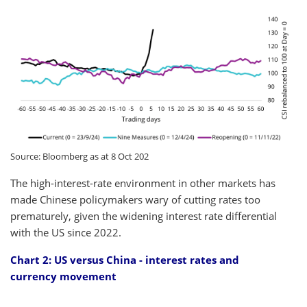
Source: Bloomberg as at 8 Oct 202
The high-interest-rate environment in other markets has
made Chinese policymakers wary of cutting rates too
prematurely, given the widening interest rate differential
with the US since 2022.
Chart 2: US versus China - interest rates and
currency movement