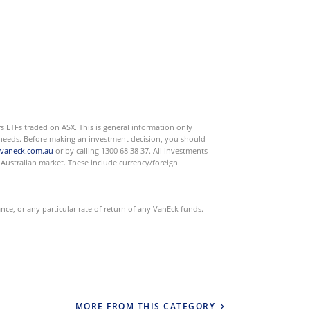
s ETFs traded on ASX. This is general information only
or needs. Before making an investment decision, you should
vaneck.com.au
or by calling 1300 68 38 37. All investments
he Australian market. These include currency/foreign
e, or any particular rate of return of any VanEck funds.
MORE FROM THIS CATEGORY