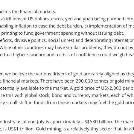
elms the financial markets.
 a) trillions of US dollars, euros, yen and yuan being pumped into
nabling inflation to ease the debt burden, c) implementation of 
printing to fund government spending without issuing debt.
ficits, divisive politics, social unrest and deteriorating internatio
y. While other countries may have similar problems, they do not o
ld to a higher standard and a crisis of confidence could weigh hea
 we believe the various drivers of gold are rarely aligned as the
the financial markets. There have been 200,000 tonnes of gold min
s potentially available to the market. A gold price of US$2,000 per 
are this with global stock, bond and currency markets, each of wh
ely small shift in funds from these markets may fuel the gold pric
 industry as of end-July is approximately US$530 billion. The mark
 is US$1 trillion. Gold mining is a relatively tiny sector that, in a