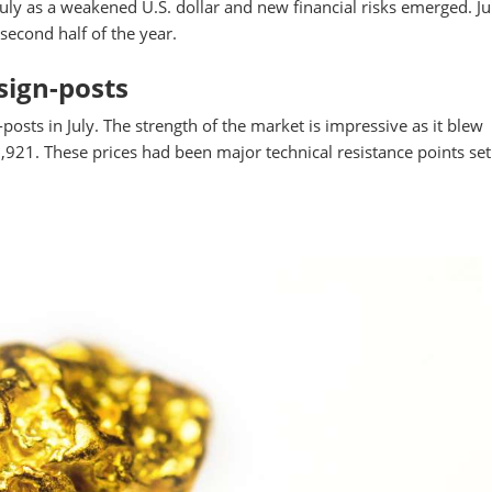
uly as a weakened U.S. dollar and new financial risks emerged. Ju
second half of the year.
sign-posts
osts in July. The strength of the market is impressive as it blew
921. These prices had been major technical resistance points set