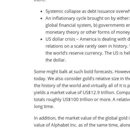
Systemic collapse as debt issuance overwh
An inflationary cycle brought on by either:
global financial system, b) governments e
monetary theory or other forms of money 
US dollar crisis – America is dealing with de
relations on a scale rarely seen in histor
the world’s reserve currency. The US is he
the dollar.
Some might balk at such bold forecasts. However,
today. We also consider gold’s relative size in 
the history of the world and virtually all of it i
yields a market value of US$12.9 trillion. Comp
totals roughly US$100 trillion or more. A relativ
long time.
In addition, the market value of the global gold
value of Alphabet Inc. as of the same time, alone,