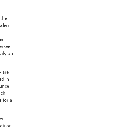
 the
modern
nal
versee
vily on
y are
ed in
ounce
ich
e for a
et
ddition