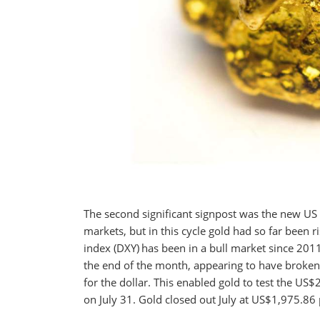
The second significant signpost was the new US 
markets, but in this cycle gold had so far been r
index (DXY)
has been in a bull market since 2011.
the end of the month, appearing to have broken
for the dollar. This enabled gold to test the US
on July 31. Gold closed out July at US$1,975.86