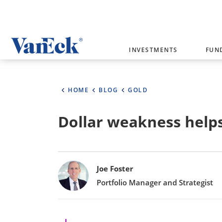
Welcome to VanEck
INVESTMENTS
FUN
VanEck is a global investment manag
please select your country and inves
HOME
BLOG
GOLD
Select Your Country / Region
Dollar weakness helps 
AUSTRALIA
Bylines
Joe Foster
Portfolio Manager and Strategist