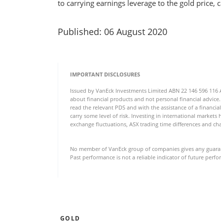
to carrying earnings leverage to the gold price,
Published: 06 August 2020
IMPORTANT DISCLOSURES
Issued by VanEck Investments Limited ABN 22 146 596 116 AFS
about financial products and not personal financial advice.
read the relevant PDS and with the assistance of a financial
carry some level of risk. Investing in international markets 
exchange fluctuations, ASX trading time differences and cha
No member of VanEck group of companies gives any guarante
Past performance is not a reliable indicator of future perf
GOLD