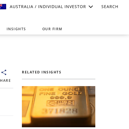
AUSTRALIA / INDIVIDUAL INVESTOR
SEARCH
INSIGHTS
OUR FIRM
suitable for your investment needs,
RELATED INSIGHTS
SHARE