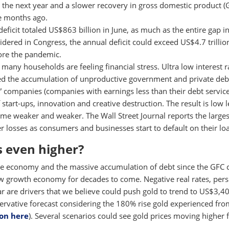
to the next year and a slower recovery in gross domestic product 
e months ago.
eficit totaled US$863 billion in June, as much as the entire gap i
dered in Congress, the annual deficit could exceed US$4.7 trillion
fore the pandemic.
 many households are feeling financial stress. Ultra low interest r
d the accumulation of unproductive government and private debt
e” companies (companies with earnings less than their debt service
 start-ups, innovation and creative destruction. The result is low l
ome weaker and weaker. The Wall Street Journal reports the large
r losses as consumers and businesses start to default on their lo
s even higher?
he economy and the massive accumulation of debt since the GFC 
ow growth economy for decades to come. Negative real rates, pers
ar are drivers that we believe could push gold to trend to US$3,4
ervative forecast considering the 180% rise gold experienced fro
ion here
). Several scenarios could see gold prices moving higher