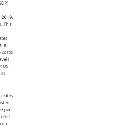
(GDP)
n 2019.
. This
ates
. It
 costs)
evels
st US
ans.
creates
istent
00 per
m the
 from