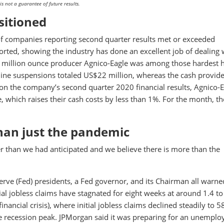
 not a guarantee of future results.
sitioned
of companies reporting second quarter results met or exceeded
orted, showing the industry has done an excellent job of dealing 
.7 million ounce producer Agnico-Eagle was among those hardest h
ine suspensions totaled US$22 million, whereas the cash provid
on the company’s second quarter 2020 financial results, Agnico-E
 which raises their cash costs by less than 1%. For the month, t
than just the pandemic
r than we had anticipated and we believe there is more than the
serve (Fed) presidents, a Fed governor, and its Chairman all warne
ial jobless claims have stagnated for eight weeks at around 1.4 to
financial crisis), where initial jobless claims declined steadily to 
he recession peak. JPMorgan said it was preparing for an unempl