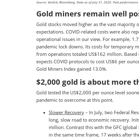
Source: VanEck, Bloomberg. Data as of July 31, 2020. Past performance is
Gold miners remain well po
Gold stocks moved higher as the vast majority 
expectations. COVID-related costs were also rep
operational issues in our view. For example, 1
pandemic lock downs. Its costs for temporary m
from operations totaled US$162 million. Based 
expects COVID protocols to cost US$6 per ounce,
Gold Miners Index gained 13.0%.
$2,000 gold is about more 
Gold tested the US$2,000 per ounce level soone
pandemic to overcome at this point.
Slower Recovery
– In July, two Federal Re
long, slow road to economic recovery. Init
million. Contrast this with the GFC (global 
in the same time frame, 17 weeks after t