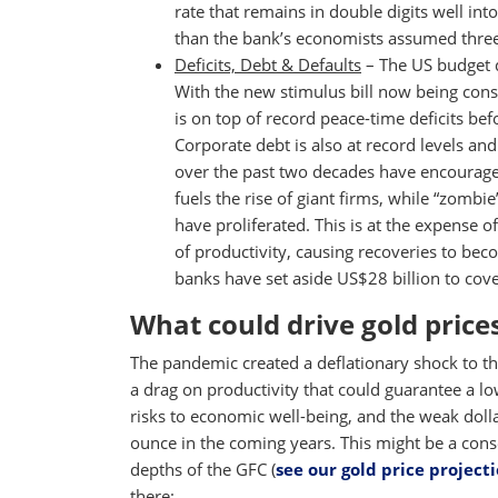
rate that remains in double digits well in
than the bank’s economists assumed thre
Deficits, Debt & Defaults
– The US budget d
With the new stimulus bill now being consi
is on top of record peace-time deficits be
Corporate debt is also at record levels and
over the past two decades have encourage
fuels the rise of giant firms, while “zombi
have proliferated. This is at the expense of
of productivity, causing recoveries to bec
banks have set aside US$28 billion to cove
What could drive gold price
The pandemic created a deflationary shock to t
a drag on productivity that could guarantee a l
risks to economic well-being, and the weak doll
ounce in the coming years. This might be a cons
depths of the GFC (
see our gold price project
there: