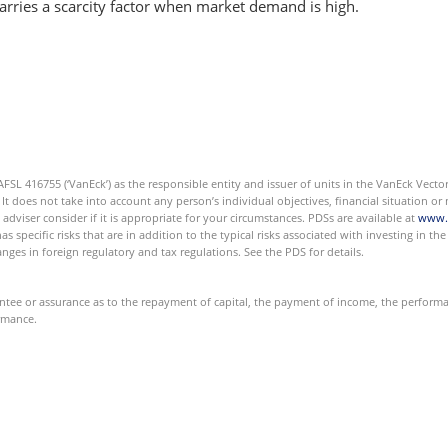
 carries a scarcity factor when market demand is high.
L 416755 (‘VanEck’) as the responsible entity and issuer of units in the VanEck Vector
 It does not take into account any person’s individual objectives, financial situation 
 adviser consider if it is appropriate for your circumstances. PDSs are available at
www.
has specific risks that are in addition to the typical risks associated with investing in t
nges in foreign regulatory and tax regulations. See the PDS for details.
e or assurance as to the repayment of capital, the payment of income, the performanc
ormance.