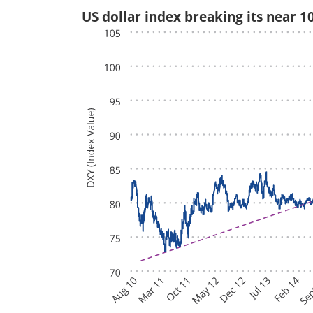
US dollar index breaking its near 1