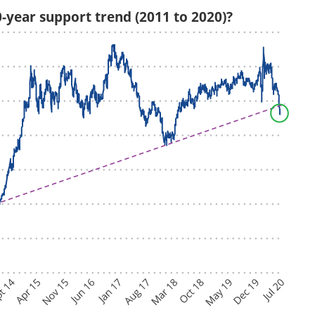
0-year support trend (2011 to 2020)?