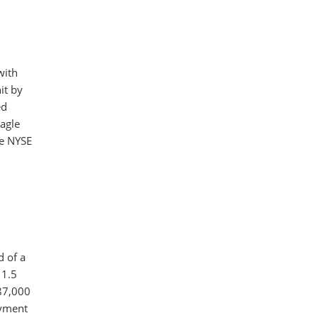
with
it by
ed
agle
he NYSE
d of a
 1.5
587,000
oyment