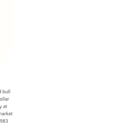
 bull
ollar
y at
market
,983