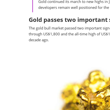
Gold continued its march to new highs in J
developers remain well positioned for the 
Gold passes two important 
The gold bull market passed two important sign-p
through US$1,800 and the all-time high of US$1,
decade ago.