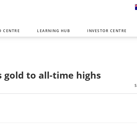
D CENTRE
LEARNING HUB
INVESTOR CENTRE
er with offices around the world. To help you find content that is 
tor type.
Select Investor Type
gold to all-time highs
SELECT INVESTOR TYPE