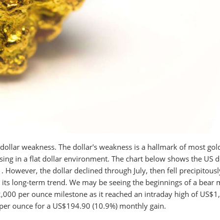
dollar weakness. The dollar's weakness is a hallmark of most gold
ising in a flat dollar environment. The chart below shows the US d
 However, the dollar declined through July, then fell precipitousl
 its long-term trend. We may be seeing the beginnings of a bear 
$2,000 per ounce milestone as it reached an intraday high of US$1
 per ounce for a US$194.90 (10.9%) monthly gain.