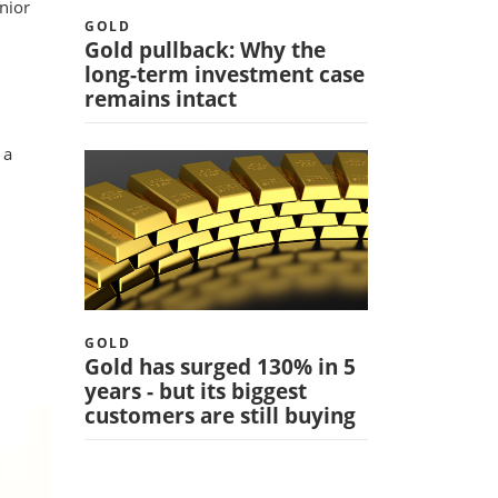
nior
GOLD
Gold pullback: Why the
long-term investment case
remains intact
 a
GOLD
Gold has surged 130% in 5
years - but its biggest
customers are still buying