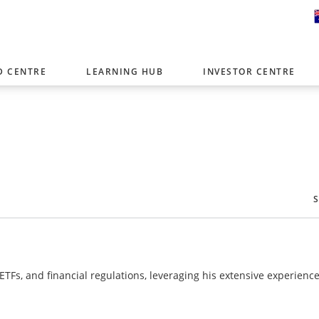
D CENTRE
LEARNING HUB
INVESTOR CENTRE
er with offices around the world. To help you find content that is 
tor type.
Select Investor Type
SELECT INVESTOR TYPE
 ETFs, and financial regulations, leveraging his extensive experience