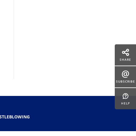
SHARE
SUBSCRIBE
HELP
STLEBLOWING