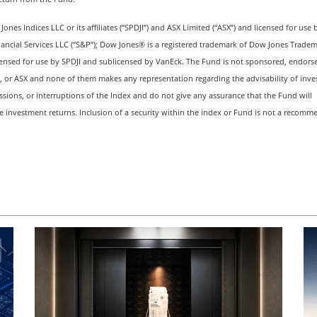
es Indices LLC or its affiliates (“SPDJI”) and ASX Limited (“ASX”) and licensed for use 
nancial Services LLC (“S&P”); Dow Jones® is a registered trademark of Dow Jones Trade
ensed for use by SPDJI and sublicensed by VanEck. The Fund is not sponsored, endorse
s, or ASX and none of them makes any representation regarding the advisability of inves
issions, or interruptions of the Index and do not give any assurance that the Fund will
ve investment returns. Inclusion of a security within the index or Fund is not a recom