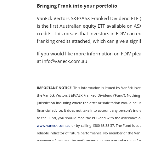
Bringing Frank into your portfolio
VanEck Vectors S&P/ASX Franked Dividend ETF (A
is the first Australian equity ETF available on 
credits. This means that investors in FDIV can e
franking credits attached, which can give a signif
If you would like more information on FDIV plea
at info@vaneck.com.au
IMPORTANT NOTICE
: This information is issued by VanEck Inv
the VanEck Vectors S&P/ASX Franked Dividend (‘Fund’). Nothing in 
jurisdiction including where the offer or solicitation would be u
financial advice. It does not take into account any person’s indi
to the Fund, you should read the PDS and with the assistance of a
www.vaneck.com.au
or by calling 1300 68 38 37. The Fund is sub
reliable indicator of future performance. No member of the Van
payment of income, the performance, or any particular rate of 