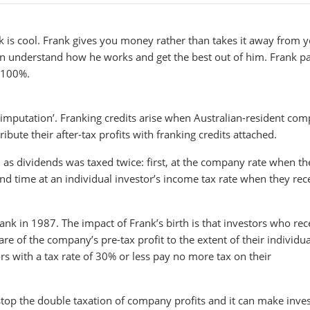
 is cool. Frank gives you money rather than takes it away from y
an understand how he works and get the best out of him. Frank p
t 100%.
end imputation’. Franking credits arise when Australian-resident co
bute their after-tax profits with franking credits attached.
 as dividends was taxed twice: first, at the company rate when th
nd time at an individual investor’s income tax rate when they rec
k in 1987. The impact of Frank’s birth is that investors who rec
e of the company’s pre-tax profit to the extent of their individua
rs with a tax rate of 30% or less pay no more tax on their
top the double taxation of company profits and it can make inves