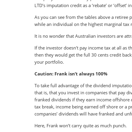
LTD’s imputation credit as a ‘rebate’ or ‘offset’ i
As you can see from the tables above a retiree
while an individual on the highest marginal tax
It is no wonder that Australian investors are att
If the investor doesn't pay income tax at all as
then they would get the full 30 cents credit bac
your portfolio.
Caution: Frank isn’t always 100%
To take full advantage of the dividend imputati
that is, that you invest in companies that pay 
franked dividends if they earn income offshore o
tax break, income being earned off shore or a pr
companies’ dividends will have franked and unf
Here, Frank won’t carry quite as much punch.