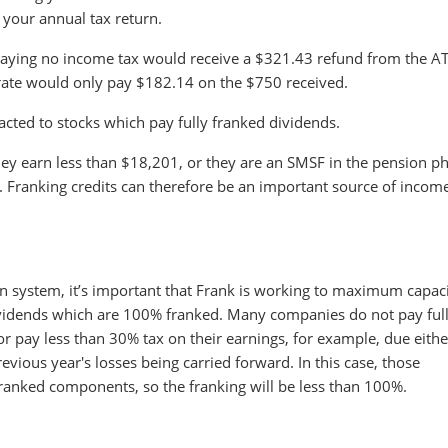
n your annual tax return.
 paying no income tax would receive a $321.43 refund from the A
 rate would only pay $182.14 on the $750 received.
racted to stocks which pay fully franked dividends.
 they earn less than $18,201, or they are an SMSF in the pension p
k. Franking credits can therefore be an important source of incom
on system, it’s important that Frank is working to maximum capaci
dividends which are 100% franked. Many companies do not pay ful
r pay less than 30% tax on their earnings, for example, due eithe
evious year's losses being carried forward. In this case, those
ranked components, so the franking will be less than 100%.