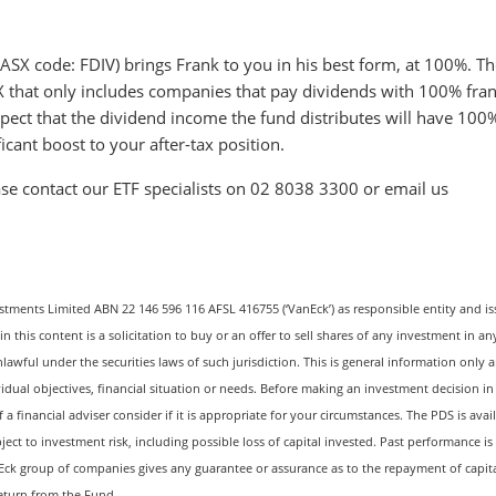
SX code: FDIV) brings Frank to you in his best form, at 100%. Th
ASX that only includes companies that pay dividends with 100% fra
xpect that the dividend income the fund distributes will have 100
icant boost to your after-tax position.
se contact our ETF specialists on 02 8038 3300 or email us
estments Limited ABN 22 146 596 116 AFSL 416755 (‘VanEck’) as responsible entity and is
this content is a solicitation to buy or an offer to sell shares of any investment in an
nlawful under the securities laws of such jurisdiction. This is general information only 
vidual objectives, financial situation or needs. Before making an investment decision in
 financial adviser consider if it is appropriate for your circumstances. The PDS is avail
ject to investment risk, including possible loss of capital invested. Past performance is
Eck group of companies gives any guarantee or assurance as to the repayment of capita
return from the Fund.