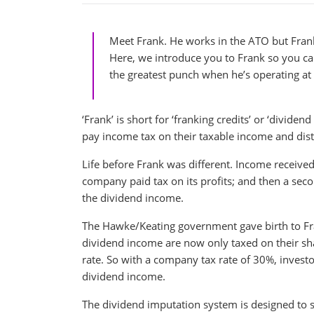
Meet Frank. He works in the ATO but Frank
Here, we introduce you to Frank so you c
the greatest punch when he’s operating a
‘Frank’ is short for ‘franking credits’ or ‘divid
pay income tax on their taxable income and distri
Life before Frank was different. Income received
company paid tax on its profits; and then a seco
the dividend income.
The Hawke/Keating government gave birth to Fran
dividend income are now only taxed on their shar
rate. So with a company tax rate of 30%, investo
dividend income.
The dividend imputation system is designed to s