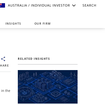
AUSTRALIA / INDIVIDUAL INVESTOR
SEARCH
INSIGHTS
OUR FIRM
suitable for your investment needs,
RELATED INSIGHTS
SHARE
 in the