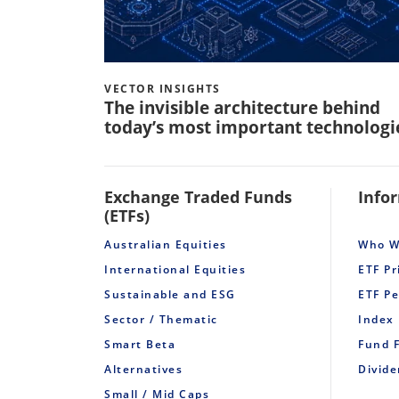
VECTOR INSIGHTS
The invisible architecture behind
today’s most important technologi
Exchange Traded Funds
Info
(ETFs)
Australian Equities
Who W
International Equities
ETF Pr
Sustainable and ESG
ETF P
Sector / Thematic
Index
Smart Beta
Fund 
Alternatives
Divid
Small / Mid Caps