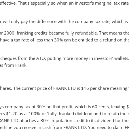
fective. That's especially so when an investor's marginal tax rate 
tor will only pay the difference with the company tax rate, which i
 2000, franking credits became fully refundable. That means that
ave a tax rate of less than 30% can be entitled to a refund on th
cheques from the ATO, putting more money in investors’ wallets
es from Frank.
hares. The current price of FRANK LTD is $16 per share meaning
s company tax at 30% on that profit, which is 60 cents, leaving 
 $1.20 as a ‘100%’ or ‘fully’ franked dividend and to retain the r
ANK LTD attaches a 30% imputation credit to its dividend for the
omething you receive in cash from FRANK LTD. You need to claim 