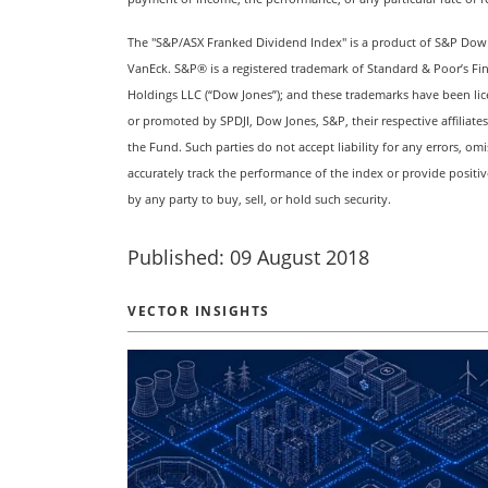
The "S&P/ASX Franked Dividend Index" is a product of S&P Dow Jon
VanEck. S&P® is a registered trademark of Standard & Poor’s Fi
Holdings LLC (“Dow Jones”); and these trademarks have been lic
or promoted by SPDJI, Dow Jones, S&P, their respective affiliate
the Fund. Such parties do not accept liability for any errors, om
accurately track the performance of the index or provide positi
by any party to buy, sell, or hold such security.
Published: 09 August 2018
VECTOR INSIGHTS