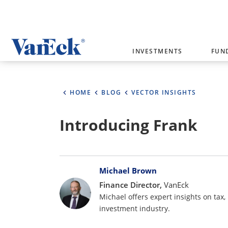
Welcome to VanEck
INVESTMENTS
FUN
VanEck is a global investment manag
please select your country and inves
HOME
BLOG
VECTOR INSIGHTS
Select Your Country / Region
Introducing Frank
AUSTRALIA
Bylines
Michael Brown
Finance Director,
VanEck
Michael offers expert insights on tax,
investment industry.