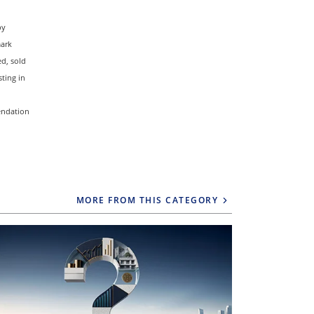
by
mark
d, sold
ting in
mendation
MORE FROM THIS CATEGORY