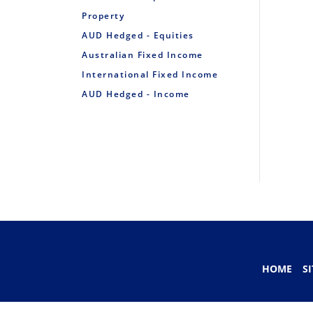
Property
AUD Hedged - Equities
Australian Fixed Income
International Fixed Income
AUD Hedged - Income
HOME
S