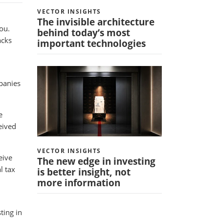
VECTOR INSIGHTS
The invisible architecture
ou.
behind today’s most
acks
important technologies
mpanies
e
eived
VECTOR INSIGHTS
eive
The new edge in investing
l tax
is better insight, not
more information
ting in