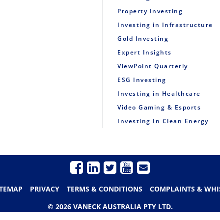
Property Investing
Investing in Infrastructure
Gold Investing
Expert Insights
ViewPoint Quarterly
ESG Investing
Investing in Healthcare
Video Gaming & Esports
Investing In Clean Energy
ITEMAP
PRIVACY
TERMS & CONDITIONS
COMPLAINTS & WHI
© 2026 VANECK AUSTRALIA PTY LTD.