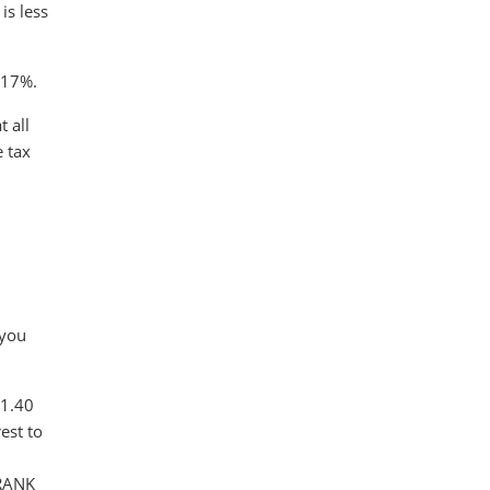
is less
s 17%.
 all
e tax
.
 you
$1.40
est to
FRANK