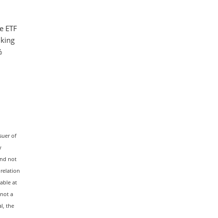
e ETF
nking
%
suer of
y
and not
 relation
able at
 not a
l, the