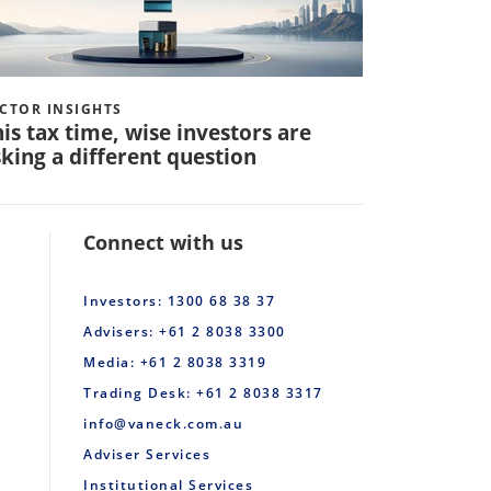
CTOR INSIGHTS
VECTOR INS
is tax time, wise investors are
Q: How 
king a different question
invest in
Connect with us
Investors: 1300 68 38 37
Advisers: +61 2 8038 3300
Media: +61 2 8038 3319
Trading Desk: +61 2 8038 3317
info@vaneck.com.au
Adviser Services
Institutional Services