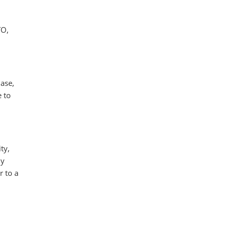
TO,
hase,
e to
ty,
ly
r to a