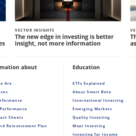
VECTOR INSIGHTS
VE
The new edge in investing is better
Th
es
insight, not more information
as
rmation about
Education
e Are
ETFs Explained
ices
About Smart Beta
erformance
International Investing
 Performance
Emerging Markets
Fact Sheets
Quality Investing
end Reinvestment Plan
Moat Investing
Investing for Income