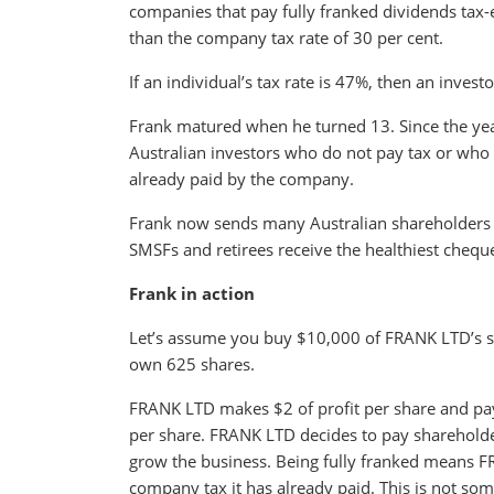
companies that pay fully franked dividends tax-ef
than the company tax rate of 30 per cent.
If an individual’s tax rate is 47%, then an inves
Frank matured when he turned 13. Since the year
Australian investors who do not pay tax or who h
already paid by the company.
Frank now sends many Australian shareholders 
SMSFs and retirees receive the healthiest chequ
Frank in action
Let’s assume you buy $10,000 of FRANK LTD’s s
own 625 shares.
FRANK LTD makes $2 of profit per share and pay
per share. FRANK LTD decides to pay shareholders
grow the business. Being fully franked means FR
company tax it has already paid. This is not s