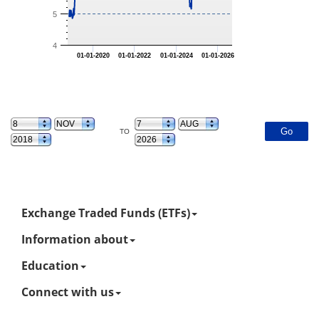
5
4
01-01-2020
01-01-2022
01-01-2024
01-01-2026
TO
Exchange Traded Funds (ETFs)
Information about
Education
Connect with us