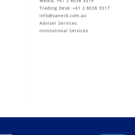
Media: +61 2 8038 3319
Trading Desk: +61 2 8038 3317
info@vaneck.com.au
Adviser Services
Institutional Services