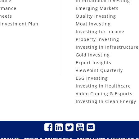
mance
International Investing
ormance
Emerging Markets
heets
Quality Investing
investment Plan
Moat Investing
Investing for Income
Property Investing
Investing in Infrastructure
Gold Investing
Expert Insights
ViewPoint Quarterly
ESG Investing
Investing in Healthcare
Video Gaming & Esports
Investing In Clean Energy