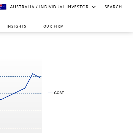
AUSTRALIA / INDIVIDUAL INVESTOR
SEARCH
INSIGHTS
OUR FIRM
suitable for your investment needs,
GOAT