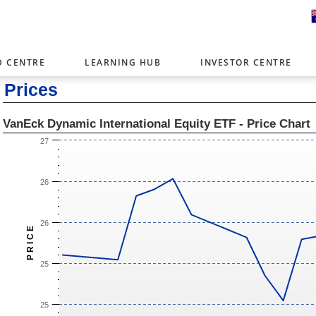
D CENTRE
LEARNING HUB
INVESTOR CENTRE
Prices
er with offices around the world. To help you find content that is 
tor type.
VanEck Dynamic International Equity ETF - Price Chart
Select Investor Type
27
SELECT INVESTOR TYPE
26
26
P R I C E
25
25