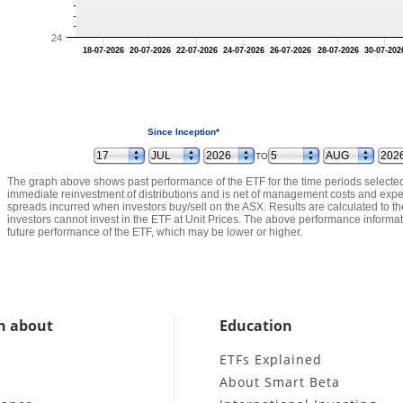
24
18-07-2026
20-07-2026
22-07-2026
24-07-2026
26-07-2026
28-07-2026
30-07-202
Since Inception*
TO
The graph above shows past performance of the ETF for the time periods select
immediate reinvestment of distributions and is net of management costs and expe
spreads incurred when investors buy/sell on the ASX. Results are calculated to th
investors cannot invest in the ETF at Unit Prices. The above performance informatio
future performance of the ETF, which may be lower or higher.
n about
Education
e
ETFs Explained
About Smart Beta