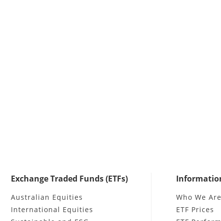
Exchange Traded Funds (ETFs)
Informatio
Australian Equities
Who We Ar
International Equities
ETF Prices