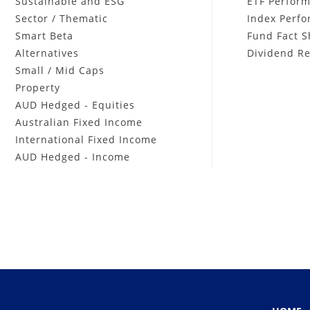
Sustainable and ESG
ETF Perfor
Sector / Thematic
Index Perf
Smart Beta
Fund Fact S
Alternatives
Dividend Re
Small / Mid Caps
Property
AUD Hedged - Equities
Australian Fixed Income
International Fixed Income
AUD Hedged - Income