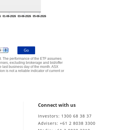
6
01-08-2026
03-08-2026
05-08-2026
ed. The performance of the ETF assumes
nses, excluding brokerage and bid/offer
e last business day of the month. ASX
n is not a reliable indicator of current or
Connect with us
Investors: 1300 68 38 37
Advisers: +61 2 8038 3300