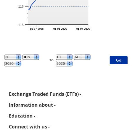
118
116
01-07-2025
01-01-2026
01-07-2026
TO
Exchange Traded Funds (ETFs)
Information about
Education
Connect with us