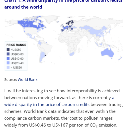
around the world
Source:
World Bank
It will be interesting to see how interoperability is achieved
between nations moving forward, as there is currently
a
wide disparity in the price of carbon credits
between trading
schemes. World Bank data indicates that even within the
compliance carbon markets, the ‘cost to pollute’ ranges
widely from US$0.46 to US$167 per ton of CO
emission,
2