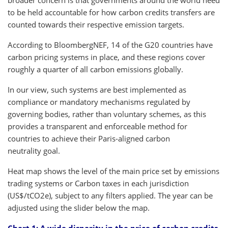
to be held accountable for how carbon credits transfers are
counted towards their respective emission targets.
According to BloombergNEF, 14 of the G20 countries have
carbon pricing systems in place, and these regions cover
roughly a quarter of all carbon emissions globally.
In our view, such systems are best implemented as
compliance or mandatory mechanisms regulated by
governing bodies, rather than voluntary schemes, as this
provides a transparent and enforceable method for
countries to achieve their Paris-aligned carbon
neutrality goal.
Heat map shows the level of the main price set by emissions
trading systems or Carbon taxes in each jurisdiction
(US$/tCO2e), subject to any filters applied. The year can be
adjusted using the slider below the map.
Chart 1: A wide disparity in the price of carbon credits