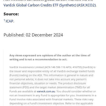
VanEck Global Carbon Credits ETF (Synthetic) (ASX:XCO2)
.
Source:
1
ICAP
.
Published: 02 December 2024
Any views expressed are opinions of the author at the time of
writing and is not a recommendation to act.
VanEck Investments Limited (ACN 146 596 116 AFSL 416755) (VanEck) is
the issuer and responsible entity of all VanEck exchange traded funds
(Funds) trading on the ASX. This information is general in nature and
not personal advice, it does not take into account any person’s
financial objectives, situation or needs. The product disclosure
statement (PDS) and the target market determination (TMD) for all
Funds are available at
vaneck.com.au
. You should consider whether or
not an investment in any Fund is appropriate for you. Investments in a
Fund involve risks associated with financial markets. These risks vary
depending on a Fund’s investment objective. Refer to the applicable