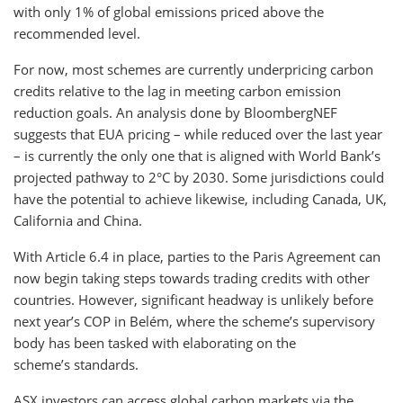
with only 1% of global emissions priced above the
recommended level.
For now, most schemes are currently underpricing carbon
credits relative to the lag in meeting carbon emission
reduction goals. An analysis done by BloombergNEF
suggests that EUA pricing – while reduced over the last year
– is currently the only one that is aligned with World Bank’s
projected pathway to 2°C by 2030. Some jurisdictions could
have the potential to achieve likewise, including Canada, UK,
California and China.
With Article 6.4 in place, parties to the Paris Agreement can
now begin taking steps towards trading credits with other
countries. However, significant headway is unlikely before
next year’s COP in Belém, where the scheme’s supervisory
body has been tasked with elaborating on the
scheme’s standards.
ASX investors can access global carbon markets via the