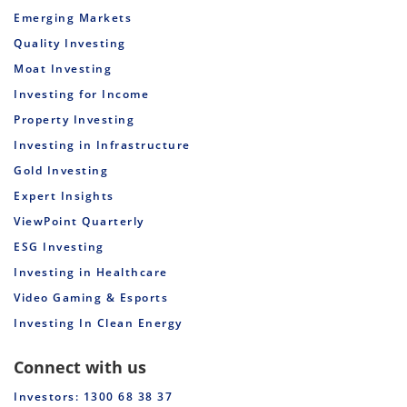
Emerging Markets
Quality Investing
Moat Investing
Investing for Income
Property Investing
Investing in Infrastructure
Gold Investing
Expert Insights
ViewPoint Quarterly
ESG Investing
Investing in Healthcare
Video Gaming & Esports
Investing In Clean Energy
Connect with us
Investors: 1300 68 38 37