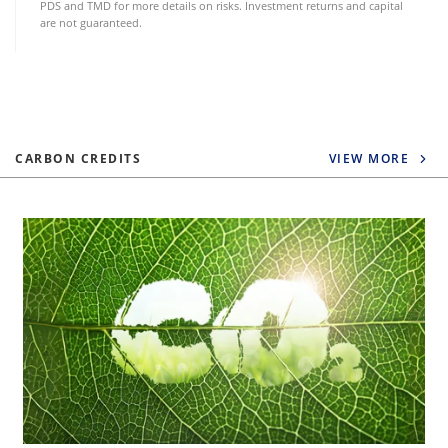
PDS and TMD for more details on risks. Investment returns and capital
are not guaranteed.
CARBON CREDITS
VIEW MORE