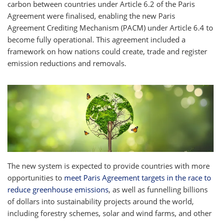
carbon between countries under Article 6.2 of the Paris
Agreement were finalised, enabling the new Paris
Agreement Crediting Mechanism (PACM) under Article 6.4 to
become fully operational. This agreement included a
framework on how nations could create, trade and register
emission reductions and removals.
The new system is expected to provide countries with more
opportunities to
meet Paris Agreement targets in the race to
reduce greenhouse emissions
, as well as funnelling billions
of dollars into sustainability projects around the world,
including forestry schemes, solar and wind farms, and other