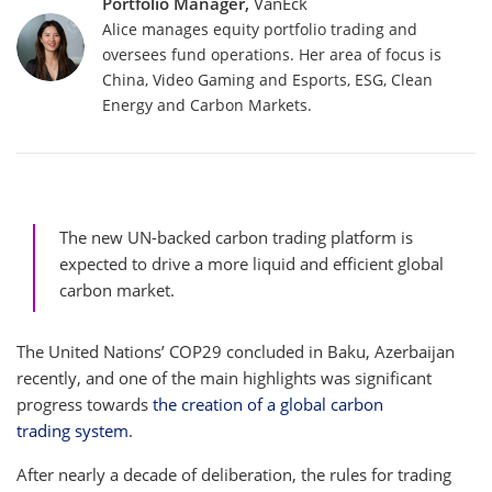
Portfolio Manager,
VanEck
Alice manages equity portfolio trading and
oversees fund operations. Her area of focus is
China, Video Gaming and Esports, ESG, Clean
Energy and Carbon Markets.
The new UN-backed carbon trading platform is
expected to drive a more liquid and efficient global
carbon market.
The United Nations’ COP29 concluded in Baku, Azerbaijan
recently, and one of the main highlights was significant
progress towards
the creation of a global carbon
trading system
.
After nearly a decade of deliberation, the rules for trading