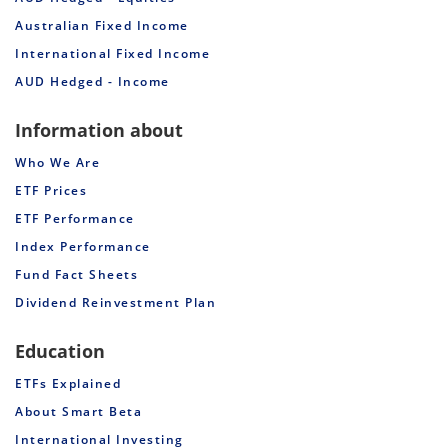
Australian Fixed Income
International Fixed Income
AUD Hedged - Income
Information about
Who We Are
ETF Prices
ETF Performance
Index Performance
Fund Fact Sheets
Dividend Reinvestment Plan
Education
ETFs Explained
About Smart Beta
International Investing