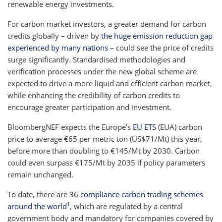
renewable energy investments.
For carbon market investors, a greater demand for carbon
credits globally – driven by
the huge emission reduction gap
experienced by many nations
– could see the price of credits
surge significantly. Standardised methodologies and
verification processes under the new global scheme are
expected to drive a more liquid and efficient carbon market,
while enhancing the credibility of carbon credits to
encourage greater participation and investment.
BloombergNEF expects the Europe’s
EU ETS
(EUA) carbon
price to average €65 per metric ton (US$71/Mt) this year,
before more than doubling to €145/Mt by 2030. Carbon
could even surpass €175/Mt by 2035 if policy parameters
remain unchanged.
To date, there are 36
compliance carbon trading schemes
1
around the world
, which are regulated by a central
government body and mandatory for companies covered by