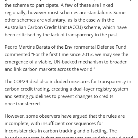
the scheme to participate. A few of these are linked
regionally, however most schemes are standalone. Some
other schemes are voluntary, as is the case with the
Australian Carbon Credit Unit (ACCU) scheme, which have
been criticised by the lack of transparency in the past.
Pedro Martins Barata of the Environmental Defense Fund
commented “For the first time since 2013, we may see the
emergence of a viable, UN-backed mechanism to broaden
and link carbon markets across the world.”
The COP29 deal also included measures for transparency in
carbon credit trading, creating a dual-layer registry system
and setting guidelines to prevent changes to credits
once transferred.
However, some observers have argued that the rules are
incomplete, with insufficient consequences for
inconsistencies in carbon tracking and offsetting. The
broader concern is that governments around the world need