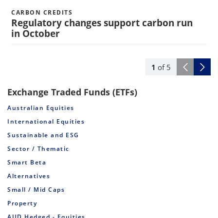
CARBON CREDITS
Regulatory changes support carbon run
in October
1
of
5
Exchange Traded Funds (ETFs)
Australian Equities
International Equities
Sustainable and ESG
Sector / Thematic
Smart Beta
Alternatives
Small / Mid Caps
Property
AUD Hedged - Equities