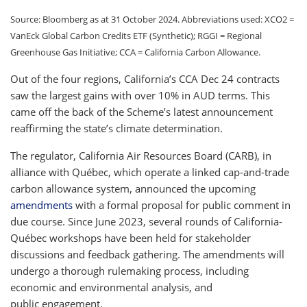
Source: Bloomberg as at 31 October 2024. Abbreviations used: XCO2 =
VanEck Global Carbon Credits ETF (Synthetic); RGGI = Regional
Greenhouse Gas Initiative; CCA = California Carbon Allowance.
Out of the four regions, California’s CCA Dec 24 contracts
saw the largest gains with over 10% in AUD terms. This
came off the back of the Scheme’s latest announcement
reaffirming the state’s climate determination.
The regulator, California Air Resources Board (CARB), in
alliance with Québec, which operate a linked cap-and-trade
carbon allowance system, announced the upcoming
amendments
with a formal proposal for public comment in
due course. Since June 2023, several rounds of California-
Québec workshops have been held for stakeholder
discussions and feedback gathering. The amendments will
undergo a thorough rulemaking process, including
economic and environmental analysis, and
public engagement.