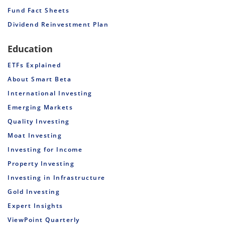
Fund Fact Sheets
Dividend Reinvestment Plan
Education
ETFs Explained
About Smart Beta
International Investing
Emerging Markets
Quality Investing
Moat Investing
Investing for Income
Property Investing
Investing in Infrastructure
Gold Investing
Expert Insights
ViewPoint Quarterly