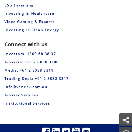
ESG Investing
Investing in Healthcare
Video Gaming & Esports
Investing In Clean Energy
Connect with us
Investors: 1300 68 38 37
Advisers: +61 2 8038 3300
Media: +61 2 8038 3319
Trading Desk: +61 2 8038 3317
info@vaneck.com.au
Adviser Services
Institutional Services