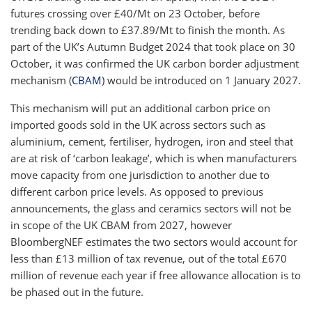
futures crossing over £40/Mt on 23 October, before
trending back down to £37.89/Mt to finish the month. As
part of the UK’s Autumn Budget 2024 that took place on 30
October, it was confirmed the UK carbon border adjustment
mechanism (
CBAM
) would be introduced on 1 January 2027.
This mechanism will put an additional carbon price on
imported goods sold in the UK across sectors such as
aluminium, cement, fertiliser, hydrogen, iron and steel that
are at risk of ‘carbon leakage’, which is when manufacturers
move capacity from one jurisdiction to another due to
different carbon price levels. As opposed to previous
announcements, the glass and ceramics sectors will not be
in scope of the UK CBAM from 2027, however
BloombergNEF estimates the two sectors would account for
less than £13 million of tax revenue, out of the total £670
million of revenue each year if free allowance allocation is to
be phased out in the future.