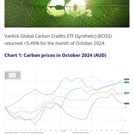
VanEck Global Carbon Credits ETF (Synthetic) (
XCO2
)
returned +5.49% for the month of October 2024.
Chart 1: Carbon prices in October 2024 (AUD)