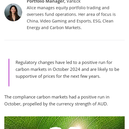
Portfolio Manager,
VanEck
Alice manages equity portfolio trading and
oversees fund operations. Her area of focus is
China, Video Gaming and Esports, ESG, Clean
Energy and Carbon Markets.
Regulatory changes have led to a positive run for
carbon markets in October 2024 and are likely to be
supportive of prices for the next few years.
The compliance carbon markets had a positive run in
October, propelled by the currency strength of AUD.