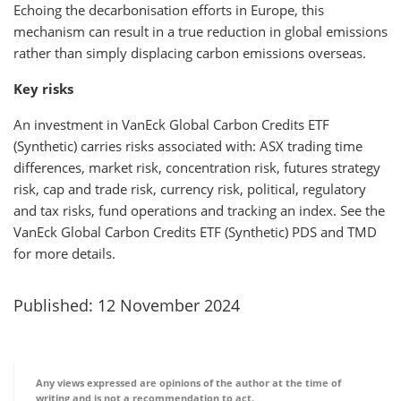
Echoing the decarbonisation efforts in Europe, this
mechanism can result in a true reduction in global emissions
rather than simply displacing carbon emissions overseas.
Key risks
An investment in VanEck Global Carbon Credits ETF
(Synthetic) carries risks associated with: ASX trading time
differences, market risk, concentration risk, futures strategy
risk, cap and trade risk, currency risk, political, regulatory
and tax risks, fund operations and tracking an index. See the
VanEck Global Carbon Credits ETF (Synthetic) PDS and TMD
for more details.
Published: 12 November 2024
Any views expressed are opinions of the author at the time of
writing and is not a recommendation to act.