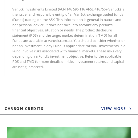
VanEck Investments Limited (ACN 146 596 116 AFSL 416755) (VanEck) is
the issuer and responsible entity of all VanEck exchange traded funds
(Funds) trading on the ASX. This information is general in nature and
not personal advice, it does not take into account any person’s
financial objectives, situation or needs. The product disclosure
statement (PDS) and the target market determination (TMD) for all
Funds are available at vaneck.com.au. You should consider whether or
not an investment in any Fund is appropriate for you. Investments in a
Fund involve risks associated with financial markets. These risks vary
depending on a Fund’s investment objective. Refer to the applicable
PDS and TMD for more details on risks. Investment returns and capital
are not guaranteed.
CARBON CREDITS
VIEW MORE