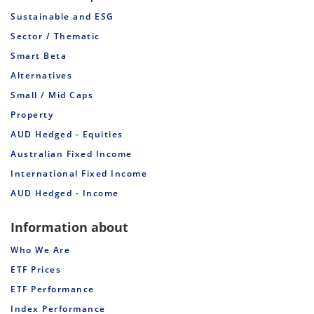
Sustainable and ESG
Sector / Thematic
Smart Beta
Alternatives
Small / Mid Caps
Property
AUD Hedged - Equities
Australian Fixed Income
International Fixed Income
AUD Hedged - Income
Information about
Who We Are
ETF Prices
ETF Performance
Index Performance