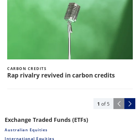
CARBON CREDITS
Rap rivalry revived in carbon credits
1
of
5
Exchange Traded Funds (ETFs)
Australian Equities
International Equities