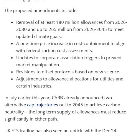
The proposed amendments include:
Removal of at least 180 million allowances from 2026-
2030 and up to 265 million from 2026-2045 to meet
updated climate goals.
A one-time price increase in cost-containment to align
with federal carbon cost assessments.
Updates to corporate association triggers to prevent
market manipulation.
Revisions to offset protocols based on new science.
Adjustments to allowance allocations for utilities and
certain industries.
In July earlier this year, CARB already announced two
alternative
cap trajectories
out to 2045 to achieve carbon
neutrality – the long term supply of allowances must reduce
significantly in either path.
UK ETS trading has also seen an uptick, with the Dec 24