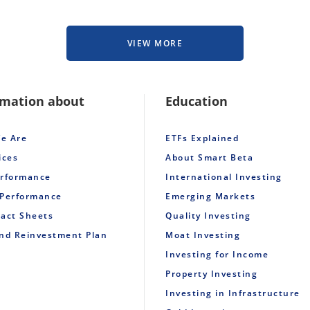
VIEW MORE
rmation about
Education
e Are
ETFs Explained
ices
About Smart Beta
erformance
International Investing
 Performance
Emerging Markets
Fact Sheets
Quality Investing
end Reinvestment Plan
Moat Investing
Investing for Income
Property Investing
Investing in Infrastructure