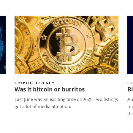
CRYPTOCURRENCY
C
Was it bitcoin or burritos
B
Last June was an exciting time on ASX. Two listings
Au
got a lot of media attention.
me
th