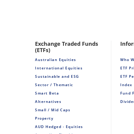
Exchange Traded Funds
Info
(ETFs)
Australian Equities
Who W
International Equities
ETF Pr
Sustainable and ESG
ETF P
Sector / Thematic
Index
Smart Beta
Fund 
Alternatives
Divid
Small / Mid Caps
Property
AUD Hedged - Equities