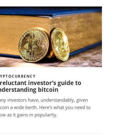
RYPTOCURRENCY
reluctant investor’s guide to
nderstanding bitcoin
ny investors have, understandably, given
tcoin a wide berth. Here's what you need to
ow as it gains in popularity.