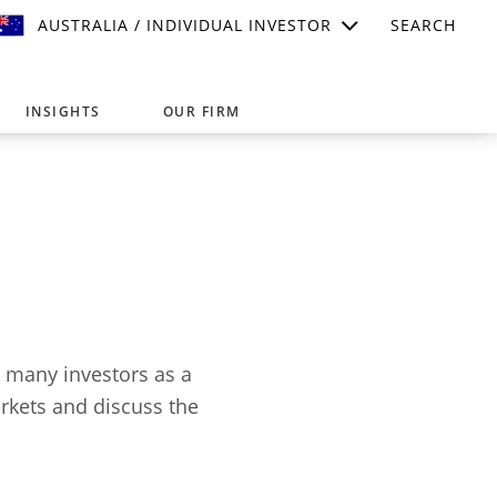
AUSTRALIA / INDIVIDUAL INVESTOR
SEARCH
INSIGHTS
OUR FIRM
suitable for your investment needs,
r many investors as a
arkets and discuss the