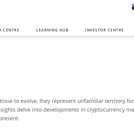
D CENTRE
LEARNING HUB
INVESTOR CENTRE
er with offices around the world. To help you find content that is 
tor type.
Select Investor Type
SELECT INVESTOR TYPE
inue to evolve, they represent unfamiliar territory fo
insights delve into developments in cryptocurrency m
present.