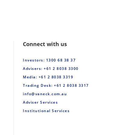
Connect with us
Investors: 1300 68 38 37
Advisers: +61 2 8038 3300
Media: +61 2 8038 3319
Trading Desk: +61 2 8038 3317
info@vaneck.com.au
Adviser Services
Institutional Services