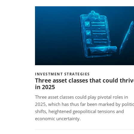
INVESTMENT STRATEGIES
Three asset classes that could thriv
in 2025
Three asset classes could play pivotal roles in
2025, which has thus far been marked by politic
shifts, heightened geopolitical tensions and
economic uncertainty.