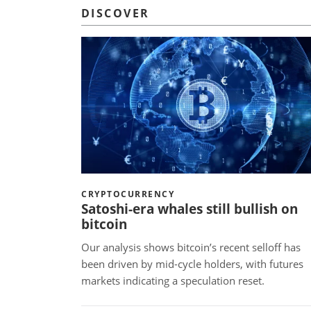
DISCOVER
CRYPTOCURRENCY
Satoshi-era whales still bullish on
bitcoin
Our analysis shows bitcoin’s recent selloff has
been driven by mid-cycle holders, with futures
markets indicating a speculation reset.