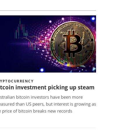
RYPTOCURRENCY
itcoin investment picking up steam
stralian bitcoin investors have been more
asured than US peers, but interest is growing as
e price of bitcoin breaks new records