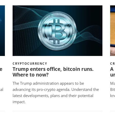
CRYPTOCURRENCY
C
e
Trump enters office, bitcoin runs.
A 
Where to now?
u
The Trump administration appears to be
Ma
al
advancing its pro-crypto agenda. Understand the
Bi
latest developments, plans and their potential
kn
impact.