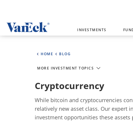
Welcome to VanEck
INVESTMENTS
FUN
VanEck is a global investment manag
please select your country and inves
HOME
BLOG
Select Your Country / Region
MORE INVESTMENT TOPICS
AUSTRALIA
Cryptocurrency
While bitcoin and cryptocurrencies cont
relatively new asset class. Our expert 
investment opportunities these assets 