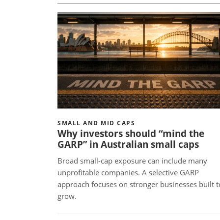
SMALL AND MID CAPS
Why investors should “mind the
GARP” in Australian small caps
Broad small-cap exposure can include many
unprofitable companies. A selective GARP
approach focuses on stronger businesses built t
grow.