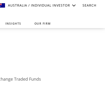
AUSTRALIA / INDIVIDUAL INVESTOR
SEARCH
INSIGHTS
OUR FIRM
suitable for your investment needs,
Exchange Traded Funds