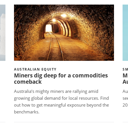
AUSTRALIAN EQUITY
SM
Miners dig deep for a commodities
M
comeback
Au
Australia’s mighty miners are rallying amid
Au
growing global demand for local resources. Find
se
out how to get meaningful exposure beyond the
2
benchmarks.