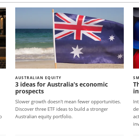
AUSTRALIAN EQUITY
SM
3 ideas for Australia's economic
Th
prospects
in
Slower growth doesn't mean fewer opportunities.
In
Discover three ETF ideas to build a stronger
de
o
Australian equity portfolio.
ac
in