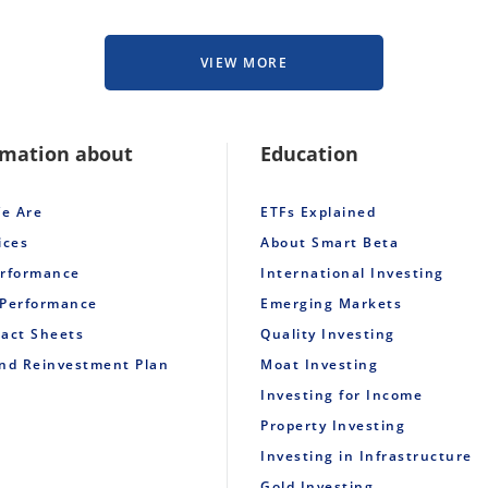
VIEW MORE
rmation about
Education
e Are
ETFs Explained
ices
About Smart Beta
erformance
International Investing
 Performance
Emerging Markets
Fact Sheets
Quality Investing
end Reinvestment Plan
Moat Investing
Investing for Income
Property Investing
Investing in Infrastructure
Gold Investing