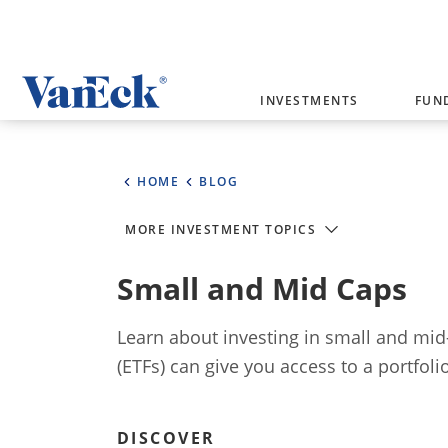
Welcome to VanEck
INVESTMENTS
FUN
VanEck is a global investment manag
please select your country and inves
HOME
BLOG
Select Your Country / Region
MORE INVESTMENT TOPICS
AUSTRALIA
Small and Mid Caps
Learn about investing in small and mid
(ETFs) can give you access to a portfol
DISCOVER