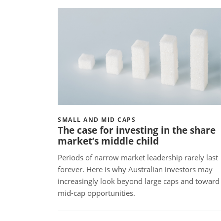
SMALL AND MID CAPS
The case for investing in the share
market’s middle child
Periods of narrow market leadership rarely last
forever. Here is why Australian investors may
increasingly look beyond large caps and toward
mid-cap opportunities.