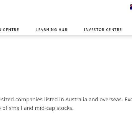
D CENTRE
LEARNING HUB
INVESTOR CENTRE
er with offices around the world. To help you find content that is 
tor type.
Select Investor Type
SELECT INVESTOR TYPE
-sized companies listed in Australia and overseas. 
io of small and mid-cap stocks.