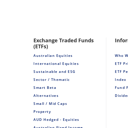
Exchange Traded Funds
Info
(ETFs)
Australian Equities
Who W
International Equities
ETF Pr
Sustainable and ESG
ETF P
Sector / Thematic
Index
Smart Beta
Fund 
Alternatives
Divid
Small / Mid Caps
Property
AUD Hedged - Equities
Australian Fixed Income