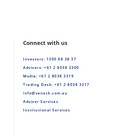
Connect with us
Investors: 1300 68 38 37
Advisers: +61 2 8038 3300
Media: +61 2 8038 3319
Trading Desk: +61 2 8038 3317
info@vaneck.com.au
Adviser Services
Institutional Services