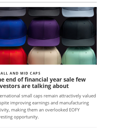
ALL AND MID CAPS
e end of financial year sale few
vestors are talking about
ternational small caps remain attractively valued
spite improving earnings and manufacturing
tivity, making them an overlooked EOFY
vesting opportunity.