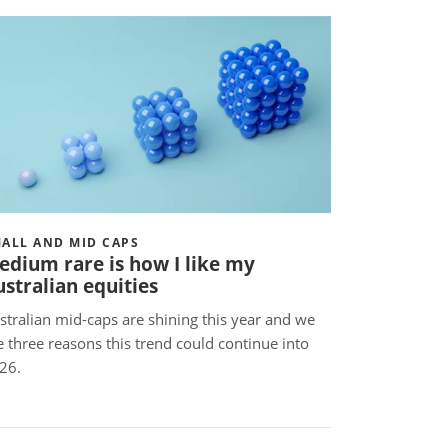
ALL AND MID CAPS
edium rare is how I like my
stralian equities
stralian mid-caps are shining this year and we
e three reasons this trend could continue into
026.