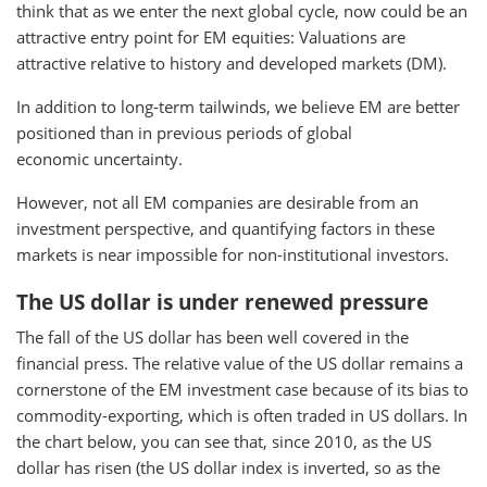
think that as we enter the next global cycle, now could be an
attractive entry point for EM equities: Valuations are
attractive relative to history and developed markets (DM).
In addition to long-term tailwinds, we believe EM are better
positioned than in previous periods of global
economic uncertainty.
However, not all EM companies are desirable from an
investment perspective, and quantifying factors in these
markets is near impossible for non-institutional investors.
The US dollar is under renewed pressure
The fall of the US dollar has been well covered in the
financial press. The relative value of the US dollar remains a
cornerstone of the EM investment case because of its bias to
commodity-exporting, which is often traded in US dollars. In
the chart below, you can see that, since 2010, as the US
dollar has risen (the US dollar index is inverted, so as the