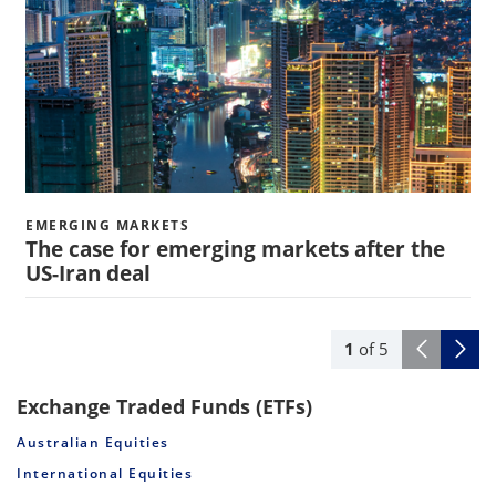
EMERGING MARKETS
The case for emerging markets after the
US-Iran deal
1
of
5
Exchange Traded Funds (ETFs)
Australian Equities
International Equities