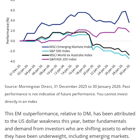
Source: Morningstar Direct, 31 December 2025 to 30 January 2026. Past
performance is not indicative of future performance. You cannot invest
directly in an index
This EM outperformance, relative to DM, has been attributed
to the US dollar weakness this year, better fundamentals
and demand from investors who are shifting assets to where
they have been underweight, including emerging markets.