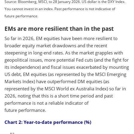
Source: Bloomberg, MSCI, to 28 January 2026. US dollar is the DXY Index.
You cannot invest in an index. Past performance is not indicative of
future performance.
EMs are more resilient than in the past
So far in 2026, EM equities have been more resilient to
broader equity market drawdowns and the recent
steepening in long-end rates. As the market grapples with
geopolitical issues, more potential Fed cuts (and the fight for
its independence) and fiscal issues exacerbated by mounting
US debt, EM equities (as represented by the MSCI Emerging
Markets Index) have outperformed DM equities (as
represented by the MSCI World ex Australia Index) so far in
2026, noting that this is a short time period and past
performance is not a reliable indicator of
future performance.
Chart 2: Year-to-date performance (%)