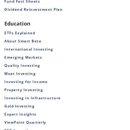
Fund Fact Sheets
Dividend Reinvestment Plan
Education
ETFs Explained
About Smart Beta
International Investing
Emerging Markets
Quality Investing
Moat Investing
Investing for Income
Property Investing
Investing in Infrastructure
Gold Investing
Expert Insights
ViewPoint Quarterly