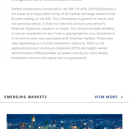
VanEck Investments Limited (ACN 146 596 116 AFSL 416755) (VanEck) is
the issuer and responsible entity of all VanEck exchange traded funds
(Funds) trading on the ASX. This information is general in nature and
not personal advice, it does not take into account any person’s
financial objectives, situation or needs. You should consider whether
or not an investment in any Fund is appropriate for you. Investments
in a Fund involve risks associated with financial markets. These risks
vary depending on a Fund’s investment objective. Refer to the
applicable product disclosure statement (PDS) and target market
determination (TMD) available at vaneck.com.au for more details.
Investment returns and capital are not guaranteed.
EMERGING MARKETS
VIEW MORE