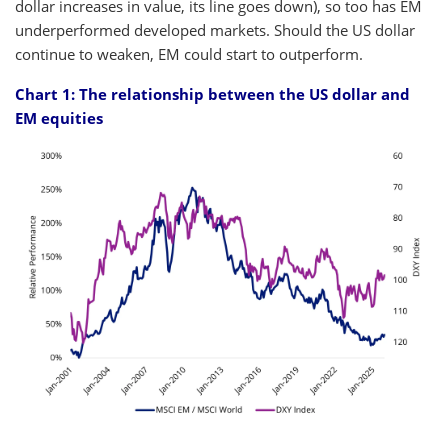
dollar increases in value, its line goes down), so too has EM
underperformed developed markets. Should the US dollar
continue to weaken, EM could start to outperform.
Chart 1: The relationship between the US dollar and
EM equities