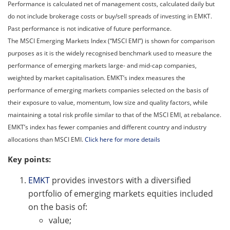
Performance is calculated net of management costs, calculated daily but
do not include brokerage costs or buy/sell spreads of investing in EMKT.
Past performance is not indicative of future performance.
The MSCI Emerging Markets Index (“MSCI EMI”) is shown for comparison
purposes as it is the widely recognised benchmark used to measure the
performance of emerging markets large- and mid-cap companies,
weighted by market capitalisation. EMKT’s index measures the
performance of emerging markets companies selected on the basis of
their exposure to value, momentum, low size and quality factors, while
maintaining a total risk profile similar to that of the MSCI EMI, at rebalance.
EMKT’s index has fewer companies and different country and industry
allocations than MSCI EMI.
Click here for more details
Key points:
EMKT
provides investors with a diversified
portfolio of emerging markets equities included
on the basis of:
value;