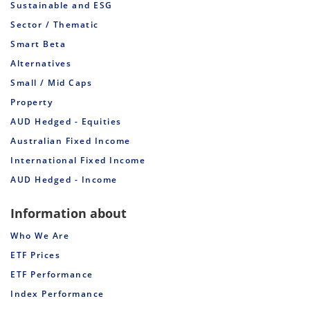
Sustainable and ESG
Sector / Thematic
Smart Beta
Alternatives
Small / Mid Caps
Property
AUD Hedged - Equities
Australian Fixed Income
International Fixed Income
AUD Hedged - Income
Information about
Who We Are
ETF Prices
ETF Performance
Index Performance