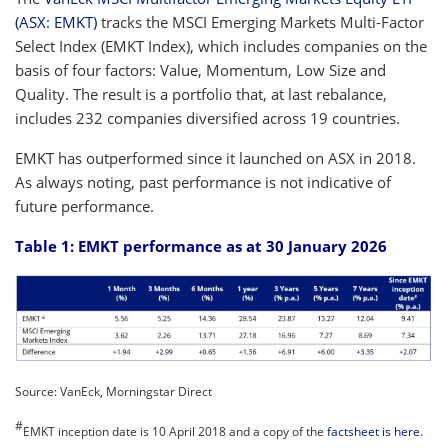
(ASX: EMKT)
tracks the MSCI Emerging Markets Multi-Factor
Select Index (EMKT Index), which includes companies on the
basis of four factors: Value, Momentum, Low Size and
Quality. The result is a portfolio that, at last rebalance,
includes 232 companies diversified across 19 countries.
EMKT has outperformed since it launched on ASX in 2018.
As always noting, past performance is not indicative of
future performance.
Table 1: EMKT performance as at 30 January 2026
Source: VanEck, Morningstar Direct
#
EMKT inception date is 10 April 2018 and a copy of the
factsheet is here
.