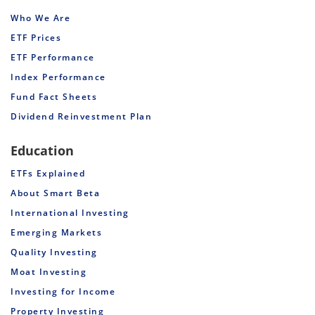
Who We Are
ETF Prices
ETF Performance
Index Performance
Fund Fact Sheets
Dividend Reinvestment Plan
Education
ETFs Explained
About Smart Beta
International Investing
Emerging Markets
Quality Investing
Moat Investing
Investing for Income
Property Investing