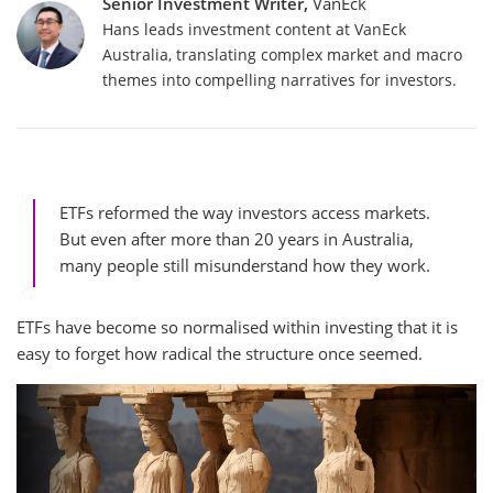
Senior Investment Writer,
VanEck
Hans leads investment content at VanEck
Australia, translating complex market and macro
themes into compelling narratives for investors.
ETFs reformed the way investors access markets.
But even after more than 20 years in Australia,
many people still misunderstand how they work.
ETFs have become so normalised within investing that it is
easy to forget how radical the structure once seemed.