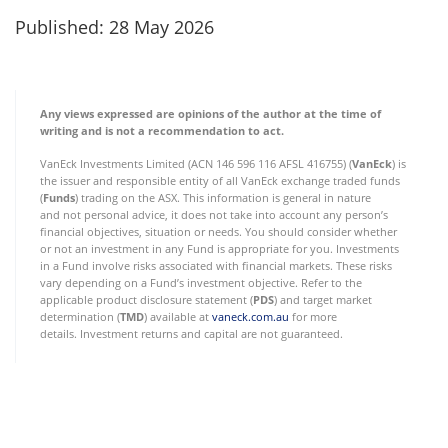
Published: 28 May 2026
Any views expressed are opinions of the author at the time of
writing and is not a recommendation to act.
VanEck Investments Limited (ACN 146 596 116 AFSL 416755) (
VanEck
) is
the issuer and responsible entity of all VanEck exchange traded funds
(
Funds
) trading on the ASX. This information is general in nature
and not personal advice, it does not take into account any person’s
financial objectives, situation or needs. You should consider whether
or not an investment in any Fund is appropriate for you. Investments
in a Fund involve risks associated with financial markets. These risks
vary depending on a Fund’s investment objective. Refer to the
applicable product disclosure statement (
PDS
) and target market
determination (
TMD
) available at
vaneck.com.au
for more
details. Investment returns and capital are not guaranteed.