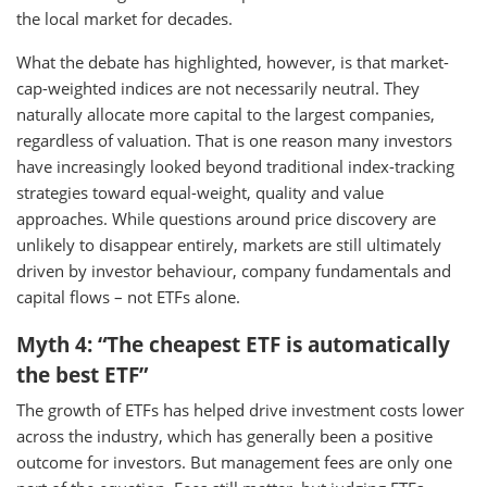
the local market for decades.
What the debate has highlighted, however, is that market-
cap-weighted indices are not necessarily neutral. They
naturally allocate more capital to the largest companies,
regardless of valuation. That is one reason many investors
have increasingly looked beyond traditional index-tracking
strategies toward equal-weight, quality and value
approaches. While questions around price discovery are
unlikely to disappear entirely, markets are still ultimately
driven by investor behaviour, company fundamentals and
capital flows – not ETFs alone.
Myth 4: “The cheapest ETF is automatically
the best ETF”
The growth of ETFs has helped drive investment costs lower
across the industry, which has generally been a positive
outcome for investors. But management fees are only one