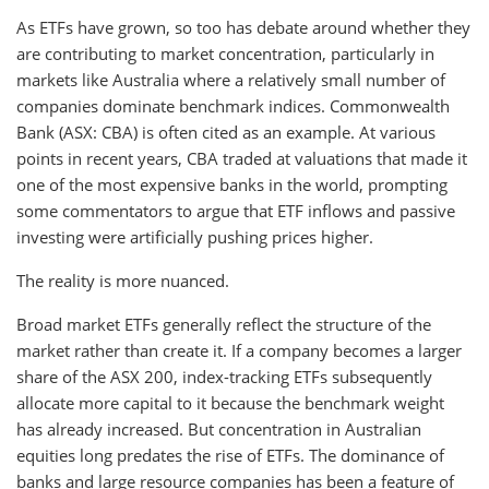
As ETFs have grown, so too has debate around whether they
are contributing to market concentration, particularly in
markets like Australia where a relatively small number of
companies dominate benchmark indices. Commonwealth
Bank (ASX: CBA) is often cited as an example. At various
points in recent years, CBA traded at valuations that made it
one of the most expensive banks in the world, prompting
some commentators to argue that ETF inflows and passive
investing were artificially pushing prices higher.
The reality is more nuanced.
Broad market ETFs generally reflect the structure of the
market rather than create it. If a company becomes a larger
share of the ASX 200, index-tracking ETFs subsequently
allocate more capital to it because the benchmark weight
has already increased. But concentration in Australian
equities long predates the rise of ETFs. The dominance of
banks and large resource companies has been a feature of