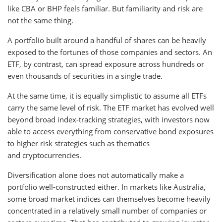
like CBA or BHP feels familiar. But familiarity and risk are
not the same thing.
A portfolio built around a handful of shares can be heavily
exposed to the fortunes of those companies and sectors. An
ETF, by contrast, can spread exposure across hundreds or
even thousands of securities in a single trade.
At the same time, it is equally simplistic to assume all ETFs
carry the same level of risk. The ETF market has evolved well
beyond broad index-tracking strategies, with investors now
able to access everything from conservative bond exposures
to higher risk strategies such as thematics
and cryptocurrencies.
Diversification alone does not automatically make a
portfolio well-constructed either. In markets like Australia,
some broad market indices can themselves become heavily
concentrated in a relatively small number of companies or