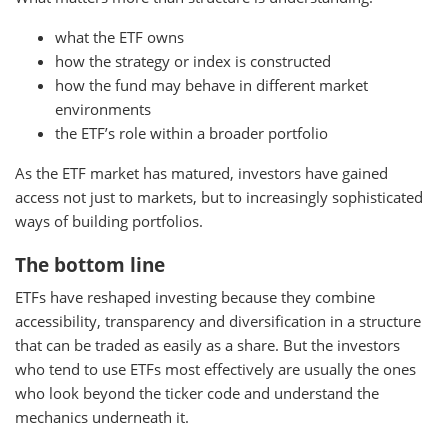
what the ETF owns
how the strategy or index is constructed
how the fund may behave in different market
environments
the ETF’s role within a broader portfolio
As the ETF market has matured, investors have gained
access not just to markets, but to increasingly sophisticated
ways of building portfolios.
The bottom line
ETFs have reshaped investing because they combine
accessibility, transparency and diversification in a structure
that can be traded as easily as a share. But the investors
who tend to use ETFs most effectively are usually the ones
who look beyond the ticker code and understand the
mechanics underneath it.