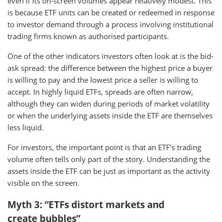
even if its on-screen volumes appear relatively modest. This
is because ETF units can be created or redeemed in response
to investor demand through a process involving institutional
trading firms known as authorised participants.
One of the other indicators investors often look at is the bid-
ask spread: the difference between the highest price a buyer
is willing to pay and the lowest price a seller is willing to
accept. In highly liquid ETFs, spreads are often narrow,
although they can widen during periods of market volatility
or when the underlying assets inside the ETF are themselves
less liquid.
For investors, the important point is that an ETF’s trading
volume often tells only part of the story. Understanding the
assets inside the ETF can be just as important as the activity
visible on the screen.
Myth 3: “ETFs distort markets and
create bubbles”