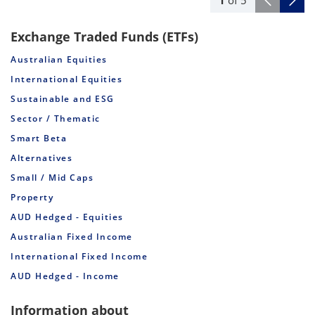
1
of
5
Exchange Traded Funds (ETFs)
Australian Equities
International Equities
Sustainable and ESG
Sector / Thematic
Smart Beta
Alternatives
Small / Mid Caps
Property
AUD Hedged - Equities
Australian Fixed Income
International Fixed Income
AUD Hedged - Income
Information about