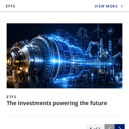
ETFS
VIEW MORE
ETFS
The investments powering the future