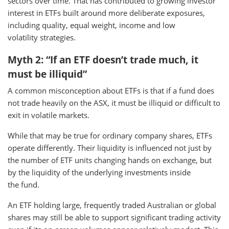
sectors over time. That has contributed to growing investor
interest in ETFs built around more deliberate exposures,
including quality, equal weight, income and low
volatility strategies.
Myth 2: “If an ETF doesn’t trade much, it
must be illiquid”
A common misconception about ETFs is that if a fund does
not trade heavily on the ASX, it must be illiquid or difficult to
exit in volatile markets.
While that may be true for ordinary company shares, ETFs
operate differently. Their liquidity is influenced not just by
the number of ETF units changing hands on exchange, but
by the liquidity of the underlying investments inside
the fund.
An ETF holding large, frequently traded Australian or global
shares may still be able to support significant trading activity