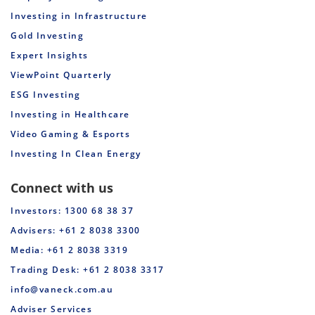
Investing in Infrastructure
Gold Investing
Expert Insights
ViewPoint Quarterly
ESG Investing
Investing in Healthcare
Video Gaming & Esports
Investing In Clean Energy
Connect with us
Investors: 1300 68 38 37
Advisers: +61 2 8038 3300
Media: +61 2 8038 3319
Trading Desk: +61 2 8038 3317
info@vaneck.com.au
Adviser Services