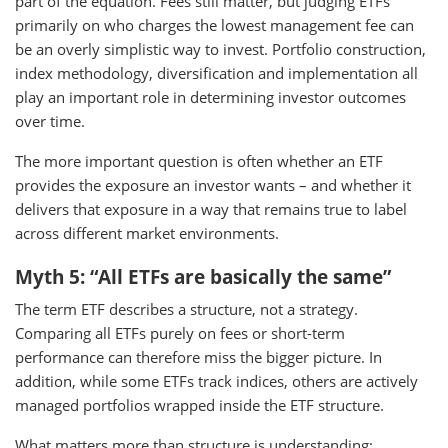
part of the equation. Fees still matter, but judging ETFs
primarily on who charges the lowest management fee can
be an overly simplistic way to invest. Portfolio construction,
index methodology, diversification and implementation all
play an important role in determining investor outcomes
over time.
The more important question is often whether an ETF
provides the exposure an investor wants – and whether it
delivers that exposure in a way that remains true to label
across different market environments.
Myth 5: “All ETFs are basically the same”
The term ETF describes a structure, not a strategy.
Comparing all ETFs purely on fees or short-term
performance can therefore miss the bigger picture. In
addition, while some ETFs track indices, others are actively
managed portfolios wrapped inside the ETF structure.
What matters more than structure is understanding: