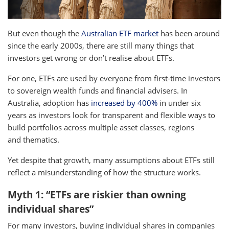
But even though the
Australian ETF market
has been around
since the early 2000s, there are still many things that
investors get wrong or don’t realise about ETFs.
For one, ETFs are used by everyone from first-time investors
to sovereign wealth funds and financial advisers. In
Australia, adoption has
increased by 400%
in under six
years as investors look for transparent and flexible ways to
build portfolios across multiple asset classes, regions
and thematics.
Yet despite that growth, many assumptions about ETFs still
reflect a misunderstanding of how the structure works.
Myth 1: “ETFs are riskier than owning
individual shares”
For many investors, buying individual shares in companies