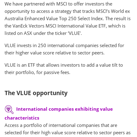
We have partnered with MSCI to offer investors the
opportunity to access a strategy that tracks MSCI’s World ex
Australia Enhanced Value Top 250 Select Index. The result is
the VanEck Vectors MSCI International Value ETF, which is
listed on ASX under the ticker ‘VLUE’.
VLUE invests in 250 international companies selected for
their higher value score relative to sector peers.
VLUE is an ETF that allows investors to add a value tilt to
their portfolio, for passive fees.
The VLUE opportunity
International companies exhibiting value
characteristics
Access a portfolio of international companies that are
selected for their high value score relative to sector peers as