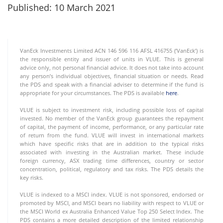
Published: 10 March 2021
VanEck Investments Limited ACN 146 596 116 AFSL 416755 (‘VanEck’) is
the responsible entity and issuer of units in VLUE. This is general
advice only, not personal financial advice. It does not take into account
any person’s individual objectives, financial situation or needs. Read
the PDS and speak with a financial adviser to determine if the fund is
appropriate for your circumstances. The PDS is available
here
.
VLUE is subject to investment risk, including possible loss of capital
invested. No member of the VanEck group guarantees the repayment
of capital, the payment of income, performance, or any particular rate
of return from the fund. VLUE will invest in international markets
which have specific risks that are in addition to the typical risks
associated with investing in the Australian market. These include
foreign currency, ASX trading time differences, country or sector
concentration, political, regulatory and tax risks. The PDS details the
key risks.
VLUE is indexed to a MSCI index. VLUE is not sponsored, endorsed or
promoted by MSCI, and MSCI bears no liability with respect to VLUE or
the MSCI World ex Australia Enhanced Value Top 250 Select Index. The
PDS contains a more detailed description of the limited relationship