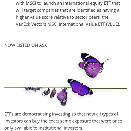
with MSCI to launch an international equity ETF that
will target companies that are identified as having a
higher value score relative to sector peers, the
VanEck Vectors MSCI International Value ETF (VLUE).
NOW LISTED ON ASX
ETFs are democratising investing so that now all types of
investors can buy the exact same exposure that were once
only available to institutional investors.