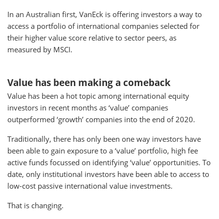
In an Australian first, VanEck is offering investors a way to
access a portfolio of international companies selected for
their higher value score relative to sector peers, as
measured by MSCI.
Value has been making a comeback
Value has been a hot topic among international equity
investors in recent months as ‘value’ companies
outperformed ‘growth’ companies into the end of 2020.
Traditionally, there has only been one way investors have
been able to gain exposure to a ‘value’ portfolio, high fee
active funds focussed on identifying ‘value’ opportunities. To
date, only institutional investors have been able to access to
low-cost passive international value investments.
That is changing.