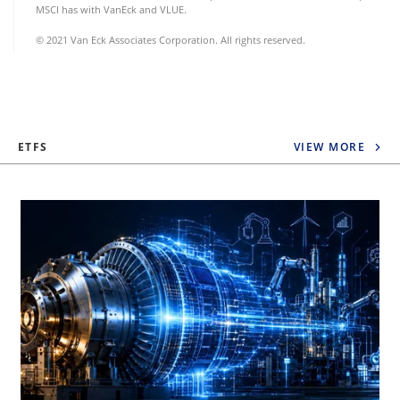
MSCI has with VanEck and VLUE.
© 2021 Van Eck Associates Corporation. All rights reserved.
ETFS
VIEW MORE