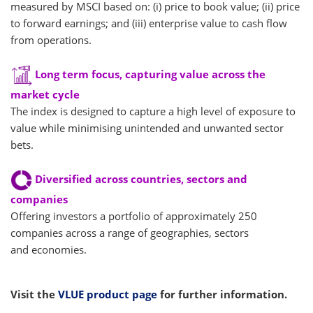
measured by MSCI based on: (i) price to book value; (ii) price
to forward earnings; and (iii) enterprise value to cash flow
from operations.
Long term focus, capturing value across the
market cycle
The index is designed to capture a high level of exposure to
value while minimising unintended and unwanted sector
bets.
Diversified across countries, sectors and
companies
Offering investors a portfolio of approximately 250
companies across a range of geographies, sectors
and economies.
Visit the
VLUE product page
for further information.