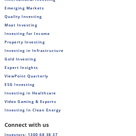
Emerging Markets
Quality Investing
Moat Investing
Investing for Income
Property Investing
Investing in Infrastructure
Gold Investing
Expert Insights
ViewPoint Quarterly
ESG Investing
Investing in Healthcare
Video Gaming & Esports
Investing In Clean Energy
Connect with us
Investors: 1300 68 38 37