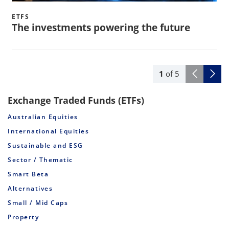
ETFS
The investments powering the future
1
of
5
Exchange Traded Funds (ETFs)
Australian Equities
International Equities
Sustainable and ESG
Sector / Thematic
Smart Beta
Alternatives
Small / Mid Caps
Property