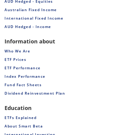
AUD Hedged - Equities
Australian Fixed Income
International Fixed Income
AUD Hedged - Income
Information about
Who We Are
ETF Prices
ETF Performance
Index Performance
Fund Fact Sheets
Dividend Reinvestment Plan
Education
ETFs Explained
About Smart Beta
International Investing