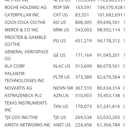
ROCHE HOLDING AG
ROP SW
163,591
104,570,928
1.
CATERPILLAR INC
CAT US
83,551
101,682,691
1.
COCA-COLA CO/THE
KO US
808,305
99,696,501
1.
MERCK & CO INC
MRK US
543,003
98,992,114
1.
PROCTER & GAMBLE
PG US
451,219
94,178,312
1.
CO/THE
GENERAL AEROSPACE
GE US
171,164
91,045,201
1.
CO
KLA CORP
KLAC US
313,699
86,079,561
0.
PALANTIR
PLTR US
373,389
82,679,564
0.
TECHNOLOGIES INC
NOVARTIS AG
NOVN SW
367,510
80,634,314
0.
ASTRAZENECA PLC
AZN LN
310,903
70,453,138
0.
TEXAS INSTRUMENTS
TXN US
170,073
67,241,816
0.
INC
TJX COS INC/THE
TJX US
269,534
62,033,205
0.
ARISTA NETWORKS INC
ANET US
224,458
61,304,784
0.