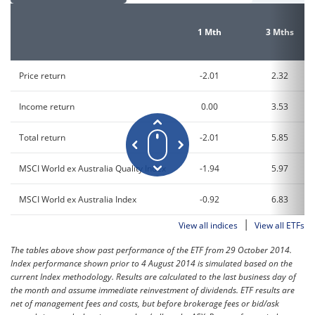
1 Mth
3 Mths
Price return
-2.01
2.32
Income return
0.00
3.53
Total return
-2.01
5.85
MSCI World ex Australia Quality Index
-1.94
5.97
MSCI World ex Australia Index
-0.92
6.83
|
View all indices
View all ETFs
The tables above show past performance of the ETF from 29 October 2014.
Index performance shown prior to 4 August 2014 is simulated based on the
current Index methodology. Results are calculated to the last business day of
the month and assume immediate reinvestment of dividends. ETF results are
net of management fees and costs, but before brokerage fees or bid/ask