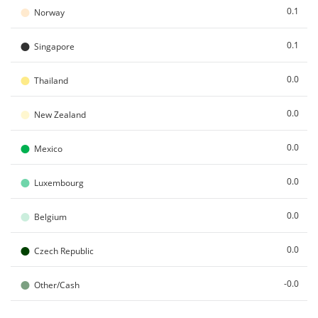
●
0.1
Norway
●
0.1
Singapore
●
0.0
Thailand
●
0.0
New Zealand
●
0.0
Mexico
●
0.0
Luxembourg
●
0.0
Belgium
●
0.0
Czech Republic
●
-0.0
Other/Cash