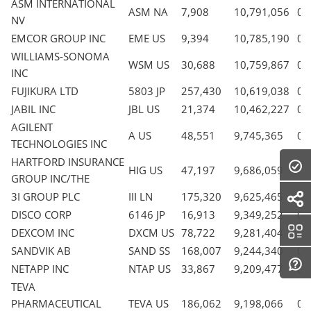
ASM INTERNATIONAL
ASM NA
7,908
10,791,056
0.
NV
EMCOR GROUP INC
EME US
9,394
10,785,190
0.
WILLIAMS-SONOMA
WSM US
30,688
10,759,867
0.
INC
FUJIKURA LTD
5803 JP
257,430
10,619,038
0.
JABIL INC
JBL US
21,374
10,462,227
0.
AGILENT
A US
48,551
9,745,365
0.
TECHNOLOGIES INC
HARTFORD INSURANCE
HIG US
47,197
9,686,059
0.
GROUP INC/THE
3I GROUP PLC
III LN
175,320
9,625,465
0.
DISCO CORP
6146 JP
16,913
9,349,252
0.
DEXCOM INC
DXCM US
78,722
9,281,404
0.
SANDVIK AB
SAND SS
168,007
9,244,340
0.
NETAPP INC
NTAP US
33,867
9,209,477
0.
TEVA
PHARMACEUTICAL
TEVA US
186,062
9,198,066
0.