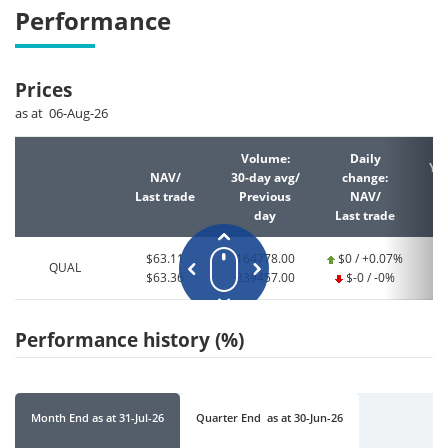
Performance
Prices
as at 06-Aug-26
Volume:
Daily
YT
NAV/
30-day avg/
change:
Last trade
Previous
NAV/
La
day
Last trade
$63.11
164778.00
$0 / +0.07%
QUAL
$63.36
339457.00
$-0 / -0%
Performance history (%)
Month End
as at
31-Jul-26
Quarter End
as at
30-Jun-26