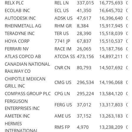
RELX PLC
REL LN
337,015
16,775,693
0.
ECOLAB INC
ECL US
41,350
16,645,702
0.
AUTODESK INC
ADSK US
47,617
16,396,640
0.
RHEINMETALL AG
RHM GR
8,384
15,917,945
0.
TERADYNE INC
TER US
28,390
15,518,039
0.
HOYA CORP
7741 JP
67,837
15,510,537
0.
FERRARI NV
RACE IM
26,065
15,187,766
0.
ATLAS COPCO AB
ATCOA SS
473,156
14,897,211
0.
CANADIAN NATIONAL
CNR CN
80,793
14,507,692
0.
RAILWAY CO
CHIPOTLE MEXICAN
CMG US
296,534
14,196,068
0.
GRILL INC
COMPASS GROUP PLC
CPG LN
295,224
13,584,120
0.
FERGUSON
FERG US
37,012
13,317,803
0.
ENTERPRISES INC
AMETEK INC
AME US
37,152
13,263,183
0.
HERMES
RMS FP
4,970
13,238,209
0.
INTERNATIONAL