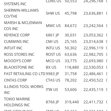
CDNS US
50,553
24,296,168
0.
SYSTEMS INC
SHERWIN-WILLIAMS
SHW US
45,798
23,636,881
0.
CO/THE
MARSH & MCLENNAN
MMC US
84,672
23,242,564
0.
COS INC
KEYENCE CORP
6861 JP
30,031
23,053,362
0.
CUMMINS INC
CMI US
25,165
23,014,638
0.
INTUIT INC
INTU US
50,302
22,996,119
0.
ROSS STORES INC
ROST US
63,636
22,982,705
0.
MOODY'S CORP
MCO US
33,775
22,693,980
0.
BLACKSTONE INC
BX US
118,880
22,530,053
0.
FAST RETAILING CO LTD
9983 JP
31,758
22,486,461
0.
CINTAS CORP
CTAS US
78,202
22,450,522
0.
ILLINOIS TOOL WORKS
ITW US
53,606
22,435,119
0.
INC
TOKIO MARINE
8766 JP
319,440
22,411,732
0.
HOLDINGS INC