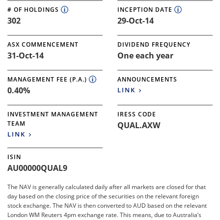
# OF HOLDINGS
INCEPTION DATE
302
29-Oct-14
ASX COMMENCEMENT
DIVIDEND FREQUENCY
31-Oct-14
One each year
MANAGEMENT FEE (P.A.)
ANNOUNCEMENTS
0.40%
LINK
INVESTMENT MANAGEMENT
IRESS CODE
TEAM
QUAL.AXW
LINK
ISIN
AU00000QUAL9
The NAV is generally calculated daily after all markets are closed for that
day based on the closing price of the securities on the relevant foreign
stock exchange. The NAV is then converted to AUD based on the relevant
London WM Reuters 4pm exchange rate. This means, due to Australia’s