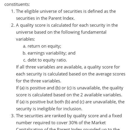
constituents:
The eligible universe of securities is defined as the
securities in the Parent Index.
A quality score is calculated for each security in the
universe based on the following fundamental
variables:
return on equity;
earnings variability; and
debt to equity ratio.
If all three variables are available, a quality score for
each security is calculated based on the average scores
for the three variables.
If (a) is positive and (b) or (c) is unavailable, the quality
score is calculated based on the 2 available variables.
If (a) is positive but both (b) and (c) are unavailable, the
security is ineligible for inclusion.
The securities are ranked by quality score and a fixed
number required to cover 30% of the Market
Capitalisation of the Parent Index rounded up to the