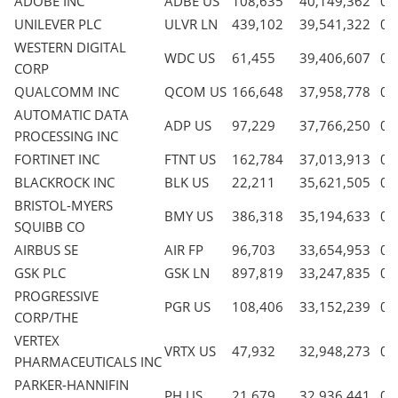
ADOBE INC
ADBE US
108,635
40,149,362
0.
UNILEVER PLC
ULVR LN
439,102
39,541,322
0.
WESTERN DIGITAL
WDC US
61,455
39,406,607
0.
CORP
QUALCOMM INC
QCOM US
166,648
37,958,778
0.
AUTOMATIC DATA
ADP US
97,229
37,766,250
0.
PROCESSING INC
FORTINET INC
FTNT US
162,784
37,013,913
0.
BLACKROCK INC
BLK US
22,211
35,621,505
0.
BRISTOL-MYERS
BMY US
386,318
35,194,633
0.
SQUIBB CO
AIRBUS SE
AIR FP
96,703
33,654,953
0.
GSK PLC
GSK LN
897,819
33,247,835
0.
PROGRESSIVE
PGR US
108,406
33,152,239
0.
CORP/THE
VERTEX
VRTX US
47,932
32,948,273
0.
PHARMACEUTICALS INC
PARKER-HANNIFIN
PH US
21,679
32,936,441
0.