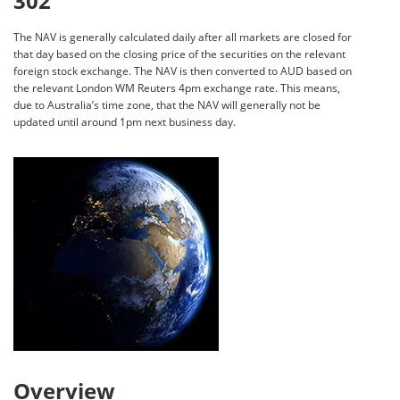
302
The NAV is generally calculated daily after all markets are closed for
that day based on the closing price of the securities on the relevant
foreign stock exchange. The NAV is then converted to AUD based on
the relevant London WM Reuters 4pm exchange rate. This means,
due to Australia’s time zone, that the NAV will generally not be
updated until around 1pm next business day.
Overview