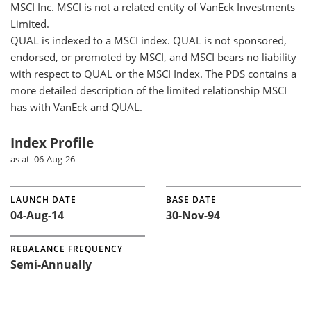
MSCI Inc. MSCI is not a related entity of VanEck Investments
Limited.
QUAL is indexed to a MSCI index. QUAL is not sponsored,
endorsed, or promoted by MSCI, and MSCI bears no liability
with respect to QUAL or the MSCI Index. The PDS contains a
more detailed description of the limited relationship MSCI
has with VanEck and QUAL.
Index Profile
as at 06-Aug-26
LAUNCH DATE
BASE DATE
04-Aug-14
30-Nov-94
REBALANCE FREQUENCY
Semi-Annually