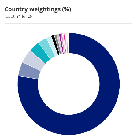
Country weightings (%)
as at 31-Jul-26
Chart
Pie chart with 26 slices.
Pie chart illustrating the Country weightings (%). Each slice 