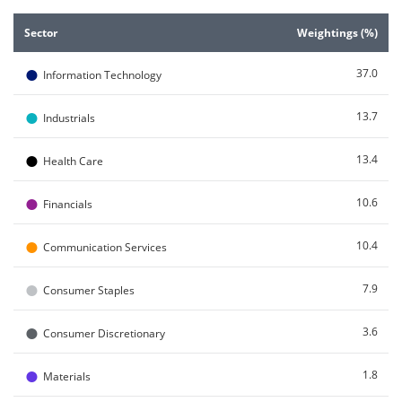
End of interactive chart.
Sector
Weightings (%)
●
37.0
Information Technology
●
13.7
Industrials
●
13.4
Health Care
●
10.6
Financials
●
10.4
Communication Services
●
7.9
Consumer Staples
●
3.6
Consumer Discretionary
●
1.8
Materials