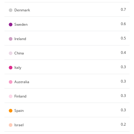
●
0.7
Denmark
●
0.6
Sweden
●
0.5
Ireland
●
0.4
China
●
0.3
Italy
●
0.3
Australia
●
0.3
Finland
●
0.3
Spain
●
0.2
Israel