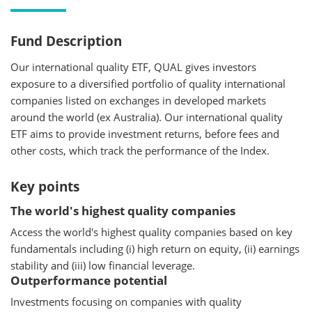
Fund Description
Our international quality ETF, QUAL gives investors
exposure to a diversified portfolio of quality international
companies listed on exchanges in developed markets
around the world (ex Australia). Our international quality
ETF aims to provide investment returns, before fees and
other costs, which track the performance of the Index.
Key points
The world's highest quality companies
Access the world's highest quality companies based on key
fundamentals including (i) high return on equity, (ii) earnings
stability and (iii) low financial leverage.
Outperformance potential
Investments focusing on companies with quality