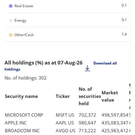
●
0.1
Real Estate
●
0.1
Energy
●
1.4
Other/Cash
All holdings (%)
as at 07-Aug-26
Download all
holdings
No. of holdings: 302
% 
No. of
Market
Fu
Security name
Ticker
securities
value
ne
held
as
MICROSOFT CORP
MSFT US
702,372
498,597,854
5.
APPLE INC
AAPL US
980,647
435,083,347
4.
BROADCOM INC
AVGO US
713,222
425,983,412
4.