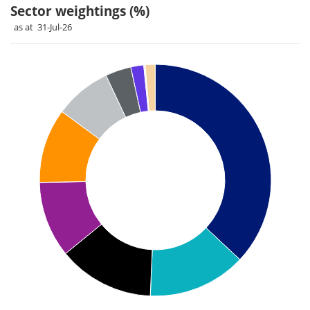
Sector weightings (%)
as at 31-Jul-26
Chart
Pie chart with 11 slices.
Pie chart illustrating the Sector weightings (%). Each slice il