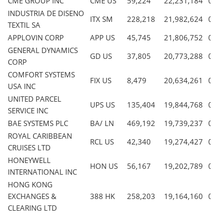
CME GROUP INC
CME US
59,224
22,231,184
0.
INDUSTRIA DE DISENO
ITX SM
228,218
21,982,624
0.
TEXTIL SA
APPLOVIN CORP
APP US
45,745
21,806,752
0.
GENERAL DYNAMICS
GD US
37,805
20,773,288
0.
CORP
COMFORT SYSTEMS
FIX US
8,479
20,634,261
0.
USA INC
UNITED PARCEL
UPS US
135,404
19,844,768
0.
SERVICE INC
BAE SYSTEMS PLC
BA/ LN
469,192
19,739,237
0.
ROYAL CARIBBEAN
RCL US
42,340
19,274,427
0.
CRUISES LTD
HONEYWELL
HON US
56,167
19,202,789
0.
INTERNATIONAL INC
HONG KONG
EXCHANGES &
388 HK
258,203
19,164,160
0.
CLEARING LTD