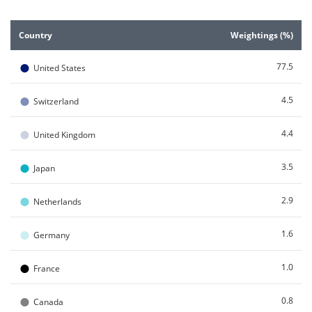
End of interactive chart.
Country
Weightings (%)
●
77.5
United States
●
4.5
Switzerland
●
4.4
United Kingdom
●
3.5
Japan
●
2.9
Netherlands
●
1.6
Germany
●
1.0
France
●
0.8
Canada