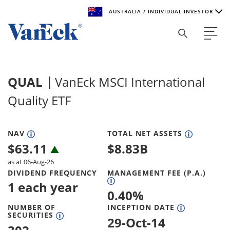
AUSTRALIA / INDIVIDUAL INVESTOR
Welcome to VanEck
VanEck is a global investment manager with offices around
QUAL
VanEck MSCI International
the world. To help you find content that is suitable for your
investment needs, please select your country and investor
Quality ETF
type.
Select Your Country / Region
NAV
TOTAL NET ASSETS
$
63.11
$
8.83B
AUSTRALIA
as at 06-Aug-26
DIVIDEND FREQUENCY
MANAGEMENT FEE (P.A.)
Select Investor Type
1 each year
0.40
%
SELECT INVESTOR TYPE
NUMBER OF
INCEPTION DATE
SECURITIES
29-Oct-14