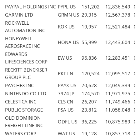
PAYPAL HOLDINGS INC
PYPL US
151,202
12,836,549
0.
GARMIN LTD
GRMN US
29,315
12,567,378
0.
ROCKWELL
ROK US
19,957
12,521,484
0.
AUTOMATION INC
HONEYWELL
HONA US
55,999
12,443,604
0.
AEROSPACE INC
EDWARDS
EW US
96,836
12,283,451
0.
LIFESCIENCES CORP
RECKITT BENCKISER
RKT LN
120,524
12,095,517
0.
GROUP PLC
PAYCHEX INC
PAYX US
70,628
12,049,339
0.
NINTENDO CO LTD
7974 JP
174,570
11,971,975
0.
CELESTICA INC
CLS CN
26,207
11,749,466
0.
PUBLIC STORAGE
PSA US
23,812
11,058,048
0.
OLD DOMINION
ODFL US
36,225
10,875,989
0.
FREIGHT LINE INC
WATERS CORP
WAT US
19,128
10,857,718
0.