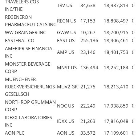
TRAVELERS COS
TRV US
34,638
18,987,813
0.
INC/THE
REGENERON
REGN US
17,153
18,808,497
0.
PHARMACEUTICALS INC
WW GRAINGER INC
GWW US
10,267
18,700,915
0.
FASTENAL CO
FAST US
255,136
18,406,461
0.
AMERIPRISE FINANCIAL
AMP US
23,146
18,401,753
0.
INC
MONSTER BEVERAGE
MNST US
136,494
18,252,184
0.
CORP
MUENCHENER
RUECKVERSICHERUNGS-
MUV2 GR
21,275
18,213,410
0.
GESELLSCH
NORTHROP GRUMMAN
NOC US
22,249
17,938,859
0.
CORP
IDEXX LABORATORIES
IDXX US
21,263
17,816,048
0.
INC
AON PLC
AON US
33,572
17,199,601
0.