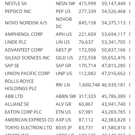
NESTLE SA
NESN SW
415,999
59,147,449
0.
PEPSICO INC
PEP US
277,339
54,526,468
0.
NOVOB
NOVO NORDISK A/S
845,158
54,375,113
0.
DC
AMPHENOL CORP
APH US
221,609
53,694,117
0.
LINDE PLC
LIN US
76,637
53,341,705
0.
ADVANTEST CORP
6857 JP
172,006
50,837,166
0.
GILEAD SCIENCES INC
GILD US
272,558
50,652,476
0.
SAP SE
SAP GR
170,714
47,815,285
0.
UNION PACIFIC CORP
UNP US
112,082
47,016,662
0.
ROLLS-ROYCE
RR/ LN
1,600,748
46,939,181
0.
HOLDINGS PLC
ABB LTD
ABBN SW
317,333
45,786,389
0.
ALLIANZ SE
ALV GR
60,867
43,941,740
0.
EATON CORP PLC
ETN US
67,981
43,269,765
0.
AMERICAN EXPRESS CO
AXP US
87,112
42,383,828
0.
TOKYO ELECTRON LTD
8035 JP
83,731
41,580,810
0.