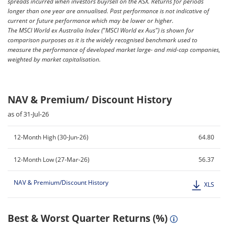
spreads incurred when investors buy/sell on the ASX. Returns for periods
longer than one year are annualised. Past performance is not indicative of
current or future performance which may be lower or higher.
The MSCI World ex Australia Index ("MSCI World ex Aus") is shown for
comparison purposes as it is the widely recognised benchmark used to
measure the performance of developed market large- and mid-cap companies,
weighted by market capitalisation.
NAV & Premium/ Discount History
as of 31-Jul-26
12-Month High (30-Jun-26)
64.80
12-Month Low (27-Mar-26)
56.37
NAV & Premium/Discount History
XLS
Best & Worst Quarter Returns (%)