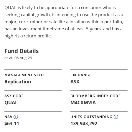
QUAL
is likely to be appropriate for a consumer who is
seeking capital growth, is intending to use the product as a
major, core, minor or satellite allocation within a portfolio,
has an investment timeframe of at least 5 years, and has a
high risk/return profile.
Fund Details
as at 06-Aug-26
MANAGEMENT STYLE
EXCHANGE
Replication
ASX
ASX CODE
BLOOMBERG INDEX CODE
QUAL
M4CXMVIA
NAV
UNITS OUTSTANDING
$63.11
139,943,292