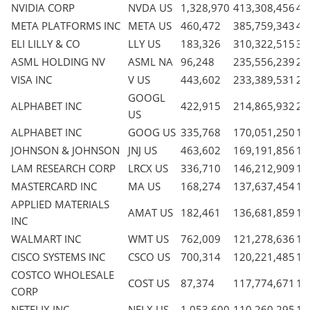
NVIDIA CORP
NVDA US
1,328,970
413,308,456
4.
META PLATFORMS INC
META US
460,472
385,759,343
4.
ELI LILLY & CO
LLY US
183,326
310,322,515
3.
ASML HOLDING NV
ASML NA
96,248
235,556,239
2.
VISA INC
V US
443,602
233,389,531
2.
GOOGL
ALPHABET INC
422,915
214,865,932
2.
US
ALPHABET INC
GOOG US
335,768
170,051,250
1.
JOHNSON & JOHNSON
JNJ US
463,602
169,191,856
1.
LAM RESEARCH CORP
LRCX US
336,710
146,212,909
1.
MASTERCARD INC
MA US
168,274
137,637,454
1.
APPLIED MATERIALS
AMAT US
182,461
136,681,859
1.
INC
WALMART INC
WMT US
762,009
121,278,636
1.
CISCO SYSTEMS INC
CSCO US
700,314
120,221,485
1.
COSTCO WHOLESALE
COST US
87,374
117,774,671
1.
CORP
NETFLIX INC
NFLX US
1,053,600
110,260,295
1.