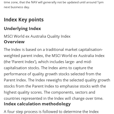
time zone, that the NAV will generally not be updated until around 1pm
next business day.
Index Key points
Underlying Index
MSCI World ex Australia Quality Index
Overview
The Index is based on a traditional market capitalisation-
weighted parent index, the MSCI World ex Australia Index
(the ‘Parent Index’), which includes large- and mid-
capitalisation stocks. The Index aims to capture the
performance of quality growth stocks selected from the
Parent Index. The Index reweighs the selected quality growth
stocks from the Parent Index to emphasise stocks with the
highest quality scores. The components, sectors and
countries represented in the Index will change over time.
Index calculation methodology
A four step process is followed to determine the Index