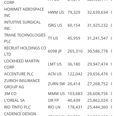
CORP
HOWMET AEROSPACE
HWM US
79,329
32,639,634
0.
INC
INTUITIVE SURGICAL
ISRG US
60,154
31,925,232
0.
INC
TRANE TECHNOLOGIES
TT US
45,959
31,241,547
0.
PLC
RECRUIT HOLDINGS CO
6098 JP
265,310
30,586,778
0.
LTD
LOCKHEED MARTIN
LMT US
36,180
29,947,474
0.
CORP
ACCENTURE PLC
ACN US
122,042
29,656,476
0.
ZURICH INSURANCE
ZURN SW
26,414
27,268,752
0.
GROUP AG
3M CO
MMM US
103,683
26,608,756
0.
L'OREAL SA
OR FP
40,439
25,862,024
0.
RIO TINTO PLC
RIO LN
178,431
25,444,360
0.
CADENCE DESIGN