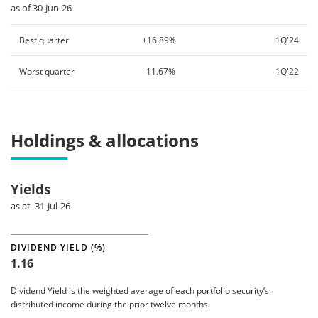
as of 30-Jun-26
Best quarter
+16.89%
1Q'24
Worst quarter
-11.67%
1Q'22
Holdings & allocations
Yields
as at 31-Jul-26
DIVIDEND YIELD (%)
1.16
Dividend Yield is the weighted average of each portfolio security’s
distributed income during the prior twelve months.