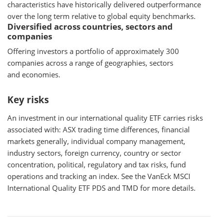
characteristics have historically delivered outperformance
over the long term relative to global equity benchmarks.
Diversified across countries, sectors and
companies
Offering investors a portfolio of approximately 300
companies across a range of geographies, sectors
and economies.
Key risks
An investment in our international quality ETF carries risks
associated with: ASX trading time differences, financial
markets generally, individual company management,
industry sectors, foreign currency, country or sector
concentration, political, regulatory and tax risks, fund
operations and tracking an index. See the VanEck MSCI
International Quality ETF PDS and TMD for more details.