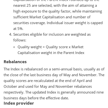
nearest 25 are selected, with the aim of attaining a
high exposure to the quality factor, while maintaining
sufficient Market Capitalisation and number of
securities coverage. Individual issuer weight is capped
at 5%.
Securities eligible for inclusion are weighted as
follows:
Quality weight = Quality score x Market
Capitalisation weight in the Parent Index
Rebalances
The Index is rebalanced on a semi-annual basis, usually as of
the close of the last business day of May and November. The
quality scores are recalculated at the end of April and
October and used for May and November rebalances
respectively. The updated Index is generally announced nine
business days before the effective date.
Index provider