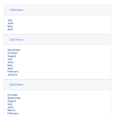
2026 News
July
June
May
April
2025 News
December
October
August
July
June
May
April
February
January
2024 News
October
September
August
July
June
March
February