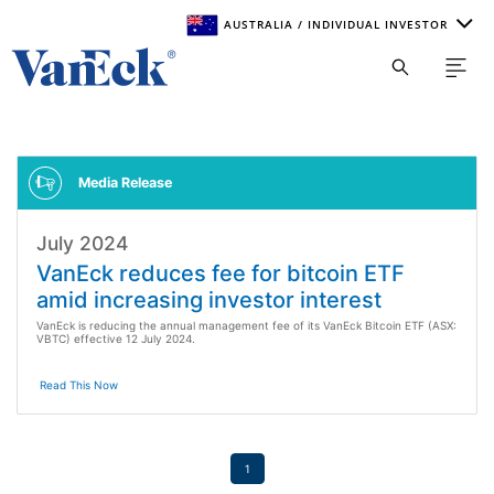
AUSTRALIA / INDIVIDUAL INVESTOR
Welcome to VanEck
VanEck is a global investment manager with offices around
the world. To help you find content that is suitable for your
investment needs, please select your country and investor
type.
Media Release
July 2024
Select Your Country / Region
VanEck reduces fee for bitcoin ETF
SELECT COUNTRY
amid increasing investor interest
VanEck is reducing the annual management fee of its VanEck Bitcoin ETF (ASX:
VBTC) effective 12 July 2024.
Select Investor Type
Read This Now
SELECT INVESTOR TYPE
1