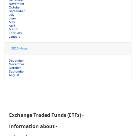
November
October
September
July
June
May
April
March
February
January
2020 News
December
November
October
September
August
Exchange Traded Funds (ETFs)
Information about