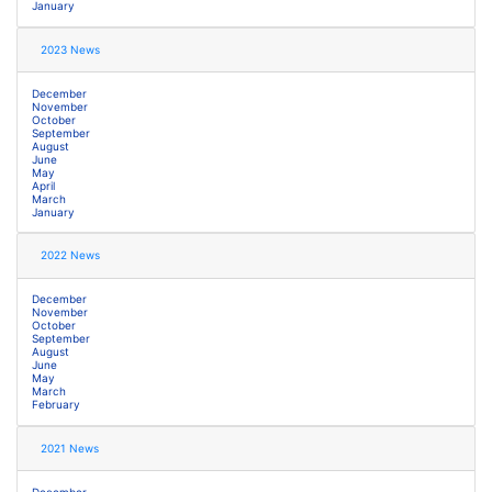
January
2023 News
December
November
October
September
August
June
May
April
March
January
2022 News
December
November
October
September
August
June
May
March
February
2021 News
December