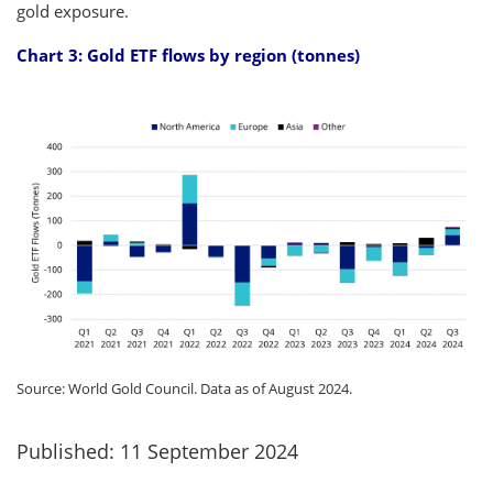
gold exposure.
Chart 3: Gold ETF flows by region (tonnes)
Source: World Gold Council. Data as of August 2024.
Published: 11 September 2024