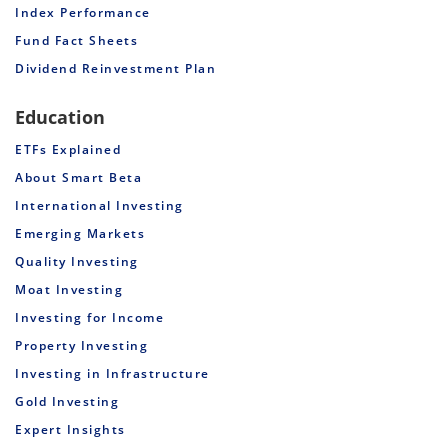
Index Performance
Fund Fact Sheets
Dividend Reinvestment Plan
Education
ETFs Explained
About Smart Beta
International Investing
Emerging Markets
Quality Investing
Moat Investing
Investing for Income
Property Investing
Investing in Infrastructure
Gold Investing
Expert Insights