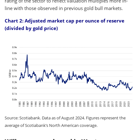
rating of the sector to reflect valuation multiples more in-
line with those observed in previous gold bull markets.
Chart 2: Adjusted market cap per ounce of reserve
(divided by gold price)
Source: Scotiabank. Data as of August 2024. Figures represent the
average of Scotiabank’s North American coverage.