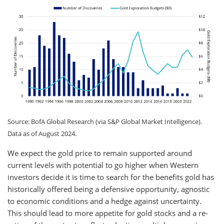
Source: BofA Global Research (via S&P Global Market Intelligence).
Data as of August 2024.
We expect the gold price to remain supported around
current levels with potential to go higher when Western
investors decide it is time to search for the benefits gold has
historically offered being a defensive opportunity, agnostic
to economic conditions and a hedge against uncertainty.
This should lead to more appetite for gold stocks and a re-