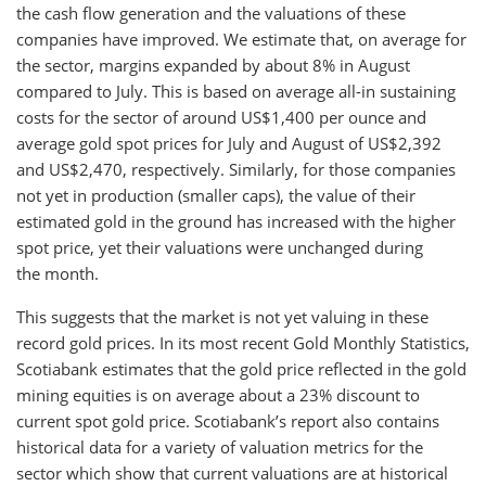
the cash flow generation and the valuations of these
companies have improved. We estimate that, on average for
the sector, margins expanded by about 8% in August
compared to July. This is based on average all-in sustaining
costs for the sector of around US$1,400 per ounce and
average gold spot prices for July and August of US$2,392
and US$2,470, respectively. Similarly, for those companies
not yet in production (smaller caps), the value of their
estimated gold in the ground has increased with the higher
spot price, yet their valuations were unchanged during
the month.
This suggests that the market is not yet valuing in these
record gold prices. In its most recent Gold Monthly Statistics,
Scotiabank estimates that the gold price reflected in the gold
mining equities is on average about a 23% discount to
current spot gold price. Scotiabank’s report also contains
historical data for a variety of valuation metrics for the
sector which show that current valuations are at historical