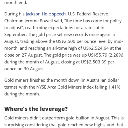
month end.
During his
Jackson Hole speech
, U.S. Federal Reserve
Chairman Jerome Powell said, “the time has come for policy
to adjust”, reaffirming expectations for a rate cut in
September. The gold price set new records once again in
August, trading above the US$2,500 per ounce level by mid-
month, and reaching an all-time high of US$2,524.64 at the
close on 27 August. The gold price was up US$55.79 (2.28%)
during the month of August, closing at US$2,503.39 per
ounce on 30 August.
Gold miners finished the month down (in Australian dollar
terms) with the NYSE Arca Gold Miners Index falling 1.41%
during the month.
Where’s the leverage?
Gold miners didn’t outperform gold bullion in August. This is
surprising considering that gold reached new highs, and that