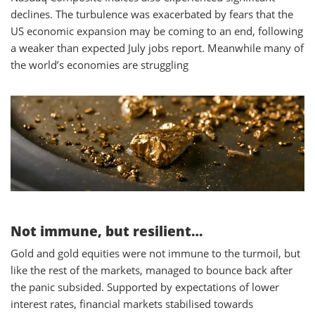
declines. The turbulence was exacerbated by fears that the
US economic expansion may be coming to an end, following
a weaker than expected July jobs report. Meanwhile many of
the world’s economies are struggling
Not immune, but resilient…
Gold and gold equities were not immune to the turmoil, but
like the rest of the markets, managed to bounce back after
the panic subsided. Supported by expectations of lower
interest rates, financial markets stabilised towards