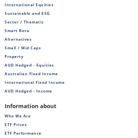
International Equities
Sustainable and ESG
Sector / Thematic
Smart Beta
Alternatives
Small / Mid Caps
Property
AUD Hedged - Equities
Australian Fixed Income
International Fixed Income
AUD Hedged - Income
Information about
Who We Are
ETF Prices
ETF Performance