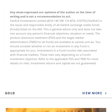
Any views expressed are opinions of the author at the time of
writing and is not a recommendation to act.
VanEck Investments Limited (ACN 146 596 116 AFSL 416755) (‘VanEck’) is
the issuer and responsible entity of all VanEck exchange trades funds
(Funds) listed on the ASX. This is general advice only and does not take
into account any person’s financial objectives, situation or needs. The
product disclosure statement (PDS) and the target market
determination (TMD) for all Funds are available at vaneck.com.au. You
should consider whether or not an investment in any Fund is
appropriate for you. Investments in a Fund involve risks associated
with financial markets. These risks vary depending on a Fund’s
investment objective. Refer to the applicable PDS and TMD for more
details on risks. Investment returns and capital are not guaranteed.
GOLD
VIEW MORE