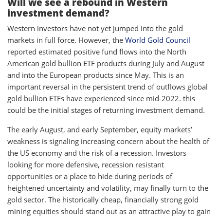
Will we see a rebound in Western
investment demand?
Western investors have not yet jumped into the gold
markets in full force. However, the
World Gold Council
reported estimated positive fund flows into the North
American gold bullion ETF products during July and August
and into the European products since May. This is an
important reversal in the persistent trend of outflows global
gold bullion ETFs have experienced since mid-2022. this
could be the initial stages of returning investment demand.
The early August, and early September, equity markets’
weakness is signaling increasing concern about the health of
the US economy and the risk of a recession. Investors
looking for more defensive, recession resistant
opportunities or a place to hide during periods of
heightened uncertainty and volatility, may finally turn to the
gold sector. The historically cheap, financially strong gold
mining equities should stand out as an attractive play to gain