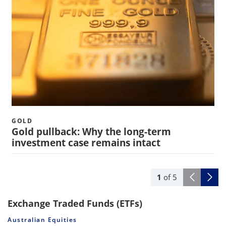
GOLD
Gold pullback: Why the long-term
investment case remains intact
1
of
5
Exchange Traded Funds (ETFs)
Australian Equities