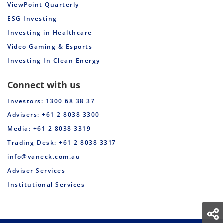
ViewPoint Quarterly
ESG Investing
Investing in Healthcare
Video Gaming & Esports
Investing In Clean Energy
Connect with us
Investors: 1300 68 38 37
Advisers: +61 2 8038 3300
Media: +61 2 8038 3319
Trading Desk: +61 2 8038 3317
info@vaneck.com.au
Adviser Services
Institutional Services