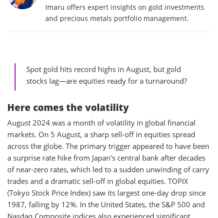
Imaru offers expert insights on gold investments
and precious metals portfolio management.
Spot gold hits record highs in August, but gold
stocks lag—are equities ready for a turnaround?
Here comes the volatility
August 2024 was a month of volatility in global financial
markets. On 5 August, a sharp sell-off in equities spread
across the globe. The primary trigger appeared to have been
a surprise rate hike from Japan's central bank after decades
of near-zero rates, which led to a sudden unwinding of carry
trades and a dramatic sell-off in global equities. TOPIX
(Tokyo Stock Price Index) saw its largest one-day drop since
1987, falling by 12%. In the United States, the S&P 500 and
Nasdaq Composite indices also experienced significant