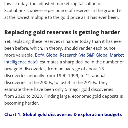
lows. Today, the adjusted market capitalisation of
Scotiabank’s universe per ounce of reserves in the ground is
at the lowest multiple to the gold price as it has ever been.
Replacing gold reserves is getting harder
Yet, replacing these reserves is harder today than it has ever
been before, which, in theory, should render each ounce
more valuable
. BofA Global Research (via S&P Global Market
Intelligence data),
estimates a sharp decline in the number of
new gold discoveries, from an average of about 18
discoveries annually from 1990-1999, to 12 annual
discoveries in the 2000s, to just 4 in the 2010s. They
estimate there have been only 5 major gold discoveries
from 2020 to 2023. Finding large, economic gold deposits is
becoming harder.
Chart 1:
Global gold discoveries & exploration budgets