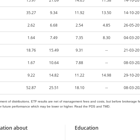
15.97
21.09
14.65
11.38
14-10-20
35.27
9.34
11.92
13.50
14-10-20
2.62
6.68
2.54
4.85
26-05-20
1.64
7.49
7.35
8.30
04-03-20
18.76
15.49
9.31
--
21-03-20
1.67
10.64
7.88
--
08-03-20
9.22
14.82
11.22
14.98
29-10-20
52.87
25.51
18.10
--
08-03-20
ment of distributions. ETF results are net of management fees and costs, but before brokerage fe
nt or future performance which may be lower or higher. Read the PDS and TMD.
ation about
Education