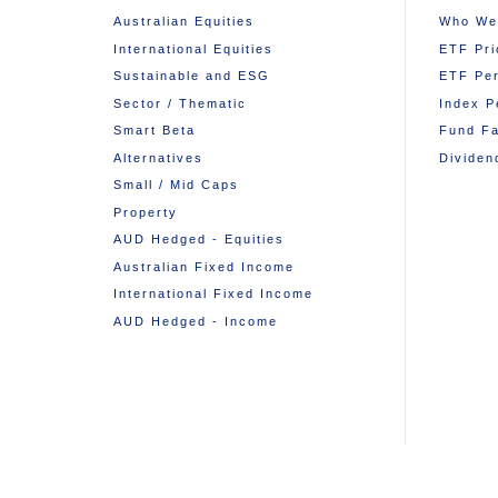
Australian Equities
Who We
International Equities
ETF Pri
Sustainable and ESG
ETF Pe
Sector / Thematic
Index P
Smart Beta
Fund Fa
Alternatives
Dividen
Small / Mid Caps
Property
AUD Hedged - Equities
Australian Fixed Income
International Fixed Income
AUD Hedged - Income