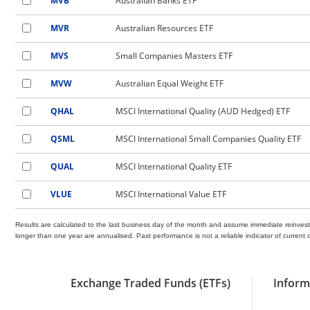
MVB
Australian Banks ETF
MVR
Australian Resources ETF
MVS
Small Companies Masters ETF
MVW
Australian Equal Weight ETF
QHAL
MSCI International Quality (AUD Hedged) ETF
QSML
MSCI International Small Companies Quality ETF
QUAL
MSCI International Quality ETF
VLUE
MSCI International Value ETF
Results are calculated to the last business day of the month and assume immediate reinvest
longer than one year are annualised. Past performance is not a reliable indicator of curre
Exchange Traded Funds (ETFs)
Inform