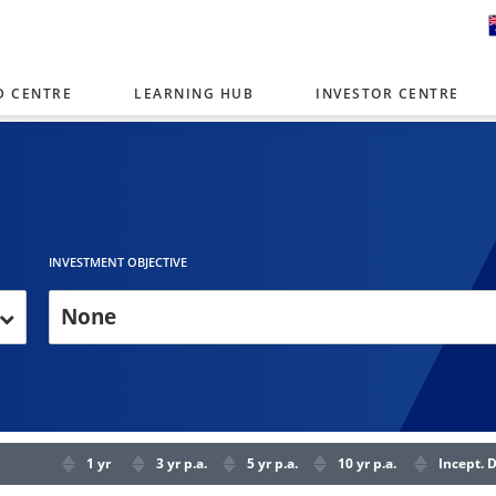
D CENTRE
LEARNING HUB
INVESTOR CENTRE
er with offices around the world. To help you find content that is 
tor type.
Select Investor Type
SELECT INVESTOR TYPE
INVESTMENT OBJECTIVE
None
1 yr
3 yr p.a.
5 yr p.a.
10 yr p.a.
Incept. 