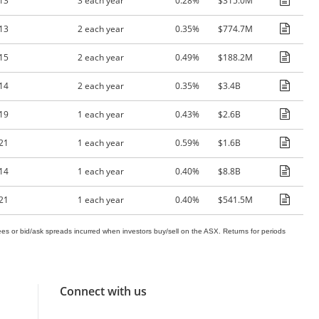
13
3 each year
0.28%
$315.0M
13
2 each year
0.35%
$774.7M
15
2 each year
0.49%
$188.2M
14
2 each year
0.35%
$3.4B
19
1 each year
0.43%
$2.6B
21
1 each year
0.59%
$1.6B
14
1 each year
0.40%
$8.8B
21
1 each year
0.40%
$541.5M
es or bid/ask spreads incurred when investors buy/sell on the ASX. Returns for periods
Connect with us