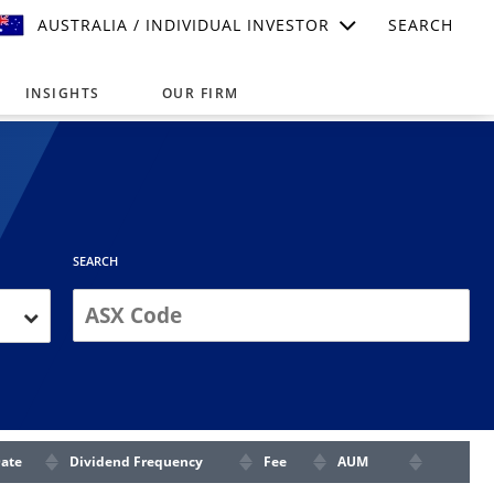
AUSTRALIA / INDIVIDUAL INVESTOR
SEARCH
INSIGHTS
OUR FIRM
suitable for your investment needs,
SEARCH
Date
Dividend Frequency
Fee
AUM