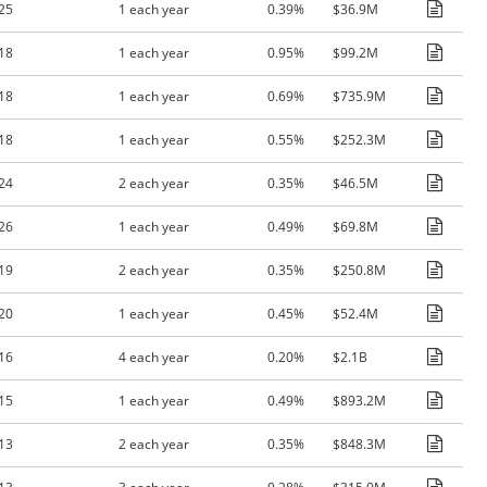
25
1 each year
0.39%
$36.9M
18
1 each year
0.95%
$99.2M
18
1 each year
0.69%
$735.9M
18
1 each year
0.55%
$252.3M
24
2 each year
0.35%
$46.5M
26
1 each year
0.49%
$69.8M
19
2 each year
0.35%
$250.8M
20
1 each year
0.45%
$52.4M
16
4 each year
0.20%
$2.1B
15
1 each year
0.49%
$893.2M
13
2 each year
0.35%
$848.3M