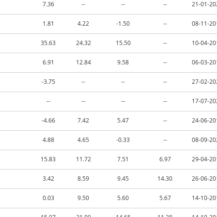
7.36
--
--
--
21-01-20
1.81
4.22
-1.50
--
08-11-20
35.63
24.32
15.50
--
10-04-20
6.91
12.84
9.58
--
06-03-20
-3.75
--
--
--
27-02-20
--
--
--
--
17-07-20
-4.66
7.42
5.47
--
24-06-20
4.88
4.65
-0.33
--
08-09-20
15.83
11.72
7.51
6.97
29-04-20
3.42
8.59
9.45
14.30
26-06-20
0.03
9.50
5.60
5.67
14-10-20