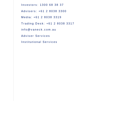
Investors: 1300 68 38 37
Advisers: +61 2 8038 3300
Media: +61 2 8038 3319
Trading Desk: +61 2 8038 3317
info@vaneck.com.au
Adviser Services
Institutional Services