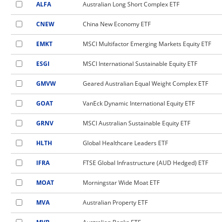
ALFA
Australian Long Short Complex ETF
CNEW
China New Economy ETF
EMKT
MSCI Multifactor Emerging Markets Equity ETF
ESGI
MSCI International Sustainable Equity ETF
GMVW
Geared Australian Equal Weight Complex ETF
GOAT
VanEck Dynamic International Equity ETF
GRNV
MSCI Australian Sustainable Equity ETF
HLTH
Global Healthcare Leaders ETF
IFRA
FTSE Global Infrastructure (AUD Hedged) ETF
MOAT
Morningstar Wide Moat ETF
MVA
Australian Property ETF