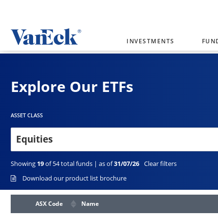
INVESTMENTS
FUN
Welcome to VanEck
VanEck is a global investment manag
Explore Our ETFs
please select your country and inves
Select Your Country / Region
AUSTRALIA
ASSET CLASS
Equities
Showing
19
of
54
total funds | as of
31/07/26
Clear filters
Download our product list brochure
ASX Code
Name