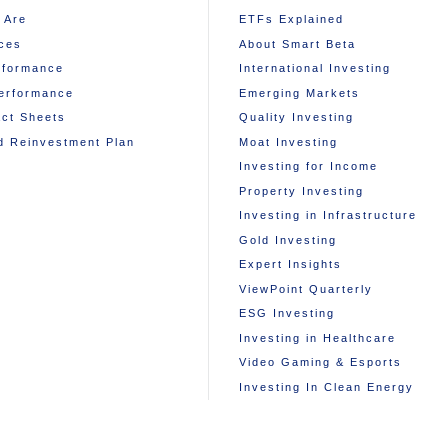
 Are
ETFs Explained
ces
About Smart Beta
rformance
International Investing
erformance
Emerging Markets
ct Sheets
Quality Investing
d Reinvestment Plan
Moat Investing
Investing for Income
Property Investing
Investing in Infrastructure
Gold Investing
Expert Insights
ViewPoint Quarterly
ESG Investing
Investing in Healthcare
Video Gaming & Esports
Investing In Clean Energy