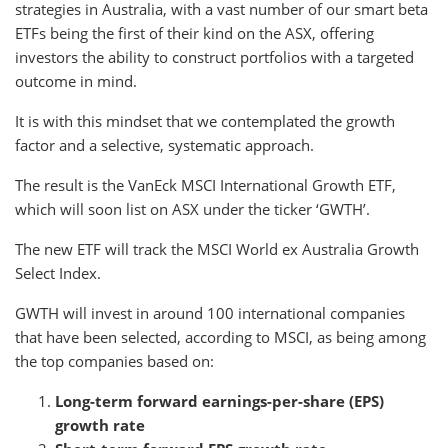
strategies in Australia, with a vast number of our smart beta
ETFs being the first of their kind on the ASX, offering
investors the ability to construct portfolios with a targeted
outcome in mind.
It is with this mindset that we contemplated the growth
factor and a selective, systematic approach.
The result is the VanEck MSCI International Growth ETF,
which will soon list on ASX under the ticker ‘GWTH’.
The new ETF will track the MSCI World ex Australia Growth
Select Index.
GWTH will invest in around 100 international companies
that have been selected, according to MSCI, as being among
the top companies based on:
Long-term forward earnings-per-share (EPS)
growth rate