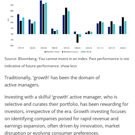
Source: Bloomberg. You cannot invest in an index. Past performance is not
indicative of future performance. show less
Traditionally, ‘growth’ has been the domain of
active managers.
Investing with a skilful ‘growth’ active manager, who is
selective and curates their portfolio, has been rewarding for
investors, irrespective of the era. Growth investing focuses
on identifying companies poised for rapid revenue and
earnings expansion, often driven by innovation, market
disruption or evolving consumer preferences.