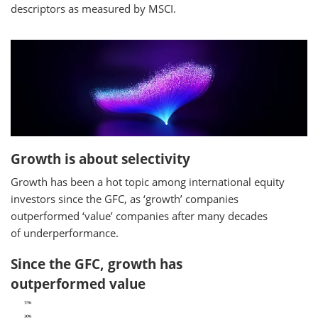
descriptors as measured by MSCI.
Growth is about selectivity
Growth has been a hot topic among international equity
investors since the GFC, as ‘growth’ companies
outperformed ‘value’ companies after many decades
of underperformance.
Since the GFC, growth has
outperformed value