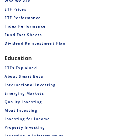
Who We Are
ETF Prices
ETF Performance
Index Performance
Fund Fact Sheets
Dividend Reinvestment Plan
Education
ETFs Explained
About Smart Beta
International Investing
Emerging Markets
Quality Investing
Moat Investing
Investing for Income
Property Investing
Investing in Infrastructure