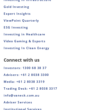
Gold Investing
Expert Insights
ViewPoint Quarterly
ESG Investing
Investing in Healthcare
Video Gaming & Esports
Investing In Clean Energy
Connect with us
Investors: 1300 68 38 37
Advisers: +61 2 8038 3300
Media: +61 2 8038 3319
Trading Desk: +61 2 8038 3317
info@vaneck.com.au
Adviser Services
Institutional Services