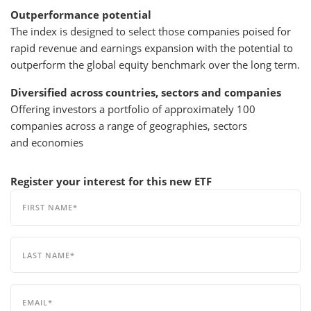
Outperformance potential
The index is designed to select those companies poised for
rapid revenue and earnings expansion with the potential to
outperform the global equity benchmark over the long term.
Diversified across countries, sectors and companies
Offering investors a portfolio of approximately 100
companies across a range of geographies, sectors
and economies
Register your interest for this new ETF
FIRST NAME
LAST NAME
EMAIL