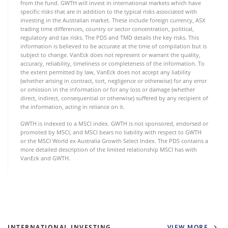
from the fund. GWTH will invest in international markets which have
specific risks that are in addition to the typical risks associated with
investing in the Australian market. These include foreign currency, ASX
trading time differences, country or sector concentration, political,
regulatory and tax risks. The PDS and TMD details the key risks. This
information is believed to be accurate at the time of compilation but is
subject to change. VanEck does not represent or warrant the quality,
accuracy, reliability, timeliness or completeness of the information. To
the extent permitted by law, VanEck does not accept any liability
(whether arising in contract, tort, negligence or otherwise) for any error
or omission in the information or for any loss or damage (whether
direct, indirect, consequential or otherwise) suffered by any recipient of
the information, acting in reliance on it.
GWTH is indexed to a MSCI index. GWTH is not sponsored, endorsed or
promoted by MSCI, and MSCI bears no liability with respect to GWTH
or the MSCI World ex Australia Growth Select Index. The PDS contains a
more detailed description of the limited relationship MSCI has with
VanEck and GWTH.
INTERNATIONAL INVESTING
VIEW MORE