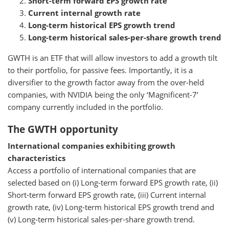
Short-term forward EPS growth rate
Current internal growth rate
Long-term historical EPS growth trend
Long-term historical sales-per-share growth trend
GWTH is an ETF that will allow investors to add a growth tilt
to their portfolio, for passive fees. Importantly, it is a
diversifier to the growth factor away from the over-held
companies, with NVIDIA being the only ‘Magnificent-7’
company currently included in the portfolio.
The GWTH opportunity
International companies exhibiting growth
characteristics
Access a portfolio of international companies that are
selected based on (i) Long-term forward EPS growth rate, (ii)
Short-term forward EPS growth rate, (iii) Current internal
growth rate, (iv) Long-term historical EPS growth trend and
(v) Long-term historical sales-per-share growth trend.