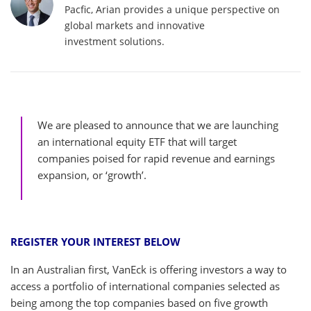
Pacfic, Arian provides a unique perspective on
global markets and innovative
investment solutions.
We are pleased to announce that we are launching
an international equity ETF that will target
companies poised for rapid revenue and earnings
expansion, or ‘growth’.
REGISTER YOUR INTEREST BELOW
In an Australian first, VanEck is offering investors a way to
access a portfolio of international companies selected as
being among the top companies based on five growth