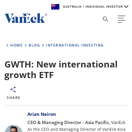
AUSTRALIA / INDIVIDUAL INVESTOR
Welcome to VanEck
VanEck is a global investment manager with offices around
HOME
BLOG
INTERNATIONAL INVESTING
the world. To help you find content that is suitable for your
investment needs, please select your country and investor
type.
GWTH: New international
growth ETF
Select Your Country / Region
AUSTRALIA
SHARE
Select Investor Type
Bylines
SELECT INVESTOR TYPE
Arian Neiron
CEO & Managing Director - Asia Pacific,
VanEck
As the CEO and Managing Director of VanEck Asia