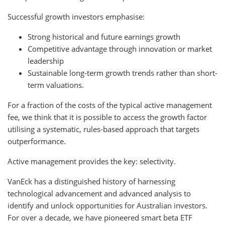
Successful growth investors emphasise:
Strong historical and future earnings growth
Competitive advantage through innovation or market
leadership
Sustainable long-term growth trends rather than short-
term valuations.
For a fraction of the costs of the typical active management
fee, we think that it is possible to access the growth factor
utilising a systematic, rules-based approach that targets
outperformance.
Active management provides the key: selectivity.
VanEck has a distinguished history of harnessing
technological advancement and advanced analysis to
identify and unlock opportunities for Australian investors.
For over a decade, we have pioneered smart beta ETF