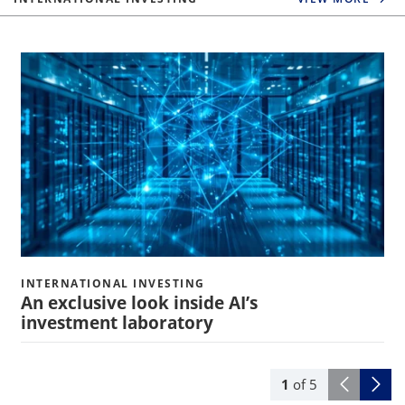
INTERNATIONAL INVESTING
An exclusive look inside AI’s
investment laboratory
1
of
5