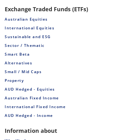
Exchange Traded Funds (ETFs)
Australian Equities
International Equities
Sustainable and ESG
Sector / Thematic
Smart Beta
Alternatives
Small / Mid Caps
Property
AUD Hedged - Equities
Australian Fixed Income
International Fixed Income
AUD Hedged - Income
Information about