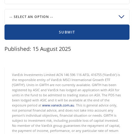
-- SELECT AN OPTION --
SUBMIT
Published: 15 August 2025
VanEck Investments Limited ACN 146 596 116 AFSL 416755 (‘VanEck’) is
the responsible entity of VanEck MSCI International Growth ETF
(‘GWTH’). Units in GWTH are not currently available. GWTH has been
registered by ASIC and VanEck has lodged an application with ASX for
units in the fund to be admitted to trading status on ASX. The PDS has
been lodged with ASIC and it will be available at the end of the
exposure period at
www.vaneck.com.au
. This is general advice only,
not personal financial advice, and does not take into account any
person’s individual objectives, financial situation or needs. GWTH is
subject to investment risk, including possible loss of capital invested.
No member of the VanEck group guarantees the repayment of capital,
the payment of income, performance, or any particular rate of return