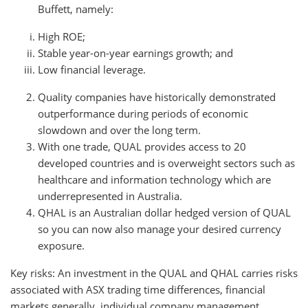
Buffett, namely:
High ROE;
Stable year-on-year earnings growth; and
Low financial leverage.
Quality companies have historically demonstrated
outperformance during periods of economic
slowdown and over the long term.
With one trade, QUAL provides access to 20
developed countries and is overweight sectors such as
healthcare and information technology which are
underrepresented in Australia.
QHAL is an Australian dollar hedged version of QUAL
so you can now also manage your desired currency
exposure.
Key risks: An investment in the QUAL and QHAL carries risks
associated with ASX trading time differences, financial
markets generally, individual company management,