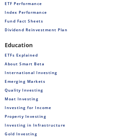
ETF Performance
Index Performance
Fund Fact Sheets
Dividend Reinvestment Plan
Education
ETFs Explained
About Smart Beta
International Investing
Emerging Markets
Quality Investing
Moat Investing
Investing for Income
Property Investing
Investing in Infrastructure
Gold Investing