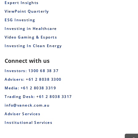
Expert Insights
ViewPoint Quarterly
ESG Investing
Investing in Healthcare
Video Gaming & Esports
Investing In Clean Energy
Connect with us
Investors: 1300 68 38 37
Advisers: +61 2 8038 3300
Media: +61 2 8038 3319
Trading Desk: +61 2 8038 3317
info@vaneck.com.au
Adviser Services
Institutional Services