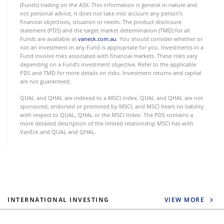
(Funds) trading on the ASX. This information is general in nature and
not personal advice, it does not take into account any person’s
financial objectives, situation or needs. The product disclosure
statement (PDS) and the target market determination (TMD) for all
Funds are available at
vaneck.com.au
. You should consider whether or
not an investment in any Fund is appropriate for you. Investments in a
Fund involve risks associated with financial markets. These risks vary
depending on a Fund’s investment objective. Refer to the applicable
PDS and TMD for more details on risks. Investment returns and capital
are not guaranteed.
QUAL and QHAL are indexed to a MSCI index. QUAL and QHAL are not
sponsored, endorsed or promoted by MSCI, and MSCI bears no liability
with respect to QUAL, QHAL or the MSCI Index. The PDS contains a
more detailed description of the limited relationship MSCI has with
VanEck and QUAL and QHAL.
INTERNATIONAL INVESTING
VIEW MORE