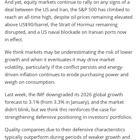
And yet, equity markets continue to rally on any signs of a
deal between the US and Iran, the S&P 500 has climbed to
reach an all-time high, despite oil prices remaining elevated
above US$90/barrel, the Strait of Hormuz remaining
disrupted, and a US naval blockade on Iranian ports now
in effect.
We think markets may be underestimating the risk of lower
growth and when it eventuates it may drive market
volatility, particularly if the conflict persists and energy-
driven inflation continues to erode purchasing power and
weigh on consumption.
Last week, the IMF downgraded its 2026 global growth
forecast to 3.1% (from 3.3% in January), and the market
didn’t blink, but we think this reinforces the case for
strengthening defensive positioning in investors' portfolios.
Quality companies due to their defensive characteristics
typically outperform during periods of weaker growth and