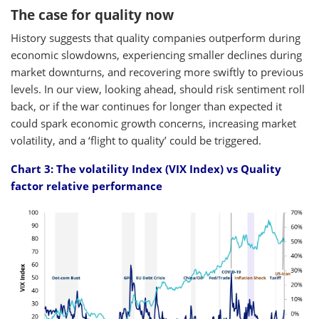
The case for quality now
History suggests that quality companies outperform during
economic slowdowns, experiencing smaller declines during
market downturns, and recovering more swiftly to previous
levels. In our view, looking ahead, should risk sentiment roll
back, or if the war continues for longer than expected it
could spark economic growth concerns, increasing market
volatility, and a ‘flight to quality’ could be triggered.
Chart 3: The volatility Index (VIX Index) vs Quality
factor relative performance