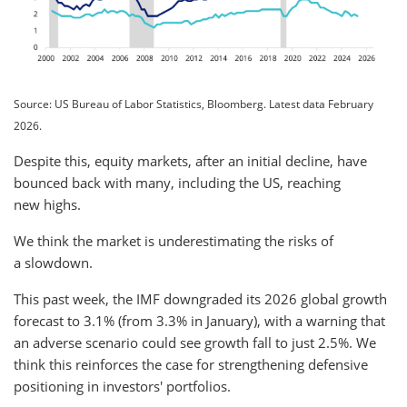
Source: US Bureau of Labor Statistics, Bloomberg. Latest data February
2026.
Despite this, equity markets, after an initial decline, have
bounced back with many, including the US, reaching
new highs.
We think the market is underestimating the risks of
a slowdown.
This past week, the IMF downgraded its 2026 global growth
forecast to 3.1% (from 3.3% in January), with a warning that
an adverse scenario could see growth fall to just 2.5%. We
think this reinforces the case for strengthening defensive
positioning in investors' portfolios.