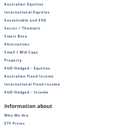
Australian Equities
International Equities
Sustainable and ESG
Sector / Thematic
Smart Beta
Alternatives
Small / Mid Caps
Property
AUD Hedged - Equities
Australian Fixed Income
International Fixed Income
AUD Hedged - Income
Information about
Who We Are
ETF Prices