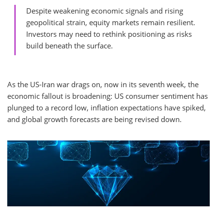
Despite weakening economic signals and rising
geopolitical strain, equity markets remain resilient.
Investors may need to rethink positioning as risks
build beneath the surface.
As the US-Iran war drags on, now in its seventh week, the
economic fallout is broadening: US consumer sentiment has
plunged to a record low, inflation expectations have spiked,
and global growth forecasts are being revised down.