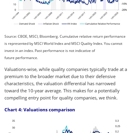
Source: CBOE, MSCI, Bloomberg. Cumulative relative return performance
is represented by MSCI World Index and MSCI Quality Index. You cannot
invest in an index. Past performance is not indicative of
future performance.
Valuations-wise, while quality companies typically trade at a
premium to the broader market due to their defensive
characteristics, the valuation differential has narrowed
toward the 10-year average. This makes for a potentially
compelling entry point for quality companies, we think.
Chart 4: Valuations comparison