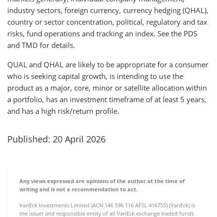
industry sectors, foreign currency, currency hedging (QHAL),
country or sector concentration, political, regulatory and tax
risks, fund operations and tracking an index. See the PDS
and TMD for details.
QUAL and QHAL are likely to be appropriate for a consumer
who is seeking capital growth, is intending to use the
product as a major, core, minor or satellite allocation within
a portfolio, has an investment timeframe of at least 5 years,
and has a high risk/return profile.
Published: 20 April 2026
Any views expressed are opinions of the author at the time of
writing and is not a recommendation to act.
VanEck Investments Limited (ACN 146 596 116 AFSL 416755) (VanEck) is
the issuer and responsible entity of all VanEck exchange traded funds