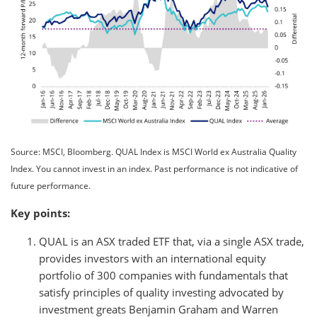
Source: MSCI, Bloomberg. QUAL Index is MSCI World ex Australia Quality
Index. You cannot invest in an index. Past performance is not indicative of
future performance.
Key points:
QUAL is an ASX traded ETF that, via a single ASX trade,
provides investors with an international equity
portfolio of 300 companies with fundamentals that
satisfy principles of quality investing advocated by
investment greats Benjamin Graham and Warren