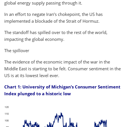
global energy supply passing through it.
In an effort to negate Iran’s chokepoint, the US has
implemented a blockade of the Strait of Hormuz.
The standoff has spilled over to the rest of the world,
impacting the global economy.
The spillover
The evidence of the economic impact of the war in the
Middle East is starting to be felt. Consumer sentiment in the
US is at its lowest level ever.
Chart 1: University of Michigan’s Consumer Sentiment
Index plunged to a historic low