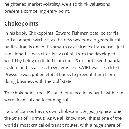
heightened market volatility, we also think valuations
present a compelling entry point.
Chokepoints
In his book, Chokepoints, Edward Fishman detailed tariffs
and economic warfare, as the new weapons in geopolitical
battles. Iran is one of Fishman’s case studies. Iran wasn't just
sanctioned, it was effectively cut off from the developed
world by being excluded from the US dollar based financial
system and its access to systems like SWIFT was restricted.
Pressure was put on global banks to prevent them from
doing business with the Gulf state.
The chokepoint, the US could influence in its battle with Iran
were financial and technological.
Iran, of course, has its own chokepoint. A geographical one,
the Strait of Hormuz. As we all know now, this is one of the
world’s most critical oil transit routes, with a huge share of