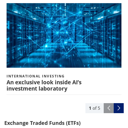
INTERNATIONAL INVESTING
An exclusive look inside AI’s
investment laboratory
1
of
5
Exchange Traded Funds (ETFs)