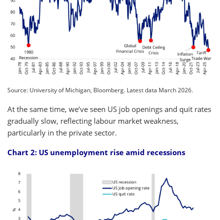
Source: University of Michigan, Bloomberg. Latest data March 2026.
At the same time, we’ve seen US job openings and quit rates
gradually slow, reflecting labour market weakness,
particularly in the private sector.
Chart 2: US unemployment rise amid recessions