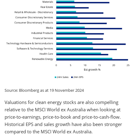
Source: Bloomberg as at 19 November 2024
Valuations for clean energy stocks are also compelling
relative to the MSCI World ex Australia when looking at
price-to-earnings, price-to-book and price-to-cash-flow.
Historical EPS and sales growth have also been stronger
compared to the MSCI World ex Australia.