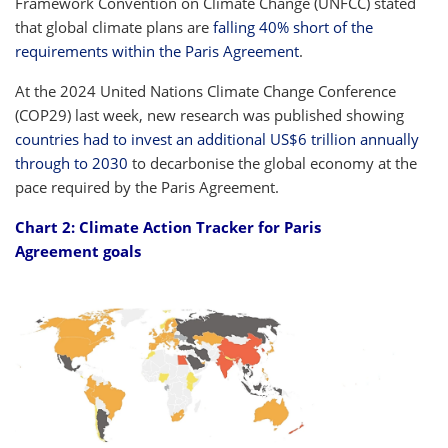
Framework Convention on Climate Change (UNFCC) stated
that global climate plans are
falling 40% short of the
requirements within the Paris Agreement
.
At the 2024 United Nations Climate Change Conference
(COP29) last week, new research was published showing
countries had to invest an additional US$6 trillion annually
through to 2030
to decarbonise the global economy at the
pace required by the Paris Agreement.
Chart 2: Climate Action Tracker for Paris
Agreement goals