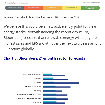
Source: Climate Action Tracker, as at 19 November 2024.
We believe this could be an attractive entry point for clean
energy stocks. Notwithstanding the recent downturn,
Bloomberg forecasts that renewable energy will enjoy the
highest sales and EPS growth over the next two years among
20 sectors globally.
Chart 3: Bloomberg 24-month sector forecasts