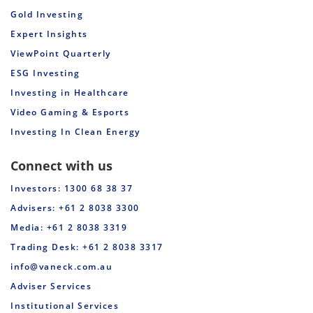
Gold Investing
Expert Insights
ViewPoint Quarterly
ESG Investing
Investing in Healthcare
Video Gaming & Esports
Investing In Clean Energy
Connect with us
Investors: 1300 68 38 37
Advisers: +61 2 8038 3300
Media: +61 2 8038 3319
Trading Desk: +61 2 8038 3317
info@vaneck.com.au
Adviser Services
Institutional Services