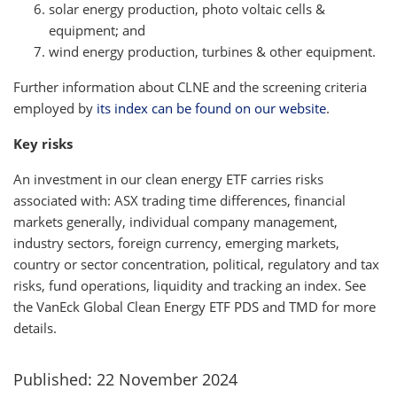
solar energy production, photo voltaic cells &
equipment; and
wind energy production, turbines & other equipment.
Further information about CLNE and the screening criteria
employed by
its index can be found on our website
.
Key risks
An investment in our clean energy ETF carries risks
associated with: ASX trading time differences, financial
markets generally, individual company management,
industry sectors, foreign currency, emerging markets,
country or sector concentration, political, regulatory and tax
risks, fund operations, liquidity and tracking an index. See
the VanEck Global Clean Energy ETF PDS and TMD for more
details.
Published: 22 November 2024