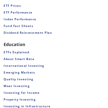
ETF Prices
ETF Performance
Index Performance
Fund Fact Sheets
Dividend Reinvestment Plan
Education
ETFs Explained
About Smart Beta
International Investing
Emerging Markets
Quality Investing
Moat Investing
Investing for Income
Property Investing
Investing in Infrastructure