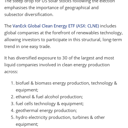
The steep drop for US solar stocks following the election
emphasises the importance of geographical and
subsector diversification.
The
VanEck Global Clean Energy ETF (ASX: CLNE)
includes
global companies at the forefront of renewables technology,
allowing investors to participate in this structural, long-term
trend in one easy trade.
It has diversified exposure to 30 of the largest and most
liquid companies involved in clean energy production
across:
biofuel & biomass energy production, technology &
equipment;
ethanol & fuel alcohol production;
fuel cells technology & equipment;
geothermal energy production;
hydro electricity production, turbines & other
equipment;