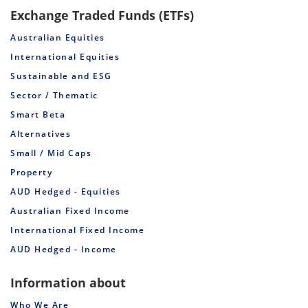
Exchange Traded Funds (ETFs)
Australian Equities
International Equities
Sustainable and ESG
Sector / Thematic
Smart Beta
Alternatives
Small / Mid Caps
Property
AUD Hedged - Equities
Australian Fixed Income
International Fixed Income
AUD Hedged - Income
Information about
Who We Are