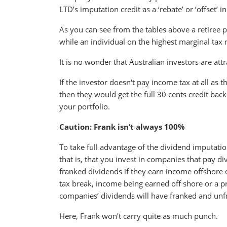
LTD’s imputation credit as a ‘rebate’ or ‘offset’ i
As you can see from the tables above a retiree
while an individual on the highest marginal tax
It is no wonder that Australian investors are att
If the investor doesn't pay income tax at all as
then they would get the full 30 cents credit bac
your portfolio.
Caution: Frank isn’t always 100%
To take full advantage of the dividend imputati
that is, that you invest in companies that pay 
franked dividends if they earn income offshore o
tax break, income being earned off shore or a pr
companies’ dividends will have franked and unf
Here, Frank won’t carry quite as much punch.