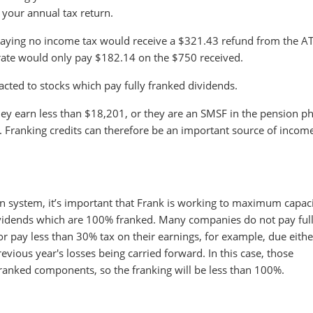
n your annual tax return.
 paying no income tax would receive a $321.43 refund from the A
 rate would only pay $182.14 on the $750 received.
racted to stocks which pay fully franked dividends.
 they earn less than $18,201, or they are an SMSF in the pension p
k. Franking credits can therefore be an important source of incom
on system, it’s important that Frank is working to maximum capaci
dividends which are 100% franked. Many companies do not pay ful
r pay less than 30% tax on their earnings, for example, due eithe
evious year's losses being carried forward. In this case, those
ranked components, so the franking will be less than 100%.