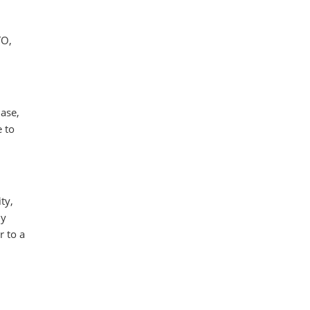
TO,
hase,
e to
ty,
ly
r to a