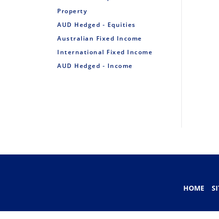
Property
AUD Hedged - Equities
Australian Fixed Income
International Fixed Income
AUD Hedged - Income
HOME
S