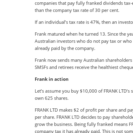
companies that pay fully franked dividends tax-ef
than the company tax rate of 30 per cent.
If an individual’s tax rate is 47%, then an inves
Frank matured when he turned 13. Since the year
Australian investors who do not pay tax or who h
already paid by the company.
Frank now sends many Australian shareholders 
SMSFs and retirees receive the healthiest chequ
Frank in action
Let’s assume you buy $10,000 of FRANK LTD’s s
own 625 shares.
FRANK LTD makes $2 of profit per share and pay
per share. FRANK LTD decides to pay shareholders
grow the business. Being fully franked means FR
company tax it has already paid. This is not s