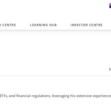
D CENTRE
LEARNING HUB
INVESTOR CENTRE
er with offices around the world. To help you find content that is 
tor type.
Select Investor Type
SELECT INVESTOR TYPE
 ETFs, and financial regulations, leveraging his extensive experience