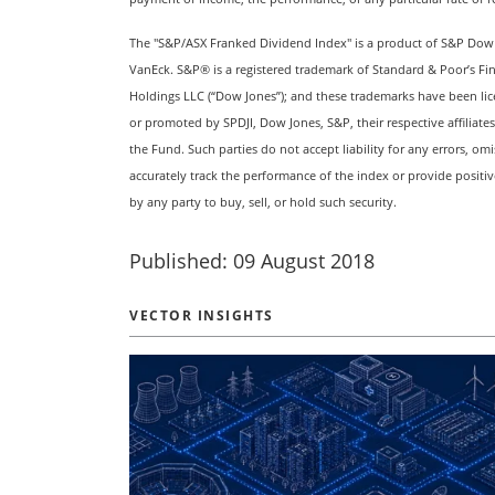
The "S&P/ASX Franked Dividend Index" is a product of S&P Dow Jon
VanEck. S&P® is a registered trademark of Standard & Poor’s Fi
Holdings LLC (“Dow Jones”); and these trademarks have been lic
or promoted by SPDJI, Dow Jones, S&P, their respective affiliate
the Fund. Such parties do not accept liability for any errors, om
accurately track the performance of the index or provide positi
by any party to buy, sell, or hold such security.
Published: 09 August 2018
VECTOR INSIGHTS