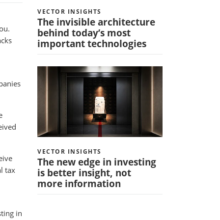
VECTOR INSIGHTS
The invisible architecture
ou.
behind today’s most
acks
important technologies
mpanies
e
eived
VECTOR INSIGHTS
eive
The new edge in investing
l tax
is better insight, not
more information
ting in