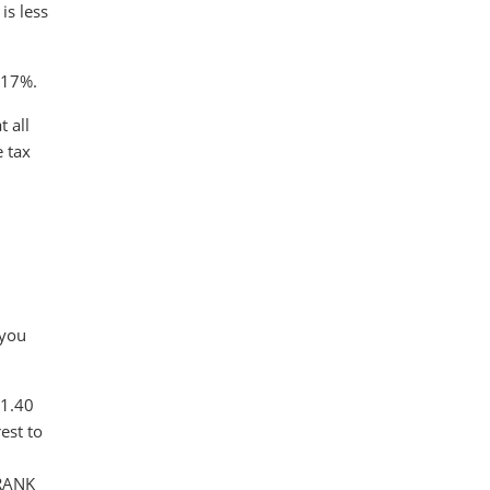
is less
s 17%.
 all
e tax
.
 you
$1.40
est to
FRANK