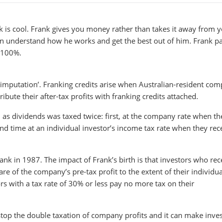
 is cool. Frank gives you money rather than takes it away from y
an understand how he works and get the best out of him. Frank p
t 100%.
end imputation’. Franking credits arise when Australian-resident co
bute their after-tax profits with franking credits attached.
 as dividends was taxed twice: first, at the company rate when th
nd time at an individual investor’s income tax rate when they rec
k in 1987. The impact of Frank’s birth is that investors who rec
e of the company’s pre-tax profit to the extent of their individua
rs with a tax rate of 30% or less pay no more tax on their
top the double taxation of company profits and it can make inves