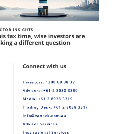
CTOR INSIGHTS
VECTOR INS
is tax time, wise investors are
Q: How 
king a different question
invest in
Connect with us
Investors: 1300 68 38 37
Advisers: +61 2 8038 3300
Media: +61 2 8038 3319
Trading Desk: +61 2 8038 3317
info@vaneck.com.au
Adviser Services
Institutional Services