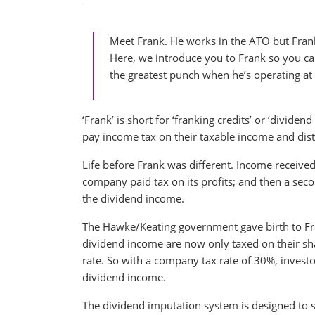
Meet Frank. He works in the ATO but Frank
Here, we introduce you to Frank so you c
the greatest punch when he’s operating a
‘Frank’ is short for ‘franking credits’ or ‘divid
pay income tax on their taxable income and distri
Life before Frank was different. Income received
company paid tax on its profits; and then a seco
the dividend income.
The Hawke/Keating government gave birth to Fran
dividend income are now only taxed on their shar
rate. So with a company tax rate of 30%, investo
dividend income.
The dividend imputation system is designed to s