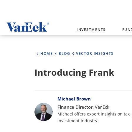
Welcome to VanEck
INVESTMENTS
FUN
VanEck is a global investment manag
please select your country and inves
HOME
BLOG
VECTOR INSIGHTS
Select Your Country / Region
Introducing Frank
AUSTRALIA
Bylines
Michael Brown
Finance Director,
VanEck
Michael offers expert insights on tax,
investment industry.