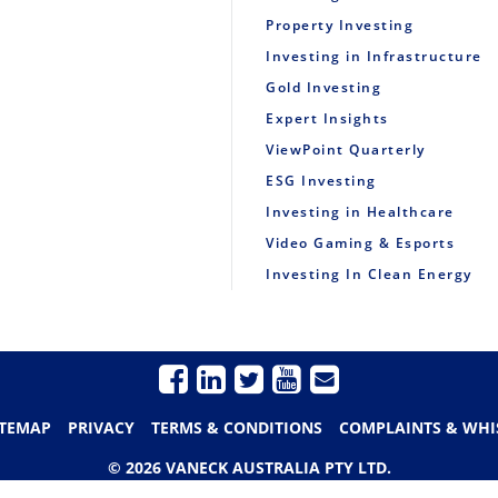
Property Investing
Investing in Infrastructure
Gold Investing
Expert Insights
ViewPoint Quarterly
ESG Investing
Investing in Healthcare
Video Gaming & Esports
Investing In Clean Energy
ITEMAP
PRIVACY
TERMS & CONDITIONS
COMPLAINTS & WHI
© 2026 VANECK AUSTRALIA PTY LTD.