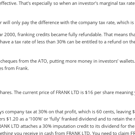
fective. That's especially so when an investor's marginal tax rate 
tor will only pay the difference with the company tax rate, which i
 2000, franking credits became fully refundable. That means that
ave a tax rate of less than 30% can be entitled to a refund on th
cheques from the ATO, putting more money in investors’ wallets
es from Frank.
hares. The current price of FRANK LTD is $16 per share meaning
s company tax at 30% on that profit, which is 60 cents, leaving 
 $1.20 as a ‘100%’ or ‘fully’ franked dividend and to retain the r
ANK LTD attaches a 30% imputation credit to its dividend for the
omething you receive in cash from FRANK LTD. You need to claim 