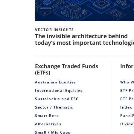
VECTOR INSIGHTS
The invisible architecture behind
today’s most important technologi
Exchange Traded Funds
Info
(ETFs)
Australian Equities
Who W
International Equities
ETF Pr
Sustainable and ESG
ETF P
Sector / Thematic
Index
Smart Beta
Fund 
Alternatives
Divid
Small / Mid Caps