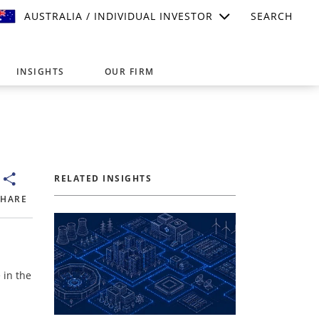
AUSTRALIA / INDIVIDUAL INVESTOR
SEARCH
INSIGHTS
OUR FIRM
suitable for your investment needs,
RELATED INSIGHTS
SHARE
 in the