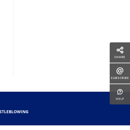
SHARE
SUBSCRIBE
HELP
STLEBLOWING