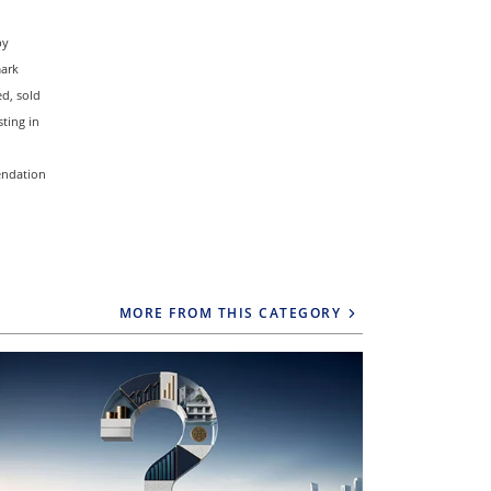
by
mark
d, sold
ting in
mendation
MORE FROM THIS CATEGORY