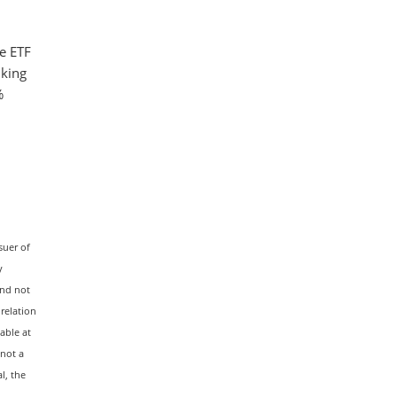
e ETF
nking
%
suer of
y
and not
 relation
able at
 not a
l, the