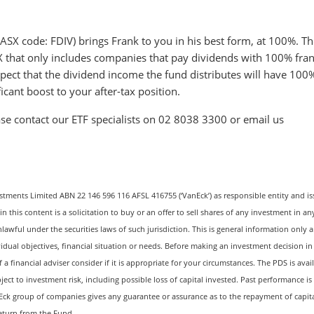
SX code: FDIV) brings Frank to you in his best form, at 100%. Th
ASX that only includes companies that pay dividends with 100% fra
xpect that the dividend income the fund distributes will have 100
icant boost to your after-tax position.
se contact our ETF specialists on 02 8038 3300 or email us
estments Limited ABN 22 146 596 116 AFSL 416755 (‘VanEck’) as responsible entity and is
this content is a solicitation to buy or an offer to sell shares of any investment in an
nlawful under the securities laws of such jurisdiction. This is general information only 
vidual objectives, financial situation or needs. Before making an investment decision in
 financial adviser consider if it is appropriate for your circumstances. The PDS is avail
ject to investment risk, including possible loss of capital invested. Past performance is
Eck group of companies gives any guarantee or assurance as to the repayment of capita
return from the Fund.