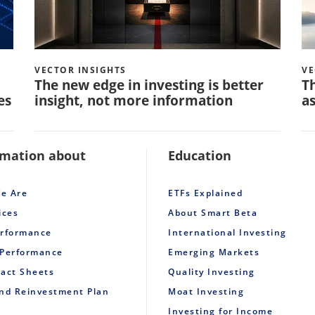
VECTOR INSIGHTS
VE
The new edge in investing is better
Th
es
insight, not more information
as
rmation about
Education
e Are
ETFs Explained
ices
About Smart Beta
erformance
International Investing
 Performance
Emerging Markets
Fact Sheets
Quality Investing
end Reinvestment Plan
Moat Investing
Investing for Income