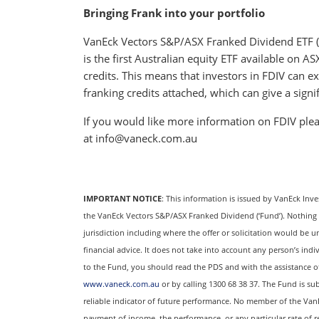
Bringing Frank into your portfolio
VanEck Vectors S&P/ASX Franked Dividend ETF (A
is the first Australian equity ETF available on 
credits. This means that investors in FDIV can e
franking credits attached, which can give a signif
If you would like more information on FDIV plea
at info@vaneck.com.au
IMPORTANT NOTICE
: This information is issued by VanEck Inv
the VanEck Vectors S&P/ASX Franked Dividend (‘Fund’). Nothing in 
jurisdiction including where the offer or solicitation would be u
financial advice. It does not take into account any person’s indi
to the Fund, you should read the PDS and with the assistance of a
www.vaneck.com.au
or by calling 1300 68 38 37. The Fund is sub
reliable indicator of future performance. No member of the Van
payment of income, the performance, or any particular rate of 