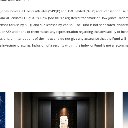
es Indices LLC or its affiliates (“SPDJI”) and ASX Limited (“ASX”) and licensed for use 
nancial Services LLC (“S&P”); Dow Jones® is a registered trademark of Dow Jones Trade
ensed for use by SPDJI and sublicensed by VanEck. The Fund is not sponsored, endorse
s, or ASX and none of them makes any representation regarding the advisability of inves
issions, or interruptions of the Index and do not give any assurance that the Fund will
ve investment returns. Inclusion of a security within the index or Fund is not a recom