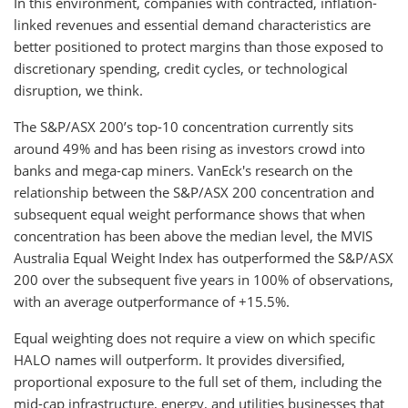
In this environment, companies with contracted, inflation-
linked revenues and essential demand characteristics are
better positioned to protect margins than those exposed to
discretionary spending, credit cycles, or technological
disruption, we think.
The S&P/ASX 200’s top-10 concentration currently sits
around 49% and has been rising as investors crowd into
banks and mega-cap miners. VanEck's research on the
relationship between the S&P/ASX 200 concentration and
subsequent equal weight performance shows that when
concentration has been above the median level, the MVIS
Australia Equal Weight Index has outperformed the S&P/ASX
200 over the subsequent five years in 100% of observations,
with an average outperformance of +15.5%.
Equal weighting does not require a view on which specific
HALO names will outperform. It provides diversified,
proportional exposure to the full set of them, including the
mid-cap infrastructure, energy, and utilities businesses that