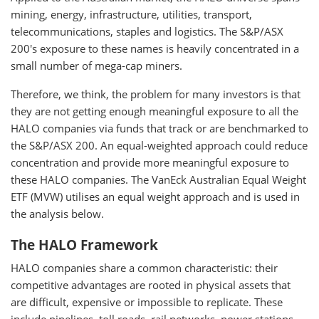
mining, energy, infrastructure, utilities, transport,
telecommunications, staples and logistics. The S&P/ASX
200's exposure to these names is heavily concentrated in a
small number of mega-cap miners.
Therefore, we think, the problem for many investors is that
they are not getting enough meaningful exposure to all the
HALO companies via funds that track or are benchmarked to
the S&P/ASX 200. An equal-weighted approach could reduce
concentration and provide more meaningful exposure to
these HALO companies. The VanEck Australian Equal Weight
ETF (MVW) utilises an equal weight approach and is used in
the analysis below.
The HALO Framework
HALO companies share a common characteristic: their
competitive advantages are rooted in physical assets that
are difficult, expensive or impossible to replicate. These
include pipelines, toll roads, rail networks, power stations,