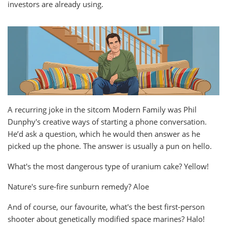
investors are already using.
A recurring joke in the sitcom Modern Family was Phil
Dunphy's creative ways of starting a phone conversation.
He’d ask a question, which he would then answer as he
picked up the phone. The answer is usually a pun on hello.
What's the most dangerous type of uranium cake? Yellow!
Nature's sure-fire sunburn remedy? Aloe
And of course, our favourite, what's the best first-person
shooter about genetically modified space marines? Halo!