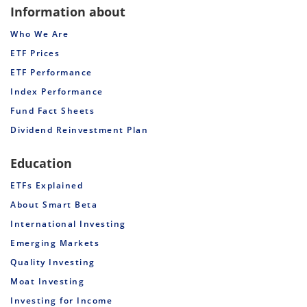
Information about
Who We Are
ETF Prices
ETF Performance
Index Performance
Fund Fact Sheets
Dividend Reinvestment Plan
Education
ETFs Explained
About Smart Beta
International Investing
Emerging Markets
Quality Investing
Moat Investing
Investing for Income