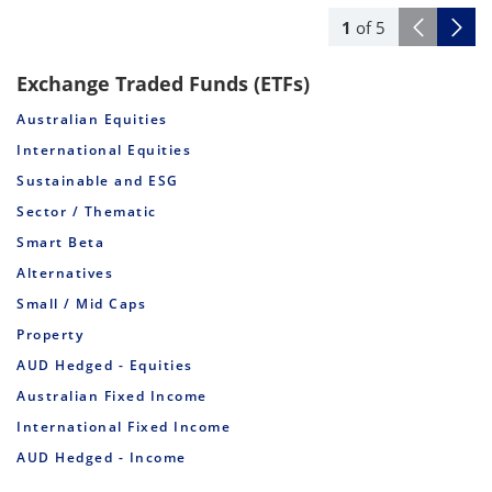
1
of
5
Exchange Traded Funds (ETFs)
Australian Equities
International Equities
Sustainable and ESG
Sector / Thematic
Smart Beta
Alternatives
Small / Mid Caps
Property
AUD Hedged - Equities
Australian Fixed Income
International Fixed Income
AUD Hedged - Income