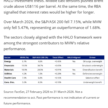
HALO investment thesis. Middle East tensions pushed Brent
crude above US$116 per barrel. At the same time, the RBA
signalled that interest rates would be higher for longer.
Over March 2026, the S&P/ASX 200 fell 7.15%, while MVW
only fell 5.47%, representing an outperformance of 1.68%.
The sectors closely aligned with the HALO framework were
among the strongest contributors to MVW's relative
performance.
Source: FactSet, 27 February 2026 to 31 March 2026. Not a
recommendation to act. Past performance is not indicative of current or
future performance.