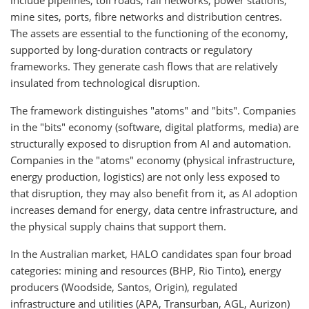
mine sites, ports, fibre networks and distribution centres.
The assets are essential to the functioning of the economy,
supported by long-duration contracts or regulatory
frameworks. They generate cash flows that are relatively
insulated from technological disruption.
The framework distinguishes "atoms" and "bits". Companies
in the "bits" economy (software, digital platforms, media) are
structurally exposed to disruption from AI and automation.
Companies in the "atoms" economy (physical infrastructure,
energy production, logistics) are not only less exposed to
that disruption, they may also benefit from it, as AI adoption
increases demand for energy, data centre infrastructure, and
the physical supply chains that support them.
In the Australian market, HALO candidates span four broad
categories: mining and resources (BHP, Rio Tinto), energy
producers (Woodside, Santos, Origin), regulated
infrastructure and utilities (APA, Transurban, AGL, Aurizon)