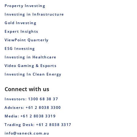
Property Investing
Investing in Infrastructure
Gold Investing
Expert Insights
ViewPoint Quarterly
ESG Investing
Investing in Healthcare
Video Gaming & Esports
Investing In Clean Energy
Connect with us
Investors: 1300 68 38 37
Advisers: +61 2 8038 3300
Media: +61 2 8038 3319
Trading Desk: +61 2 8038 3317
info@vaneck.com.au