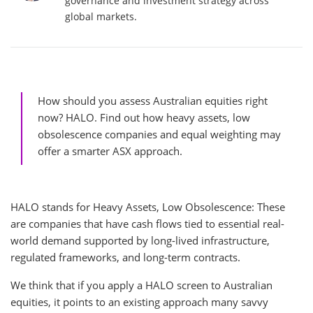
governance and investment strategy across
global markets.
How should you assess Australian equities right
now? HALO. Find out how heavy assets, low
obsolescence companies and equal weighting may
offer a smarter ASX approach.
HALO stands for Heavy Assets, Low Obsolescence: These
are companies that have cash flows tied to essential real-
world demand supported by long-lived infrastructure,
regulated frameworks, and long-term contracts.
We think that if you apply a HALO screen to Australian
equities, it points to an existing approach many savvy