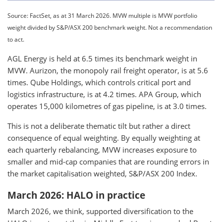
Source: FactSet, as at 31 March 2026. MVW multiple is MVW portfolio
weight divided by S&P/ASX 200 benchmark weight. Not a recommendation
to act.
AGL Energy is held at 6.5 times its benchmark weight in
MVW. Aurizon, the monopoly rail freight operator, is at 5.6
times. Qube Holdings, which controls critical port and
logistics infrastructure, is at 4.2 times. APA Group, which
operates 15,000 kilometres of gas pipeline, is at 3.0 times.
This is not a deliberate thematic tilt but rather a direct
consequence of equal weighting. By equally weighting at
each quarterly rebalancing, MVW increases exposure to
smaller and mid-cap companies that are rounding errors in
the market capitalisation weighted, S&P/ASX 200 Index.
March 2026: HALO in practice
March 2026, we think, supported diversification to the