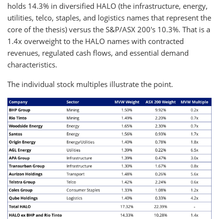
holds 14.3% in diversified HALO (the infrastructure, energy,
utilities, telco, staples, and logistics names that represent the
core of the thesis) versus the S&P/ASX 200's 10.3%. That is a
1.4x overweight to the HALO names with contracted
revenues, regulated cash flows, and essential demand
characteristics.
The individual stock multiples illustrate the point.