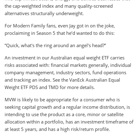
the cap-weighted index and many quality-screened
alternatives structurally underweight.
For Modern Family fans, even Jay got in on the joke,
proclaiming in Season 5 that he’d wanted to do this:
“Quick, what's the ring around an angel's head?”
An investment in our Australian equal weight ETF carries
risks associated with: financial markets generally, individual
company management, industry sectors, fund operations
and tracking an index. See the VanEck Australian Equal
Weight ETF PDS and TMD for more details.
MVW is likely to be appropriate for a consumer who is
seeking capital growth and a regular income distribution, is
intending to use the product as a core, minor or satellite
allocation within a portfolio, has an investment timeframe of
at least 5 years, and has a high risk/return profile.