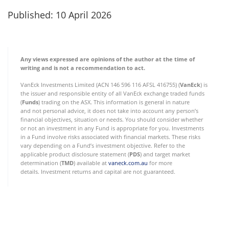
Published: 10 April 2026
Any views expressed are opinions of the author at the time of
writing and is not a recommendation to act.
VanEck Investments Limited (ACN 146 596 116 AFSL 416755) (
VanEck
) is
the issuer and responsible entity of all VanEck exchange traded funds
(
Funds
) trading on the ASX. This information is general in nature
and not personal advice, it does not take into account any person’s
financial objectives, situation or needs. You should consider whether
or not an investment in any Fund is appropriate for you. Investments
in a Fund involve risks associated with financial markets. These risks
vary depending on a Fund’s investment objective. Refer to the
applicable product disclosure statement (
PDS
) and target market
determination (
TMD
) available at
vaneck.com.au
for more
details. Investment returns and capital are not guaranteed.