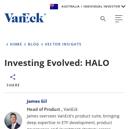
AUSTRALIA / INDIVIDUAL INVESTOR
Welcome to VanEck
VanEck is a global investment manager with offices around
HOME
BLOG
VECTOR INSIGHTS
the world. To help you find content that is suitable for your
investment needs, please select your country and investor
type.
Investing Evolved: HALO
Select Your Country / Region
AUSTRALIA
SHARE
Bylines
Select Investor Type
James Gil
Head of Product ,
VanEck
SELECT INVESTOR TYPE
James oversees VanEck's product suite, bringing
deep expertise in ETF development, product