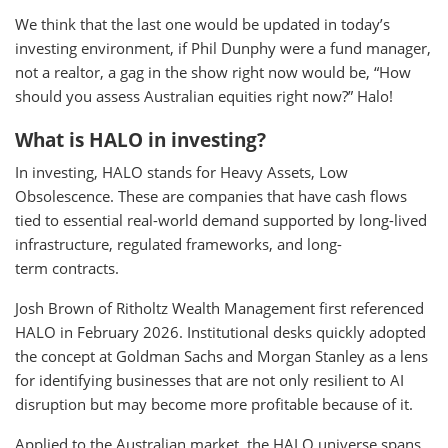
We think that the last one would be updated in today’s
investing environment, if Phil Dunphy were a fund manager,
not a realtor, a gag in the show right now would be, “How
should you assess Australian equities right now?” Halo!
What is HALO in investing?
In investing, HALO stands for Heavy Assets, Low
Obsolescence. These are companies that have cash flows
tied to essential real-world demand supported by long-lived
infrastructure, regulated frameworks, and long-
term contracts.
Josh Brown of Ritholtz Wealth Management first referenced
HALO in February 2026. Institutional desks quickly adopted
the concept at Goldman Sachs and Morgan Stanley as a lens
for identifying businesses that are not only resilient to AI
disruption but may become more profitable because of it.
Applied to the Australian market, the HALO universe spans