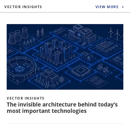
VECTOR INSIGHTS
VIEW MORE
VECTOR INSIGHTS
The invisible architecture behind today’s
most important technologies