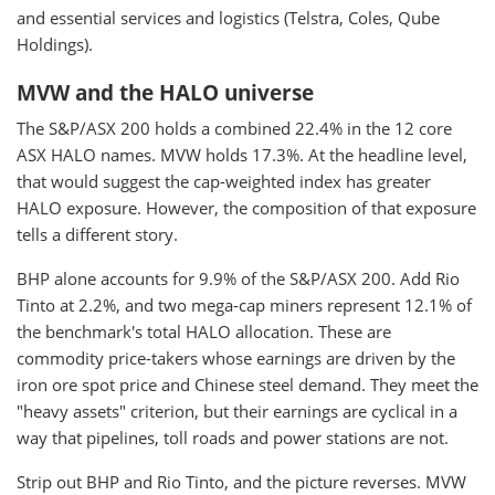
and essential services and logistics (Telstra, Coles, Qube
Holdings).
MVW and the HALO universe
The S&P/ASX 200 holds a combined 22.4% in the 12 core
ASX HALO names. MVW holds 17.3%. At the headline level,
that would suggest the cap-weighted index has greater
HALO exposure. However, the composition of that exposure
tells a different story.
BHP alone accounts for 9.9% of the S&P/ASX 200. Add Rio
Tinto at 2.2%, and two mega-cap miners represent 12.1% of
the benchmark's total HALO allocation. These are
commodity price-takers whose earnings are driven by the
iron ore spot price and Chinese steel demand. They meet the
"heavy assets" criterion, but their earnings are cyclical in a
way that pipelines, toll roads and power stations are not.
Strip out BHP and Rio Tinto, and the picture reverses. MVW