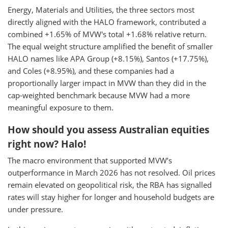
Energy, Materials and Utilities, the three sectors most
directly aligned with the HALO framework, contributed a
combined +1.65% of MVW's total +1.68% relative return.
The equal weight structure amplified the benefit of smaller
HALO names like APA Group (+8.15%), Santos (+17.75%),
and Coles (+8.95%), and these companies had a
proportionally larger impact in MVW than they did in the
cap-weighted benchmark because MVW had a more
meaningful exposure to them.
How should you assess Australian equities
right now? Halo!
The macro environment that supported MVW’s
outperformance in March 2026 has not resolved. Oil prices
remain elevated on geopolitical risk, the RBA has signalled
rates will stay higher for longer and household budgets are
under pressure.