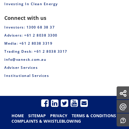
Investing In Clean Energy
Connect with us
Investors: 1300 68 38 37
Advisers: +61 2 8038 3300
Media: +61 2 8038 3319
Trading Desk: +61 2 8038 3317
info@vaneck.com.au
Adviser Services
Institutional Services
HOME
SITEMAP
PRIVACY
TERMS & CONDITIONS
COMPLAINTS & WHISTLEBLOWING