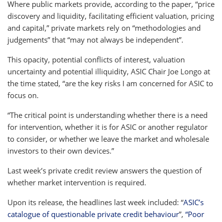
Where public markets provide, according to the paper, “price
discovery and liquidity, facilitating efficient valuation, pricing
and capital,” private markets rely on “methodologies and
judgements” that “may not always be independent”.
This opacity, potential conflicts of interest, valuation
uncertainty and potential illiquidity, ASIC Chair Joe Longo at
the time stated, “are the key risks I am concerned for ASIC to
focus on.
“The critical point is understanding whether there is a need
for intervention, whether it is for ASIC or another regulator
to consider, or whether we leave the market and wholesale
investors to their own devices.”
Last week’s private credit review answers the question of
whether market intervention is required.
Upon its release, the headlines last week included: “
ASIC’s
catalogue of questionable private credit behaviour
”,
“Poor