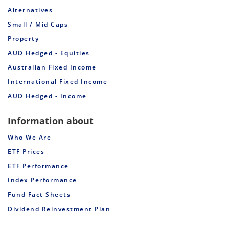
Alternatives
Small / Mid Caps
Property
AUD Hedged - Equities
Australian Fixed Income
International Fixed Income
AUD Hedged - Income
Information about
Who We Are
ETF Prices
ETF Performance
Index Performance
Fund Fact Sheets
Dividend Reinvestment Plan