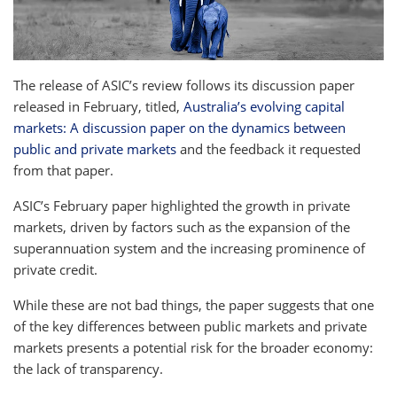
The release of ASIC’s review follows its discussion paper
released in February, titled,
Australia’s evolving capital
markets: A discussion paper on the dynamics between
public and private markets
and the feedback it requested
from that paper.
ASIC’s February paper highlighted the growth in private
markets, driven by factors such as the expansion of the
superannuation system and the increasing prominence of
private credit.
While these are not bad things, the paper suggests that one
of the key differences between public markets and private
markets presents a potential risk for the broader economy:
the lack of transparency.