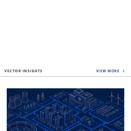
VECTOR INSIGHTS
VIEW MORE