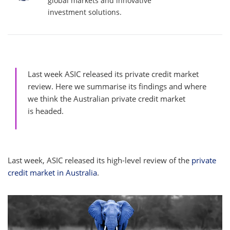
global markets and innovative
investment solutions.
Last week ASIC released its private credit market
review. Here we summarise its findings and where
we think the Australian private credit market
is headed.
Last week, ASIC released its high-level review of the
private
credit market in Australia
.