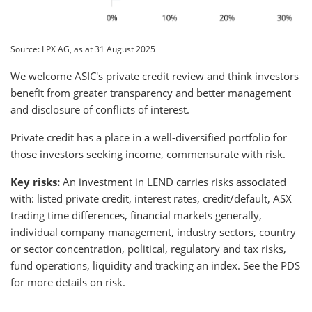
Source: LPX AG, as at 31 August 2025
We welcome ASIC's private credit review and think investors
benefit from greater transparency and better management
and disclosure of conflicts of interest.
Private credit has a place in a well-diversified portfolio for
those investors seeking income, commensurate with risk.
Key risks:
An investment in LEND carries risks associated
with: listed private credit, interest rates, credit/default, ASX
trading time differences, financial markets generally,
individual company management, industry sectors, country
or sector concentration, political, regulatory and tax risks,
fund operations, liquidity and tracking an index. See the PDS
for more details on risk.