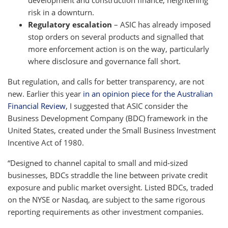
risk in a downturn.
Regulatory escalation
– ASIC has already imposed
stop orders on several products and signalled that
more enforcement action is on the way, particularly
where disclosure and governance fall short.
But regulation, and calls for better transparency, are not
new. Earlier this year
in an opinion piece for the Australian
Financial Review
, I suggested that ASIC consider the
Business Development Company (BDC) framework in the
United States, created under the Small Business Investment
Incentive Act of 1980.
“Designed to channel capital to small and mid-sized
businesses, BDCs straddle the line between private credit
exposure and public market oversight. Listed BDCs, traded
on the NYSE or Nasdaq, are subject to the same rigorous
reporting requirements as other investment companies.