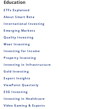
Education
ETFs Explained
About Smart Beta
International Investing
Emerging Markets
Quality Investing
Moat Investing
Investing for Income
Property Investing
Investing in Infrastructure
Gold Investing
Expert Insights
ViewPoint Quarterly
ESG Investing
Investing in Healthcare
Video Gaming & Esports