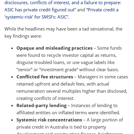
disclosures, conflicts of interest, and a failure to prepare:
ASIC has private credit figured out
” and “
Private credit a
‘systemic-risk’ for SMSFs: ASIC
”.
While the headlines may have been a tad sensational, the
key findings were:
Opaque and misleading practices
– Some funds
were found to recycle investor capital as returns,
disguise troubled loans, or use vague labels like
“senior” or “investment grade” without clear basis.
Conflicted fee structures
– Managers in some cases
retained upfront and default fees, with actual
remuneration several multiples higher than disclosed,
creating conflicts of interest.
Related-party lending
– Instances of lending to
affiliated entities on inflated terms were identified.
Systemic risk concentrations
– A large portion of
private credit in Australia is tied to property
development and construction finance, heightening