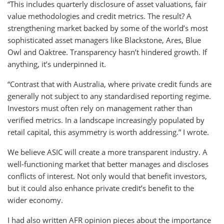
“This includes quarterly disclosure of asset valuations, fair
value methodologies and credit metrics. The result? A
strengthening market backed by some of the world’s most
sophisticated asset managers like Blackstone, Ares, Blue
Owl and Oaktree. Transparency hasn’t hindered growth. If
anything, it’s underpinned it.
“Contrast that with Australia, where private credit funds are
generally not subject to any standardised reporting regime.
Investors must often rely on management rather than
verified metrics. In a landscape increasingly populated by
retail capital, this asymmetry is worth addressing.” I wrote.
We believe ASIC will create a more transparent industry. A
well-functioning market that better manages and discloses
conflicts of interest. Not only would that benefit investors,
but it could also enhance private credit’s benefit to the
wider economy.
I had also written AFR opinion pieces about the importance