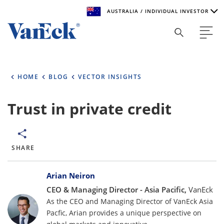
AUSTRALIA / INDIVIDUAL INVESTOR
Welcome to VanEck
VanEck is a global investment manager with offices around
HOME
BLOG
VECTOR INSIGHTS
the world. To help you find content that is suitable for your
investment needs, please select your country and investor
type.
Trust in private credit
Select Your Country / Region
AUSTRALIA
SHARE
Bylines
Select Investor Type
Arian Neiron
CEO & Managing Director - Asia Pacific,
VanEck
SELECT INVESTOR TYPE
As the CEO and Managing Director of VanEck Asia
Pacfic, Arian provides a unique perspective on