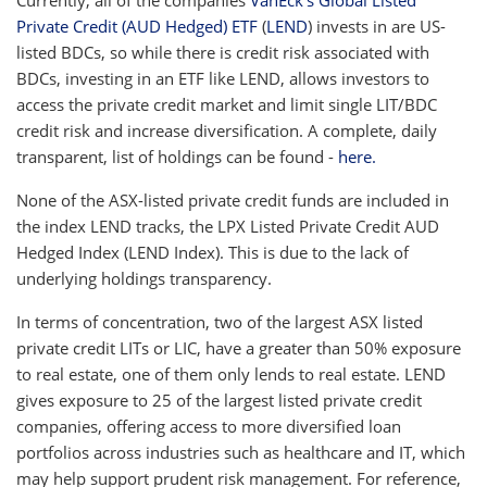
Private Credit (AUD Hedged) ETF
(
LEND
) invests in are US-
listed BDCs, so while there is credit risk associated with
BDCs, investing in an ETF like LEND, allows investors to
access the private credit market and limit single LIT/BDC
credit risk and increase diversification. A complete, daily
transparent, list of holdings can be found -
here.
None of the ASX-listed private credit funds are included in
the index LEND tracks, the LPX Listed Private Credit AUD
Hedged Index (LEND Index). This is due to the lack of
underlying holdings transparency.
In terms of concentration, two of the largest ASX listed
private credit LITs or LIC, have a greater than 50% exposure
to real estate, one of them only lends to real estate. LEND
gives exposure to 25 of the largest listed private credit
companies, offering access to more diversified loan
portfolios across industries such as healthcare and IT, which
may help support prudent risk management. For reference,