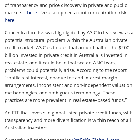
of transparency and price discovery in private and public
markets –
here
. I’ve also opined about concentration risk –
here
.
Concentration risk was highlighted by ASIC in its review as a
potential structural problem within the Australian private
credit market. ASIC estimates that around half of the $200
billion invested in private credit in Australia is invested in
real estate, and it could be in that sector, ASIC fears,
problems could potentially arise. According to the report,
“conflicts of interest, opaque fee and interest margin
arrangements, inconsistent and non-independent valuation
methodologies, and ambiguous terminology. These
practices are more prevalent in real estate–based funds.”
An ETF that invests in global listed private credit funds, with
transparency and more diversification is within reach of all
Australian investors.
Currently, all of the companies
VanEck’s Global Listed