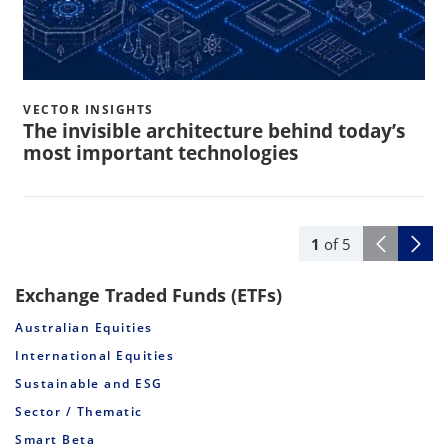
VECTOR INSIGHTS
The invisible architecture behind today’s
most important technologies
1
of
5
Exchange Traded Funds (ETFs)
Australian Equities
International Equities
Sustainable and ESG
Sector / Thematic
Smart Beta