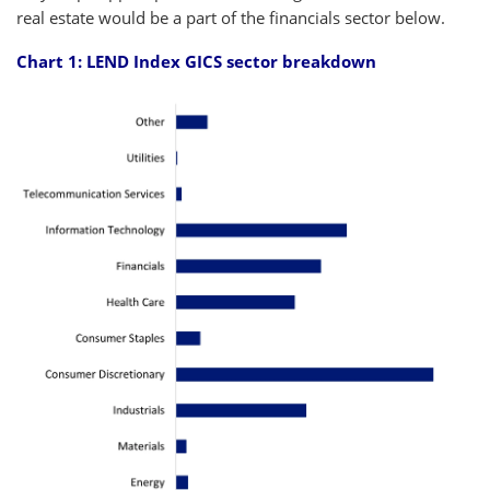
real estate would be a part of the financials sector below.
Chart 1: LEND Index GICS sector breakdown