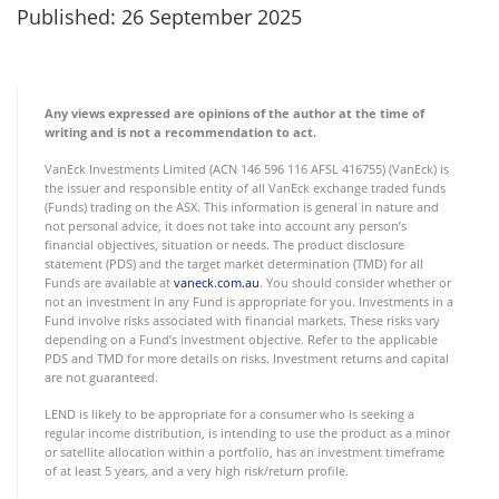
Published: 26 September 2025
Any views expressed are opinions of the author at the time of
writing and is not a recommendation to act.
VanEck Investments Limited (ACN 146 596 116 AFSL 416755) (VanEck) is
the issuer and responsible entity of all VanEck exchange traded funds
(Funds) trading on the ASX. This information is general in nature and
not personal advice, it does not take into account any person’s
financial objectives, situation or needs. The product disclosure
statement (PDS) and the target market determination (TMD) for all
Funds are available at
vaneck.com.au
. You should consider whether or
not an investment in any Fund is appropriate for you. Investments in a
Fund involve risks associated with financial markets. These risks vary
depending on a Fund’s investment objective. Refer to the applicable
PDS and TMD for more details on risks. Investment returns and capital
are not guaranteed.
LEND is likely to be appropriate for a consumer who is seeking a
regular income distribution, is intending to use the product as a minor
or satellite allocation within a portfolio, has an investment timeframe
of at least 5 years, and a very high risk/return profile.