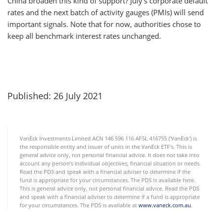
China broaden this kind of support? July’s corporate default
rates and the next batch of activity gauges (PMIs) will send
important signals. Note that for now, authorities chose to
keep all benchmark interest rates unchanged.
Published: 26 July 2021
VanEck Investments Limited ACN 146 596 116 AFSL 416755 (‘VanEck’) is
the responsible entity and issuer of units in the VanEck ETF's. This is
general advice only, not personal financial advice. It does not take into
account any person’s individual objectives, financial situation or needs.
Read the PDS and speak with a financial adviser to determine if the
fund is appropriate for your circumstances. The PDS is available here.
This is general advice only, not personal financial advice. Read the PDS
and speak with a financial adviser to determine if a fund is appropriate
for your circumstances. The PDS is available at
www.vaneck.com.au
.