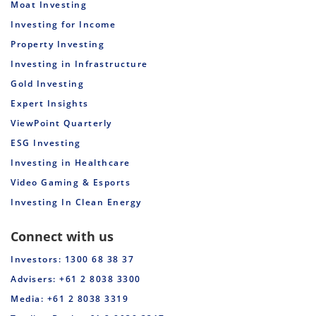
Moat Investing
Investing for Income
Property Investing
Investing in Infrastructure
Gold Investing
Expert Insights
ViewPoint Quarterly
ESG Investing
Investing in Healthcare
Video Gaming & Esports
Investing In Clean Energy
Connect with us
Investors: 1300 68 38 37
Advisers: +61 2 8038 3300
Media: +61 2 8038 3319