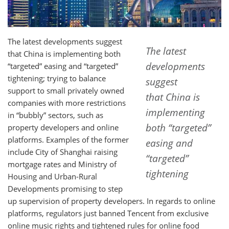
The latest developments suggest
The latest
that China is implementing both
developments
“targeted” easing and “targeted”
tightening; trying to balance
suggest
support to small privately owned
that China is
companies with more restrictions
implementing
in “bubbly” sectors, such as
both “targeted”
property developers and online
platforms. Examples of the former
easing and
include City of Shanghai raising
“targeted”
mortgage rates and Ministry of
tightening
Housing and Urban-Rural
Developments promising to step
up supervision of property developers. In regards to online
platforms, regulators just banned Tencent from exclusive
online music rights and tightened rules for online food