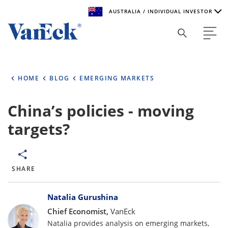
AUSTRALIA / INDIVIDUAL INVESTOR
Welcome to VanEck
VanEck is a global investment manager with offices around
HOME
BLOG
EMERGING MARKETS
the world. To help you find content that is suitable for your
investment needs, please select your country and investor
type.
China’s policies - moving
targets?
Select Your Country / Region
AUSTRALIA
SHARE
Select Investor Type
Bylines
SELECT INVESTOR TYPE
Natalia Gurushina
Chief Economist,
VanEck
Natalia provides analysis on emerging markets,