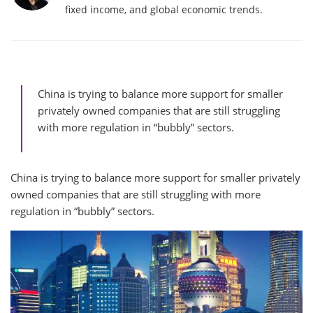
fixed income, and global economic trends.
China is trying to balance more support for smaller
privately owned companies that are still struggling
with more regulation in “bubbly” sectors.
China is trying to balance more support for smaller privately
owned companies that are still struggling with more
regulation in “bubbly” sectors.