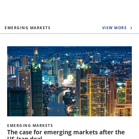
EMERGING MARKETS
VIEW MORE
EMERGING MARKETS
The case for emerging markets after the