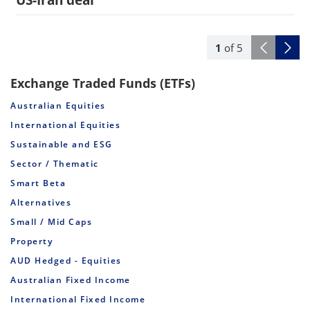
US-Iran deal
1
of
5
Exchange Traded Funds (ETFs)
Australian Equities
International Equities
Sustainable and ESG
Sector / Thematic
Smart Beta
Alternatives
Small / Mid Caps
Property
AUD Hedged - Equities
Australian Fixed Income
International Fixed Income