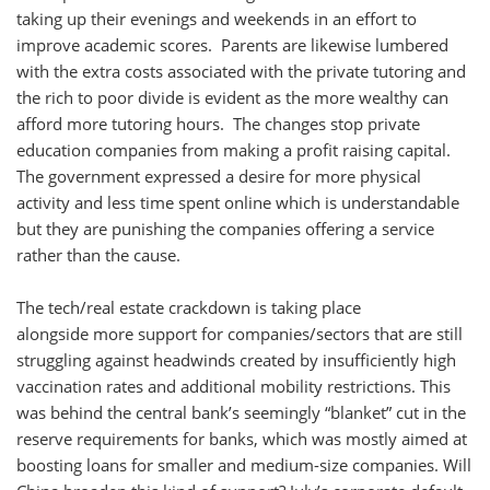
taking up their evenings and weekends in an effort to
improve academic scores. Parents are likewise lumbered
with the extra costs associated with the private tutoring and
the rich to poor divide is evident as the more wealthy can
afford more tutoring hours. The changes stop private
education companies from making a profit raising capital.
The government expressed a desire for more physical
activity and less time spent online which is understandable
but they are punishing the companies offering a service
rather than the cause.
The tech/real estate crackdown is taking place
alongside more support for companies/sectors that are still
struggling against headwinds created by insufficiently high
vaccination rates and additional mobility restrictions. This
was behind the central bank’s seemingly “blanket” cut in the
reserve requirements for banks, which was mostly aimed at
boosting loans for smaller and medium-size companies. Will