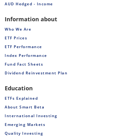
AUD Hedged - Income
Information about
Who We Are
ETF Prices
ETF Performance
Index Performance
Fund Fact Sheets
Dividend Reinvestment Plan
Education
ETFs Explained
About Smart Beta
International Investing
Emerging Markets
Quality Investing