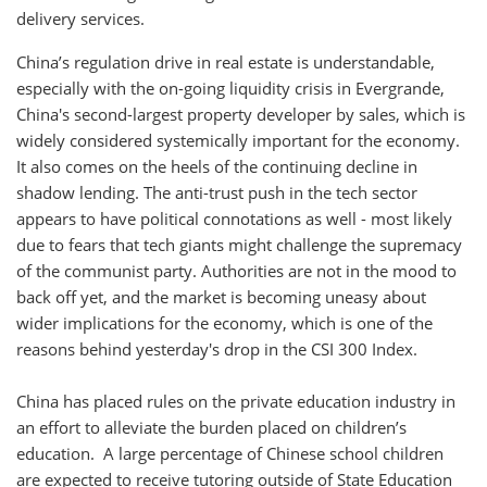
delivery services.
China’s regulation drive in real estate is understandable,
especially with the on-going liquidity crisis in Evergrande,
China's second-largest property developer by sales, which is
widely considered systemically important for the economy.
It also comes on the heels of the continuing decline in
shadow lending. The anti-trust push in the tech sector
appears to have political connotations as well - most likely
due to fears that tech giants might challenge the supremacy
of the communist party. Authorities are not in the mood to
back off yet, and the market is becoming uneasy about
wider implications for the economy, which is one of the
reasons behind yesterday's drop in the CSI 300 Index.
China has placed rules on the private education industry in
an effort to alleviate the burden placed on children’s
education. A large percentage of Chinese school children
are expected to receive tutoring outside of State Education