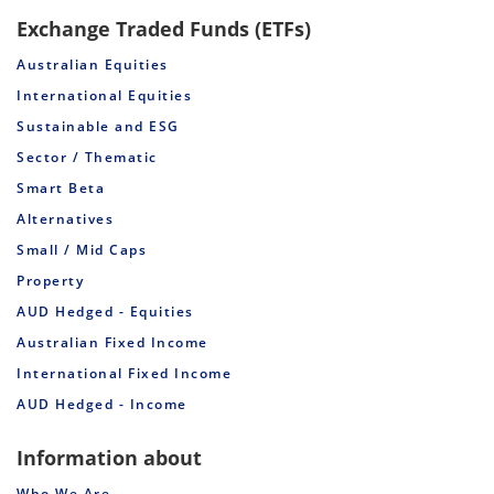
Exchange Traded Funds (ETFs)
Australian Equities
International Equities
Sustainable and ESG
Sector / Thematic
Smart Beta
Alternatives
Small / Mid Caps
Property
AUD Hedged - Equities
Australian Fixed Income
International Fixed Income
AUD Hedged - Income
Information about
Who We Are