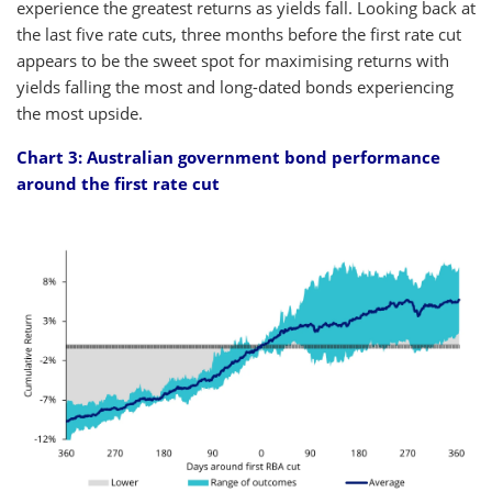
experience the greatest returns as yields fall. Looking back at
the last five rate cuts, three months before the first rate cut
appears to be the sweet spot for maximising returns with
yields falling the most and long-dated bonds experiencing
the most upside.
Chart 3: Australian government bond performance
around the first rate cut