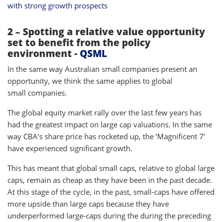
with strong growth prospects
2 – Spotting a relative value opportunity
set to benefit from the policy
environment -
QSML
In the same way Australian small companies present an
opportunity, we think the same applies to global
small companies.
The global equity market rally over the last few years has
had the greatest impact on large cap valuations. In the same
way CBA’s share price has rocketed up, the ‘Magnificent 7’
have experienced significant growth.
This has meant that global small caps, relative to global large
caps, remain as cheap as they have been in the past decade.
At this stage of the cycle, in the past, small-caps have offered
more upside than large caps because they have
underperformed large-caps during the during the preceding