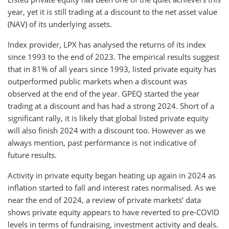
year, yet it is still trading at a discount to the net asset value
(NAV) of its underlying assets.
Index provider, LPX has analysed the returns of its index
since 1993 to the end of 2023. The empirical results suggest
that in 81% of all years since 1993, listed private equity has
outperformed public markets when a discount was
observed at the end of the year. GPEQ started the year
trading at a discount and has had a strong 2024. Short of a
significant rally, it is likely that global listed private equity
will also finish 2024 with a discount too. However as we
always mention, past performance is not indicative of
future results.
Activity in private equity began heating up again in 2024 as
inflation started to fall and interest rates normalised. As we
near the end of 2024, a review of private markets’ data
shows private equity appears to have reverted to pre-COVID
levels in terms of fundraising, investment activity and deals.