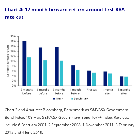
Chart 4: 12 month forward return around first RBA
rate cut
Chart 3 and 4 source: Bloomberg, Benchmark as S&P/ASX Government
Bond Index, 10Yr+ as S&P/ASX Government Bond 10Yr+ Index. Rate cuts
include 6 February 2001, 2 September 2008, 1 November 2011, 3 February
2015 and 4 June 2019.