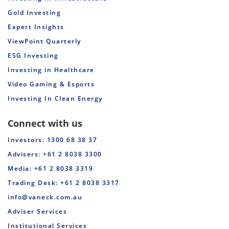
Gold Investing
Expert Insights
ViewPoint Quarterly
ESG Investing
Investing in Healthcare
Video Gaming & Esports
Investing In Clean Energy
Connect with us
Investors: 1300 68 38 37
Advisers: +61 2 8038 3300
Media: +61 2 8038 3319
Trading Desk: +61 2 8038 3317
info@vaneck.com.au
Adviser Services
Institutional Services