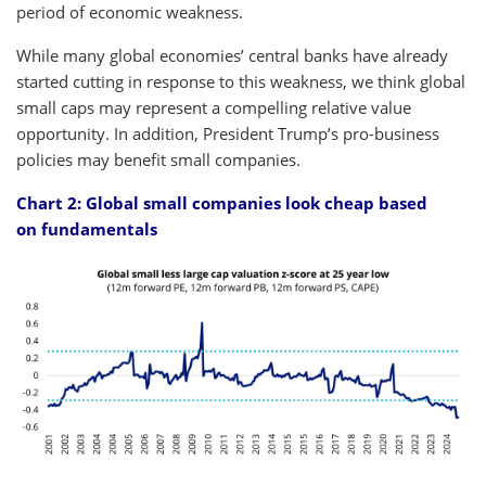
period of economic weakness.
While many global economies’ central banks have already
started cutting in response to this weakness, we think global
small caps may represent a compelling relative value
opportunity. In addition, President Trump’s pro-business
policies may benefit small companies.
Chart 2: Global small companies look cheap based
on fundamentals