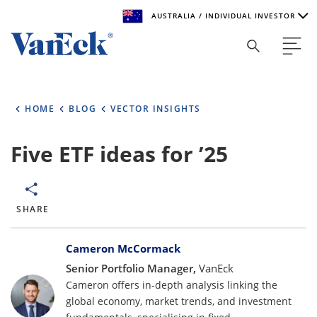
AUSTRALIA / INDIVIDUAL INVESTOR
Welcome to VanEck
VanEck is a global investment manager with offices around
HOME
BLOG
VECTOR INSIGHTS
the world. To help you find content that is suitable for your
investment needs, please select your country and investor
type.
Five ETF ideas for ’25
Select Your Country / Region
AUSTRALIA
SHARE
Bylines
Select Investor Type
Cameron McCormack
Senior Portfolio Manager,
VanEck
SELECT INVESTOR TYPE
Cameron offers in-depth analysis linking the
global economy, market trends, and investment