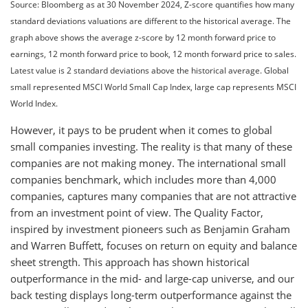
Source: Bloomberg as at 30 November 2024, Z-score quantifies how many
standard deviations valuations are different to the historical average. The
graph above shows the average z-score by 12 month forward price to
earnings, 12 month forward price to book, 12 month forward price to sales.
Latest value is 2 standard deviations above the historical average. Global
small represented MSCI World Small Cap Index, large cap represents MSCI
World Index.
However, it pays to be prudent when it comes to global
small companies investing. The reality is that many of these
companies are not making money. The international small
companies benchmark, which includes more than 4,000
companies, captures many companies that are not attractive
from an investment point of view. The Quality Factor,
inspired by investment pioneers such as Benjamin Graham
and Warren Buffett, focuses on return on equity and balance
sheet strength. This approach has shown historical
outperformance in the mid- and large-cap universe, and our
back testing displays long-term outperformance against the