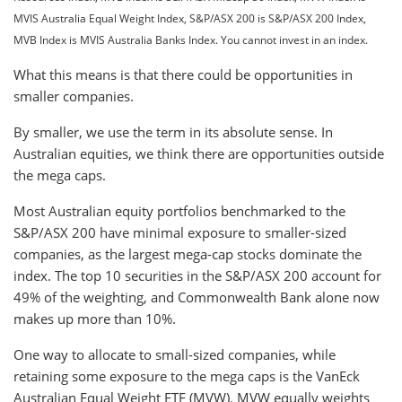
MVIS Australia Equal Weight Index, S&P/ASX 200 is S&P/ASX 200 Index,
MVB Index is MVIS Australia Banks Index. You cannot invest in an index.
What this means is that there could be opportunities in
smaller companies.
By smaller, we use the term in its absolute sense. In
Australian equities, we think there are opportunities outside
the mega caps.
Most Australian equity portfolios benchmarked to the
S&P/ASX 200 have minimal exposure to smaller-sized
companies, as the largest mega-cap stocks dominate the
index. The top 10 securities in the S&P/ASX 200 account for
49% of the weighting, and Commonwealth Bank alone now
makes up more than 10%.
One way to allocate to small-sized companies, while
retaining some exposure to the mega caps is the VanEck
Australian Equal Weight ETF (MVW). MVW equally weights