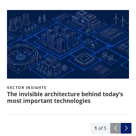
VECTOR INSIGHTS
The invisible architecture behind today’s
most important technologies
1
of
5