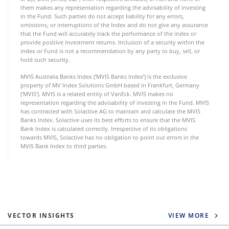
them makes any representation regarding the advisability of investing
in the Fund. Such parties do not accept liability for any errors,
omissions, or interruptions of the Index and do not give any assurance
that the Fund will accurately track the performance of the index or
provide positive investment returns. Inclusion of a security within the
index or Fund is not a recommendation by any party to buy, sell, or
hold such security.
MVIS Australia Banks Index (‘MVIS Banks Index’) is the exclusive
property of MV Index Solutions GmbH based in Frankfurt, Germany
(‘MVIS’). MVIS is a related entity of VanEck. MVIS makes no
representation regarding the advisability of investing in the Fund. MVIS
has contracted with Solactive AG to maintain and calculate the MVIS
Banks Index. Solactive uses its best efforts to ensure that the MVIS
Bank Index is calculated correctly. Irrespective of its obligations
towards MVIS, Solactive has no obligation to point out errors in the
MVIS Bank Index to third parties.
VECTOR INSIGHTS
VIEW MORE