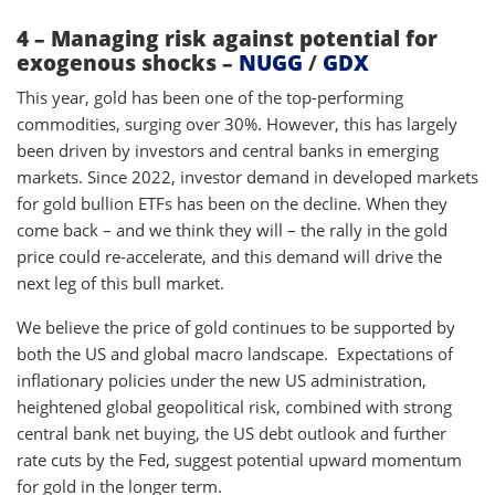
4 – Managing risk against potential for
exogenous shocks –
NUGG
/
GDX
This year, gold has been one of the top-performing
commodities, surging over 30%. However, this has largely
been driven by investors and central banks in emerging
markets. Since 2022, investor demand in developed markets
for gold bullion ETFs has been on the decline. When they
come back – and we think they will – the rally in the gold
price could re-accelerate, and this demand will drive the
next leg of this bull market.
We believe the price of gold continues to be supported by
both the US and global macro landscape. Expectations of
inflationary policies under the new US administration,
heightened global geopolitical risk, combined with strong
central bank net buying, the US debt outlook and further
rate cuts by the Fed, suggest potential upward momentum
for gold in the longer term.