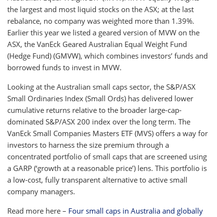
the largest and most liquid stocks on the ASX; at the last
rebalance, no company was weighted more than 1.39%.
Earlier this year we listed a geared version of MVW on the
ASX, the VanEck Geared Australian Equal Weight Fund
(Hedge Fund) (GMVW), which combines investors’ funds and
borrowed funds to invest in MVW.
Looking at the Australian small caps sector, the S&P/ASX
Small Ordinaries Index (Small Ords) has delivered lower
cumulative returns relative to the broader large-cap-
dominated S&P/ASX 200 index over the long term. The
VanEck Small Companies Masters ETF (MVS) offers a way for
investors to harness the size premium through a
concentrated portfolio of small caps that are screened using
a GARP (‘growth at a reasonable price’) lens. This portfolio is
a low-cost, fully transparent alternative to active small
company managers.
Read more here –
Four small caps in Australia and globally