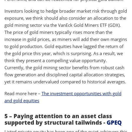
Investors looking to hedge broader market risk through gold
exposure, we think should also consider an allocation to the
gold mining sector via the VanEck Gold Miners ETF (GDX).
The price of gold miners typically rises more than the
increase in gold prices, as miners will add their own margins
to gold production. Gold equities have lagged the return of
the gold price this year, which is surprising. As a result, we
think they present a compelling value opportunity.
Currently, the gold mining sector benefits from robust cash
flow generation and disciplined capital allocation strategies,
yet it remains undervalued compared to historical averages.
Read more here –
The investment opportunities with gold
and gold equities
5 – Paying attention to an asset class
supported by structural tailwinds -
GPEQ
Listed private equity has been one of the quiet achievers this