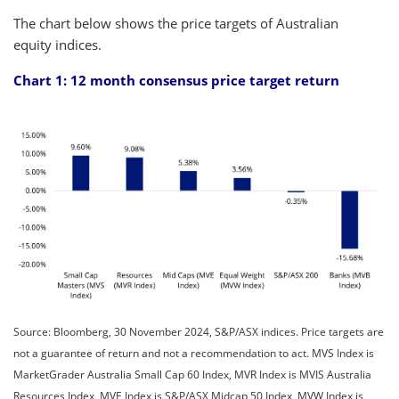
The chart below shows the price targets of Australian
equity indices.
Chart 1: 12 month consensus price target return
Source: Bloomberg, 30 November 2024, S&P/ASX indices. Price targets are
not a guarantee of return and not a recommendation to act. MVS Index is
MarketGrader Australia Small Cap 60 Index, MVR Index is MVIS Australia
Resources Index, MVE Index is S&P/ASX Midcap 50 Index, MVW Index is