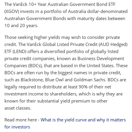
The VanEck 10+ Year Australian Government Bond ETF
(XGOV) invests in a portfolio of Australia dollar-denominated
Australian Government Bonds with maturity dates between
10 and 20 years.
Those seeking higher yields may wish to consider private
credit. The VanEck Global Listed Private Credit (AUD Hedged)
ETF (LEND) offers a diversified portfolio of globally listed
private credit companies, known as Business Development
Companies (BDCs), that are based in the United States. These
BDCs are often run by the biggest names in private credit,
such as Blackstone, Blue Owl and Goldman Sachs. BDCs are
legally required to distribute at least 90% of their net
investment income to shareholders, which is why they are
known for their substantial yield premium to other
asset classes.
Read more here -
What is the yield curve and why it matters
for investors