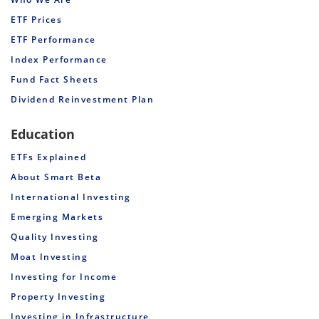
ETF Prices
ETF Performance
Index Performance
Fund Fact Sheets
Dividend Reinvestment Plan
Education
ETFs Explained
About Smart Beta
International Investing
Emerging Markets
Quality Investing
Moat Investing
Investing for Income
Property Investing
Investing in Infrastructure