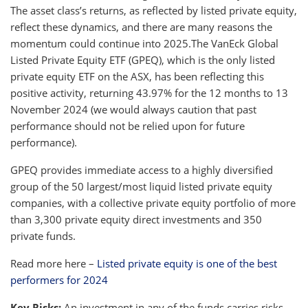
The asset class’s returns, as reflected by listed private equity,
reflect these dynamics, and there are many reasons the
momentum could continue into 2025.The VanEck Global
Listed Private Equity ETF (GPEQ), which is the only listed
private equity ETF on the ASX, has been reflecting this
positive activity, returning 43.97% for the 12 months to 13
November 2024 (we would always caution that past
performance should not be relied upon for future
performance).
GPEQ provides immediate access to a highly diversified
group of the 50 largest/most liquid listed private equity
companies, with a collective private equity portfolio of more
than 3,300 private equity direct investments and 350
private funds.
Read more here –
Listed private equity is one of the best
performers for 2024
Key Risks:
An investment in any of the funds carries risks