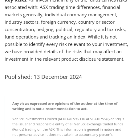
associated with: ASX trading time differences, financial
markets generally, individual company management,
industry sectors, foreign currency, country or sector
concentration, hedging, political, regulatory and tax risks,
fund operations and tracking an index. While it is not
possible to identify every risk relevant to your investment,
we have provided details of the risks that may affect an
investment in the relevant product disclosure statement.
Published: 13 December 2024
Any views expressed are opinions of the author at the time of
writing and is not a recommendation to act.
VanEck Investments Limited (ACN 146 596 116 AFSL 416755) (VanEck) is
the issuer and responsible entity of all VanEck exchange traded funds
(Funds) trading on the ASX. This information is general in nature and
not personal advice, it does not take into account any person’s