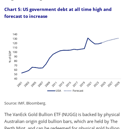
Chart 5: US government debt at all time high and
forecast to increase
Source: IMF, Bloomberg.
The VanEck Gold Bullion ETF (NUGG) is backed by physical
Australian origin gold bullion bars, which are held by The
Perth Mint, and can be redeemed for physical gold bullion.