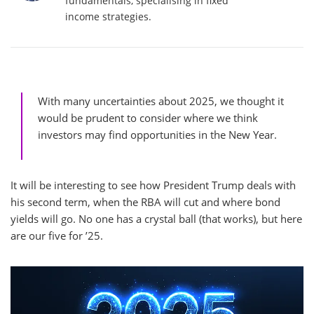
fundamentals, specialising in fixed
income strategies.
With many uncertainties about 2025, we thought it
would be prudent to consider where we think
investors may find opportunities in the New Year.
It will be interesting to see how President Trump deals with
his second term, when the RBA will cut and where bond
yields will go. No one has a crystal ball (that works), but here
are our five for ’25.