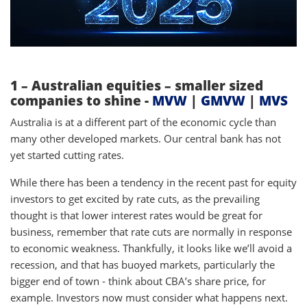
1 – Australian equities – smaller sized
companies to shine -
MVW
|
GMVW
|
MVS
Australia is at a different part of the economic cycle than
many other developed markets. Our central bank has not
yet started cutting rates.
While there has been a tendency in the recent past for equity
investors to get excited by rate cuts, as the prevailing
thought is that lower interest rates would be great for
business, remember that rate cuts are normally in response
to economic weakness. Thankfully, it looks like we’ll avoid a
recession, and that has buoyed markets, particularly the
bigger end of town - think about CBA’s share price, for
example. Investors now must consider what happens next.