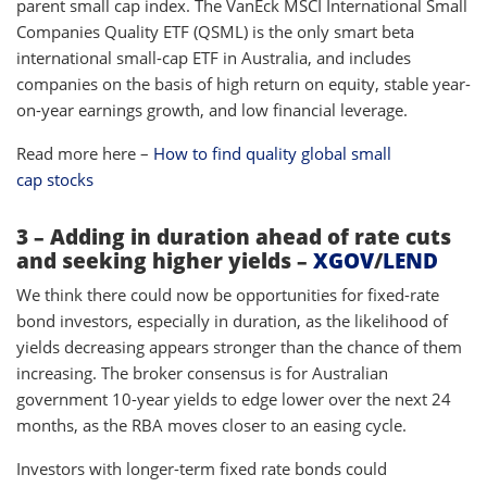
parent small cap index. The VanEck MSCI International Small
Companies Quality ETF (QSML) is the only smart beta
international small-cap ETF in Australia, and includes
companies on the basis of high return on equity, stable year-
on-year earnings growth, and low financial leverage.
Read more here –
How to find quality global small
cap stocks
3 – Adding in duration ahead of rate cuts
and seeking higher yields –
XGOV
/
LEND
We think there could now be opportunities for fixed-rate
bond investors, especially in duration, as the likelihood of
yields decreasing appears stronger than the chance of them
increasing. The broker consensus is for Australian
government 10-year yields to edge lower over the next 24
months, as the RBA moves closer to an easing cycle.
Investors with longer-term fixed rate bonds could