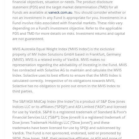
financial objectives, situation or needs. The product disclosure
statement (PDS) and the target market determination (TMD) for all
Funds are available at
vaneck.com.au
. You should consider whether or
not an investment in any Fund is appropriate for you. Investments in a
Fund involve risks associated with financial markets. These risks vary
depending on a Fund’s investment objective. Refer to the applicable
PDS and TMD for more details on risks. Investment returns and capital
are not guaranteed.
MVIS Australia Equal Weight Index (‘MVIS Index’) is the exclusive
property of MV Index Solutions GmbH based in Frankfurt, Germany
(‘MVIS’). MVIS is a related entity of VanEck. MVIS makes no
representation regarding the advisability of investing in the Fund. MVIS
has contracted with Solactive AG to maintain and calculate the MVIS
Index. Solactive uses its best efforts to ensure that the MVIS Index is
calculated correctly. Irrespective of its obligations towards MVIS,
Solactive has no obligation to point out errors in the MVIS Index to
third parties.
The S&P/ASX MidCap Index (the Index”) is a product of S&P Dow Jones
Indices LLC or its affiliates (“SPDJI”) and ASX Limited (“ASX”) and licensed
for use by VanEck. S&P® is a registered trademark of Standard & Poor’s
Financial Services LLC (“S&P”); Dow Jones® is a registered trademark of
Dow Jones Trademark Holdings LLC (“Dow Jones”); and these
trademarks have been licensed for use by SPDJI and sublicensed by
VanEck. The Fund is not sponsored, endorsed, sold or promoted by
SPDJI, Dow Jones, S&P, their respective affiliates, or ASX and none of