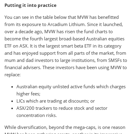
Putting it into practice
You can see in the table below that MVW has benefitted
from its exposure to Arcadium Lithium. Since it launched,
over a decade ago, MVW has risen the fund charts to
become the fourth largest broad-based Australian equities
ETF on ASX. It is the largest smart beta ETF in its category
and has enjoyed support from all parts of the market, from
mum and dad investors to large institutions, from SMSFs to
financial advisers. These investors have been using MVW to
replace:
Australian equity unlisted active funds which charges
higher fees;
LICs which are trading at discounts; or
ASX/200 trackers to reduce stock and sector
concentration risks.
While diversification, beyond the mega-caps, is one reason