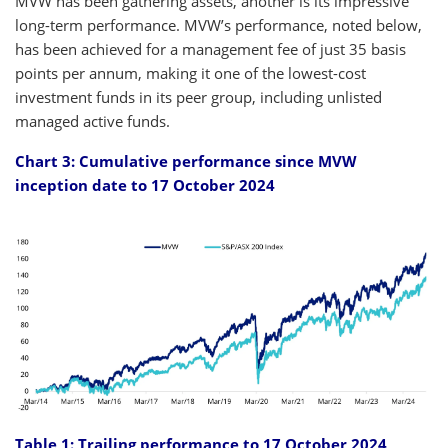
MVW has been gathering assets, another is its impressive
long-term performance. MVW’s performance, noted below,
has been achieved for a management fee of just 35 basis
points per annum, making it one of the lowest-cost
investment funds in its peer group, including unlisted
managed active funds.
Chart 3: Cumulative performance since MVW
inception date to 17 October 2024
Table 1: Trailing performance to 17 October 2024