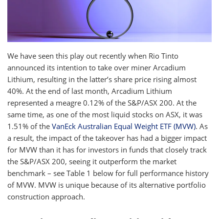
We have seen this play out recently when Rio Tinto
announced its intention to take over miner Arcadium
Lithium, resulting in the latter’s share price rising almost
40%. At the end of last month, Arcadium Lithium
represented a meagre 0.12% of the S&P/ASX 200. At the
same time, as one of the most liquid stocks on ASX, it was
1.51% of the
VanEck Australian Equal Weight ETF (MVW)
. As
a result, the impact of the takeover has had a bigger impact
for MVW than it has for investors in funds that closely track
the S&P/ASX 200, seeing it outperform the market
benchmark – see Table 1 below for full performance history
of MVW. MVW is unique because of its alternative portfolio
construction approach.