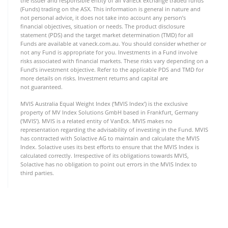
the issuer and responsible entity of all VanEck exchange traded funds
(Funds) trading on the ASX. This information is general in nature and
not personal advice, it does not take into account any person’s
financial objectives, situation or needs. The product disclosure
statement (PDS) and the target market determination (TMD) for all
Funds are available at vaneck.com.au. You should consider whether or
not any Fund is appropriate for you. Investments in a Fund involve
risks associated with financial markets. These risks vary depending on a
Fund’s investment objective. Refer to the applicable PDS and TMD for
more details on risks. Investment returns and capital are
not guaranteed.
MVIS Australia Equal Weight Index (‘MVIS Index’) is the exclusive
property of MV Index Solutions GmbH based in Frankfurt, Germany
(‘MVIS’). MVIS is a related entity of VanEck. MVIS makes no
representation regarding the advisability of investing in the Fund. MVIS
has contracted with Solactive AG to maintain and calculate the MVIS
Index. Solactive uses its best efforts to ensure that the MVIS Index is
calculated correctly. Irrespective of its obligations towards MVIS,
Solactive has no obligation to point out errors in the MVIS Index to
third parties.