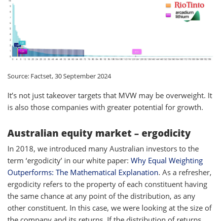
Source: Factset, 30 September 2024
It’s not just takeover targets that MVW may be overweight. It
is also those companies with greater potential for growth.
Australian equity market – ergodicity
In 2018, we introduced many Australian investors to the
term ‘ergodicity’ in our white paper:
Why Equal Weighting
Outperforms: The Mathematical Explanation
. As a refresher,
ergodicity refers to the property of each constituent having
the same chance at any point of the distribution, as any
other constituent. In this case, we were looking at the size of
the company and its returns. If the distribution of returns