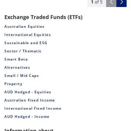
1
of
5
Exchange Traded Funds (ETFs)
Australian Equities
International Equities
Sustainable and ESG
Sector / Thematic
Smart Beta
Alternatives
Small / Mid Caps
Property
AUD Hedged - Equities
Australian Fixed Income
International Fixed Income
AUD Hedged - Income
Information about