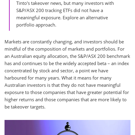
Tinto's takeover news, but many investors with
S&P/ASX 200 tracking ETFs did not have a
meaningful exposure. Explore an alternative
portfolio approach.
Markets are constantly changing, and investors should be
mindful of the composition of markets and portfolios. For
an Australian equity allocation, the S&P/ASX 200 benchmark
has and continues to be the widely accepted beta – an index
concentrated by stock and sector, a point we have
harboured for many years. What it means for many
Australian investors is that they do not have meaningful
exposure to those companies that have greater potential for
higher returns and those companies that are more likely to
be takeover targets.