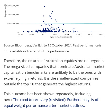
Source: Bloomberg, VanEck to 15 October 2024. Past performance is
not a reliable indicator of future performance.
Therefore, the returns of Australian equities are not ergodic.
The mega-sized companies that dominate Australian market
capitalisation benchmarks are unlikely to be the ones with
extremely high returns. It is the smaller-sized companies
outside the top 10 that generate the highest returns.
This outcome has been shown repeatedly, including
here:
The road to recovery (revisited): Further analysis of
equal weight performance after market declines.