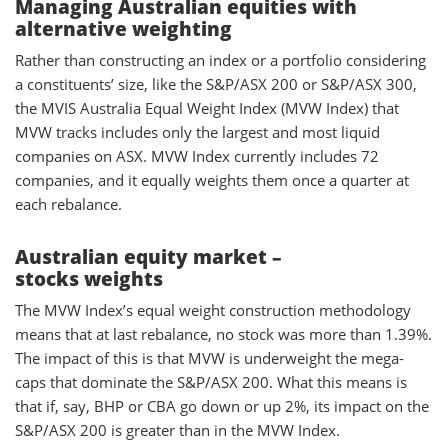
Managing Australian equities with
alternative weighting
Rather than constructing an index or a portfolio considering
a constituents’ size, like the S&P/ASX 200 or S&P/ASX 300,
the MVIS Australia Equal Weight Index (MVW Index) that
MVW tracks includes only the largest and most liquid
companies on ASX. MVW Index currently includes 72
companies, and it equally weights them once a quarter at
each rebalance.
Australian equity market –
stocks weights
The MVW Index’s equal weight construction methodology
means that at last rebalance, no stock was more than 1.39%.
The impact of this is that MVW is underweight the mega-
caps that dominate the S&P/ASX 200. What this means is
that if, say, BHP or CBA go down or up 2%, its impact on the
S&P/ASX 200 is greater than in the MVW Index.