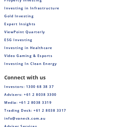
Property Investing
Investing in Infrastructure
Gold Investing
Expert Insights
ViewPoint Quarterly
ESG Investing
Investing in Healthcare
Video Gaming & Esports
Investing In Clean Energy
Connect with us
Investors: 1300 68 38 37
Advisers: +61 2 8038 3300
Media: +61 2 8038 3319
Trading Desk: +61 2 8038 3317
info@vaneck.com.au
Adviser Services