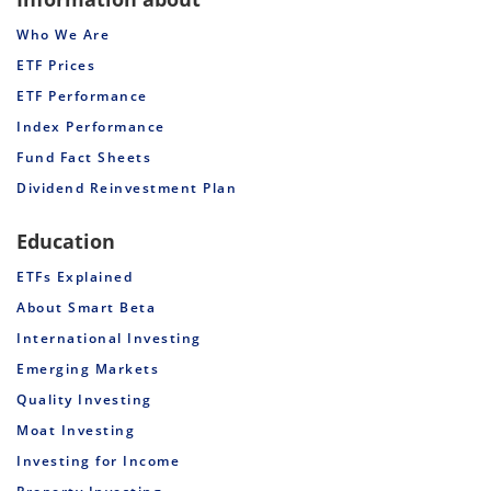
Who We Are
ETF Prices
ETF Performance
Index Performance
Fund Fact Sheets
Dividend Reinvestment Plan
Education
ETFs Explained
About Smart Beta
International Investing
Emerging Markets
Quality Investing
Moat Investing
Investing for Income