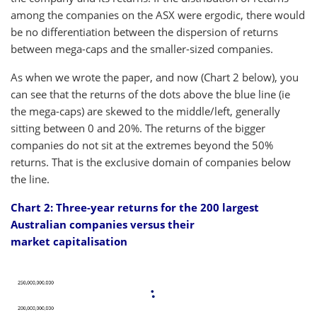
among the companies on the ASX were ergodic, there would
be no differentiation between the dispersion of returns
between mega-caps and the smaller-sized companies.
As when we wrote the paper, and now (Chart 2 below), you
can see that the returns of the dots above the blue line (ie
the mega-caps) are skewed to the middle/left, generally
sitting between 0 and 20%. The returns of the bigger
companies do not sit at the extremes beyond the 50%
returns. That is the exclusive domain of companies below
the line.
Chart 2: Three-year returns for the 200 largest
Australian companies versus their
market capitalisation