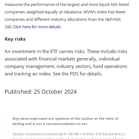
measures the performance of the largest and most liquid ASX-listed
companies, weighted equally at rebalance. MVW’s index has fewer
companies and different industry allocations than the S&P/ASX
200.
Click here for more details
.
Key risks
An investment in the ETF carries risks. These include risks
associated with financial markets generally, individual
company management, industry sectors, fund operations
and tracking an index. See the PDS for details.
Published: 25 October 2024
Any views expressed are opinions of the author at the time of
writing and is not a recommendation to act.
VanEck Investments Limited (ACN 146 596 116 AFSL 416755) (VanEck) is