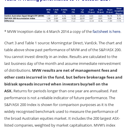
* MVW Inception date is 4 March 2014 a copy of the
factsheet is here
.
Chart 3 and Table 1 source: Morningstar Direct, VanEck. The chart and
table above show past performance of MVW and of the S&P/ASX 200.
You cannot invest directly in an index. Results are calculated to the
last business day of the month and assume immediate reinvestment
of distributions.
MVW results are net of management fees and
other costs incurred in the fund, but before brokerage fees and
bid/ask spreads incurred when investors buy/sell on the
ASX.
Returns for periods longer than one year are annualised. Past
performance is not a reliable indicator of future performance. The
S&P/ASX 200 Index is shown for comparison purposes as it is the
widely recognised benchmark used to measure the performance of
the broad Australian equities market. It includes the 200 largest ASX-
listed companies, weighted by market capitalisation. MVW’s index