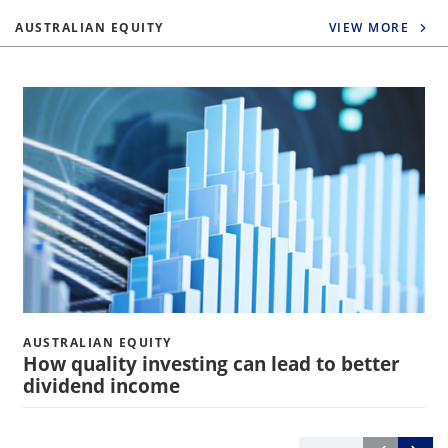
AUSTRALIAN EQUITY
VIEW MORE
AUSTRALIAN EQUITY
How quality investing can lead to better
dividend income