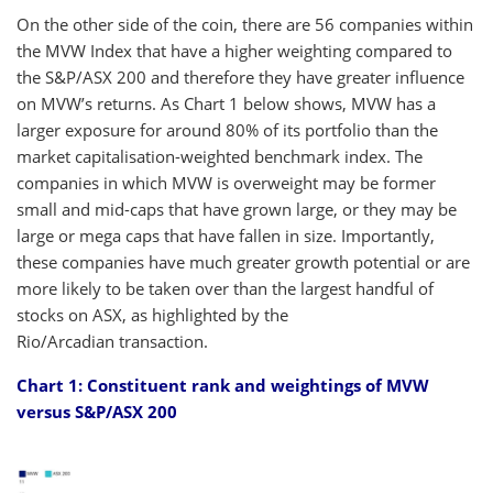
On the other side of the coin, there are 56 companies within
the MVW Index that have a higher weighting compared to
the S&P/ASX 200 and therefore they have greater influence
on MVW’s returns. As Chart 1 below shows, MVW has a
larger exposure for around 80% of its portfolio than the
market capitalisation-weighted benchmark index. The
companies in which MVW is overweight may be former
small and mid-caps that have grown large, or they may be
large or mega caps that have fallen in size. Importantly,
these companies have much greater growth potential or are
more likely to be taken over than the largest handful of
stocks on ASX, as highlighted by the
Rio/Arcadian transaction.
Chart 1: Constituent rank and weightings of MVW
versus S&P/ASX 200