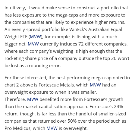
Intuitively, it would make sense to construct a portfolio that
has less exposure to the mega-caps and more exposure to
the companies that are likely to experience higher returns.
An evenly spread portfolio like VanEck’s Australian Equal
Weight ETF (
MVW
), for example, is fishing with a much
bigger net.
MVW
currently includes 72 different companies,
where each company’s weighting is high enough that the
rocketing share price of a company outside the top 20 won’t
be lost as a rounding error.
For those interested, the best-performing mega-cap noted in
chart 2 above is Fortescue Metals, which
MVW
had an
overweight exposure to when it was smaller.
Therefore,
MVW
benefited more from Fortescue’s growth
than the market capitalisation approach. Fortescue's 24%
return, though, is far less than the handful of smaller-sized
companies that returned over 50% over the period such as
Pro Medicus, which
MVW
is overweight.