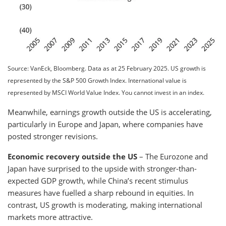
Source: VanEck, Bloomberg. Data as at 25 February 2025. US growth is
represented by the S&P 500 Growth Index. International value is
represented by MSCI World Value Index. You cannot invest in an index.
Meanwhile, earnings growth outside the US is accelerating,
particularly in Europe and Japan, where companies have
posted stronger revisions.
Economic recovery outside the US
– The Eurozone and
Japan have surprised to the upside with stronger-than-
expected GDP growth, while China’s recent stimulus
measures have fuelled a sharp rebound in equities. In
contrast, US growth is moderating, making international
markets more attractive.