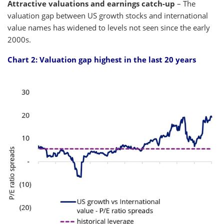
Attractive valuations and earnings catch-up
– The
valuation gap between US growth stocks and international
value names has widened to levels not seen since the early
2000s.
Chart 2: Valuation gap highest in the last 20 years