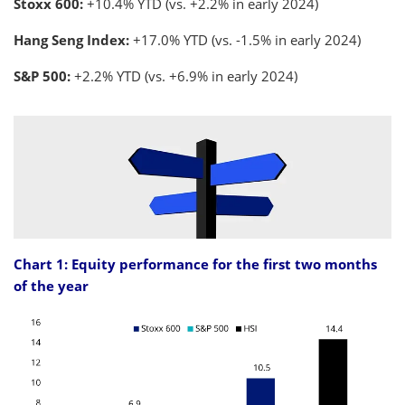
Stoxx 600:
+10.4% YTD (vs. +2.2% in early 2024)
Hang Seng Index:
+17.0% YTD (vs. -1.5% in early 2024)
S&P 500:
+2.2% YTD (vs. +6.9% in early 2024)
Chart 1: Equity performance for the first two months
of the year