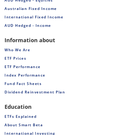
AUD Hedged - Equities
Australian Fixed Income
International Fixed Income
AUD Hedged - Income
Information about
Who We Are
ETF Prices
ETF Performance
Index Performance
Fund Fact Sheets
Dividend Reinvestment Plan
Education
ETFs Explained
About Smart Beta
International Investing