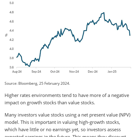
Source: Bloomberg, 25 February 2024.
Higher rates environments tend to have more of a negative
impact on growth stocks than value stocks.
Many investors value stocks using a net present value (NPV)
model. This is important in valuing high-growth stocks,
which have little or no earnings yet, so investors assess
expected earnings in the future. This means they discount