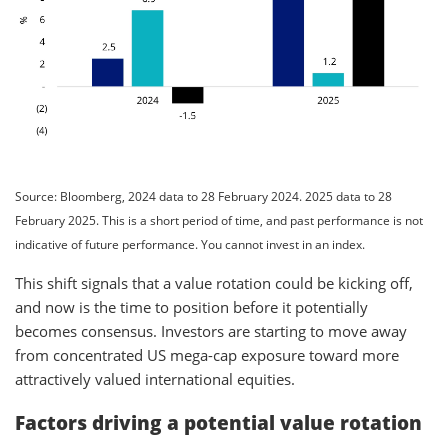
Source: Bloomberg, 2024 data to 28 February 2024. 2025 data to 28
February 2025. This is a short period of time, and past performance is not
indicative of future performance. You cannot invest in an index.
This shift signals that a value rotation could be kicking off,
and now is the time to position before it potentially
becomes consensus. Investors are starting to move away
from concentrated US mega-cap exposure toward more
attractively valued international equities.
Factors driving a potential value rotation