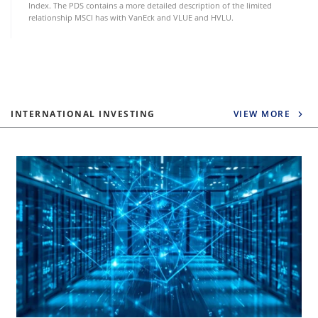
Index. The PDS contains a more detailed description of the limited
relationship MSCI has with VanEck and VLUE and HVLU.
INTERNATIONAL INVESTING
VIEW MORE