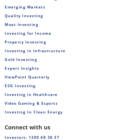
Emerging Markets
Quality Investing
Moat Investing
Investing for Income
Property Investing
Investing in Infrastructure
Gold Investing
Expert Insights
ViewPoint Quarterly
ESG Investing
Investing in Healthcare
Video Gaming & Esports
Investing In Clean Energy
Connect with us
Investors: 1300 68 38 37