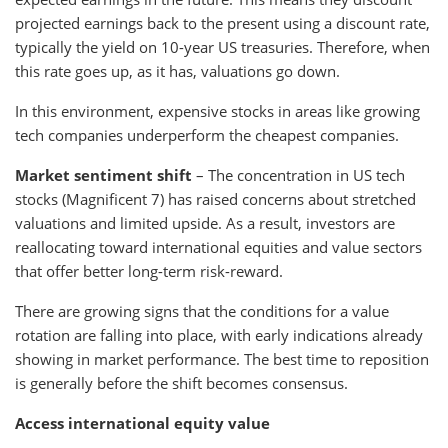
projected earnings back to the present using a discount rate,
typically the yield on 10-year US treasuries. Therefore, when
this rate goes up, as it has, valuations go down.
In this environment, expensive stocks in areas like growing
tech companies underperform the cheapest companies.
Market sentiment shift
– The concentration in US tech
stocks (Magnificent 7) has raised concerns about stretched
valuations and limited upside. As a result, investors are
reallocating toward international equities and value sectors
that offer better long-term risk-reward.
There are growing signs that the conditions for a value
rotation are falling into place, with early indications already
showing in market performance. The best time to reposition
is generally before the shift becomes consensus.
Access international equity value