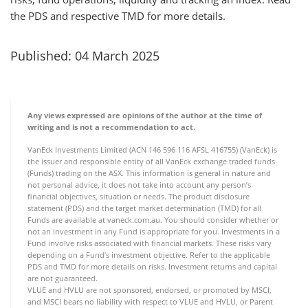
the PDS and respective TMD for more details.
Published: 04 March 2025
Any views expressed are opinions of the author at the time of
writing and is not a recommendation to act.
VanEck Investments Limited (ACN 146 596 116 AFSL 416755) (VanEck) is
the issuer and responsible entity of all VanEck exchange traded funds
(Funds) trading on the ASX. This information is general in nature and
not personal advice, it does not take into account any person’s
financial objectives, situation or needs. The product disclosure
statement (PDS) and the target market determination (TMD) for all
Funds are available at vaneck.com.au. You should consider whether or
not an investment in any Fund is appropriate for you. Investments in a
Fund involve risks associated with financial markets. These risks vary
depending on a Fund’s investment objective. Refer to the applicable
PDS and TMD for more details on risks. Investment returns and capital
are not guaranteed.
VLUE and HVLU are not sponsored, endorsed, or promoted by MSCI,
and MSCI bears no liability with respect to VLUE and HVLU, or Parent