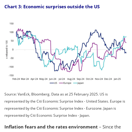
Chart 3: Economic surprises outside the US
Source: VanEck, Bloomberg. Data as at 25 February 2025. US is
represented by the Citi Economic Surprise Index - United States. Europe is
represented by the Citi Economic Surprise Index - Eurozone. Japan is
represented by Citi Economic Surprise Index - Japan.
Inflation fears and the rates environment
– Since the