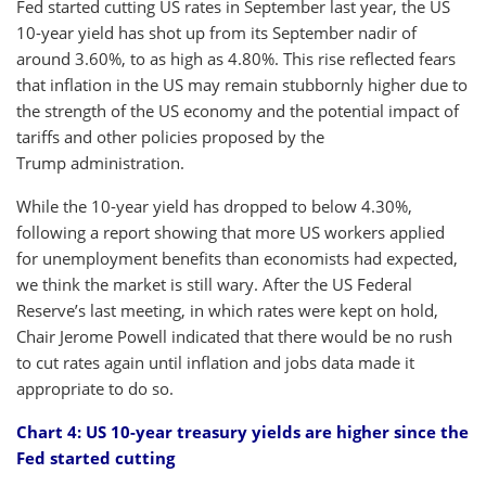
Fed started cutting US rates in September last year, the US
10-year yield has shot up from its September nadir of
around 3.60%, to as high as 4.80%. This rise reflected fears
that inflation in the US may remain stubbornly higher due to
the strength of the US economy and the potential impact of
tariffs and other policies proposed by the
Trump administration.
While the 10-year yield has dropped to below 4.30%,
following a report showing that more US workers applied
for unemployment benefits than economists had expected,
we think the market is still wary. After the US Federal
Reserve’s last meeting, in which rates were kept on hold,
Chair Jerome Powell indicated that there would be no rush
to cut rates again until inflation and jobs data made it
appropriate to do so.
Chart 4: US 10-year treasury yields are higher since the
Fed started cutting