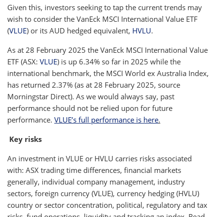
Given this, investors seeking to tap the current trends may
wish to consider the VanEck MSCI International Value ETF
(
VLUE
) or its AUD hedged equivalent,
HVLU
.
As at 28 February 2025 the VanEck MSCI International Value
ETF (ASX:
VLUE
) is up 6.34% so far in 2025 while the
international benchmark, the MSCI World ex Australia Index,
has returned 2.37% (as at 28 February 2025, source
Morningstar Direct). As we would always say, past
performance should not be relied upon for future
performance.
VLUE’s full performance is here
.
Key risks
An investment in VLUE or HVLU carries risks associated
with: ASX trading time differences, financial markets
generally, individual company management, industry
sectors, foreign currency (VLUE), currency hedging (HVLU)
country or sector concentration, political, regulatory and tax
risks, fund operations, liquidity and tracking an index. Read