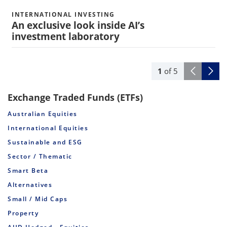
INTERNATIONAL INVESTING
An exclusive look inside AI’s
investment laboratory
1
of
5
Exchange Traded Funds (ETFs)
Australian Equities
International Equities
Sustainable and ESG
Sector / Thematic
Smart Beta
Alternatives
Small / Mid Caps
Property