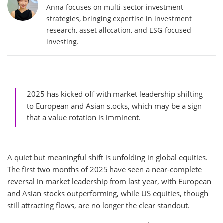
Anna focuses on multi-sector investment
strategies, bringing expertise in investment
research, asset allocation, and ESG-focused
investing.
2025 has kicked off with market leadership shifting
to European and Asian stocks, which may be a sign
that a value rotation is imminent.
A quiet but meaningful shift is unfolding in global equities.
The first two months of 2025 have seen a near-complete
reversal in market leadership from last year, with European
and Asian stocks outperforming, while US equities, though
still attracting flows, are no longer the clear standout.