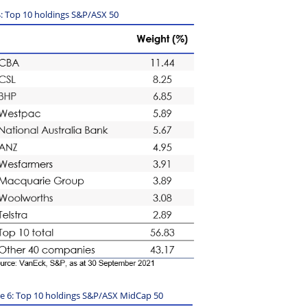
op 10 holdings S&P/ASX 50
le 6: Top 10 holdings S&P/ASX MidCap 50