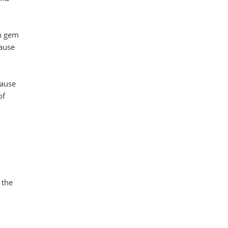
en gem
cause
cause
of
 the