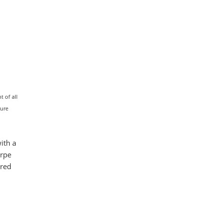
 of all
ture
ith a
arpe
ered