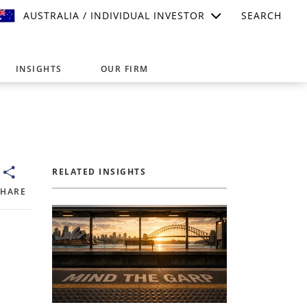
AUSTRALIA / INDIVIDUAL INVESTOR
SEARCH
INSIGHTS
OUR FIRM
suitable for your investment needs,
RELATED INSIGHTS
SHARE