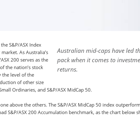
0, the S&P/ASX Index
Australian mid-caps have led t
 market. As Australia’s
pack when it comes to investm
/ASX 200 serves as the
f the nation’s stock
returns.
the level of the
uction of other size
Small Ordinaries, and S&P/ASX MidCap 50.
 shone above the others. The S&P/ASX MidCap 50 index outperfor
broad S&P/ASX 200 Accumulation benchmark, as the chart below s