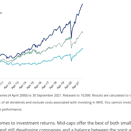
ries (4 April 2000) to 30 September 2021. Rebased to 10,000. Results are calculated to t
 all dividends and exclude costs associated with investing in MVE. You cannot invest
re performance.
omes to investment returns. Mid-caps offer the best of both smal
 and still developing companies and a balance between the spirit 