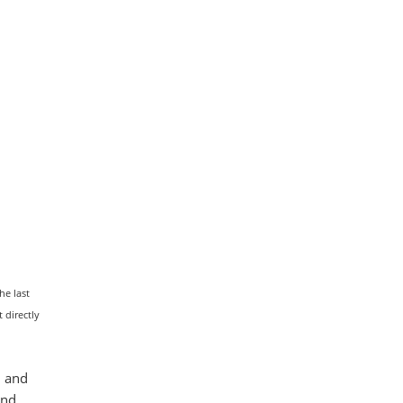
he last
 directly
l and
and