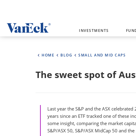
Welcome to VanEck
INVESTMENTS
FUN
VanEck is a global investment manag
please select your country and inves
HOME
BLOG
SMALL AND MID CAPS
Select Your Country / Region
The sweet spot of Aus
AUSTRALIA
Last year the S&P and the ASX celebrated 2
years since an ETF tracked one of these in
some insight, comparing the market capita
S&P/ASX 50, S&P/ASX MidCap 50 and the S