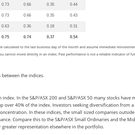
0.73
0.66
0.35
0.44
0.73
0.66
0.35
0.43
0.63
0.36
0.18
0.31
0.75
0.74
0.37
0.54
are calculated to the last business day of the month and assume immediate reinvestment
u cannot invest directly in an index. Past performance is not a reliable indicator of fu
s between the indices.
ch index. In the S&P/ASX 200 and S&P/ASX 50 many stocks have 
 over 40% of the index. Investors seeking diversification from a
oncentration. In these indices, the small sized companies outside
ance. Compare this to the S&P/ASX Small Ordinaries and the Mi
r greater representation elsewhere in the portfolio.