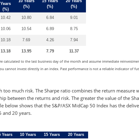
10 Years
15 Years
20 Years
Years
(%)
(%)
(%)
(%)
10.42
10.80
6.84
9.01
10.06
10.54
6.89
8.75
10.18
7.69
4.26
7.94
13.18
13.95
7.79
11.37
are calculated to the last business day of the month and assume immediate reinvestment
u cannot invest directly in an index. Past performance is not a reliable indicator of fu
h too much risk. The Sharpe ratio combines the return measure w
nship between the returns and risk. The greater the value of the Sh
 table below shows that the S&P/ASX MidCap 50 Index has the deliv
15 and 20 years.
5 Years
10 Years
15 Years
20 Years