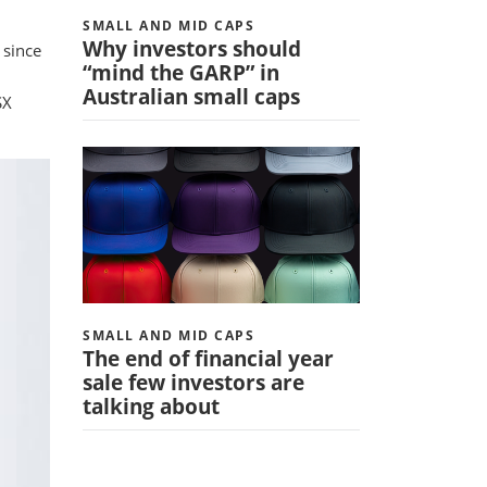
SMALL AND MID CAPS
Why investors should
 since
“mind the GARP” in
Australian small caps
SX
SMALL AND MID CAPS
The end of financial year
sale few investors are
talking about