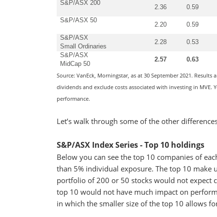
S&P/ASX 200
2.36
0.59
S&P/ASX 50
2.20
0.59
S&P/ASX
2.28
0.53
Small Ordinaries
S&P/ASX
2.57
0.63
MidCap 50
Source: VanEck, Morningstar, as at 30 September 2021. Results 
dividends and exclude costs associated with investing in MVE. Yo
performance.
Let’s walk through some of the other difference
S&P/ASX Index Series - Top 10 holdings
Below you can see the top 10 companies of ea
than 5% individual exposure. The top 10 make up
portfolio of 200 or 50 stocks would not expect c
top 10 would not have much impact on perform
in which the smaller size of the top 10 allows fo