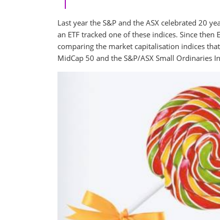
Last year the S&P and the ASX celebrated 20 year
an ETF tracked one of these indices. Since then
comparing the market capitalisation indices t
MidCap 50 and the S&P/ASX Small Ordinaries Ind