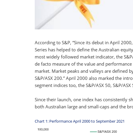
According to S&P, “Since its debut in April 200
Series has helped to define the Australian equity
most widely followed market indicator, the S&P
de facto measure of the value and performance o
market. Market peaks and valleys are defined by 
S&P/ASX 200.” April 2000 also marked the introd
segment indices too, the S&P/ASX 50, S&P/ASX 
Since their launch, one index has consistently
both Australian large and small-caps and the 
Chart 1: Performance April 2000 to September 2021