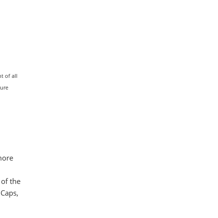
 of all
ture
more
 of the
dCaps,