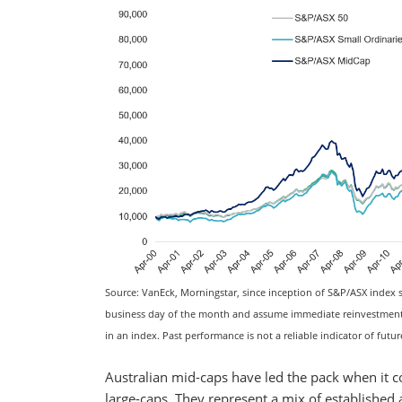
Source: VanEck, Morningstar, since inception of S&P/ASX index se
business day of the month and assume immediate reinvestment of
in an index. Past performance is not a reliable indicator of futu
Australian mid-caps have led the pack when it c
large-caps. They represent a mix of established