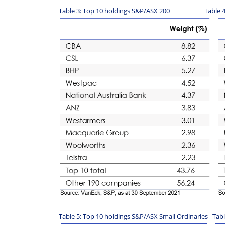
Table 3: Top 10 holdings S&P/ASX 200 Table 4: T
Table 5: Top 10 holdings S&P/ASX Small Ordinaries Tab