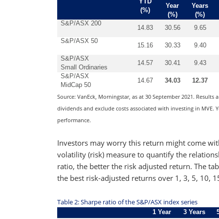
YTD
Year
Years
(%)
(%)
(%)
S&P/ASX 200
14.83
30.56
9.65
S&P/ASX 50
15.16
30.33
9.40
S&P/ASX
14.57
30.41
9.43
Small Ordinaries
S&P/ASX
14.67
34.03
12.37
MidCap 50
Source: VanEck, Morningstar, as at 30 September 2021. Results 
dividends and exclude costs associated with investing in MVE. Yo
performance.
Investors may worry this return might come wit
volatility (risk) measure to quantify the relatio
ratio, the better the risk adjusted return. The
the best risk-adjusted returns over 1, 3, 5, 10, 
Table 2: Sharpe ratio of the S&P/ASX index series
1 Year
3 Years