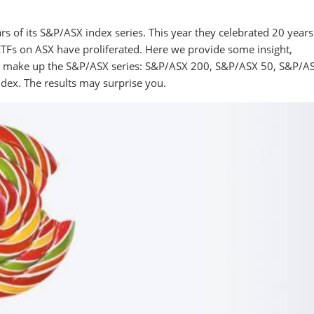
s of its S&P/ASX index series. This year they celebrated 20 years
 ETFs on ASX have proliferated. Here we provide some insight,
hat make up the S&P/ASX series: S&P/ASX 200, S&P/ASX 50, S&P/A
ex. The results may surprise you.