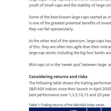
youth of small-caps and the stability of large c
Some of the best-known large-caps started as sm
is one of the greatest potential benefits of inve
they can fail spectacularly.
At the other end of the spectrum, large-caps hav
of this, they are often less agile than their mi
large-cap stocks including the big four banks an
Mid-caps sit in the ‘sweet spot’ between large-
Considering returns and risks
The following table shows the trailing perform
S&P/ASX indices since their launch in April 20
best performance over 1,3,5,10,15 and 20-year 
Table 1: Trailing returns of the S&P/ASX index series
1
3