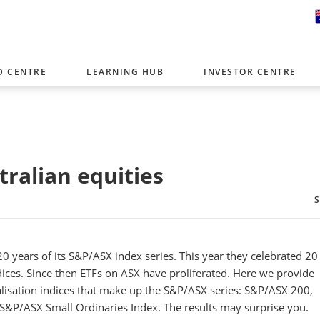
D CENTRE
LEARNING HUB
INVESTOR CENTRE
er with offices around the world. To help you find content that is 
tor type.
Select Investor Type
tralian equities
SELECT INVESTOR TYPE
0 years of its S&P/ASX index series. This year they celebrated 20
dices. Since then ETFs on ASX have proliferated. Here we provide
lisation indices that make up the S&P/ASX series: S&P/ASX 200,
&P/ASX Small Ordinaries Index. The results may surprise you.