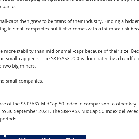
ompanies.
all-caps then grew to be titans of their industry. Finding a hidd
sting in small companies but it also comes with a lot more risk be
e more stability than mid or small-caps because of their size. Be
d-and small-cap peers. The S&P/ASX 200 is dominated by a handful 
d two big miners.
 and small companies.
ance of the S&P/ASX MidCap 50 Index in comparison to other key
00 to 30 September 2021. The S&P/ASX MidCap 50 Index delivered
periods.
5