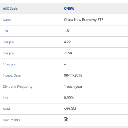
CNEW
China New Economy ETF
1.81
4.22
-1.50
--
08-11-2018
1 each year
0.95%
$99.0M