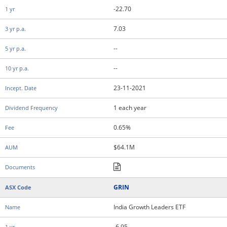
-22.70
7.03
--
--
23-11-2021
1 each year
0.65%
$64.1M
GRIN
India Growth Leaders ETF
-6.95