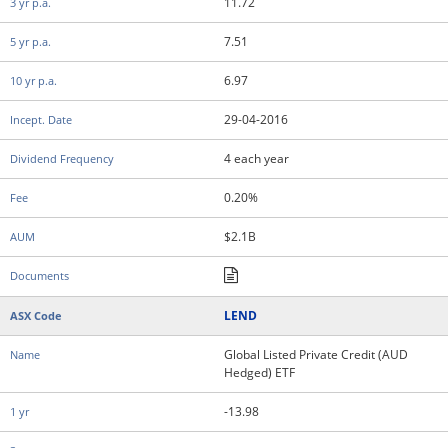
11.72
7.51
6.97
29-04-2016
4 each year
0.20%
$2.1B
LEND
Global Listed Private Credit (AUD
Hedged) ETF
-13.98