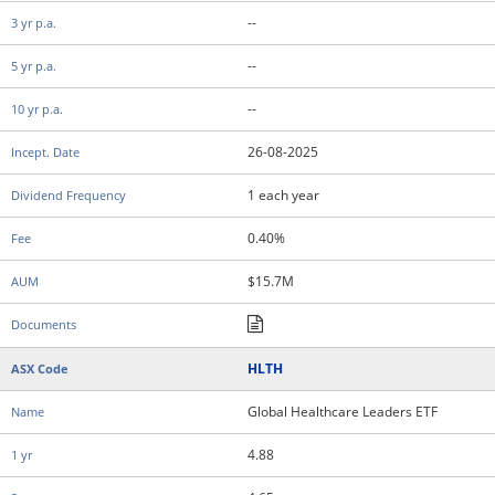
--
--
--
26-08-2025
1 each year
0.40%
$15.7M
HLTH
Global Healthcare Leaders ETF
4.88