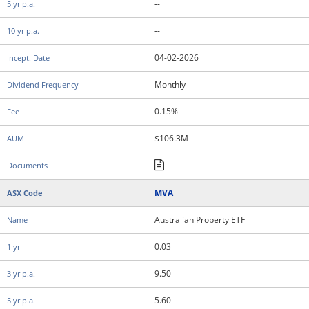
--
--
04-02-2026
Monthly
0.15%
$106.3M
MVA
Australian Property ETF
0.03
9.50
5.60