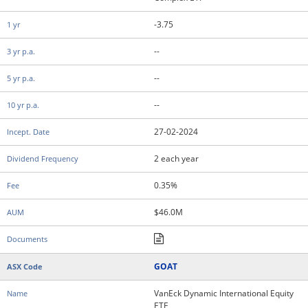
-3.75
--
--
--
27-02-2024
2 each year
0.35%
$46.0M
GOAT
VanEck Dynamic International Equity
ETF