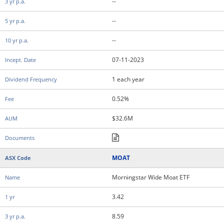
--
--
--
07-11-2023
1 each year
0.52%
$32.6M
MOAT
Morningstar Wide Moat ETF
3.42
8.59