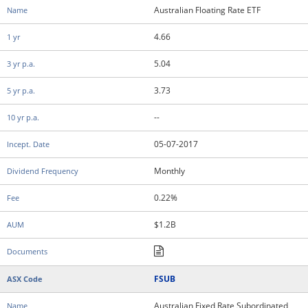
Australian Floating Rate ETF
4.66
5.04
3.73
--
05-07-2017
Monthly
0.22%
$1.2B
FSUB
Australian Fixed Rate Subordinated