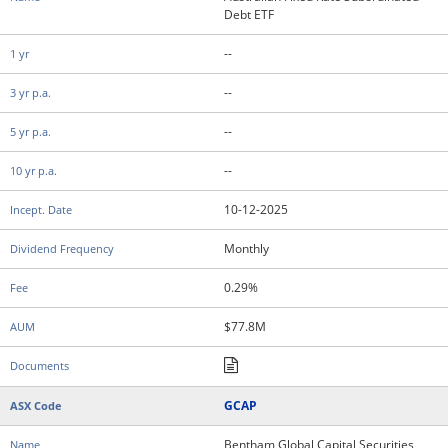
Debt ETF
--
--
--
--
10-12-2025
Monthly
0.29%
$77.8M
GCAP
Bentham Global Capital Securities