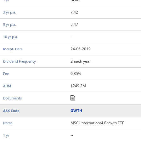
7.42
5.47
--
24-06-2019
2 each year
0.35%
$249.2M
GWTH
MSCI International Growth ETF
--