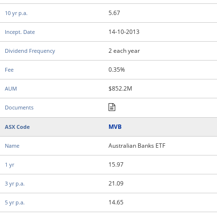
5.67
14-10-2013
2 each year
0.35%
$852.2M
MVB
Australian Banks ETF
15.97
21.09
14.65