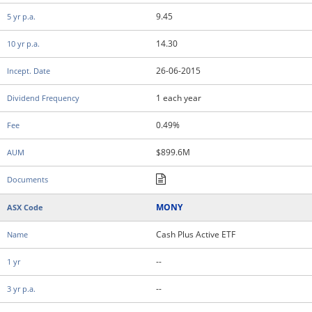
9.45
14.30
26-06-2015
1 each year
0.49%
$899.6M
MONY
Cash Plus Active ETF
--
--