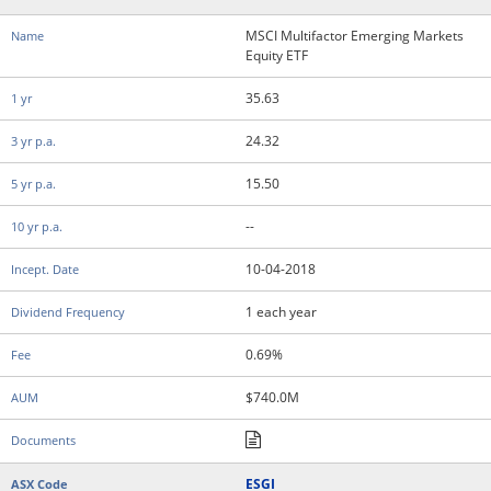
MSCI Multifactor Emerging Markets
Equity ETF
35.63
24.32
15.50
--
10-04-2018
1 each year
0.69%
$740.0M
ESGI