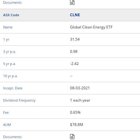
CLNE
Global Clean Energy ETF
31.54
0.98
-2.42
--
08-03-2021
1 each year
0.65%
$78.8M