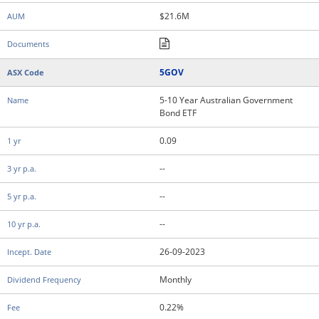
$21.6M
5GOV
5-10 Year Australian Government
Bond ETF
0.09
--
--
--
26-09-2023
Monthly
0.22%