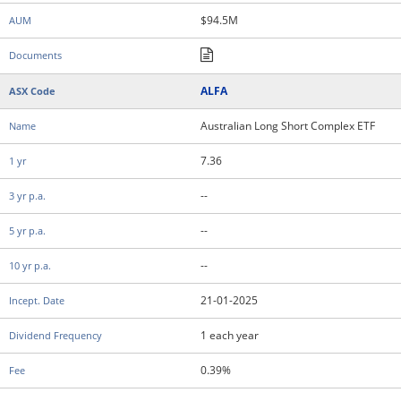
$94.5M
ALFA
Australian Long Short Complex ETF
7.36
--
--
--
21-01-2025
1 each year
0.39%