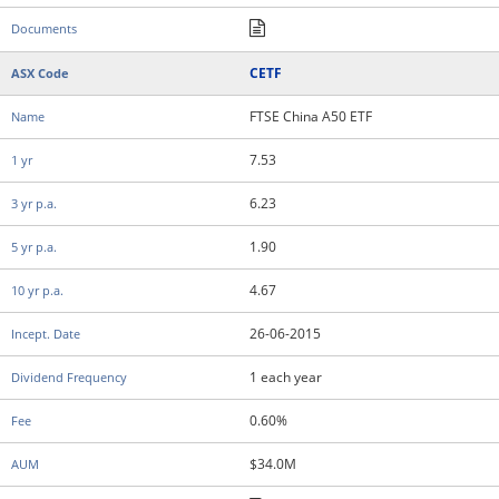
CETF
FTSE China A50 ETF
7.53
6.23
1.90
4.67
26-06-2015
1 each year
0.60%
$34.0M