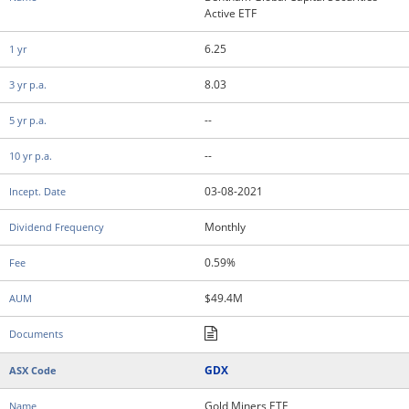
Active ETF
6.25
8.03
--
--
03-08-2021
Monthly
0.59%
$49.4M
GDX
Gold Miners ETF