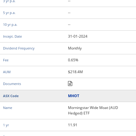
--
--
--
31-01-2024
Monthly
0.65%
$218.4M
MHOT
Morningstar Wide Moat (AUD
Hedged) ETF
11.91