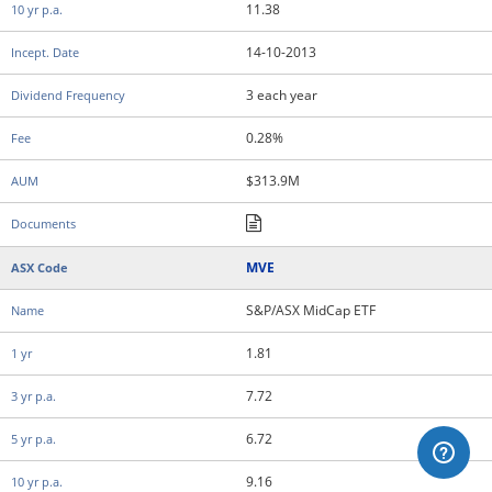
11.38
14-10-2013
3 each year
0.28%
$313.9M
MVE
S&P/ASX MidCap ETF
1.81
7.72
6.72
9.16