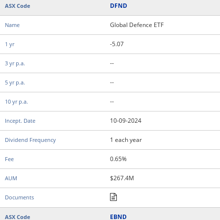
DFND
Global Defence ETF
-5.07
--
--
--
10-09-2024
1 each year
0.65%
$267.4M
EBND