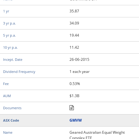
35.87
34.09
19.44
11.42
26-06-2015
1 each year
0.53%
$1.3B
GMVW
Geared Australian Equal Weight
Complex ETF