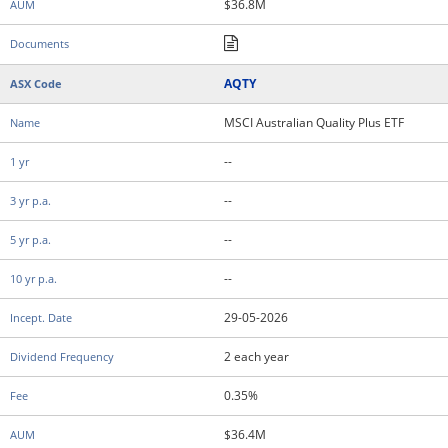
$36.8M
AQTY
MSCI Australian Quality Plus ETF
--
--
--
--
29-05-2026
2 each year
0.35%
$36.4M