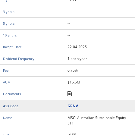
--
--
--
22-04-2025
1 each year
0.75%
$15.5M
GRNV
MSCI Australian Sustainable Equity
ETF
-4.66