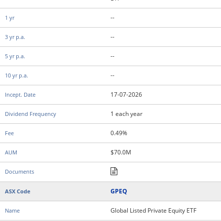
--
--
--
--
17-07-2026
1 each year
0.49%
$70.0M
GPEQ
Global Listed Private Equity ETF