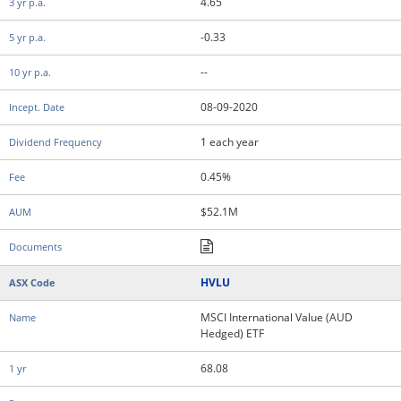
4.65
-0.33
--
08-09-2020
1 each year
0.45%
$52.1M
HVLU
MSCI International Value (AUD
Hedged) ETF
68.08