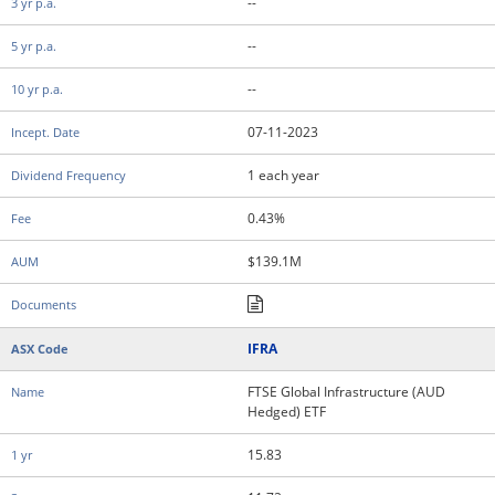
--
--
--
07-11-2023
1 each year
0.43%
$139.1M
IFRA
FTSE Global Infrastructure (AUD
Hedged) ETF
15.83