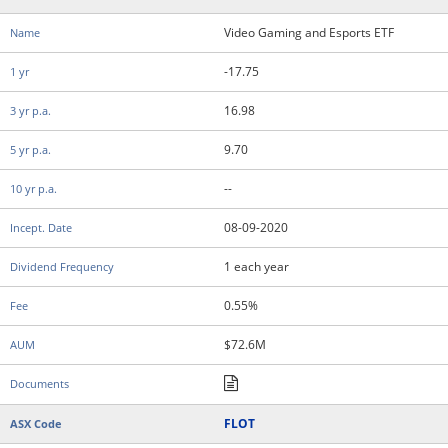
Video Gaming and Esports ETF
-17.75
16.98
9.70
--
08-09-2020
1 each year
0.55%
$72.6M
FLOT