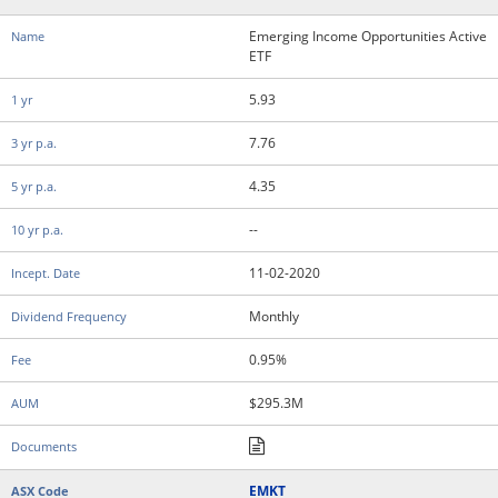
Emerging Income Opportunities Active
ETF
5.93
7.76
4.35
--
11-02-2020
Monthly
0.95%
$295.3M
EMKT