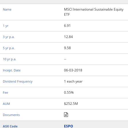
MSCI International Sustainable Equity
ETF
6.91
12.84
9.58
--
06-03-2018
1 each year
0.55%
$252.5M
ESPO