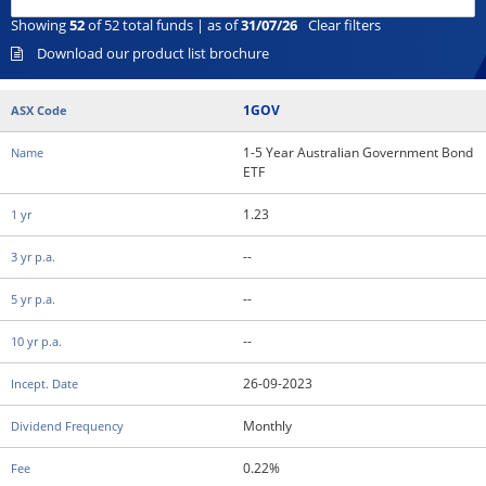
Showing
52
of
52
total funds | as of
31/07/26
Clear filters
Download our product list brochure
1GOV
1-5 Year Australian Government Bond
ETF
1.23
--
--
--
26-09-2023
Monthly
0.22%