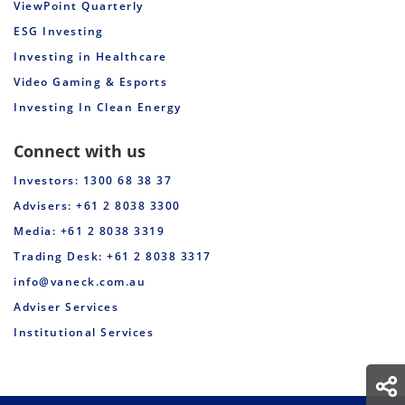
ViewPoint Quarterly
ESG Investing
Investing in Healthcare
Video Gaming & Esports
Investing In Clean Energy
Connect with us
Investors: 1300 68 38 37
Advisers: +61 2 8038 3300
Media: +61 2 8038 3319
Trading Desk: +61 2 8038 3317
info@vaneck.com.au
Adviser Services
Institutional Services