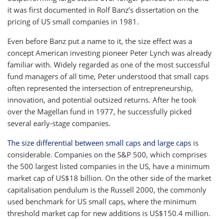
it was first documented in Rolf Banz’s dissertation on the
pricing of US small companies in 1981.
Even before Banz put a name to it, the size effect was a
concept American investing pioneer Peter Lynch was already
familiar with. Widely regarded as one of the most successful
fund managers of all time, Peter understood that small caps
often represented the intersection of entrepreneurship,
innovation, and potential outsized returns. After he took
over the Magellan fund in 1977, he successfully picked
several early-stage companies.
The size differential between small caps and large caps
is
considerable. Companies on the S&P 500, which comprises
the 500 largest listed companies in the US, have a minimum
market cap of US$18 billion. On the other side of the market
capitalisation pendulum is the Russell 2000, the commonly
used benchmark for US small caps, where the minimum
threshold market cap for new additions is US$150.4 million.