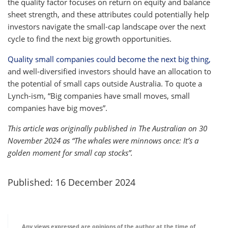
the quality factor focuses on return on equity and balance
sheet strength, and these attributes could potentially help
investors navigate the small-cap landscape over the next
cycle to find the next big growth opportunities.
Quality small companies could become the next big thing,
and well-diversified investors should have an allocation to
the potential of small caps outside Australia. To quote a
Lynch-ism, “Big companies have small moves, small
companies have big moves”.
This article was originally published in The Australian on 30
November 2024 as “The whales were minnows once: It’s a
golden moment for small cap stocks”.
Published: 16 December 2024
Any views expressed are opinions of the author at the time of