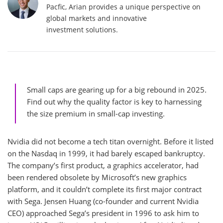
Pacfic, Arian provides a unique perspective on
global markets and innovative
investment solutions.
Small caps are gearing up for a big rebound in 2025.
Find out why the quality factor is key to harnessing
the size premium in small-cap investing.
Nvidia did not become a tech titan overnight. Before it listed
on the Nasdaq in 1999, it had barely escaped bankruptcy.
The company’s first product, a graphics accelerator, had
been rendered obsolete by Microsoft’s new graphics
platform, and it couldn’t complete its first major contract
with Sega. Jensen Huang (co-founder and current Nvidia
CEO) approached Sega’s president in 1996 to ask him to