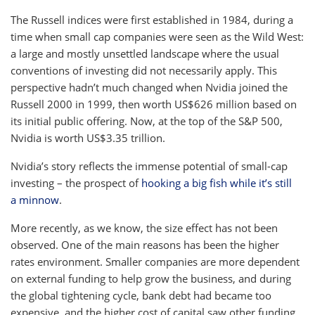
The Russell indices were first established in 1984, during a
time when small cap companies were seen as the Wild West:
a large and mostly unsettled landscape where the usual
conventions of investing did not necessarily apply. This
perspective hadn’t much changed when Nvidia joined the
Russell 2000 in 1999, then worth US$626 million based on
its initial public offering. Now, at the top of the S&P 500,
Nvidia is worth US$3.35 trillion.
Nvidia’s story reflects the immense potential of small-cap
investing – the prospect of
hooking a big fish while it’s still
a minnow
.
More recently, as we know, the size effect has not been
observed. One of the main reasons has been the higher
rates environment. Smaller companies are more dependent
on external funding to help grow the business, and during
the global tightening cycle, bank debt had became too
expensive, and the higher cost of capital saw other funding