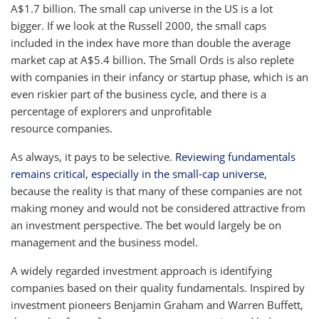
A$1.7 billion. The small cap universe in the US is a lot
bigger. If we look at the Russell 2000, the small caps
included in the index have more than double the average
market cap at A$5.4 billion. The Small Ords is also replete
with companies in their infancy or startup phase, which is an
even riskier part of the business cycle, and there is a
percentage of explorers and unprofitable
resource companies.
As always, it pays to be selective.
Reviewing fundamentals
remains critical, especially in the small-cap universe
,
because the reality is that many of these companies are not
making money and would not be considered attractive from
an investment perspective. The bet would largely be on
management and the business model.
A widely regarded investment approach is identifying
companies based on their quality fundamentals. Inspired by
investment pioneers Benjamin Graham and Warren Buffett,