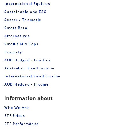
International Equities
Sustainable and ESG
Sector / Thematic
Smart Beta
Alternatives
Small / Mid Caps
Property
AUD Hedged - Equities
Australian Fixed Income
International Fixed Income
AUD Hedged - Income
Information about
Who We Are
ETF Prices
ETF Performance