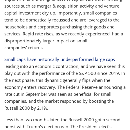
sources such as merger & acquisition activity and venture
capital investment dry up. Importantly, small companies
tend to be domestically focussed and are leveraged to the
households and corporates purchasing their goods and
services. Rapid rate rises, as we recently experienced, had a
disproportionately larger impact on small
companies' returns.
Small caps have historically underperformed large caps
leading into an economic contraction, and we have seen this
play out with the performance of the S&P 500 since 2019. In
the next phase, this dynamic generally flips when the
economy enters recovery. The Federal Reserve announcing a
rate cut in September was seen as beneficial for small
companies, and the market responded by boosting the
Russell 2000 by 2.1%.
Less than two months later, the Russell 2000 got a second
boost with Trump’s election win. The President-elect’s