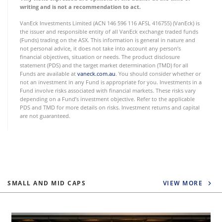
writing and is not a recommendation to act.
VanEck Investments Limited (ACN 146 596 116 AFSL 416755) (VanEck) is
the issuer and responsible entity of all VanEck exchange traded funds
(Funds) trading on the ASX. This information is general in nature and
not personal advice, it does not take into account any person’s
financial objectives, situation or needs. The product disclosure
statement (PDS) and the target market determination (TMD) for all
Funds are available at
vaneck.com.au
. You should consider whether or
not an investment in any Fund is appropriate for you. Investments in a
Fund involve risks associated with financial markets. These risks vary
depending on a Fund’s investment objective. Refer to the applicable
PDS and TMD for more details on risks. Investment returns and capital
are not guaranteed.
SMALL AND MID CAPS
VIEW MORE