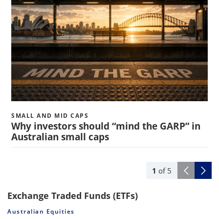
SMALL AND MID CAPS
Why investors should “mind the GARP” in
Australian small caps
1
of
5
Exchange Traded Funds (ETFs)
Australian Equities