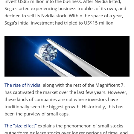
invest US$5 million into the business. After Nvidia listed,
Sega started experiencing business troubles of its own, and
decided to sell its Nvidia stock. Within the space of a year,
Sega’s initial investment had tripled to US$15 million.
The rise of Nvidia
, along with the rest of the Magnificent 7,
has captivated the market over the last few years. However,
these kinds of companies are not where investors have
traditionally seen the biggest growth. Historically, this has
been the purview of small caps.
The “size effect”
explains the phenomenon of small stocks
outperforming large stocks over longer periods of time, and