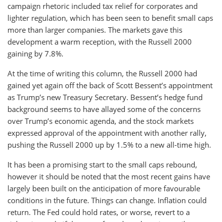
campaign rhetoric included tax relief for corporates and
lighter regulation, which has been seen to benefit small caps
more than larger companies. The markets gave this
development a warm reception, with the Russell 2000
gaining by 7.8%.
At the time of writing this column, the Russell 2000 had
gained yet again off the back of Scott Bessent’s appointment
as Trump’s new Treasury Secretary. Bessent’s hedge fund
background seems to have allayed some of the concerns
over Trump’s economic agenda, and the stock markets
expressed approval of the appointment with another rally,
pushing the Russell 2000 up by 1.5% to a new all-time high.
It has been a promising start to the small caps rebound,
however it should be noted that the most recent gains have
largely been built on the anticipation of more favourable
conditions in the future. Things can change. Inflation could
return. The Fed could hold rates, or worse, revert to a