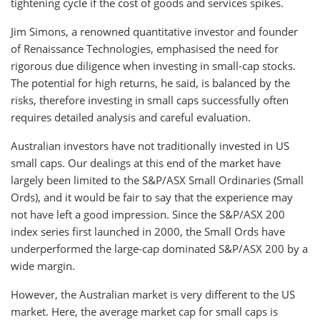
tightening cycle if the cost of goods and services spikes.
Jim Simons, a renowned quantitative investor and founder
of Renaissance Technologies, emphasised the need for
rigorous due diligence when investing in small-cap stocks.
The potential for high returns, he said, is balanced by the
risks, therefore investing in small caps successfully often
requires detailed analysis and careful evaluation.
Australian investors have not traditionally invested in US
small caps. Our dealings at this end of the market have
largely been limited to the S&P/ASX Small Ordinaries (Small
Ords), and it would be fair to say that the experience may
not have left a good impression. Since the S&P/ASX 200
index series first launched in 2000, the Small Ords have
underperformed the large-cap dominated S&P/ASX 200 by a
wide margin.
However, the Australian market is very different to the US
market. Here, the average market cap for small caps is