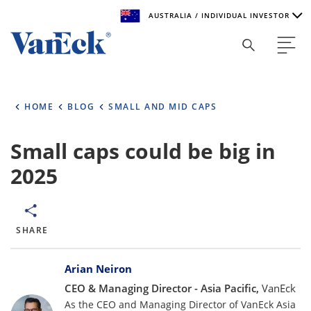
AUSTRALIA / INDIVIDUAL INVESTOR
Welcome to VanEck
VanEck is a global investment manager with offices around
HOME
BLOG
SMALL AND MID CAPS
the world. To help you find content that is suitable for your
investment needs, please select your country and investor
type.
Small caps could be big in
2025
Select Your Country / Region
AUSTRALIA
SHARE
Select Investor Type
Bylines
SELECT INVESTOR TYPE
Arian Neiron
CEO & Managing Director - Asia Pacific,
VanEck
As the CEO and Managing Director of VanEck Asia