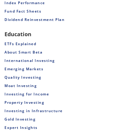
Index Performance
Fund Fact Sheets
Dividend Reinvestment Plan
Education
ETFs Explained
About Smart Beta
International Investing
Emerging Markets
Quality Investing
Moat Investing
Investing for Income
Property Investing
Investing in Infrastructure
Gold Investing
Expert Insights